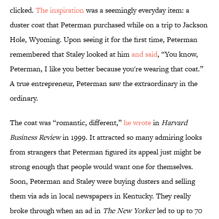
clicked.
The inspiration
was a seemingly everyday item: a
duster coat that Peterman purchased while on a trip to Jackson
Hole, Wyoming. Upon seeing it for the first time, Peterman
remembered that Staley looked at him
and said
, “You know,
Peterman, I like you better because you're wearing that coat.”
A true entrepreneur, Peterman saw the extraordinary in the
ordinary.
The coat was “romantic, different,”
he wrote
in
Harvard
Business Review
in 1999. It attracted so many admiring looks
from strangers that Peterman figured its appeal just might be
strong enough that people would want one for themselves.
Soon, Peterman and Staley were buying dusters and selling
them via ads in local newspapers in Kentucky. They really
broke through when an ad in
The New Yorker
led to up to 70