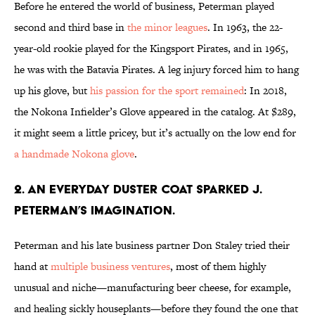
Before he entered the world of business, Peterman played
second and third base in
the minor leagues
. In 1963, the 22-
year-old rookie played for the Kingsport Pirates, and in 1965,
he was with the Batavia Pirates. A leg injury forced him to hang
up his glove, but
his passion for the sport remained
: In 2018,
the Nokona Infielder’s Glove appeared in the catalog. At $289,
it might seem a little pricey, but it’s actually on the low end for
a handmade Nokona glove
.
2. An everyday duster coat sparked J.
Peterman’s imagination.
Peterman and his late business partner Don Staley tried their
hand at
multiple business ventures
, most of them highly
unusual and niche—manufacturing beer cheese, for example,
and healing sickly houseplants—before they found the one that