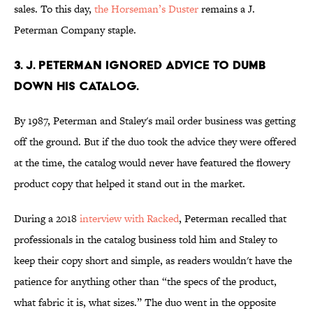
sales. To this day,
the Horseman’s Duster
remains a J.
Peterman Company staple.
3. J. Peterman ignored advice to dumb
down his catalog.
By 1987, Peterman and Staley's mail order business was getting
off the ground. But if the duo took the advice they were offered
at the time, the catalog would never have featured the flowery
product copy that helped it stand out in the market.
During a 2018
interview with Racked
, Peterman recalled that
professionals in the catalog business told him and Staley to
keep their copy short and simple, as readers wouldn't have the
patience for anything other than “the specs of the product,
what fabric it is, what sizes.” The duo went in the opposite