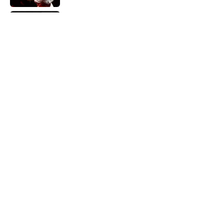
Did Ernest Hemingway Really Say "Write
Drunk, Edit Sober"? Uncorking the Truth
Published by on Invalid Date
Quiz: How Quickly Can You Name the
Sitcom By the Episode Title?
Published by on Invalid Date
5 related articles loaded
Home
/
LISTS
ABOUT
CONTACT US
NEWSLETTERS
PRIVACY POLICY