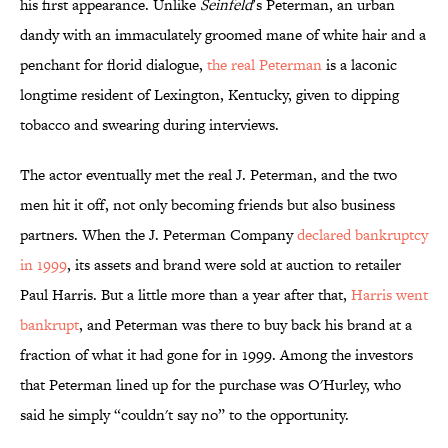
his first appearance. Unlike
Seinfeld
’s Peterman, an urban
dandy with an immaculately groomed mane of white hair and a
penchant for florid dialogue,
the real Peterman
is a laconic
longtime resident of Lexington, Kentucky, given to dipping
tobacco and swearing during interviews.
The actor eventually met the real J. Peterman, and the two
men hit it off, not only becoming friends but also business
partners. When the J. Peterman Company
declared bankruptcy
in 1999
, its assets and brand were sold at auction to retailer
Paul Harris. But a little more than a year after that,
Harris went
bankrupt
, and Peterman was there to buy back his brand at a
fraction of what it had gone for in 1999. Among the investors
that Peterman lined up for the purchase was O'Hurley, who
said he simply “couldn't say no” to the opportunity.