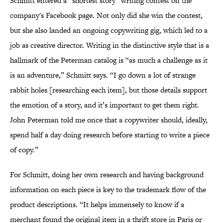
Schmitt entered a “shortest story” writing contest on the
company's Facebook page. Not only did she win the contest,
but she also landed an ongoing copywriting gig, which led to a
job as creative director. Writing in the distinctive style that is a
hallmark of the Peterman catalog is “as much a challenge as it
is an adventure,” Schmitt says. “I go down a lot of strange
rabbit holes [researching each item], but those details support
the emotion of a story, and it’s important to get them right.
John Peterman told me once that a copywriter should, ideally,
spend half a day doing research before starting to write a piece
of copy.”
For Schmitt, doing her own research and having background
information on each piece is key to the trademark flow of the
product descriptions. “It helps immensely to know if a
merchant found the original item in a thrift store in Paris or