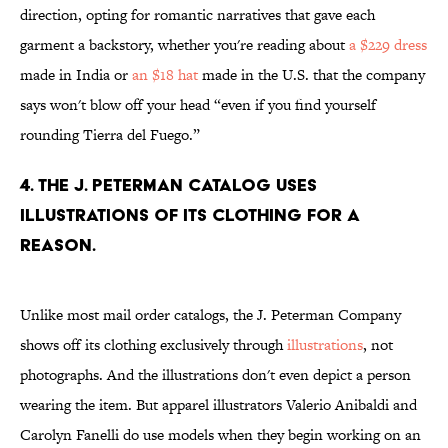
direction, opting for romantic narratives that gave each
garment a backstory, whether you're reading about
a $229 dress
made in India or
an $18 hat
made in the U.S. that the company
says won't blow off your head “even if you find yourself
rounding Tierra del Fuego.”
4. The J. Peterman catalog uses
illustrations of its clothing for a
reason.
Unlike most mail order catalogs, the J. Peterman Company
shows off its clothing exclusively through
illustrations
, not
photographs. And the illustrations don't even depict a person
wearing the item. But apparel illustrators Valerio Anibaldi and
Carolyn Fanelli do use models when they begin working on an