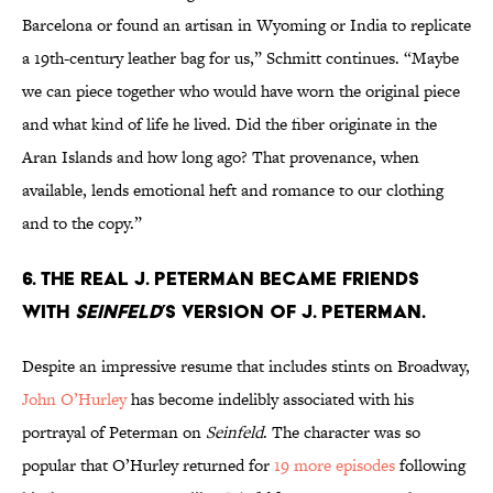
Barcelona or found an artisan in Wyoming or India to replicate
a 19th-century leather bag for us,” Schmitt continues. “Maybe
we can piece together who would have worn the original piece
and what kind of life he lived. Did the fiber originate in the
Aran Islands and how long ago? That provenance, when
available, lends emotional heft and romance to our clothing
and to the copy.”
6. The real J. Peterman became friends
with
Seinfeld
’s version of J. Peterman.
Despite an impressive resume that includes stints on Broadway,
John O’Hurley
has become indelibly associated with his
portrayal of Peterman on
Seinfeld
. The character was so
popular that O’Hurley returned for
19 more episodes
following