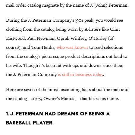
mail order catalog magnate by the name of J. (John) Peterman.
During the J. Peterman Company's '90s peak, you would see
clothing from the catalog being worn by A-listers like Clint
Eastwood, Paul Newman, Oprah Winfrey, O’Hurley (of
course), and Tom Hanks,
who was known
to read selections
from the catalog's picturesque product descriptions out loud to
his wife. Though it's been hit with ups and downs since then,
the J. Peterman Company
is still in business today
.
Here are seven of the most fascinating facts about the man and
the catalog—sorry, Owner's Manual—that bears his name.
1. J. Peterman had dreams of being a
baseball player.