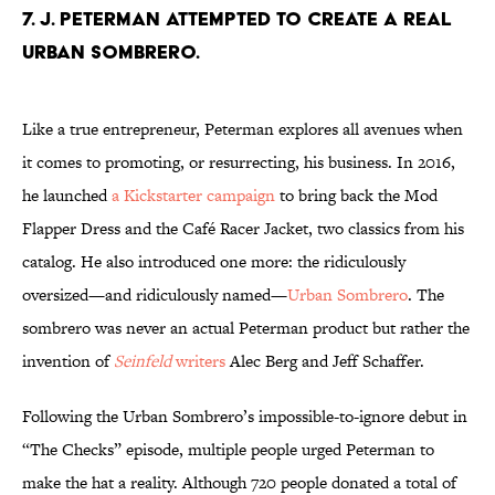
7. J. Peterman attempted to create a real
Urban Sombrero.
Like a true entrepreneur, Peterman explores all avenues when
it comes to promoting, or resurrecting, his business. In 2016,
he launched
a Kickstarter campaign
to bring back the Mod
Flapper Dress and the Café Racer Jacket, two classics from his
catalog. He also introduced one more: the ridiculously
oversized—and ridiculously named—
Urban Sombrero
. The
sombrero was never an actual Peterman product but rather the
invention of
Seinfeld
writers
Alec Berg and Jeff Schaffer.
Following the Urban Sombrero’s impossible-to-ignore debut in
“The Checks” episode, multiple people urged Peterman to
make the hat a reality. Although 720 people donated a total of