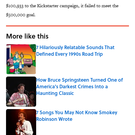
$100,933 to the Kickstarter campaign, it failed to meet the
$500,000 goal.
More like this
7 Hilariously Relatable Sounds That
Defined Every 1990s Road Trip
Published by on Invalid Date
How Bruce Springsteen Turned One of
America's Darkest Crimes Into a
Haunting Classic
Published by on Invalid Date
7 Songs You May Not Know Smokey
Robinson Wrote
Published by on Invalid Date