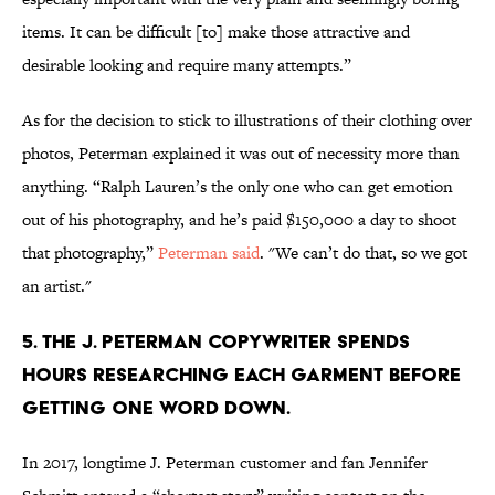
items. It can be difficult [to] make those attractive and
desirable looking and require many attempts.”
As for the decision to stick to illustrations of their clothing over
photos, Peterman explained it was out of necessity more than
anything. “Ralph Lauren’s the only one who can get emotion
out of his photography, and he’s paid $150,000 a day to shoot
that photography,”
Peterman said
. "We can’t do that, so we got
an artist."
5. The J. Peterman copywriter spends
hours researching each garment before
getting one word down.
In 2017, longtime J. Peterman customer and fan Jennifer