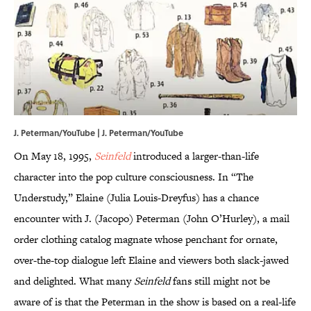
J. Peterman/YouTube | J. Peterman/YouTube
On May 18, 1995,
Seinfeld
introduced a larger-than-life
character into the pop culture consciousness. In “The
Understudy,” Elaine (Julia Louis-Dreyfus) has a chance
encounter with J. (Jacopo) Peterman (John O’Hurley), a mail
order clothing catalog magnate whose penchant for ornate,
over-the-top dialogue left Elaine and viewers both slack-jawed
and delighted. What many
Seinfeld
fans still might not be
aware of is that the Peterman in the show is based on a real-life