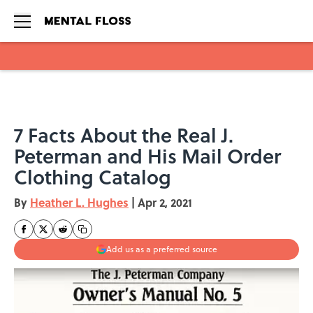
Skip to main content
7 Facts About the Real J.
Peterman and His Mail Order
Clothing Catalog
By
Heather L. Hughes
|
Apr 2, 2021
Add us as a preferred source