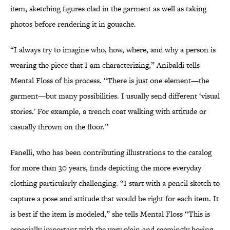
item, sketching figures clad in the garment as well as taking
photos before rendering it in gouache.
“I always try to imagine who, how, where, and why a person is
wearing the piece that I am characterizing,” Anibaldi tells
Mental Floss of his process. “There is just one element—the
garment—but many possibilities. I usually send different ‘visual
stories.' For example, a trench coat walking with attitude or
casually thrown on the floor.”
Fanelli, who has been contributing illustrations to the catalog
for more than 30 years, finds depicting the more everyday
clothing particularly challenging. “I start with a pencil sketch to
capture a pose and attitude that would be right for each item. It
is best if the item is modeled,” she tells Mental Floss “This is
especially important with the very plain and seemingly boring