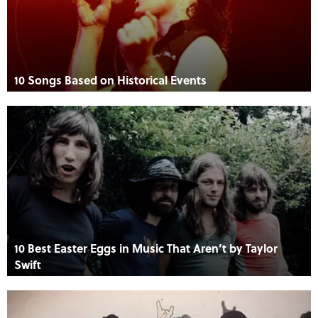
10 Songs Based on Historical Events
10 Best Easter Eggs in Music That Aren’t by Taylor
Swift