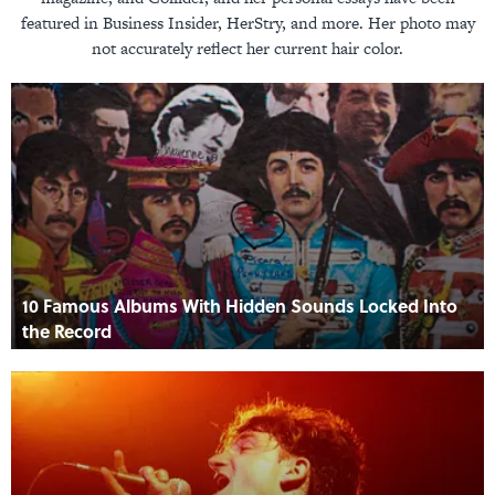
featured in Business Insider, HerStry, and more. Her photo may
not accurately reflect her current hair color.
10 Famous Albums With Hidden Sounds Locked Into
the Record