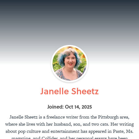
Janelle Sheetz
Joined: Oct 14, 2025
Janelle Sheetz is a freelance writer from the Pittsburgh area,
where she lives with her husband, son, and two cats. Her writing
about pop culture and entertainment has appeared in Paste, Ms.
magazine, and Collider, and her personal essays have been