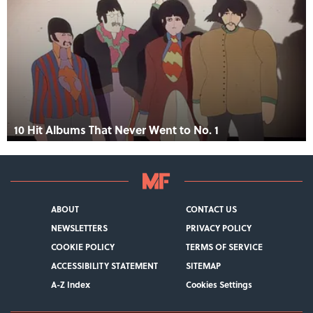
10 Hit Albums That Never Went to No. 1
ABOUT
CONTACT US
NEWSLETTERS
PRIVACY POLICY
COOKIE POLICY
TERMS OF SERVICE
ACCESSIBILITY STATEMENT
SITEMAP
A-Z Index
Cookies Settings