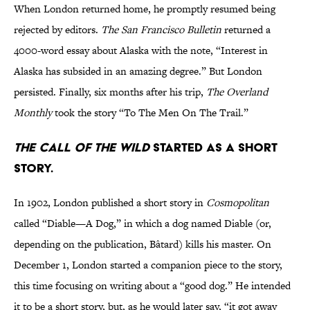
When London returned home, he promptly resumed being
rejected by editors.
The San Francisco Bulletin
returned a
4000-word essay about Alaska with the note, “Interest in
Alaska has subsided in an amazing degree.” But London
persisted. Finally, six months after his trip,
The Overland
Monthly
took the story “To The Men On The Trail.”
The Call of the Wild
started as a short
story.
In 1902, London published a short story in
Cosmopolitan
called “Diable—A Dog,” in which a dog named Diable (or,
depending on the publication, Bâtard) kills his master. On
December 1, London started a companion piece to the story,
this time focusing on writing about a “good dog.” He intended
it to be a short story, but, as he would later say, “it got away