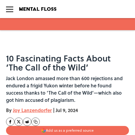
Skip to main content
10 Fascinating Facts About
‘The Call of the Wild’
Jack London amassed more than 600 rejections and
endured a frigid Yukon winter before he found
success thanks to ‘The Call of the Wild’—which also
got him accused of plagiarism.
By
Joy Lanzendorfer
|
Jul 9, 2024
Add us as a preferred source