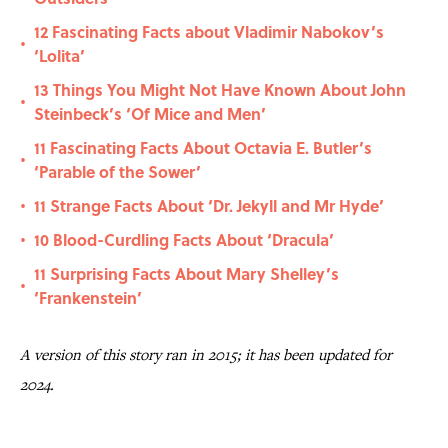
12 Fascinating Facts about Vladimir Nabokov’s
•
‘Lolita’
13 Things You Might Not Have Known About John
•
Steinbeck’s ‘Of Mice and Men’
11 Fascinating Facts About Octavia E. Butler’s
•
‘Parable of the Sower’
11 Strange Facts About ‘Dr. Jekyll and Mr Hyde’
•
10 Blood-Curdling Facts About ‘Dracula’
•
11 Surprising Facts About Mary Shelley’s
•
‘Frankenstein’
A version of this story ran in 2015; it has been updated for
2024.