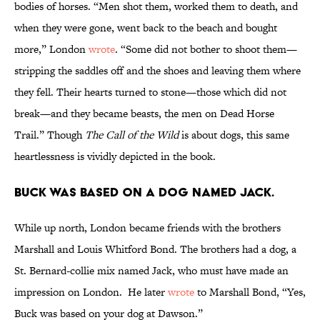
bodies of horses. “Men shot them, worked them to death, and
when they were gone, went back to the beach and bought
more,” London
wrote
. “Some did not bother to shoot them—
stripping the saddles off and the shoes and leaving them where
they fell. Their hearts turned to stone—those which did not
break—and they became beasts, the men on Dead Horse
Trail.” Though
The Call of the Wild
is about dogs, this same
heartlessness is vividly depicted in the book.
Buck was based on a dog named Jack.
While up north, London became friends with the brothers
Marshall and Louis Whitford Bond. The brothers had a dog, a
St. Bernard-collie mix named Jack, who must have made an
impression on London. He later
wrote
to Marshall Bond, “Yes,
Buck was based on your dog at Dawson.”