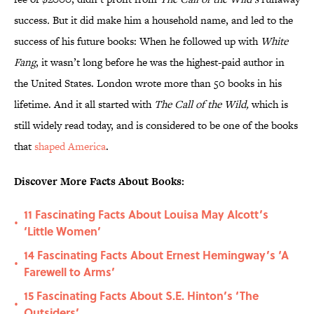
success
.
But it did make him a household name, and led to the
success of his future books: When he followed up with
White
Fang
, it wasn’t long before he was the highest-paid author in
the United States. London wrote more than 50 books in his
lifetime. And it all started with
The Call of the Wild,
which is
still widely read today, and is considered to be one of the books
that
shaped America
.
Discover More Facts About Books:
11 Fascinating Facts About Louisa May Alcott’s
•
‘Little Women’
14 Fascinating Facts About Ernest Hemingway’s ‘A
•
Farewell to Arms’
15 Fascinating Facts About S.E. Hinton’s ‘The
•
Outsiders’