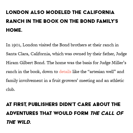
London also modeled the California
ranch in the book on the Bond family’s
home.
In 1901, London visited the Bond brothers at their ranch in
Santa Clara, California, which was owned by their father, Judge
Hiram Gilbert Bond. The home was the basis for Judge Miller’s
ranch in the book, down to
details
like the “artesian well” and
family involvement in a fruit growers’ meeting and an athletic
club.
At first, publishers didn’t care about the
adventures that would form
The Call of
the Wild
.