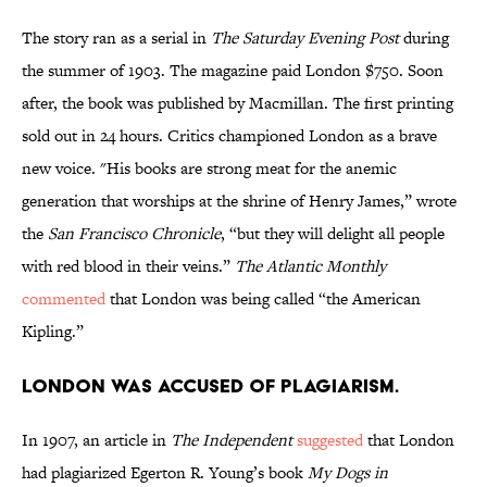
The story ran as a serial in
The Saturday Evening Post
during
the summer of 1903. The magazine paid London $750. Soon
after, the book was published by Macmillan. The first printing
sold out in 24 hours. Critics championed London as a brave
new voice. "His books are strong meat for the anemic
generation that worships at the shrine of Henry James,” wrote
the
San Francisco Chronicle
, “but they will delight all people
with red blood in their veins.”
The Atlantic Monthly
commented
that London was being called “the American
Kipling.”
London was accused of plagiarism.
In 1907, an article in
The Independent
suggested
that London
had plagiarized Egerton R. Young’s book
My Dogs in