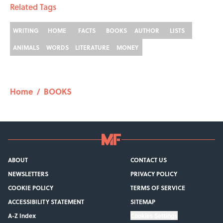
Related Tags
WRITING
HOME
FACTS
BOOKS
AUTHOR
LISTS
ANIMALS
WORDS
LITERATURE
MONEY
Home
/
BOOKS
ABOUT
CONTACT US
NEWSLETTERS
PRIVACY POLICY
COOKIE POLICY
TERMS OF SERVICE
ACCESSIBILITY STATEMENT
SITEMAP
A-Z Index
Cookies Settings