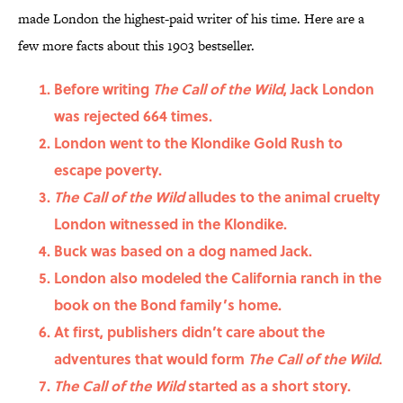
made London the highest-paid writer of his time. Here are a
few more facts about this 1903 bestseller.
Before writing
The Call of the Wild
, Jack London
was rejected 664 times.
London went to the Klondike Gold Rush to
escape poverty.
The Call of the Wild
alludes to the animal cruelty
London witnessed in the Klondike.
Buck was based on a dog named Jack.
London also modeled the California ranch in the
book on the Bond family’s home.
At first, publishers didn’t care about the
adventures that would form
The Call of the Wild
.
The Call of the Wild
started as a short story.