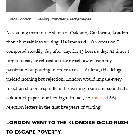
Jack London. | Evening Standard/GettyImages
As a young man in the slums of Oakland, California, London
threw himself into writing. He later said, “On occasion I
composed steadily, day after day, for 15 hours a day. At times I
forgot to eat, or refused to tear myself away from my
passionate outpouring in order to eat.” At first, this deluge
yielded nothing but rejection. London would impale every
rejection slip on a spindle in his writing room and soon had a
column of paper four feet high. In fact, he
amassed
664
rejection letters in the first five years of writing.
London went to the Klondike Gold Rush
to escape poverty.