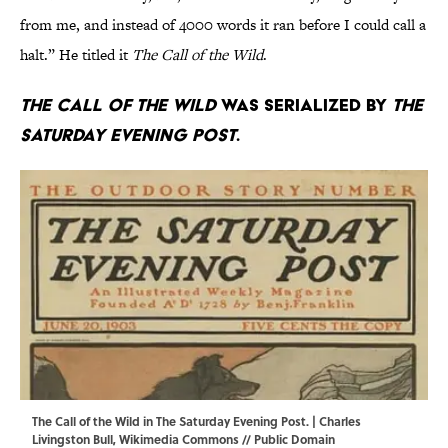
from me, and instead of 4000 words it ran before I could call a
halt.” He titled it
The Call of the Wild
.
The Call of the Wild
was serialized by
The
Saturday Evening Post
.
The Call of the Wild in The Saturday Evening Post. | Charles
Livingston Bull,
Wikimedia Commons
// Public Domain