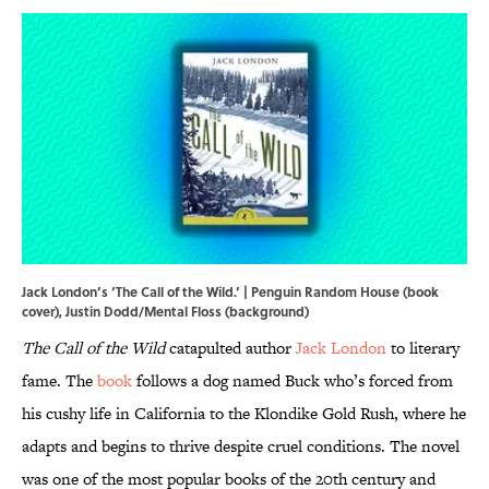
Jack London’s ‘The Call of the Wild.’ | Penguin Random House (book
cover), Justin Dodd/Mental Floss (background)
The Call of the Wild
catapulted author
Jack London
to literary
fame. The
book
follows a dog named Buck who’s forced from
his cushy life in California to the Klondike Gold Rush, where he
adapts and begins to thrive despite cruel conditions. The novel
was one of the most popular books of the 20th century and