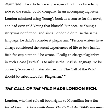
Northland
. The article placed passages of both books side by
side so the reader could compare. In an accompanying letter,
London admitted using Young’s book as a source for the novel,
and had even told Young that himself. But because Young’s
story was nonfiction, and since London didn’t use the same
language, he didn’t consider it plagiarism. “Fiction writers have
always considered the actual experiences of life to be a lawful
field for exploitation,” he wrote. “Really, to charge plagiarism
in such a case [as this] is to misuse the English language. To be
correct, ‘sources of materials used in ‘The Call of the Wild’
should be substituted for ‘Plagiarism.’ ”
The Call of the Wild
made London rich.
London, who had sold all book rights to Macmillan for a flat
fee of $2000, didn’t profit from
The Call of the Wild’s
runaway