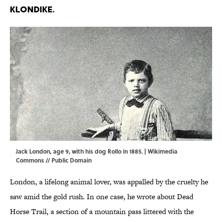
Klondike.
Jack London, age 9, with his dog Rollo in 1885. |
Wikimedia
Commons
// Public Domain
London, a lifelong animal lover, was appalled by the cruelty he
saw amid the gold rush. In one case, he wrote about Dead
Horse Trail, a section of a mountain pass littered with the