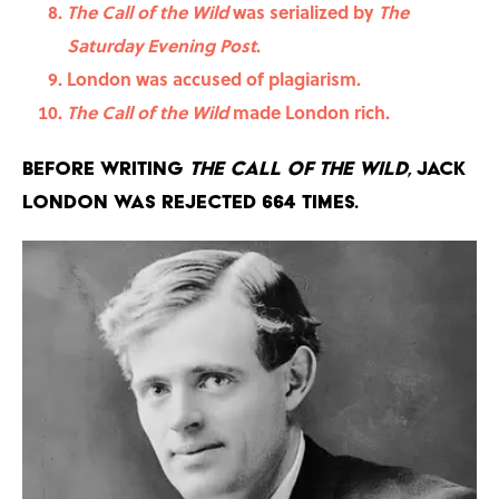
The Call of the Wild
was serialized by
The
Saturday Evening Post
.
London was accused of plagiarism.
The Call of the Wild
made London rich.
Before writing
The Call of the Wild
, Jack
London was rejected 664 times.