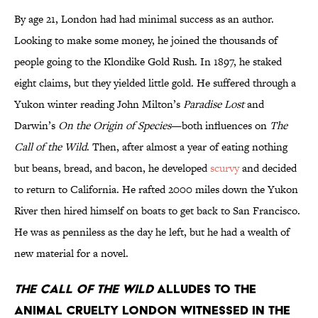
By age 21, London had had minimal success as an author.
Looking to make some money, he joined the thousands of
people going to the Klondike Gold Rush. In 1897, he staked
eight claims, but they yielded little gold. He suffered through a
Yukon winter reading John Milton’s
Paradise Lost
and
Darwin’s
On the Origin of Species
—both influences on
The
Call of the Wild
. Then, after almost a year of eating nothing
but beans, bread, and bacon, he developed
scurvy
and decided
to return to California. He rafted 2000 miles down the Yukon
River then hired himself on boats to get back to San Francisco.
He was as penniless as the day he left, but he had a wealth of
new material for a novel.
The Call of the Wild
alludes to the
animal cruelty London witnessed in the