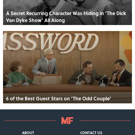
A Secret Recurring Character Was Hiding in ‘The Dick
Van Dyke Show’ All Along
6 of the Best Guest Stars on ‘The Odd Couple’
ABOUT
CONTACT US