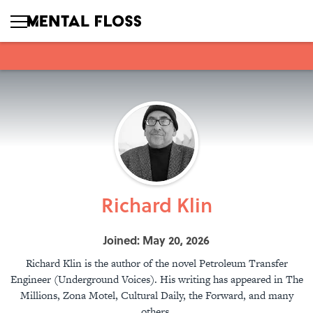
Richard Klin
Joined: May 20, 2026
Richard Klin is the author of the novel Petroleum Transfer
Engineer (Underground Voices). His writing has appeared in The
Millions, Zona Motel, Cultural Daily, the Forward, and many
others.