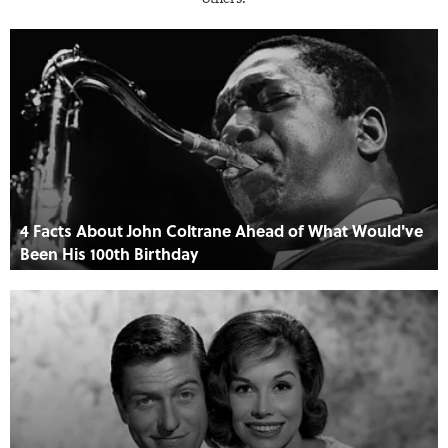
4 Facts About John Coltrane Ahead of What Would've
Been His 100th Birthday