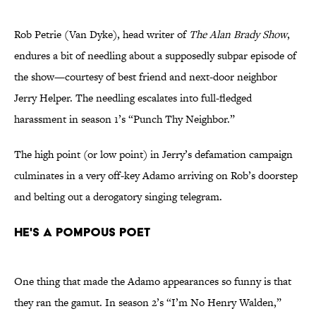
Rob Petrie (Van Dyke), head writer of
The Alan Brady Show
,
endures a bit of needling about a supposedly subpar episode of
the show—courtesy of best friend and next-door neighbor
Jerry Helper. The needling escalates into full-fledged
harassment in season 1’s “Punch Thy Neighbor.”
The high point (or low point) in Jerry’s defamation campaign
culminates in a very off-key Adamo arriving on Rob’s doorstep
and belting out a derogatory singing telegram.
He's a Pompous Poet
One thing that made the Adamo appearances so funny is that
they ran the gamut. In season 2’s “I’m No Henry Walden,”