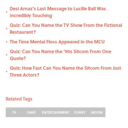
Desi Arnaz's Last Message to Lucille Ball Was
•
Incredibly Touching
Quiz: Can You Name the TV Show From the Fictional
•
Restaurant?
The Time Mental Floss Appeared in the MCU
•
Quiz: Can You Name the ‘90s Sitcom From One
•
Quote?
Quiz: How Fast Can You Name the Sitcom From Just
•
Three Actors?
Related Tags
TV
FANS
ENTERTAINMENT
FUNNY
MOON