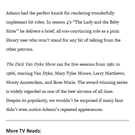
Adamo had the perfect knack for rendering wonderfully
unpleasant bit roles. In season 4’s “The Lady and the Baby
Sitter” he delivers a brief, all-too-convincing role as a prim
library user who won’t stand for any bit of talking from the
other patrons.
The Dick Van Dyke Show
ran for five seasons from 1961 to
1966, starring Van Dyke, Mary Tyler Moore, Larry Matthews,
Morey Amsterdam, and Rose Marie. The award-winning series
is widely regarded as one of the best sitcoms of all time.
Despite its popularity, we wouldn’t be surprised if many fans
didn’t even notice Adamo’s repeated appearances.
More TV Reads: