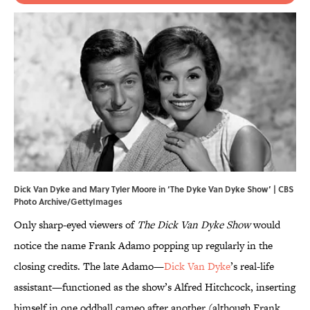
Dick Van Dyke and Mary Tyler Moore in ‘The Dyke Van Dyke Show’ | CBS
Photo Archive/GettyImages
Only sharp-eyed viewers of
The Dick Van Dyke Show
would
notice the name Frank Adamo popping up regularly in the
closing credits. The late Adamo—
Dick Van Dyke
’s real-life
assistant—functioned as the show’s Alfred Hitchcock, inserting
himself in one oddball cameo after another (although Frank