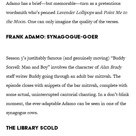
Adamo has a brief—but memorable—turn as a pretentious
wordsmith who’s penned
Lavender Lollipops
and
Point Me to
the Moon
. One can only imagine the quality of the verses.
Frank Adamo: Synagogue-goer
Season 5’s justifiably famous (and genuinely moving) “Buddy
Sorrell: Man and Boy” involves the character of
Alan Brady
staff writer Buddy going through an adult bar mitzvah. The
episode closes with snippets of the bar mitzvah, complete with
some actual, uninterrupted cantorial chanting. In a don’t-blink
moment, the ever-adaptable Adamo can be seen in one of the
synagogue rows.
The Library Scold