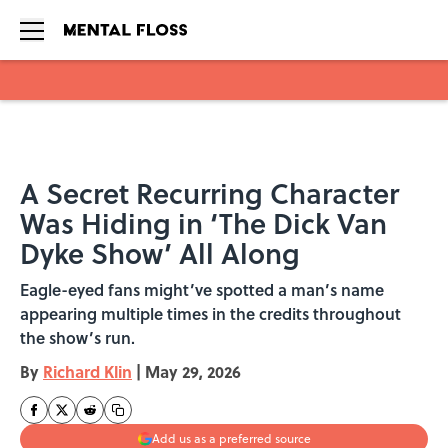
Skip to main content
A Secret Recurring Character
Was Hiding in ‘The Dick Van
Dyke Show’ All Along
Eagle-eyed fans might’ve spotted a man’s name
appearing multiple times in the credits throughout
the show’s run.
By
Richard Klin
|
May 29, 2026
Add us as a preferred source