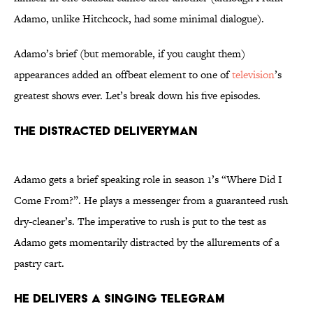
Adamo, unlike Hitchcock, had some minimal dialogue).
Adamo’s brief (but memorable, if you caught them)
appearances added an offbeat element to one of
television
’s
greatest shows ever. Let’s break down his five episodes.
The Distracted Deliveryman
Adamo gets a brief speaking role in season 1’s “Where Did I
Come From?”. He plays a messenger from a guaranteed rush
dry-cleaner’s. The imperative to rush is put to the test as
Adamo gets momentarily distracted by the allurements of a
pastry cart.
He Delivers a Singing Telegram