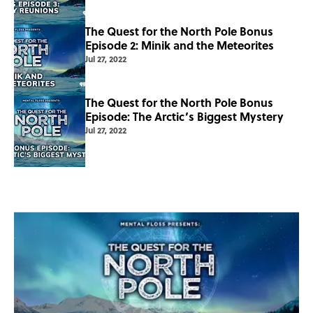
The Quest for the North Pole Bonus
Episode 2: Minik and the Meteorites
Jul 27, 2022
The Quest for the North Pole Bonus
Episode: The Arctic’s Biggest Mystery
Jul 27, 2022