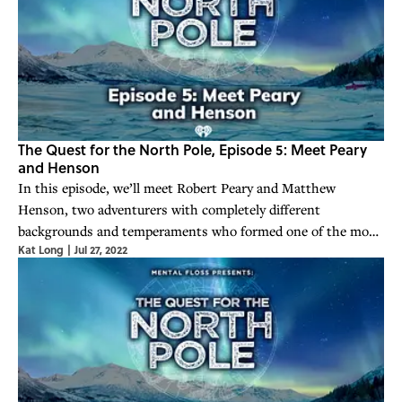
The Quest for the North Pole, Episode 5: Meet Peary
and Henson
In this episode, we’ll meet Robert Peary and Matthew
Henson, two adventurers with completely different
backgrounds and temperaments who formed one of the most
Kat Long
|
Jul 27, 2022
enduring and successful partnerships in the history of
exploration. But there were also disappoi