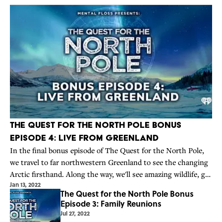
The Quest for the North Pole Bonus
Episode 4: Live from Greenland
In the final bonus episode of The Quest for the North Pole,
we travel to far northwestern Greenland to see the changing
Arctic firsthand. Along the way, we'll see amazing wildlife, get
Jan 13, 2022
frostbite, and realize how lucky we are not to be man-hauling
The Quest for the North Pole Bonus
thousand
Episode 3: Family Reunions
Jul 27, 2022