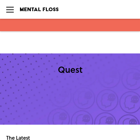
Skip to main content
Quest
The Latest