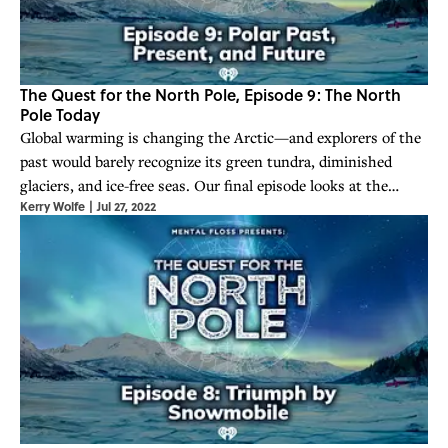
The Quest for the North Pole, Episode 9: The North
Pole Today
Global warming is changing the Arctic—and explorers of the
past would barely recognize its green tundra, diminished
glaciers, and ice-free seas. Our final episode looks at the
Kerry Wolfe
|
Jul 27, 2022
North Pole’s many legacies.