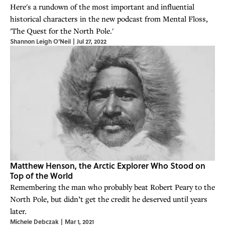
Here's a rundown of the most important and influential
historical characters in the new podcast from Mental Floss,
'The Quest for the North Pole.'
Shannon Leigh O'Neil
|
Jul 27, 2022
Matthew Henson, the Arctic Explorer Who Stood on
Top of the World
Remembering the man who probably beat Robert Peary to the
North Pole, but didn’t get the credit he deserved until years
later.
Michele Debczak
|
Mar 1, 2021