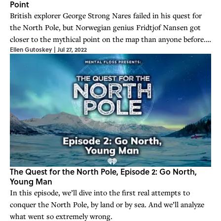
Point
British explorer George Strong Nares failed in his quest for
the North Pole, but Norwegian genius Fridtjof Nansen got
closer to the mythical point on the map than anyone before.
Ellen Gutoskey
|
Jul 27, 2022
The international competition was on.
The Quest for the North Pole, Episode 2: Go North,
Young Man
In this episode, we’ll dive into the first real attempts to
conquer the North Pole, by land or by sea. And we’ll analyze
what went so extremely wrong.