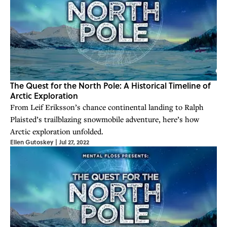
The Quest for the North Pole: A Historical Timeline of
Arctic Exploration
From Leif Eriksson’s chance continental landing to Ralph
Plaisted’s trailblazing snowmobile adventure, here’s how
Arctic exploration unfolded.
Ellen Gutoskey
|
Jul 27, 2022