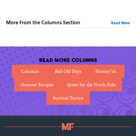
More From the Columns Section
Read More
Read More Columns
Columns
Bad Old Days
History Vs.
Greatest Escapes
Quest for the North Pole
Survival Tactics