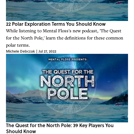
22 Polar Exploration Terms You Should Know
While listening to Mental Floss's new podcast, 'The Quest
for the North Pole,' learn the definitions for these common
polar terms.
Michele Debczak
|
Jul 27, 2022
The Quest for the North Pole: 39 Key Players You
Should Know