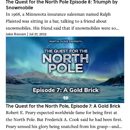
The Quest for the North Pole Episode 8: Triumph by
Snowmobile
In 1968, a Minnesota insurance salesman named Ralph
Plaisted was sitting in a bar, talking to a friend about
snowmobiles. His friend said that if snowmobiles were so
Jake Rossen
|
Jul 27, 2022
great, he should be able to ride one to the North Pole.
Plaisted accepted the challenge.
The Quest for the North Pole, Episode 7: A Gold Brick
Robert E. Peary expected worldwide fame for being first at
the North Pole. But Frederick A. Cook said he had been first.
Peary sensed his glory being snatched from his grasp—and