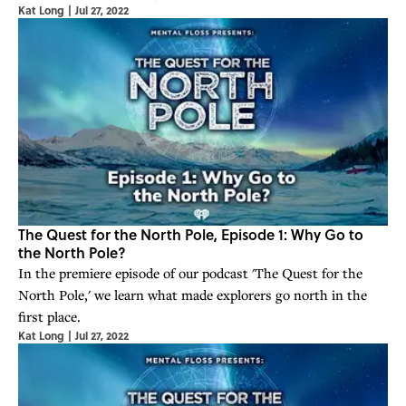
Kat Long
|
Jul 27, 2022
The Quest for the North Pole, Episode 1: Why Go to
the North Pole?
In the premiere episode of our podcast 'The Quest for the
North Pole,' we learn what made explorers go north in the
first place.
Kat Long
|
Jul 27, 2022