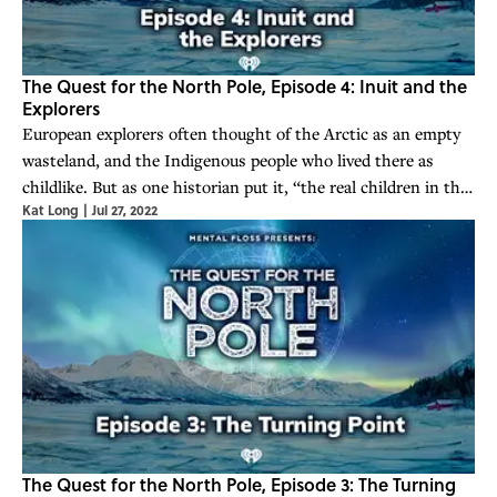
The Quest for the North Pole, Episode 4: Inuit and the
Explorers
European explorers often thought of the Arctic as an empty
wasteland, and the Indigenous people who lived there as
childlike. But as one historian put it, “the real children in the
Kat Long
|
Jul 27, 2022
Arctic would be the white explorers.”
The Quest for the North Pole, Episode 3: The Turning