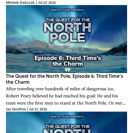
Michele Debczak
|
Jul 27, 2022
mounted a relentless campaign to prove his claim.
The Quest for the North Pole, Episode 6: Third Time’s
the Charm
After traveling over hundreds of miles of dangerous ice,
Robert Peary believed he had reached his goal: He and his
team were the first men to stand at the North Pole. Or were
Jay Serafino
|
Jul 27, 2022
they?