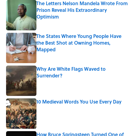
The Letters Nelson Mandela Wrote From
Prison Reveal His Extraordinary
Optimism
Published by on Invalid Date
The States Where Young People Have
the Best Shot at Owning Homes,
Mapped
Published by on Invalid Date
Why Are White Flags Waved to
Surrender?
Published by on Invalid Date
10 Medieval Words You Use Every Day
Published by on Invalid Date
How Bruce Springsteen Turned One of