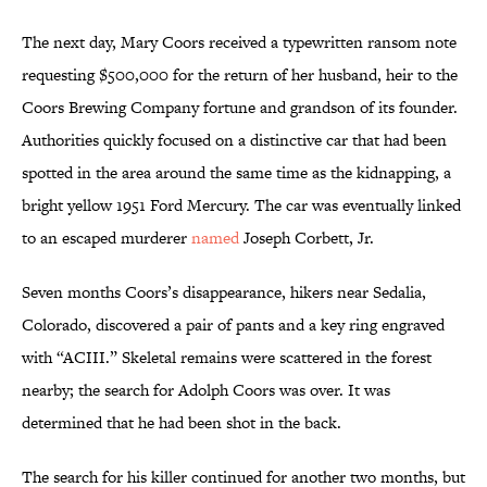
The next day, Mary Coors received a typewritten ransom note
requesting $500,000 for the return of her husband, heir to the
Coors Brewing Company fortune and grandson of its founder.
Authorities quickly focused on a distinctive car that had been
spotted in the area around the same time as the kidnapping, a
bright yellow 1951 Ford Mercury. The car was eventually linked
to an escaped murderer
named
Joseph Corbett, Jr.
Seven months Coors’s disappearance, hikers near Sedalia,
Colorado, discovered a pair of pants and a key ring engraved
with “ACIII.” Skeletal remains were scattered in the forest
nearby; the search for Adolph Coors was over. It was
determined that he had been shot in the back.
The search for his killer continued for another two months, but