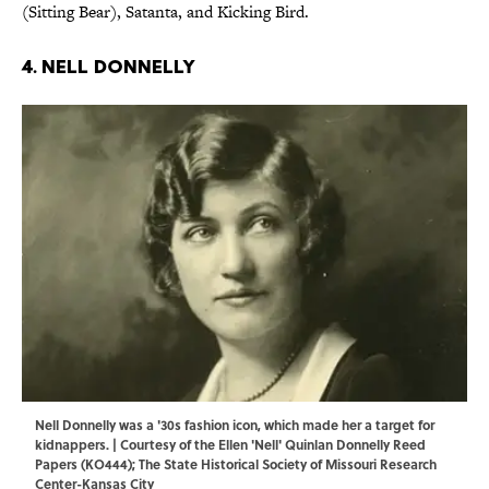
(Sitting Bear), Satanta, and Kicking Bird.
4. Nell Donnelly
Nell Donnelly was a '30s fashion icon, which made her a target for
kidnappers. | Courtesy of the Ellen 'Nell' Quinlan Donnelly Reed
Papers (KO444); The State Historical Society of Missouri Research
Center-Kansas City