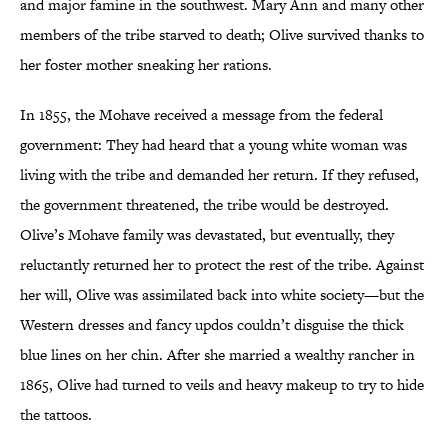
and major famine in the southwest. Mary Ann and many other
members of the tribe starved to death; Olive survived thanks to
her foster mother sneaking her rations.
In 1855, the Mohave received a message from the federal
government: They had heard that a young white woman was
living with the tribe and demanded her return. If they refused,
the government threatened, the tribe would be destroyed.
Olive’s Mohave family was devastated, but eventually, they
reluctantly returned her to protect the rest of the tribe. Against
her will, Olive was assimilated back into white society—but the
Western dresses and fancy updos couldn’t disguise the thick
blue lines on her chin. After she married a wealthy rancher in
1865, Olive had turned to veils and heavy makeup to try to hide
the tattoos.