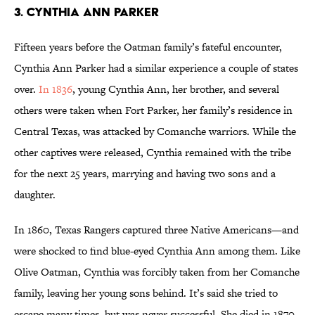
3. Cynthia Ann Parker
Fifteen years before the Oatman family’s fateful encounter,
Cynthia Ann Parker had a similar experience a couple of states
over.
In 1836
, young Cynthia Ann, her brother, and several
others were taken when Fort Parker, her family’s residence in
Central Texas, was attacked by Comanche warriors. While the
other captives were released, Cynthia remained with the tribe
for the next 25 years, marrying and having two sons and a
daughter.
In 1860, Texas Rangers captured three Native Americans—and
were shocked to find blue-eyed Cynthia Ann among them. Like
Olive Oatman, Cynthia was forcibly taken from her Comanche
family, leaving her young sons behind. It’s said she tried to
escape many times, but was never successful. She died in 1870,