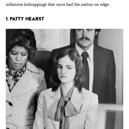
infamous kidnappings that once had the nation on edge.
1. Patty Hearst