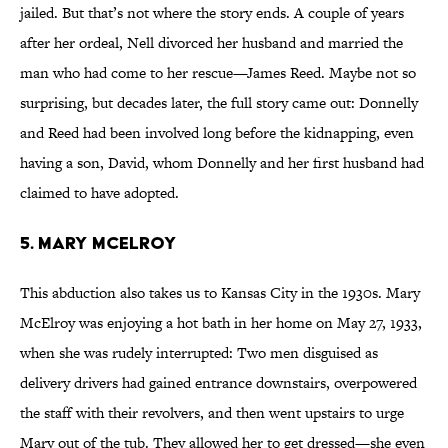
jailed. But that’s not where the story ends. A couple of years
after her ordeal, Nell divorced her husband and married the
man who had come to her rescue—James Reed. Maybe not so
surprising, but decades later, the full story came out: Donnelly
and Reed had been involved long before the kidnapping, even
having a son, David, whom Donnelly and her first husband had
claimed to have adopted.
5. Mary McElroy
This abduction also takes us to Kansas City in the 1930s. Mary
McElroy was enjoying a hot bath in her home on May 27, 1933,
when she was rudely interrupted: Two men disguised as
delivery drivers had gained entrance downstairs, overpowered
the staff with their revolvers, and then went upstairs to urge
Mary out of the tub. They allowed her to get dressed—she even