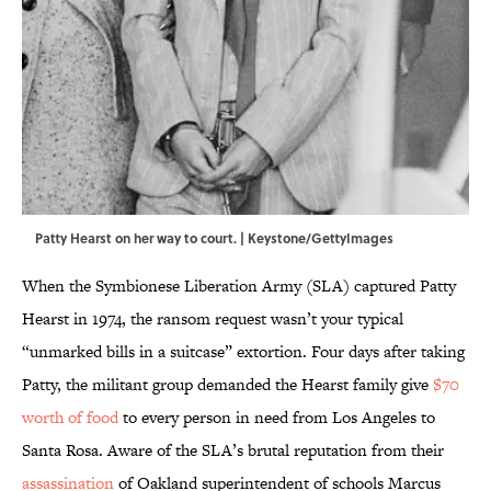
Patty Hearst on her way to court. | Keystone/GettyImages
When the Symbionese Liberation Army (SLA) captured Patty
Hearst in 1974, the ransom request wasn’t your typical
“unmarked bills in a suitcase” extortion. Four days after taking
Patty, the militant group demanded the Hearst family give
$70
worth of food
to every person in need from Los Angeles to
Santa Rosa. Aware of the SLA’s brutal reputation from their
assassination
of Oakland superintendent of schools Marcus