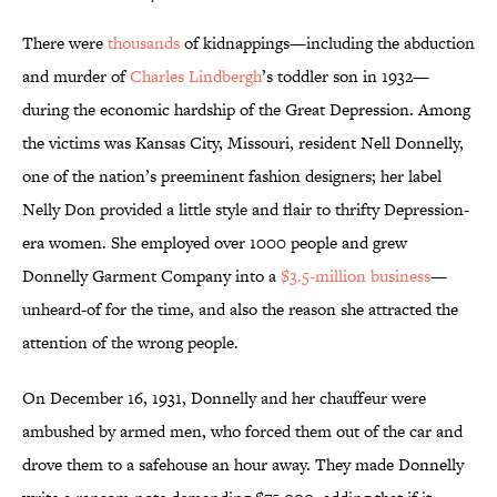
There were
thousands
of kidnappings—including the abduction
and murder of
Charles Lindbergh
’s toddler son in 1932—
during the economic hardship of the Great Depression. Among
the victims was Kansas City, Missouri, resident Nell Donnelly,
one of the nation’s preeminent fashion designers; her label
Nelly Don provided a little style and flair to thrifty Depression-
era women. She employed over 1000 people and grew
Donnelly Garment Company into a
$3.5-million business
—
unheard-of for the time, and also the reason she attracted the
attention of the wrong people.
On December 16, 1931, Donnelly and her chauffeur were
ambushed by armed men, who forced them out of the car and
drove them to a safehouse an hour away. They made Donnelly