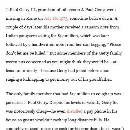
J. Paul Getty III, grandson of oil tycoon J. Paul Getty, went
missing in Rome on
July 10, 1973
, sometime before dawn. A
couple of days later, his mother received a ransom note from
Italian gangsters asking for $17 million, which was later
followed by a handwritten note from her son begging, “Please
don’t let me be killed.” But some members of the Getty family
weren’t as concerned as you might think they would be—at
least not initially—because Getty had joked before about
staging a kidnapping to get money out of his grandfather.
The only family member that had $17 million to cough up was
patriarch J. Paul Getty. Despite his levels of wealth, Getty Sr.
was notoriously cheap—he even
installed
a pay phone in his
house so guests wouldn’t rack up long distance bills. He
staunchly refused to pay the cash for his grandson, but it wasn’t