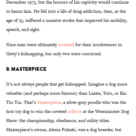
December 1973, but the horrors of his captivity would continue
to haunt him. He fell into a life of drug addiction, then, at the
age of 25, suffered a massive stroke that impacted his mobility,
speech, and sight.
Nine men were ultimately
arrested
for their involvement in
Getty’s kidnapping, but only two were convicted.
9. Masterpiece
It’s not always people that get kidnapped. Imagine a dog more
valuable (and perhaps more famous) than Lassie, Toto, or Rin
Tin Tin. That’s
Masterpiece
, a silver-gray poodle who was the
first toy dog to win the coveted
trifecta
at the Westminster Dog
Show: the championship, obedience, and utility titles.
Masterpiece’s owner, Alexis Pulaski, was a dog breeder, but