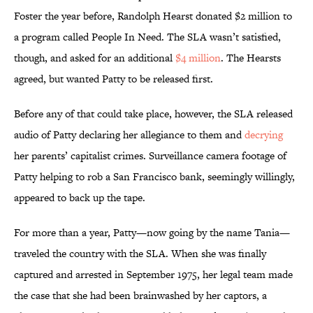
Foster the year before, Randolph Hearst donated $2 million to
a program called People In Need. The SLA wasn’t satisfied,
though, and asked for an additional
$4 million
. The Hearsts
agreed, but wanted Patty to be released first.
Before any of that could take place, however, the SLA released
audio of Patty declaring her allegiance to them and
decrying
her parents’ capitalist crimes. Surveillance camera footage of
Patty helping to rob a San Francisco bank, seemingly willingly,
appeared to back up the tape.
For more than a year, Patty—now going by the name Tania—
traveled the country with the SLA. When she was finally
captured and arrested in September 1975, her legal team made
the case that she had been brainwashed by her captors, a