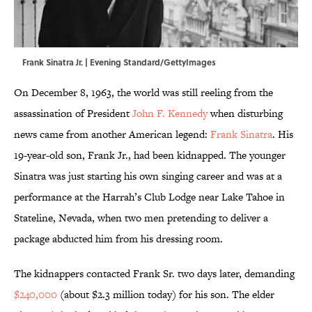
Frank Sinatra Jr. | Evening Standard/GettyImages
On December 8, 1963, the world was still reeling from the
assassination of President
John F. Kennedy
when disturbing
news came from another American legend:
Frank Sinatra
. His
19-year-old son, Frank Jr., had been kidnapped. The younger
Sinatra was just starting his own singing career and was at a
performance at the Harrah’s Club Lodge near Lake Tahoe in
Stateline, Nevada, when two men pretending to deliver a
package abducted him from his dressing room.
The kidnappers contacted Frank Sr. two days later, demanding
$240,000
(about $2.3 million today) for his son. The elder