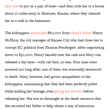
had time
to put on a pair of hose—and then took her to a house
about 10 miles away in Shawnee, Kansas, where they chained
her to a wall in the basement.
The kidnappers
demanded
$60,000 from
Mary’s father
Henry
McElroy, the city manager of Kansas City who had close ties to
corrupt KC political boss Thomas Pendergast. After negotiating
down to $30,000, Henry handed over the cash and Mary was
released a day later—with cab fare, no less. Four men were
arrested not long after; one of them was eventually sentenced
to death. Mary, however, had grown sympathetic to her
kidnappers, maintaining that they had been perfectly polite
while holding her hostage, even
giving her flowers
before
releasing her. She was so distraught at the death sentence that
she recruited her father to help obtain a stay of execution.