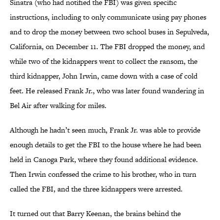
Sinatra (who had notified the FBI) was given specific
instructions, including to only communicate using pay phones
and to drop the money between two school buses in Sepulveda,
California, on December 11. The FBI dropped the money, and
while two of the kidnappers went to collect the ransom, the
third kidnapper, John Irwin, came down with a case of cold
feet. He released Frank Jr., who was later found wandering in
Bel Air after walking for miles.
Although he hadn’t seen much, Frank Jr. was able to provide
enough details to get the FBI to the house where he had been
held in Canoga Park, where they found additional evidence.
Then Irwin confessed the crime to his brother, who in turn
called the FBI, and the three kidnappers were arrested.
It turned out that Barry Keenan, the brains behind the