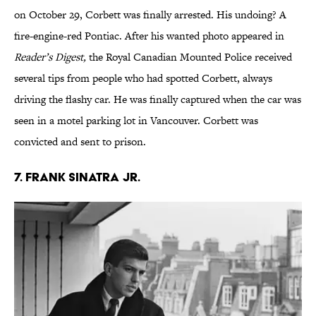
on October 29, Corbett was finally arrested. His undoing? A
fire-engine-red Pontiac. After his wanted photo appeared in
Reader’s Digest,
the Royal Canadian Mounted Police received
several tips from people who had spotted Corbett, always
driving the flashy car. He was finally captured when the car was
seen in a motel parking lot in Vancouver. Corbett was
convicted and sent to prison.
7. Frank Sinatra Jr.