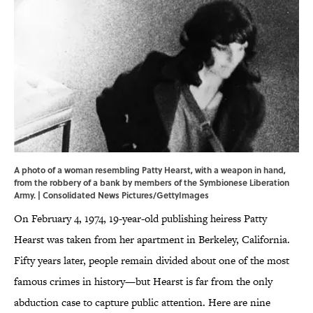
A photo of a woman resembling Patty Hearst, with a weapon in hand,
from the robbery of a bank by members of the Symbionese Liberation
Army. | Consolidated News Pictures/GettyImages
On February 4, 1974, 19-year-old publishing heiress Patty
Hearst was taken from her apartment in Berkeley, California.
Fifty years later, people remain divided about one of the most
famous crimes in history—but Hearst is far from the only
abduction case to capture public attention. Here are nine