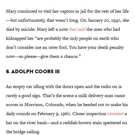
Mary continued to visit her captors in jail for the rest of her life
—but unfortunately, that wasn’t long. On January 20, 1940, she
died by suicide. Mary left a note
that said
the men who had
kidnapped her “are probably the only people on earth who
don’t consider me an utter fool. You have your death penalty
now—so please—give them a chance.”
6. Adolph Coors III
An empty car idling with the doors open and the radio on is
rarely a good sign. That’s the scene a milk delivery man came
across in Morrison, Colorado, when he headed out to make his
daily rounds on February 9, 1960. Closer inspection
revealed
a
hat on the river bank—and a reddish-brown stain spattered on
the bridge railing.