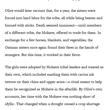
Olive would later recount that, for a year, the sisters were
forced into hard labor for the tribe, all while being beaten and
burned with sticks. Death seemed imminent—until members
of a different tribe, the Mohave, offered to trade for them. In
exchange for a few horses, blankets, and vegetables, the
Oatman sisters once again found their fates in the hands of
strangers. But this time, it worked in their favor.
The girls were adopted by Mohave tribal leaders and treated as
their own, which included marking them with cactus ink
tattoos on their chins and upper arms—a ritual meant to help
them be recognized as Mohave in the afterlife. By Olive’s own
accounts, her time with the Mohave was nothing short of
idyllic. That changed when a drought caused a crop shortage