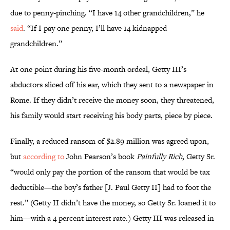
due to penny-pinching. “I have 14 other grandchildren,” he
said
. “If I pay one penny, I’ll have 14 kidnapped
grandchildren.”
At one point during his five-month ordeal, Getty III’s
abductors sliced off his ear, which they sent to a newspaper in
Rome. If they didn’t receive the money soon, they threatened,
his family would start receiving his body parts, piece by piece.
Finally, a reduced ransom of $2.89 million was agreed upon,
but
according to
John Pearson’s book
Painfully Rich
, Getty Sr.
“would only pay the portion of the ransom that would be tax
deductible—the boy’s father [J. Paul Getty II] had to foot the
rest.” (Getty II didn’t have the money, so Getty Sr. loaned it to
him—with a 4 percent interest rate.) Getty III was released in