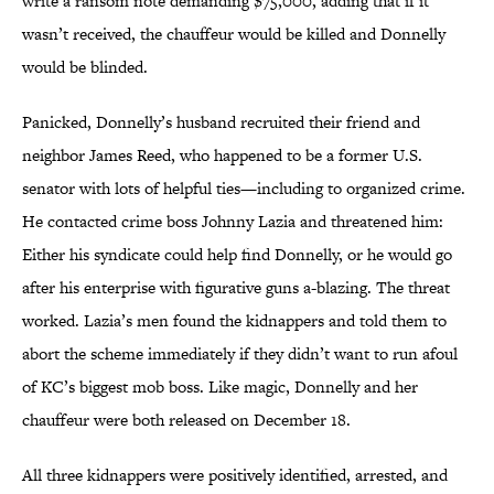
write a ransom note demanding $75,000, adding that if it
wasn’t received, the chauffeur would be killed and Donnelly
would be blinded.
Panicked, Donnelly’s husband recruited their friend and
neighbor James Reed, who happened to be a former U.S.
senator with lots of helpful ties—including to organized crime.
He contacted crime boss Johnny Lazia and threatened him:
Either his syndicate could help find Donnelly, or he would go
after his enterprise with figurative guns a-blazing. The threat
worked. Lazia’s men found the kidnappers and told them to
abort the scheme immediately if they didn’t want to run afoul
of KC’s biggest mob boss. Like magic, Donnelly and her
chauffeur were both released on December 18.
All three kidnappers were positively identified, arrested, and