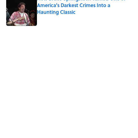
America's Darkest Crimes Into a
Haunting Classic
Published by on Invalid Date
5 related articles loaded
Related Tags
GOVERNMENT
DEATH
History
ANIMALS
LISTS
FOOD
MONEY
NEWS
HORSES
Home
/
HISTORY