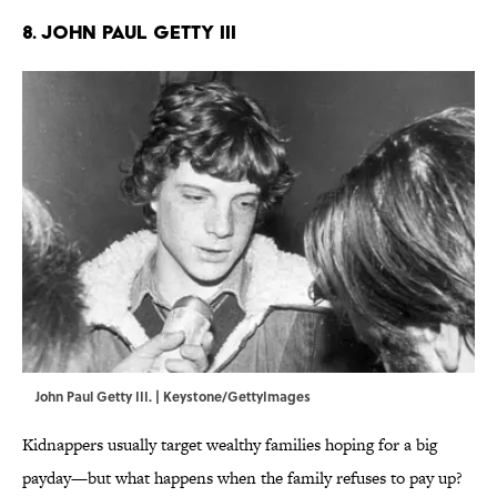
8. John Paul Getty III
John Paul Getty III. | Keystone/GettyImages
Kidnappers usually target wealthy families hoping for a big
payday—but what happens when the family refuses to pay up?