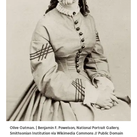
Olive Oatman. | Benjamin F. Powelson,
National Portrait Gallery
,
Smithsonian Institution via
Wikimedia Commons
// Public Domain