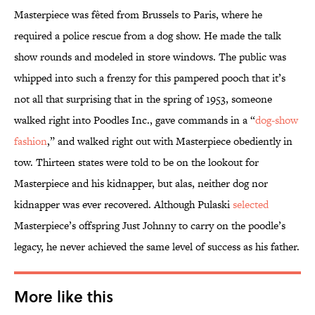
Masterpiece was fêted from Brussels to Paris, where he
required a police rescue from a dog show. He made the talk
show rounds and modeled in store windows. The public was
whipped into such a frenzy for this pampered pooch that it’s
not all that surprising that in the spring of 1953, someone
walked right into Poodles Inc., gave commands in a “
dog-show
fashion
,” and walked right out with Masterpiece obediently in
tow. Thirteen states were told to be on the lookout for
Masterpiece and his kidnapper, but alas, neither dog nor
kidnapper was ever recovered. Although Pulaski
selected
Masterpiece’s offspring Just Johnny to carry on the poodle’s
legacy, he never achieved the same level of success as his father.
More like this