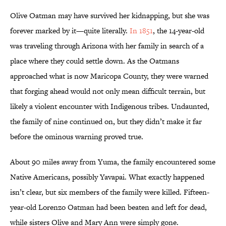
Olive Oatman may have survived her kidnapping, but she was
forever marked by it—quite literally.
In 1851
, the 14-year-old
was traveling through Arizona with her family in search of a
place where they could settle down. As the Oatmans
approached what is now Maricopa County, they were warned
that forging ahead would not only mean difficult terrain, but
likely a violent encounter with Indigenous tribes. Undaunted,
the family of nine continued on, but they didn’t make it far
before the ominous warning proved true.
About 90 miles away from Yuma, the family encountered some
Native Americans, possibly Yavapai. What exactly happened
isn’t clear, but six members of the family were killed. Fifteen-
year-old Lorenzo Oatman had been beaten and left for dead,
while sisters Olive and Mary Ann were simply gone.