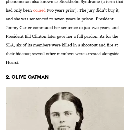
phenomenon also known as Stockholm Syndrome (a term that
had only been
coined
two years prior). The jury didn’t buy it,
and she was sentenced to seven years in prison. President
Jimmy Carter commuted her sentence to just two years, and
President Bill Clinton later gave her a full pardon. As for the
SLA, six of its members were killed in a shootout and fire at
their hideout; several other members were arrested alongside
Hearst.
2. Olive Oatman