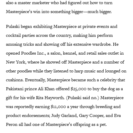
also a master marketer who had figured out how to turn
Masterpiece’s win into something bigger—much bigger.
Pulaski began exhibiting Masterpiece at private events and
cocktail parties across the country, making him perform
amusing tricks and showing off his extensive wardrobe. He
opened Poodles Inc., a salon, kennel, and retail sales outlet in
New York, where he showed off Masterpiece and a number of
other poodles while they listened to harp music and lounged on
cushions. Eventually, Masterpiece became such a celebrity that
Pakistani prince Ali Khan offered $25,000 to buy the dog as a
gift for his wife Rita Hayworth. (Pulaski said no.) Masterpiece
was reportedly earning $11,000 a year through breeding and
product endorsements; Judy Garland, Gary Cooper, and Eva
Peron all had one of Masterpiece’s offspring as a pet.