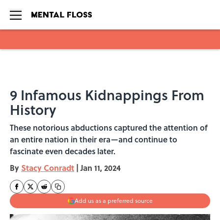
Skip to main content
9 Infamous Kidnappings From
History
These notorious abductions captured the attention of
an entire nation in their era—and continue to
fascinate even decades later.
By
Stacy Conradt
|
Jan 11, 2024
Add us as a preferred source