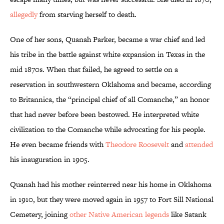
allegedly
from starving herself to death.
One of her sons, Quanah Parker, became a war chief and led
his tribe in the battle against white expansion in Texas in the
mid 1870s. When that failed, he agreed to settle on a
reservation in southwestern Oklahoma and became, according
to Britannica, the “principal chief of all Comanche,” an honor
that had never before been bestowed. He interpreted white
civilization to the Comanche while advocating for his people.
He even became friends with
Theodore Roosevelt
and
attended
his inauguration in 1905.
Quanah had his mother reinterred near his home in Oklahoma
in 1910, but they were moved again in 1957 to Fort Sill National
Cemetery, joining
other Native American legends
like Satank