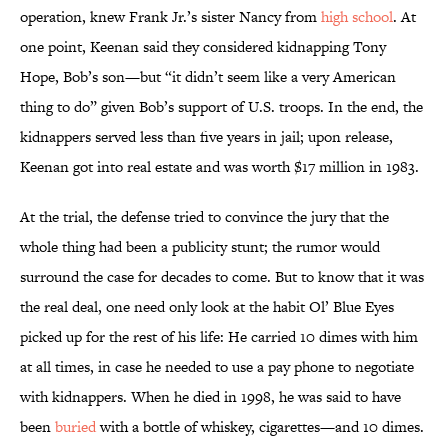
operation, knew Frank Jr.’s sister Nancy from
high school
. At
one point, Keenan said they considered kidnapping Tony
Hope, Bob’s son—but “it didn’t seem like a very American
thing to do” given Bob’s support of U.S. troops. In the end, the
kidnappers served less than five years in jail; upon release,
Keenan got into real estate and was worth $17 million in 1983.
At the trial, the defense tried to convince the jury that the
whole thing had been a publicity stunt; the rumor would
surround the case for decades to come. But to know that it was
the real deal, one need only look at the habit Ol’ Blue Eyes
picked up for the rest of his life: He carried 10 dimes with him
at all times, in case he needed to use a pay phone to negotiate
with kidnappers. When he died in 1998, he was said to have
been
buried
with a bottle of whiskey, cigarettes—and 10 dimes.