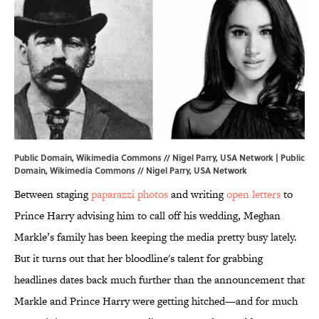
Public Domain, Wikimedia Commons // Nigel Parry, USA Network | Public
Domain,
Wikimedia Commons
// Nigel Parry, USA Network
Between staging
paparazzi photos
and writing
open letters
to
Prince Harry advising him to call off his wedding, Meghan
Markle’s family has been keeping the media pretty busy lately.
But it turns out that her bloodline's talent for grabbing
headlines dates back much further than the announcement that
Markle and Prince Harry were getting hitched—and for much