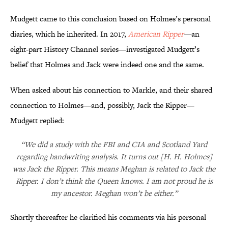
Mudgett came to this conclusion based on Holmes’s personal
diaries, which he inherited. In 2017,
American Ripper
—an
eight-part History Channel series—investigated Mudgett’s
belief that Holmes and Jack were indeed one and the same.
When asked about his connection to Markle, and their shared
connection to Holmes—and, possibly, Jack the Ripper—
Mudgett replied:
“We did a study with the FBI and CIA and Scotland Yard
regarding handwriting analysis. It turns out [H. H. Holmes]
was Jack the Ripper. This means Meghan is related to Jack the
Ripper. I don’t think the Queen knows. I am not proud he is
my ancestor. Meghan won’t be either.”
Shortly thereafter he clarified his comments via his personal