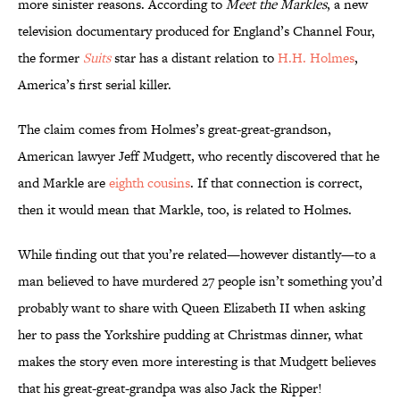
more sinister reasons. According to
Meet the Markles
, a new
television documentary produced for England’s Channel Four,
the former
Suits
star has a distant relation to
H.H. Holmes
,
America’s first serial killer.
The claim comes from Holmes’s great-great-grandson,
American lawyer Jeff Mudgett, who recently discovered that he
and Markle are
eighth cousins
. If that connection is correct,
then it would mean that Markle, too, is related to Holmes.
While finding out that you’re related—however distantly—to a
man believed to have murdered 27 people isn’t something you’d
probably want to share with Queen Elizabeth II when asking
her to pass the Yorkshire pudding at Christmas dinner, what
makes the story even more interesting is that Mudgett believes
that his great-great-grandpa was also Jack the Ripper!