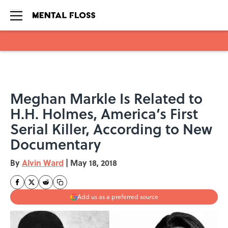
Skip to main content
Meghan Markle Is Related to
H.H. Holmes, America’s First
Serial Killer, According to New
Documentary
By
Alvin Ward
|
May 18, 2018
Add us as a preferred source