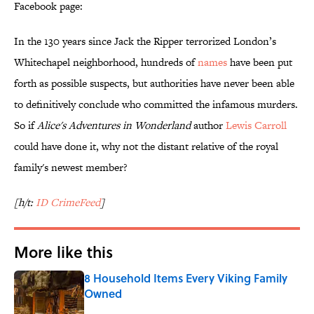
Facebook page:
In the 130 years since Jack the Ripper terrorized London’s
Whitechapel neighborhood, hundreds of
names
have been put
forth as possible suspects, but authorities have never been able
to definitively conclude who committed the infamous murders.
So if
Alice's Adventures in Wonderland
author
Lewis Carroll
could have done it, why not the distant relative of the royal
family's newest member?
[h/t:
ID CrimeFeed
]
More like this
8 Household Items Every Viking Family
Owned
Published by on Invalid Date