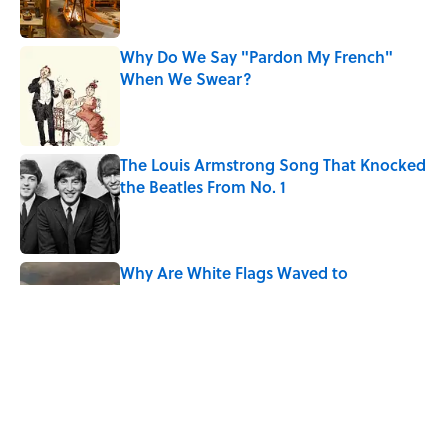
Why Do We Say "Pardon My French"
When We Swear?
Published by on Invalid Date
The Louis Armstrong Song That Knocked
the Beatles From No. 1
Published by on Invalid Date
Why Are White Flags Waved to
Surrender?
Published by on Invalid Date
From Beatlemania to the Moon Landing:
How Well Do You Know the 1960s?
Published by on Invalid Date