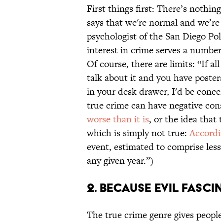
First things first: There’s nothin
says that we're normal and we’re 
psychologist of the San Diego P
interest in crime serves a number
Of course, there are limits: “If al
talk about it and you have poster
in your desk drawer, I'd be conc
true crime can have negative con
worse than it is
, or the idea that 
which is simply not true:
Accordi
event, estimated to comprise les
any given year.”)
2. Because evil fascin
The true crime genre gives peopl