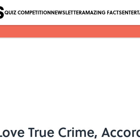
QUIZ COMPETITION
NEWSLETTER
AMAZING FACTS
ENTER
ove True Crime, Accor