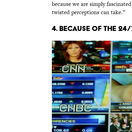
because we are simply fascinated
twisted perceptions can take.”
4. Because of the 24/