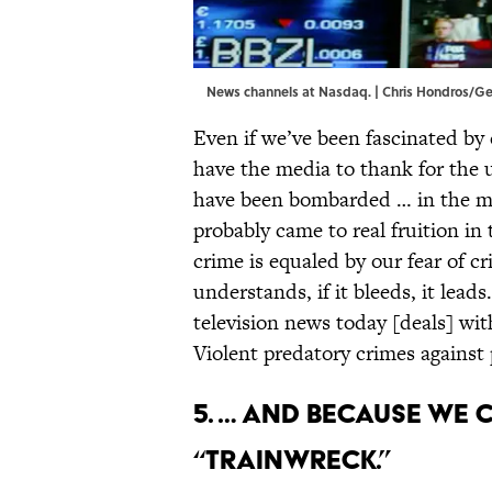
News channels at Nasdaq. | Chris Hondros/G
Even if we’ve been fascinated by 
have the media to thank for the u
have been bombarded … in the med
probably came to real fruition in 
crime is equaled by our fear of c
understands, if it bleeds, it lead
television news today [deals] wit
Violent predatory crimes against p
5. … And because we
“trainwreck.”