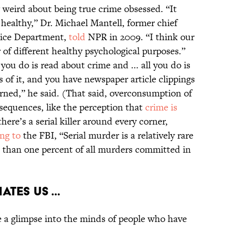
g weird about being true crime obsessed. “It
healthy,” Dr. Michael Mantell, former chief
olice Department,
told
NPR in 2009. “I think our
 of different healthy psychological purposes.”
l you do is read about crime and ... all you do is
s of it, and you have newspaper article clippings
erned,” he said. (That said, overconsumption of
sequences, like the perception that
crime is
there’s a serial killer around every corner,
ng to
the FBI, “Serial murder is a relatively rare
s than one percent of all murders committed in
ates us ...
e a glimpse into the minds of people who have