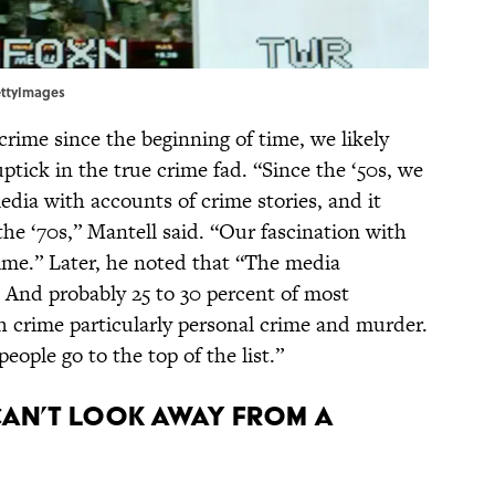
ettyImages
crime since the beginning of time, we likely
ptick in the true crime fad. “Since the ‘50s, we
ia with accounts of crime stories, and it
the ‘70s,” Mantell said. “Our fascination with
rime.” Later, he noted that “The media
s. And probably 25 to 30 percent of most
h crime particularly personal crime and murder.
eople go to the top of the list.”
 can’t look away from a