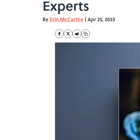
Experts
By
Erin McCarthy
|
Apr 25, 2023