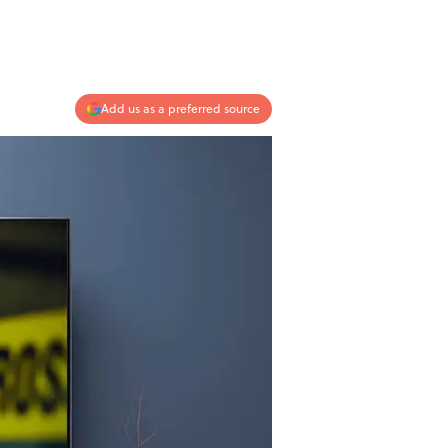
Add us as a preferred source