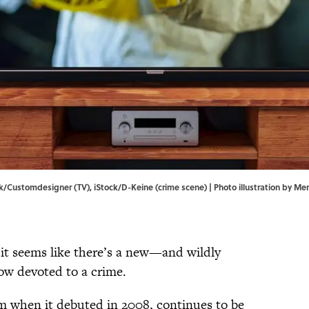
ock/Customdesigner (TV), iStock/D-Keine (crime scene) | Photo illustration by M
it seems like there’s a new—and wildly
ow devoted to a crime.
rom when it debuted in 2008, continues to be