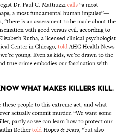
ogist Dr. Paul G. Mattiuzzi
calls
“a most
rhaps, a most fundamental human impulse”—
s, “there is an assessment to be made about the
ascination with good versus evil, according to
Elizabeth Rutha, a licensed clinical psychologist
ical Center in Chicago,
told
AHC Health News
 we’re young. Even as kids, we’re drawn to the
nd true crime embodies our fascination with
 know what makes killers kill.
 these people to this extreme act, and what
never actually commit murder. “We want some
iller, partly so we can learn how to protect our
aitlin Rother
told
Hopes & Fears, “but also