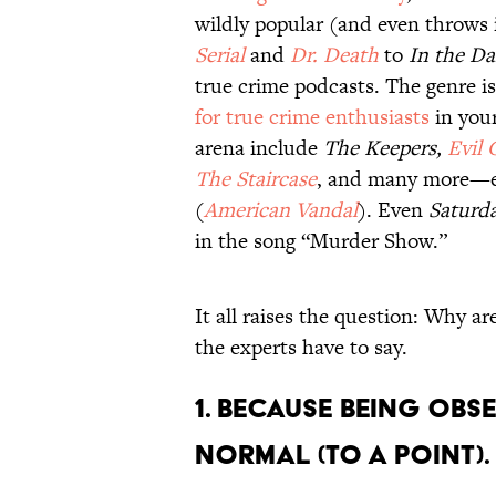
wildly popular (and even throws
Serial
and
Dr. Death
to
In the Da
true crime podcasts. The genre i
for true crime enthusiasts
in your
arena include
The Keepers,
Evil 
The Staircase
, and many more—ev
(
American Vandal
). Even
Saturda
in the song “Murder Show.”
It all raises the question: Why a
the experts have to say.
1. Because being obse
normal (to a point).