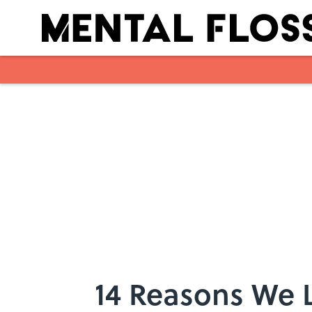
Skip to main content
14 Reasons We L