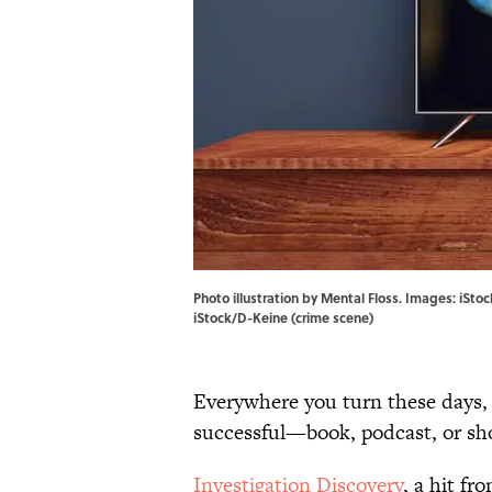
Photo illustration by Mental Floss. Images: iSt
iStock/D-Keine (crime scene)
Everywhere you turn these days, 
successful—book, podcast, or sh
Investigation Discovery
, a hit f