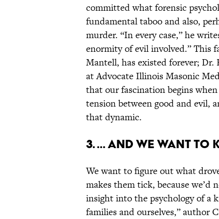
committed what forensic psychol
fundamental taboo and also, pe
murder. “In every case,” he write
enormity of evil involved.” This f
Mantell, has existed forever; Dr. 
at Advocate Illinois Masonic Med
that our fascination begins when
tension between good and evil, a
that dynamic.
3. ... And we want to
We want to figure out what drove
makes them tick, because we’d 
insight into the psychology of a k
families and ourselves,” author C