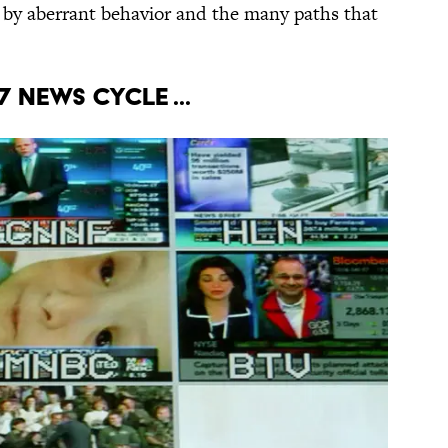
 by aberrant behavior and the many paths that
7 news cycle ...