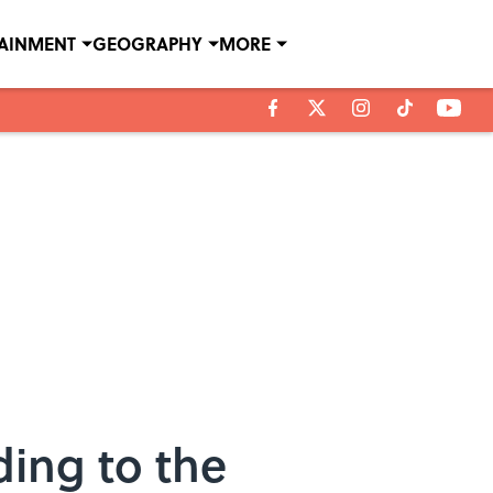
TAINMENT
GEOGRAPHY
MORE
ding to the