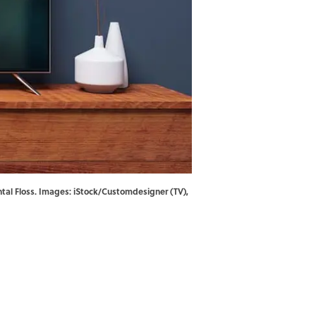
ental Floss. Images: iStock/Customdesigner (TV),