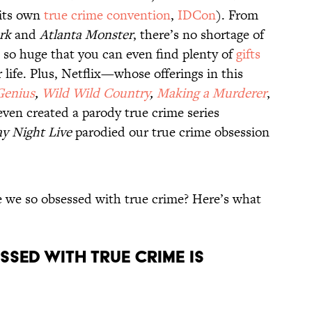
 its own
true crime convention
,
IDCon
). From
rk
and
Atlanta Monster
, there’s no shortage of
s so huge that you can even find plenty of
gifts
 life. Plus, Netflix—whose offerings in this
Genius
,
Wild Wild Country
,
Making a Murderer
,
en created a parody true crime series
y Night Live
parodied our true crime obsession
re we so obsessed with true crime? Here’s what
ssed with true crime is