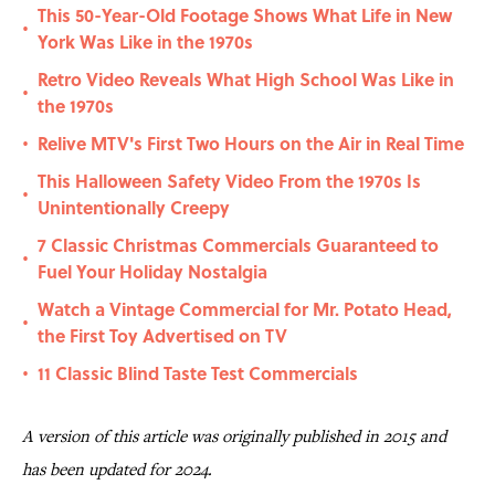
This 50-Year-Old Footage Shows What Life in New
•
York Was Like in the 1970s
Retro Video Reveals What High School Was Like in
•
the 1970s
Relive MTV's First Two Hours on the Air in Real Time
•
This Halloween Safety Video From the 1970s Is
•
Unintentionally Creepy
7 Classic Christmas Commercials Guaranteed to
•
Fuel Your Holiday Nostalgia
Watch a Vintage Commercial for Mr. Potato Head,
•
the First Toy Advertised on TV
11 Classic Blind Taste Test Commercials
•
A version of this article was originally published in 2015 and
has been updated for 2024.