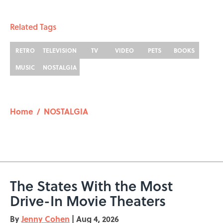
Related Tags
RETRO
TELEVISION
TV
VIDEO
PETS
BOOKS
MUSIC
NOSTALGIA
Home
/
NOSTALGIA
The States With the Most
Drive-In Movie Theaters
By
Jenny Cohen
|
Aug 4, 2026