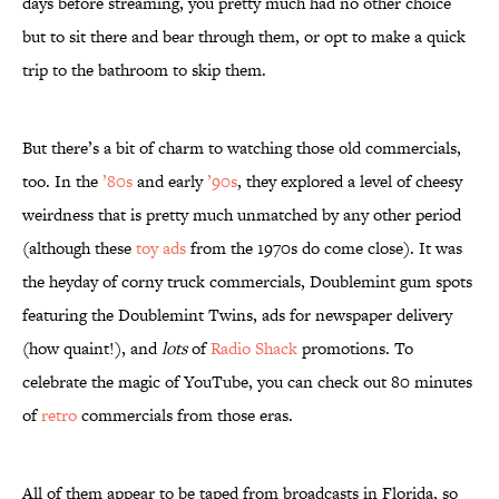
days before streaming, you pretty much had no other choice
but to sit there and bear through them, or opt to make a quick
trip to the bathroom to skip them.
But there’s a bit of charm to watching those old commercials,
too. In the
’80s
and early
’90s
, they explored a level of cheesy
weirdness that is pretty much unmatched by any other period
(although these
toy ads
from the 1970s do come close). It was
the heyday of corny truck commercials, Doublemint gum spots
featuring the Doublemint Twins, ads for newspaper delivery
(how quaint!), and
lots
of
Radio Shack
promotions. To
celebrate the magic of YouTube, you can check out 80 minutes
of
retro
commercials from those eras.
All of them appear to be taped from broadcasts in Florida, so