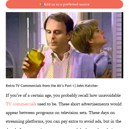
Add us as a preferred source
Retro TV Commercials from the 80's Part 1 | John Hatcher
If you’re of a certain age, you probably recall how unavoidable
TV commercials
used to be. These short advertisements would
appear between programs on television sets. These days on
streaming platforms, you can pay extra to avoid ads, but in the