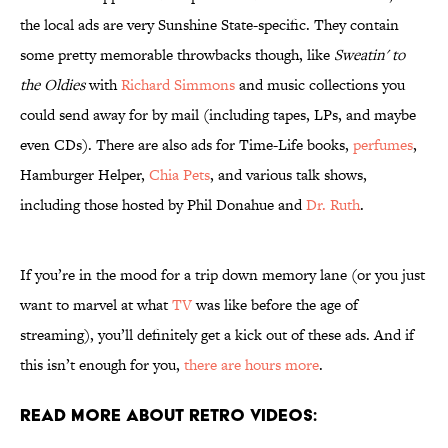
the local ads are very Sunshine State-specific. They contain
some pretty memorable throwbacks though, like
Sweatin' to
the Oldies
with
Richard Simmons
and music collections you
could send away for by mail (including tapes, LPs, and maybe
even CDs). There are also ads for Time-Life books,
perfumes
,
Hamburger Helper,
Chia Pets
, and various talk shows,
including those hosted by Phil Donahue and
Dr. Ruth
.
If you’re in the mood for a trip down memory lane (or you just
want to marvel at what
TV
was like before the age of
streaming), you’ll definitely get a kick out of these ads. And if
this isn’t enough for you,
there are hours more
.
Read More About Retro Videos: