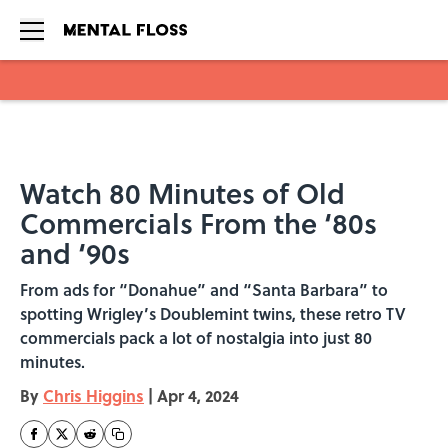
Skip to main content
Watch 80 Minutes of Old
Commercials From the ‘80s
and ‘90s
From ads for “Donahue” and “Santa Barbara” to
spotting Wrigley’s Doublemint twins, these retro TV
commercials pack a lot of nostalgia into just 80
minutes.
By
Chris Higgins
|
Apr 4, 2024