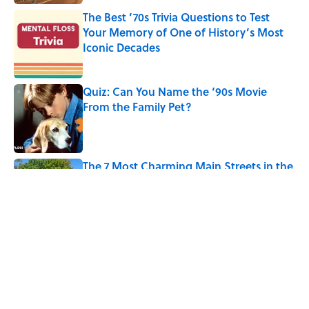
The Best ’70s Trivia Questions to Test
Your Memory of One of History’s Most
Iconic Decades
Published by on Invalid Date
Quiz: Can You Name the ‘90s Movie
From the Family Pet?
Published by on Invalid Date
The 7 Most Charming Main Streets in the
U.S. to Visit in 2026
Published by on Invalid Date
5 related articles loaded
Related Tags
TRAVEL
DESIGN
SPACE
CITIES
ARCHITECTURE