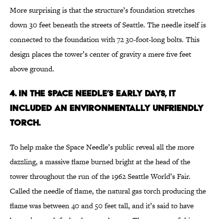
More surprising is that the structure’s foundation stretches
down 30 feet beneath the streets of Seattle. The needle itself is
connected to the foundation with 72 30-foot-long bolts. This
design places the tower’s center of gravity a mere five feet
above ground.
4. IN THE SPACE NEEDLE’S EARLY DAYS, IT
INCLUDED AN ENVIRONMENTALLY UNFRIENDLY
TORCH.
To help make the Space Needle’s public reveal all the more
dazzling, a massive flame burned bright at the head of the
tower throughout the run of the 1962 Seattle World’s Fair.
Called the needle of flame, the natural gas torch producing the
flame was between 40 and 50 feet tall, and it’s said to have