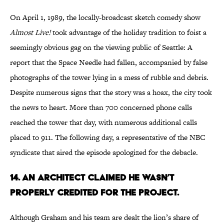
On April 1, 1989, the locally-broadcast sketch comedy show
Almost Live!
took advantage of the holiday tradition to foist a
seemingly obvious gag on the viewing public of Seattle: A
report that the Space Needle had fallen, accompanied by false
photographs of the tower lying in a mess of rubble and debris.
Despite numerous signs that the story was a hoax, the city took
the news to heart. More than 700 concerned phone calls
reached the tower that day, with numerous additional calls
placed to 911. The following day, a representative of the NBC
syndicate that aired the episode apologized for the debacle.
14. AN ARCHITECT CLAIMED HE WASN’T
PROPERLY CREDITED FOR THE PROJECT.
Although Graham and his team are dealt the lion’s share of