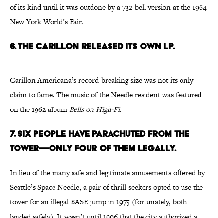
of its kind until it was outdone by a 732-bell version at the 1964
New York World’s Fair.
6. THE CARILLON RELEASED ITS OWN LP.
Carillon Americana’s record-breaking size was not its only
claim to fame. The music of the Needle resident was featured
on the 1962 album
Bells on
High-Fi
.
7. SIX PEOPLE HAVE PARACHUTED FROM THE
TOWER—ONLY FOUR OF THEM LEGALLY.
In lieu of the many safe and legitimate amusements offered by
Seattle’s Space Needle, a pair of thrill-seekers opted to use the
tower for an illegal BASE jump in 1975 (fortunately, both
landed safely). It wasn’t until 1996 that the city authorized a