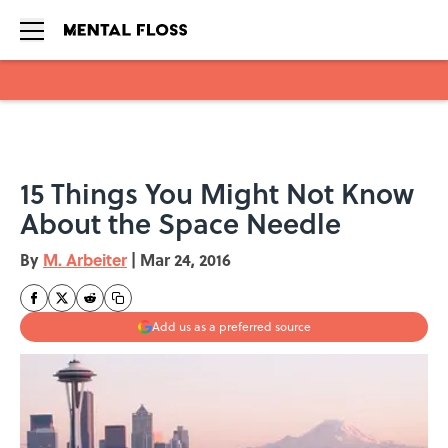
Skip to main content
15 Things You Might Not Know
About the Space Needle
By
M. Arbeiter
|
Mar 24, 2016
Add us as a preferred source