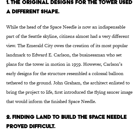
1. THE ORIGINAL DESIGNS FOR THE TOWER USED
A DIFFERENT SHAPE.
While the head of the Space Needle is now an indispensable
part of the Seattle skyline, citizens almost had a very different
view. The Emerald City owes the creation of its most popular
landmark to Edward E. Carlson, the businessman who set
plans for the tower in motion in 1959. However, Carlson’s
early designs for the structure resembled a colossal balloon
tethered to the ground. John Graham, the architect enlisted to
bring the project to life, first introduced the flying saucer image
that would inform the finished Space Needle.
2. FINDING LAND TO BUILD THE SPACE NEEDLE
PROVED DIFFICULT.