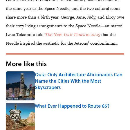
the same year as the Space Needle, and the two cultural icons
share more than a birth year. George, Jane, Judy, and Elroy owe
their cozy living arrangements to the Space Needle—animator
Iwao Takamoto told
The New York Times
in 2005
that the
Needle inspired the aesthetic for the Jetsons’ condominium.
More like this
Quiz: Only Architecture Aficionados Can
Name the Cities With the Most
Skyscrapers
Published by on Invalid Date
What Ever Happened to Route 66?
Published by on Invalid Date