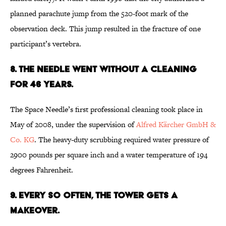
planned parachute jump from the 520-foot mark of the
observation deck. This jump resulted in the fracture of one
participant’s vertebra.
8. THE NEEDLE WENT WITHOUT A CLEANING
FOR 46 YEARS.
The Space Needle’s first professional cleaning took place in
May of 2008, under the supervision of
Alfred Kärcher GmbH &
Co. KG
. The heavy-duty scrubbing required water pressure of
2900 pounds per square inch and a water temperature of 194
degrees Fahrenheit.
9. EVERY SO OFTEN, THE TOWER GETS A
MAKEOVER.