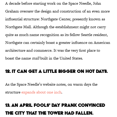
A decade before starting work on the Space Needle, John
Graham oversaw the design and construction of an even more
influential structure: Northgate Center, presently known as
Northgate Mall. Although the establishment might not carry
quite as much name recognition as its fellow Seattle resident,
Northgate can certainly boast a greater influence on American
architecture and commerce. It was the very first place to
boast the name
mall
built in the United States.
12. IT CAN GET A LITTLE BIGGER ON HOT DAYS.
As the Space Needle’s website notes, on warm days the
structure
expands about one inch
.
13. AN APRIL FOOLS' DAY PRANK CONVINCED
THE CITY THAT THE TOWER HAD FALLEN.