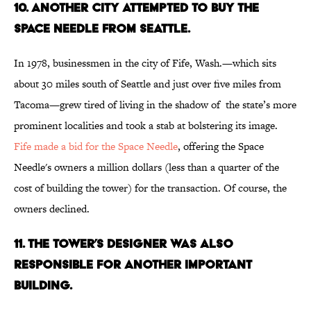
10. ANOTHER CITY ATTEMPTED TO BUY THE
SPACE NEEDLE FROM SEATTLE.
In 1978, businessmen in the city of Fife, Wash.—which sits
about 30 miles south of Seattle and just over five miles from
Tacoma—grew tired of living in the shadow of the state’s more
prominent localities and took a stab at bolstering its image.
Fife made a bid for the Space Needle
, offering the Space
Needle's owners a million dollars (less than a quarter of the
cost of building the tower) for the transaction. Of course, the
owners declined.
11. THE TOWER’S DESIGNER WAS ALSO
RESPONSIBLE FOR ANOTHER IMPORTANT
BUILDING.