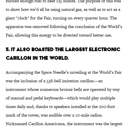
burned enough fuel to heat 125 homes. The purpose of this was
to show how we’d all be using natural gas, as well as to act as a
giant "clock" for the Fair, turning on every quarter hour. The
apparatus was removed following the conclusion of the World’s
Fair, allowing this energy to be diverted toward better use.
5. IT ALSO BOASTED THE LARGEST ELECTRONIC
CARILLON IN THE WORLD.
Accompanying the Space Needle’s unveiling at the World’s Fair
was the inclusion of a 538-bell imitation carillon—an
instrument whose numerous bronze bells are operated by way
of manual and pedal keyboards—which would play multiple
times daily and, thanks to speakers installed at the 200-foot
mark of the tower, was audible over a 10-mile radius.
Nicknamed Carillon Americana, the instrument was the largest