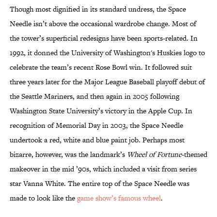
Though most dignified in its standard undress, the Space
Needle isn’t above the occasional wardrobe change. Most of
the tower’s superficial redesigns have been sports-related. In
1992, it donned the University of Washington's Huskies logo to
celebrate the team’s recent Rose Bowl win. It followed suit
three years later for the Major League Baseball playoff debut of
the Seattle Mariners, and then again in 2005 following
Washington State University’s victory in the Apple Cup. In
recognition of Memorial Day in 2003, the Space Needle
undertook a red, white and blue paint job. Perhaps most
bizarre, however, was the landmark’s
Wheel of Fortune
-themed
makeover in the mid ’90s, which included a visit from series
star Vanna White. The entire top of the Space Needle was
made to look like the
game show’s famous wheel
.