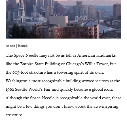
istock | istock
The Space Needle may not be as tall as American landmarks
like the Empire State Building or Chicago’s Willis Tower, but
the 605-foot structure has a towering spirit of its own.
Washington’s most recognizable building wowed visitors at the
1962 Seattle World’s Fair and quickly became a global icon.
Although the Space Needle is recognizable the world over, there
might be a few things you don’t know about the awe-inspiring
structure.