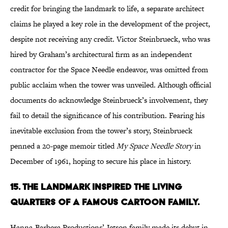
credit for bringing the landmark to life, a separate architect
claims he played a key role in the development of the project,
despite not receiving any credit. Victor Steinbrueck, who was
hired by Graham’s architectural firm as an independent
contractor for the Space Needle endeavor, was omitted from
public acclaim when the tower was unveiled. Although official
documents do acknowledge Steinbrueck’s involvement, they
fail to detail the significance of his contribution. Fearing his
inevitable exclusion from the tower’s story, Steinbrueck
penned a 20-page memoir titled
My Space Needle Story
in
December of 1961, hoping to secure his place in history.
15. THE LANDMARK INSPIRED THE LIVING
QUARTERS OF A FAMOUS CARTOON FAMILY.
Hanna-Barbera Productions’ Jetson family made its debut in