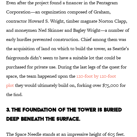
Even after the project found a financer in the Pentagram
Corporation—an organization composed of Graham,
contractor Howard S. Wright, timber magnate Norton Clapp,
and moneymen Ned Skinner and Bagley Wright—a number of
early hurdles prevented construction. Chief among them was
the acquisition of land on which to build the tower, as Seattle’s
fairgrounds didn’t seem to have a suitable lot that could be
purchased for private use. During the last legs of the quest for
space, the team happened upon the
120-foot by 120-foot
plot
they would ultimately build on, forking over $75,000 for
the find.
3. THE FOUNDATION OF THE TOWER IS BURIED
DEEP BENEATH THE SURFACE.
The Space Needle stands at an impressive height of 605 feet.