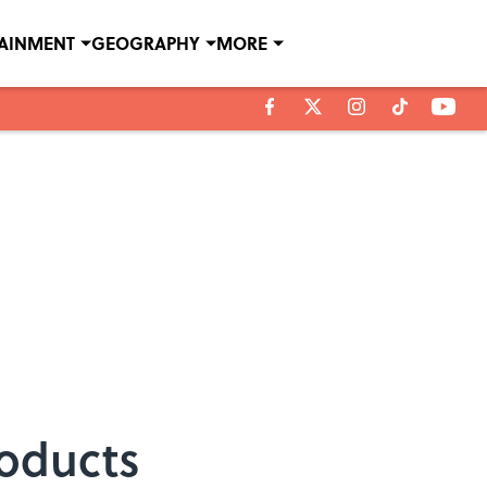
TAINMENT
GEOGRAPHY
MORE
roducts