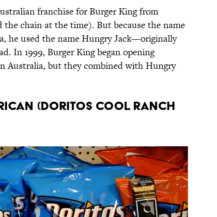
ustralian franchise for Burger King from
the chain at the time). But because the name
ia, he used the name Hungry Jack—originally
d. In 1999, Burger King began opening
in Australia, but they combined with Hungry
erican (Doritos Cool Ranch