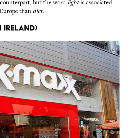
 counterpart, but the word
light
is associated
n Europe than
diet
.
n Ireland)