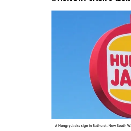
A Hungry Jacks sign in Bathurst, New South 