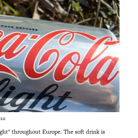
3.0
ight" throughout Europe. The soft drink is