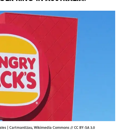
Wales | Cartman02au,
Wikimedia Commons
//
CC BY-SA 3.0