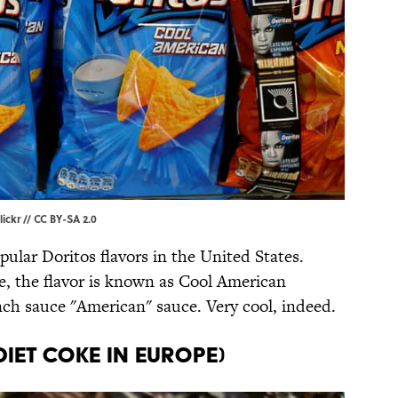
lickr
//
CC BY-SA 2.0
ular Doritos flavors in the United States.
, the flavor is known as Cool American
ch sauce "American" sauce. Very cool, indeed.
Diet Coke in Europe)