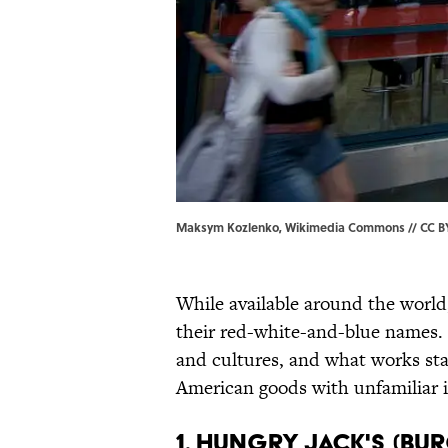
Maksym Kozlenko, Wikimedia Commons // CC BY
While available around the world
their red-white-and-blue names.
and cultures, and what works sta
American goods with unfamiliar 
1. Hungry Jack's (Bu