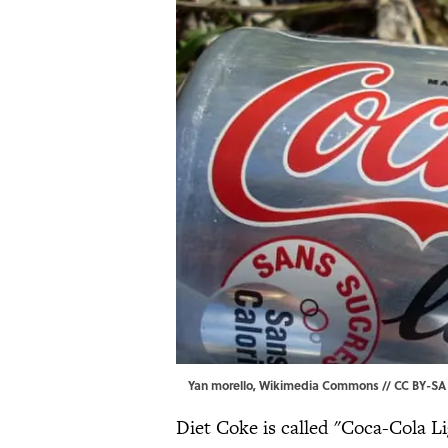
Yan morello,
Wikimedia Commons
//
CC BY-SA 
Diet Coke is called "Coca-Cola L