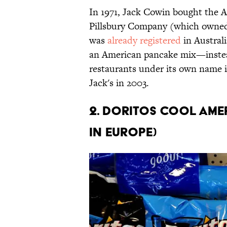
In 1971, Jack Cowin bought the A
Pillsbury Company (which owned 
was
already registered
in Austral
an American pancake mix—instea
restaurants under its own name 
Jack's in 2003.
2. Doritos Cool Am
in Europe)