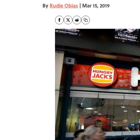
By
Rudie Obias
|
Mar 15, 2019