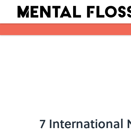
Skip to main content
7 International