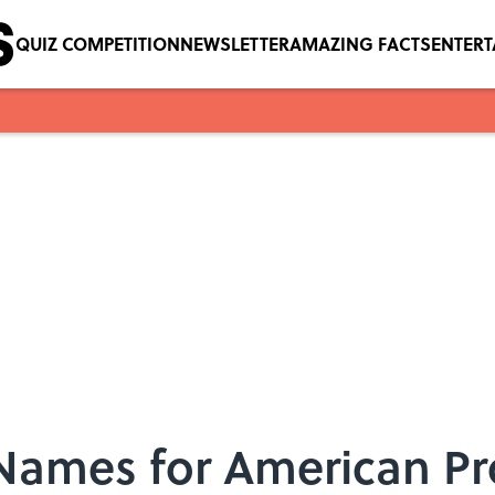
QUIZ COMPETITION
NEWSLETTER
AMAZING FACTS
ENTER
 Names for American P