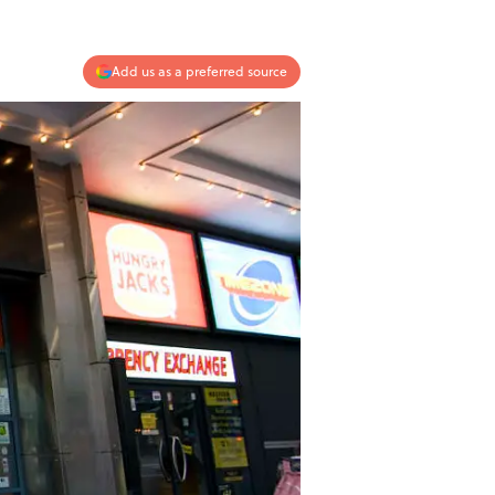
Add us as a preferred source