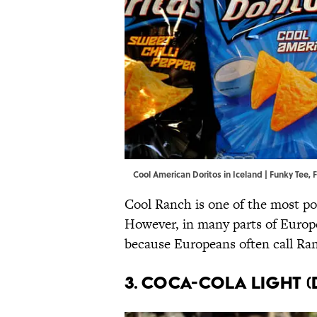
Cool American Doritos in Iceland | Funky Tee,
F
Cool Ranch is one of the most pop
However, in many parts of Europe
because Europeans often call Ran
3. Coca-Cola Light (