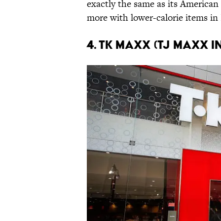
exactly the same as its American
more with lower-calorie items i
4. TK Maxx (TJ Maxx i