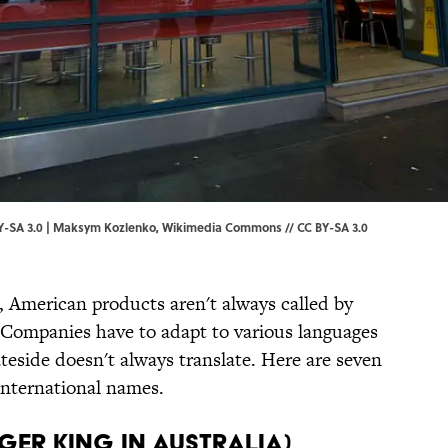
-SA 3.0 | Maksym Kozlenko,
Wikimedia Commons
//
CC BY-SA 3.0
, American products aren't always called by
 Companies have to adapt to various languages
teside doesn't always translate. Here are seven
international names.
rger King in Australia)