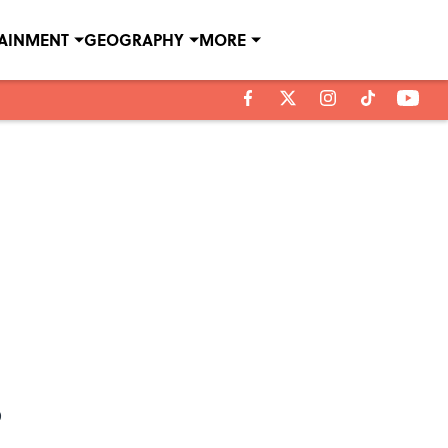
TAINMENT
GEOGRAPHY
MORE
?