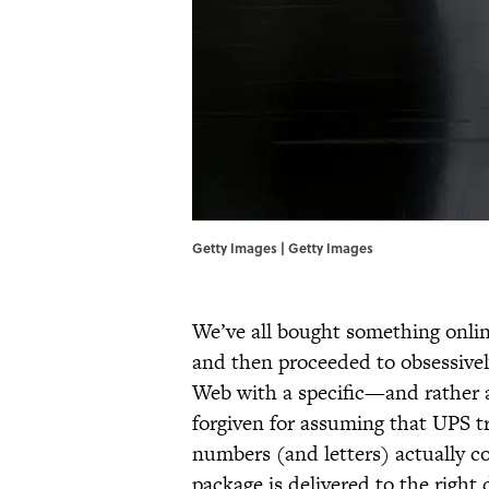
Getty Images | Getty Images
We’ve all bought something onlin
and then proceeded to obsessively
Web with a specific—and rather 
forgiven for assuming that UPS t
numbers (and letters) actually co
package is delivered to the righ