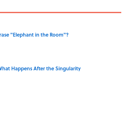
ase "Elephant in the Room"?
hat Happens After the Singularity
 Sounds That Defined Every 1990s Road Trip
e Summer Blockbuster, Mapped