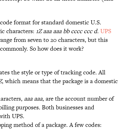
ode format for standard domestic U.S.
ic characters:
1Z aaa aaa bb cccc ccc d
.
UPS
range from seven to 20 characters, but this
t commonly. So how does it work?
ates the style or type of tracking code. All
Z
, which means that the package is a domestic
haracters,
aaa aaa
, are the account number of
billing purposes. Both businesses and
 with UPS.
ipping method of a package. A few codes: