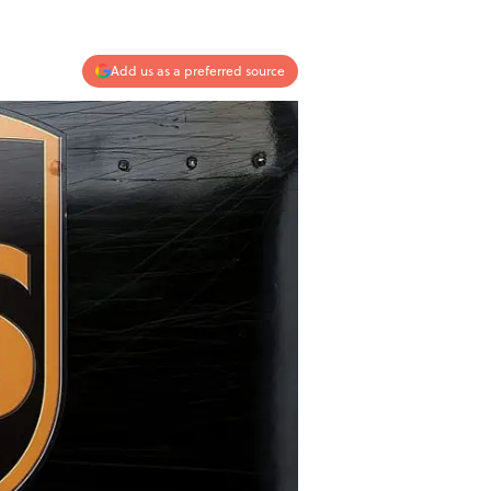
Add us as a preferred source