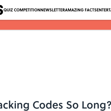
QUIZ COMPETITION
NEWSLETTER
AMAZING FACTS
ENTER
acking Codes So Long