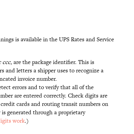
anings is available in the UPS Rates and Service
c ccc
, are the package identifier. This is
rs and letters a shipper uses to recognize a
uncated invoice number.
etect errors and to verify that all of the
umber are entered correctly. Check digits are
credit cards and routing transit numbers on
is generated through a proprietary
igits work
.)