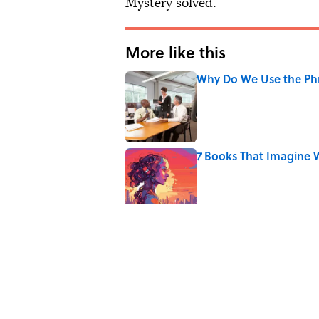
Mystery solved.
More like this
Why Do We Use the Phr
Published by on Invalid Date
7 Books That Imagine W
Published by on Invalid Date
7 Hilariously Relatable
Published by on Invalid Date
Every State's Favorit