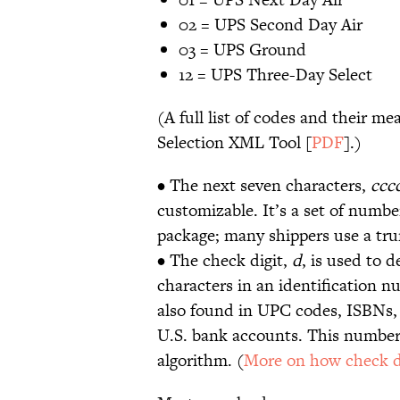
02 = UPS Second Day Air
03 = UPS Ground
12 = UPS Three-Day Select
(A full list of codes and their me
Selection XML Tool [
PDF
].)
• The next seven characters,
ccc
customizable. It’s a set of numbe
package; many shippers use a tr
• The check digit,
d
, is used to d
characters in an identification n
also found in UPC codes, ISBNs, 
U.S. bank accounts. This number 
algorithm. (
More on how check d