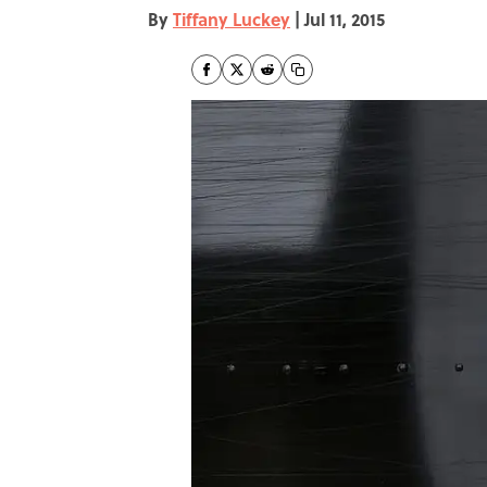
By
Tiffany Luckey
|
Jul 11, 2015