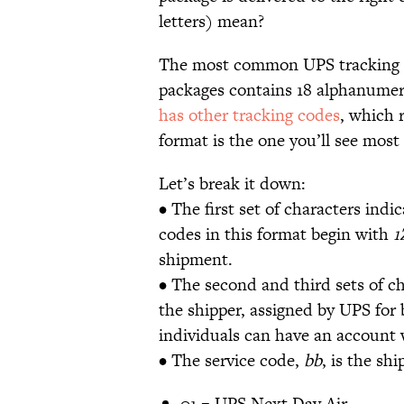
letters) mean?
The most common UPS tracking c
packages contains 18 alphanumer
has other tracking codes
, which 
format is the one you’ll see mos
Let’s break it down:
• The first set of characters indic
codes in this format begin with
1
shipment.
• The second and third sets of c
the shipper, assigned by UPS for 
individuals can have an account
• The service code,
bb
, is the sh
01 = UPS Next Day Air