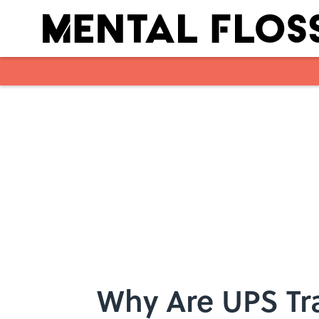
Skip to main content
Why Are UPS Tr