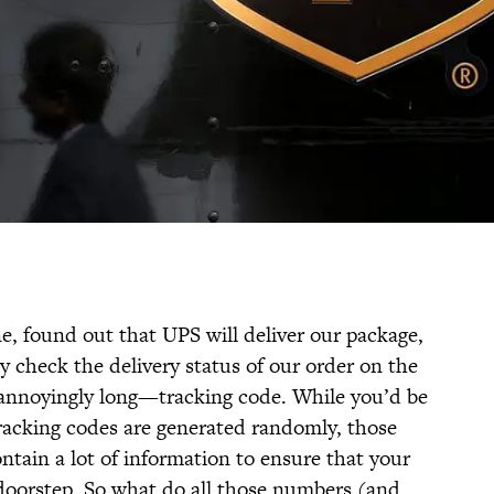
e, found out that UPS will deliver our package,
 check the delivery status of our order on the
annoyingly long—tracking code. While you’d be
racking codes are generated randomly, those
ntain a lot of information to ensure that your
t doorstep. So what do all those numbers (and