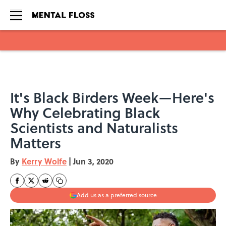
Skip to main content
It's Black Birders Week—Here's
Why Celebrating Black
Scientists and Naturalists
Matters
By
Kerry Wolfe
|
Jun 3, 2020
Add us as a preferred source