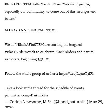
BlackAFInSTEM, tells Mental Floss. “We want people,
especially our community, to come out of this stronger and
better.”
MAJOR ANNOUNCEMENT!!!!!
We at
@BlackAFinSTEM
are starting the inagural
#BlackBirdersWeek
to celebrate Black Birders and nature
explorers, beginning 5/31!!!!!
Follow the whole group of us here:
https://t.co/I23zoT3fFh
Take a look at the thread for the schedule of events!
pic.twitter.com/yDsAtwR8te
— Corina Newsome, M.Sc. (@hood_naturalist)
May 29,
2020