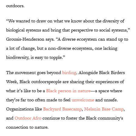
outdoors.
“We wanted to draw on what we know about the diversity of
biological systems and bring that perspective to social systems,”
Grousis-Henderson says. “A diverse ecosystem can stand up to
a lot of change, but a non-diverse ecosystem, one lacking
biodiversity, is easy to topple.”
The movement goes beyond
birding
. Alongside Black Birders
Week, Black outdoorspeople are sharing their experiences of
what it’s like to be a
Black person in nature
—a space where
they’re far too often made to feel
unwelcome
and unsafe.
Organizations like
Backyard Basecamp
,
Melanin Base Camp
,
and
Outdoor Afro
continue to foster the Black community's
connection to nature.