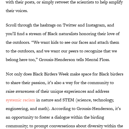
with their posts, or simply retweet the scientists to help amplify
their voices.
Scroll through the hashtags on Twitter and Instagram, and
you’ll find a stream of Black naturalists honoring their love of
the outdoors. “We want kids to see our faces and attach them
to the outdoors, and we want our peers to recognize that we
belong here too,” Grousis-Henderson tells Mental Floss.
Not only does Black Birders Week make space for Black birders
to share their passion, it’s also a way for the community to
raise awareness of their unique experiences and address
systemic racism
in nature and STEM (science, technology,
engineering, and math). According to Grousis-Henderson, it’s
an opportunity to foster a dialogue within the birding
community; to prompt conversations about diversity within the