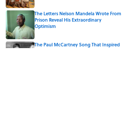
The Letters Nelson Mandela Wrote From
Prison Reveal His Extraordinary
Optimism
Published by on Invalid Date
The Paul McCartney Song That Inspired
John Lennon’s Unexpected Return to
Music
Published by on Invalid Date
Quiz: Can You Name the 5 Coldest
Countries on Earth?
Published by on Invalid Date
5 related articles loaded
Home
/
SCIENCE