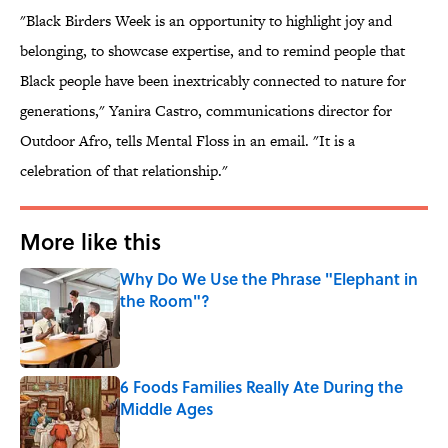
"Black Birders Week is an opportunity to highlight joy and
belonging, to showcase expertise, and to remind people that
Black people have been inextricably connected to nature for
generations," Yanira Castro, communications director for
Outdoor Afro, tells Mental Floss in an email. "It is a
celebration of that relationship."
More like this
Why Do We Use the Phrase "Elephant in
the Room"?
Published by on Invalid Date
6 Foods Families Really Ate During the
Middle Ages
Published by on Invalid Date