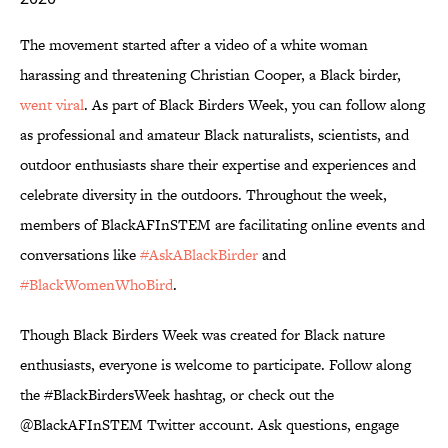
The movement started after a video of a white woman
harassing and threatening Christian Cooper, a Black birder,
went viral
. As part of Black Birders Week, you can follow along
as professional and amateur Black naturalists, scientists, and
outdoor enthusiasts share their expertise and experiences and
celebrate diversity in the outdoors. Throughout the week,
members of BlackAFInSTEM are facilitating online events and
conversations like
#AskABlackBirder
and
#BlackWomenWhoBird
.
Though Black Birders Week was created for Black nature
enthusiasts, everyone is welcome to participate. Follow along
the #BlackBirdersWeek hashtag, or check out the
@BlackAFInSTEM Twitter account. Ask questions, engage