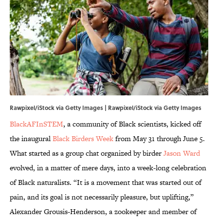
Rawpixel/iStock via Getty Images | Rawpixel/iStock via Getty Images
BlackAFInSTEM
, a community of Black scientists, kicked off
the inaugural
Black Birders Week
from May 31 through June 5.
What started as a group chat organized by birder
Jason Ward
evolved, in a matter of mere days, into a week-long celebration
of Black naturalists. “It is a movement that was started out of
pain, and its goal is not necessarily pleasure, but uplifting,”
Alexander Grousis-Henderson, a zookeeper and member of