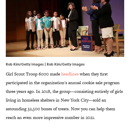
Rob Kim/Getty Images | Rob Kim/Getty Images
Girl Scout Troop 6000 made
headlines
when they first
participated in the organization's annual cookie sale program
three years ago. In 2018, the group—consisting entirely of girls
living in homeless shelters in New York City—sold an
astounding 32,500 boxes of treats. Now you can help them
reach an even more impressive number in 2021.