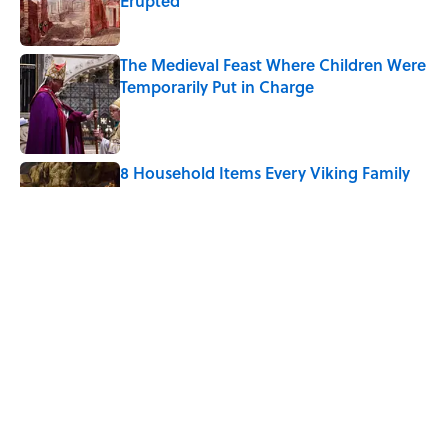
Erupted
Published by on Invalid Date
The Medieval Feast Where Children Were
Temporarily Put in Charge
Published by on Invalid Date
8 Household Items Every Viking Family
Owned
Published by on Invalid Date
6 Foods Families Really Ate During the
Middle Ages
Published by on Invalid Date
5 related articles loaded
Home
/
FOOD