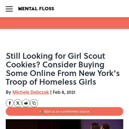
Skip to main content
Still Looking for Girl Scout
Cookies? Consider Buying
Some Online From New York's
Troop of Homeless Girls
By
Michele Debczak
|
Feb 8, 2021
Add us as a preferred source