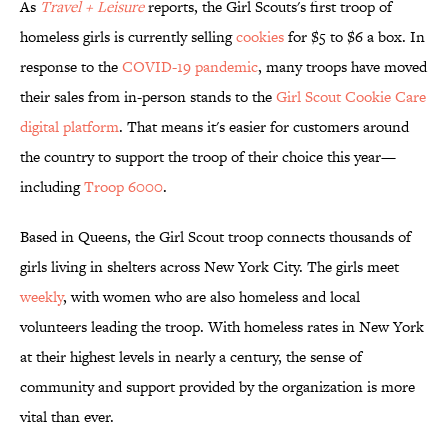
As
Travel + Leisure
reports, the Girl Scouts's first troop of
homeless girls is currently selling
cookies
for $5 to $6 a box. In
response to the
COVID-19 pandemic
, many troops have moved
their sales from in-person stands to the
Girl Scout Cookie Care
digital platform
. That means it's easier for customers around
the country to support the troop of their choice this year—
including
Troop 6000
.
Based in Queens, the Girl Scout troop connects thousands of
girls living in shelters across New York City. The girls meet
weekly
, with women who are also homeless and local
volunteers leading the troop. With homeless rates in New York
at their highest levels in nearly a century, the sense of
community and support provided by the organization is more
vital than ever.