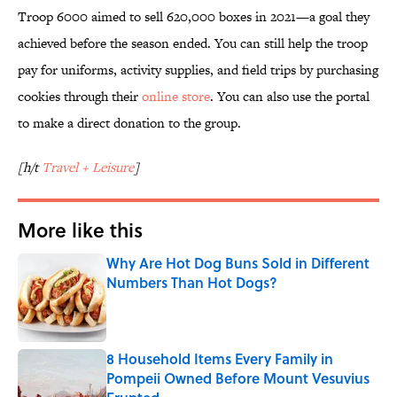
Troop 6000 aimed to sell 620,000 boxes in 2021—a goal they
achieved before the season ended. You can still help the troop
pay for uniforms, activity supplies, and field trips by purchasing
cookies through their
online store
. You can also use the portal
to make a direct donation to the group.
[h/t
Travel + Leisure
]
More like this
Why Are Hot Dog Buns Sold in Different
Numbers Than Hot Dogs?
Published by on Invalid Date
8 Household Items Every Family in
Pompeii Owned Before Mount Vesuvius