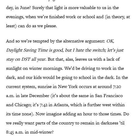
day, in June? Surely that light is more valuable to us in the
evenings, when we’re finished work or school and (in theory, at
least) can do as we please.
And so we’re tempted by the alternative argument:
OK,
Daylight Saving Time is good, but I hate the switch; let’s just
stay on DST all year
. But that, alas, leaves us with a lack of
sunlight on winter mornings. We’d be driving to work in the
dark, and our kids would be going to school in the dark. In the
current system, sunrise in New York occurs at around 7:20
a.m. in late December (it’s about the same in San Francisco
and Chicago; it’s 7:42 in Atlanta, which is further west within
its time zone). Now imagine adding an hour to those times. Do
we really want parts of the country to remain in darkness ’til
8:45 a.m. in mid-winter?