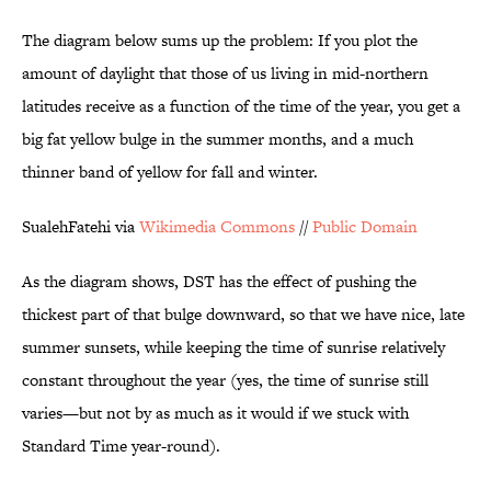
The diagram below sums up the problem: If you plot the
amount of daylight that those of us living in mid-northern
latitudes receive as a function of the time of the year, you get a
big fat yellow bulge in the summer months, and a much
thinner band of yellow for fall and winter.
SualehFatehi via
Wikimedia Commons
//
Public Domain
As the diagram shows, DST has the effect of pushing the
thickest part of that bulge downward, so that we have nice, late
summer sunsets, while keeping the time of sunrise relatively
constant throughout the year (yes, the time of sunrise still
varies—but not by as much as it would if we stuck with
Standard Time year-round).