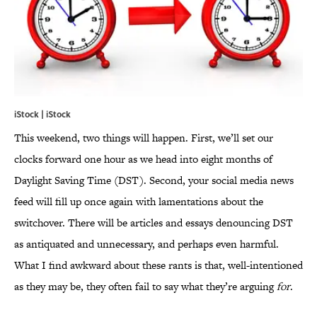
iStock | iStock
This weekend, two things will happen. First, we’ll set our
clocks forward one hour as we head into eight months of
Daylight Saving Time (DST). Second, your social media news
feed will fill up once again with lamentations about the
switchover. There will be articles and essays denouncing DST
as antiquated and unnecessary, and perhaps even harmful.
What I find awkward about these rants is that, well-intentioned
as they may be, they often fail to say what they’re arguing
for
.