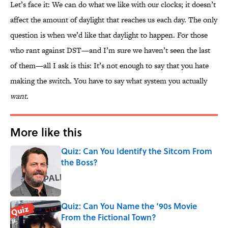
Let’s face it: We can do what we like with our clocks; it doesn’t
affect the amount of daylight that reaches us each day. The only
question is when we’d like that daylight to happen. For those
who rant against DST—and I’m sure we haven’t seen the last
of them—all I ask is this: It’s not enough to say that you hate
making the switch. You have to say what system you actually
want
.
More like this
Quiz: Can You Identify the Sitcom From
the Boss?
Published by on Invalid Date
Quiz: Can You Name the ‘90s Movie
From the Fictional Town?
Published by on Invalid Date