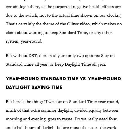
certain logic there, as the purported negative health effects are
due to the switch, not to the actual time shown on our clocks.)
That’s certainly the theme of the Oliver video, which makes no
claim about wanting to keep Standard Time, or any other
system, year-round.
But without DST, there really are only two options: Stay on
Standard Time all year, or keep Daylight Time all year.
YEAR-ROUND STANDARD TIME VS. YEAR-ROUND
DAYLIGHT SAVING TIME
But here’s the thing: If we stay on Standard Time year round,
much of that extra summer daylight, divided equally between
morning and evening, goes to waste. Do we really need four
and a half hours of daylight before most of us start the work