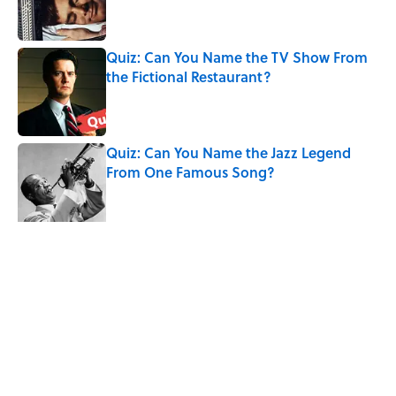
Quiz: Can You Name the TV Show From
the Fictional Restaurant?
Published by on Invalid Date
Quiz: Can You Name the Jazz Legend
From One Famous Song?
Published by on Invalid Date
The Hardest Riddles for Adults: Can You
Solve These Mind-Bending Puzzles?
Published by on Invalid Date
5 related articles loaded
Related Tags