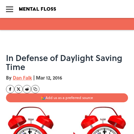
Skip to main content
In Defense of Daylight Saving
Time
By
Dan Falk
|
Mar 12, 2016
Add us as a preferred source