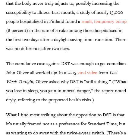
that the body never truly adjusts to, possibly increasing the
susceptibility to illness. Last month, a study of nearly 15,000
people hospitalized in Finland found a
small, temporary bump
(8 percent) in the rate of stroke among those hospitalized in
the first two days after a daylight saving time transition. There
was no difference after two days.
The cumulative case against DST was enough to get comedian
John Oliver all worked up: In a 2015
viral
video
from
Last
Week Tonight
, Oliver asked why DST is “still a thing.” (“What
you lose in sleep, you gain in mortal danger,” the report noted
dryly, referring to the purported health risks.)
What I find most striking about the opposition to DST is that
it’s usually framed not as a preference for Standard Time, but
as wanting to do away with the twice-a-year switch. (There’s a