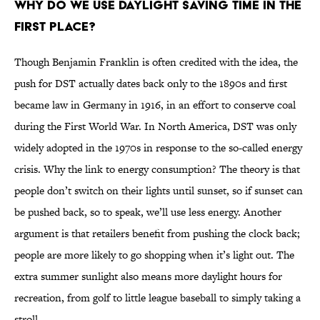
WHY DO WE USE DAYLIGHT SAVING TIME IN THE
FIRST PLACE?
Though Benjamin Franklin is often credited with the idea, the
push for DST actually dates back only to the 1890s and first
became law in Germany in 1916, in an effort to conserve coal
during the First World War. In North America, DST was only
widely adopted in the 1970s in response to the so-called energy
crisis. Why the link to energy consumption? The theory is that
people don’t switch on their lights until sunset, so if sunset can
be pushed back, so to speak, we’ll use less energy. Another
argument is that retailers benefit from pushing the clock back;
people are more likely to go shopping when it’s light out. The
extra summer sunlight also means more daylight hours for
recreation, from golf to little league baseball to simply taking a
stroll.