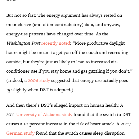
But not so fast: The energy argument has always rested on
inconclusive (and often contradictory) data, and anyway,
energy-use patterns have changed over time. As the
Washington Post
recently noted
: “More productive daylight
hours might be meant to get you off the couch and recreating
outside, but they’re just as likely to lead to increased air-
conditioner use if you stay home and gas guzzling if you don’t.”
(Indeed, a
2008 study
suggested that energy use actually goes
up
slightly when DST is adopted.)
And then there’s DST’s alleged impact on human health: A
2011
University of Alabama study
found that the switch to DST
causes a 10 percent increase in the risk of heart attack. A 2007
German study
found that the switch causes sleep disruption