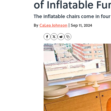
of Inflatable Fu
The inflatable chairs come in four 
By
CaLea Johnson
|
Sep 11, 2024