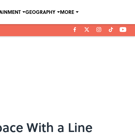
TAINMENT
GEOGRAPHY
MORE
ace With a Line