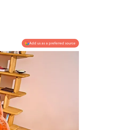
Add us as a preferred source