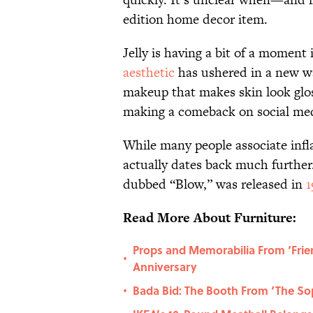
edition home decor item.
Jelly is having a bit of a moment
aesthetic
has ushered in a new wav
makeup that makes skin look glos
making a comeback on social medi
While many people associate infl
actually dates back much furthe
dubbed “Blow,” was released in
1
Read More About Furniture:
Props and Memorabilia From ‘Frie
•
Anniversary
Bada Bid: The Booth From ‘The Sop
•