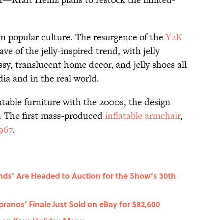
 in popular culture. The resurgence of the
Y2K
e of the jelly-inspired trend, with jelly
sy, translucent home decor, and jelly shoes all
a and in the real world.
atable furniture with the 2000s, the design
r. The first mass-produced
inflatable armchair
,
967
.
nds’ Are Headed to Auction for the Show’s 30th
ranos’ Finale Just Sold on eBay for $82,600