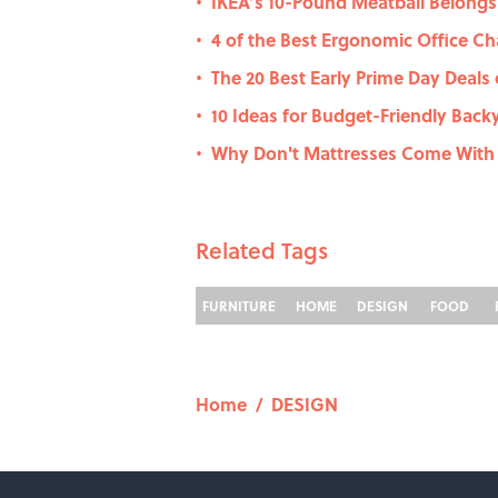
IKEA’s 10-Pound Meatball Belong
•
4 of the Best Ergonomic Office Ch
•
The 20 Best Early Prime Day Deal
•
10 Ideas for Budget-Friendly Back
•
Why Don't Mattresses Come With
•
Related Tags
FURNITURE
HOME
DESIGN
FOOD
Home
/
DESIGN