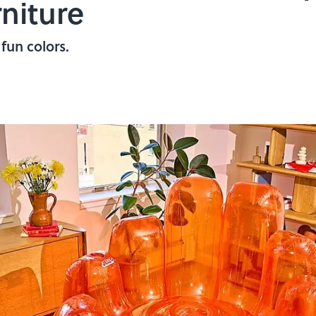
rniture
fun colors.