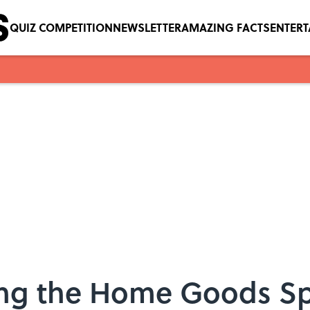
QUIZ COMPETITION
NEWSLETTER
AMAZING FACTS
ENTER
ring the Home Goods Sp