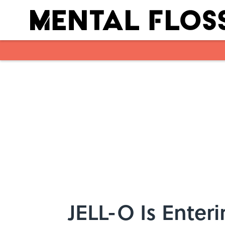
Skip to main content
JELL-O Is Ente