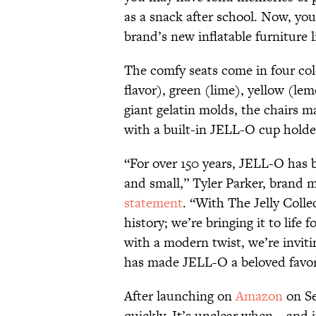
as a snack after school. Now, you
brand’s new inflatable furniture 
The comfy seats come in four col
flavor), green (lime), yellow (le
giant gelatin molds, the chairs m
with a built-in JELL-O cup holde
“For over 150 years, JELL-O has b
and small,” Tyler Parker, brand m
statement
. “With The Jelly Colle
history; we’re bringing it to life 
with a modern twist, we’re inviti
has made JELL-O a beloved favori
After launching on
Amazon
on Se
quickly. It’s unclear when—and i