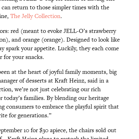
 can return to those simpler times with the
line,
The Jelly Collection
.
ors: red (meant to evoke JELL-O’s strawberry
mon), and orange (orange). Designed to look like
ay spark your appetite. Luckily, they each come
r for your snacks.
een at the heart of joyful family moments, big
anager of desserts at Kraft Heinz, said in a
ction, we’re not just celebrating our rich
for today’s families. By blending our heritage
ng consumers to embrace the playful spirit that
te for generations.”
ptember 10 for $30 apiece, the chairs sold out
f—Kraft Heinz plans to restock the limited-