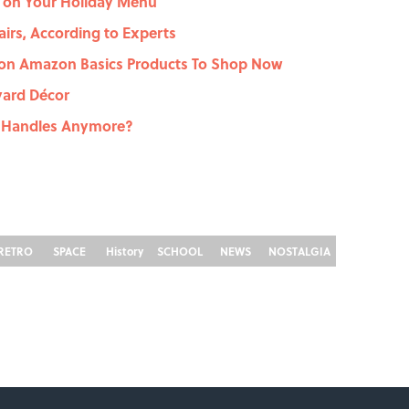
s on Your Holiday Menu
airs, According to Experts
s on Amazon Basics Products To Shop Now
yard Décor
 Handles Anymore?
RETRO
SPACE
History
SCHOOL
NEWS
NOSTALGIA