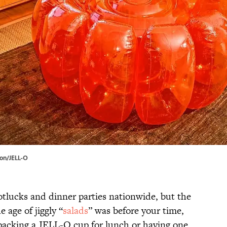
zon/JELL-O
potlucks and dinner parties nationwide, but the
e age of jiggly “
salads
” was before your time,
acking a JELL-O cup for lunch or having one