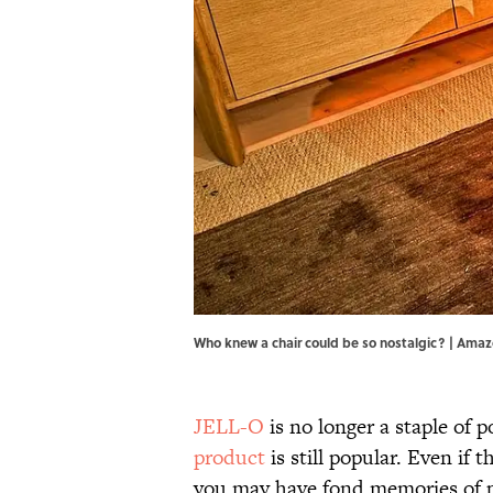
Who knew a chair could be so nostalgic? | Ama
JELL-O
is no longer a staple of 
product
is still popular. Even if th
you may have fond memories of p