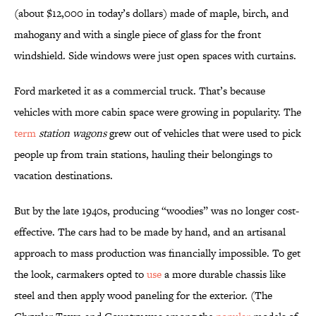
(about $12,000 in today’s dollars) made of maple, birch, and
mahogany and with a single piece of glass for the front
windshield. Side windows were just open spaces with curtains.
Ford marketed it as a commercial truck. That’s because
vehicles with more cabin space were growing in popularity. The
term
station wagons
grew out of vehicles that were used to pick
people up from train stations, hauling their belongings to
vacation destinations.
But by the late 1940s, producing “woodies” was no longer cost-
effective. The cars had to be made by hand, and an artisanal
approach to mass production was financially impossible. To get
the look, carmakers opted to
use
a more durable chassis like
steel and then apply wood paneling for the exterior. (The