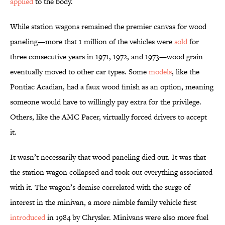
applied
to the body.
While station wagons remained the premier canvas for wood
paneling—more that 1 million of the vehicles were
sold
for
three consecutive years in 1971, 1972, and 1973—wood grain
eventually moved to other car types. Some
models
, like the
Pontiac Acadian, had a faux wood finish as an option, meaning
someone would have to willingly pay extra for the privilege.
Others, like the AMC Pacer, virtually forced drivers to accept
it.
It wasn’t necessarily that wood paneling died out. It was that
the station wagon collapsed and took out everything associated
with it. The wagon’s demise correlated with the surge of
interest in the minivan, a more nimble family vehicle first
introduced
in 1984 by Chrysler. Minivans were also more fuel