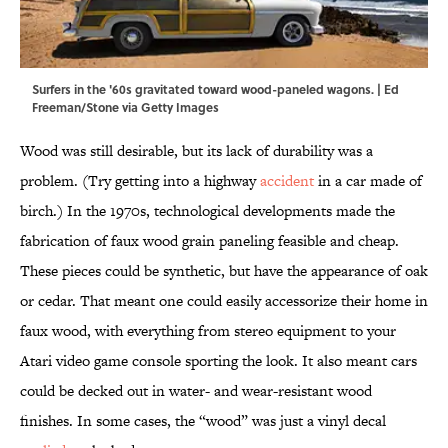
Surfers in the '60s gravitated toward wood-paneled wagons. | Ed
Freeman/Stone via Getty Images
Wood was still desirable, but its lack of durability was a
problem. (Try getting into a highway
accident
in a car made of
birch.) In the 1970s, technological developments made the
fabrication of faux wood grain paneling feasible and cheap.
These pieces could be synthetic, but have the appearance of oak
or cedar. That meant one could easily accessorize their home in
faux wood, with everything from stereo equipment to your
Atari video game console sporting the look. It also meant cars
could be decked out in water- and wear-resistant wood
finishes. In some cases, the “wood” was just a vinyl decal