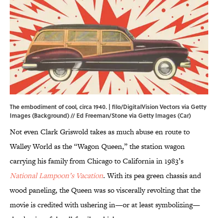
The embodiment of cool, circa 1940. | filo/DigitalVision Vectors via Getty
Images (Background) // Ed Freeman/Stone via Getty Images (Car)
Not even Clark Griswold takes as much abuse en route to
Walley World as the “Wagon Queen,” the station wagon
carrying his family from Chicago to California in 1983’s
National Lampoon’s Vacation
. With its pea green chassis and
wood paneling, the Queen was so viscerally revolting that the
movie is credited with ushering in—or at least symbolizing—