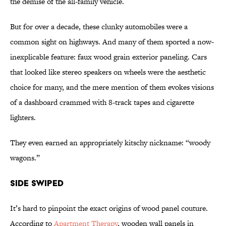
the demise of the all-family vehicle.
But for over a decade, these clunky automobiles were a
common sight on highways. And many of them sported a now-
inexplicable feature: faux wood grain exterior paneling. Cars
that looked like stereo speakers on wheels were the aesthetic
choice for many, and the mere mention of them evokes visions
of a dashboard crammed with 8-track tapes and cigarette
lighters.
They even earned an appropriately kitschy nickname: “woody
wagons.”
Side Swiped
It’s hard to pinpoint the exact origins of wood panel couture.
According to
Apartment Therapy
, wooden wall panels in