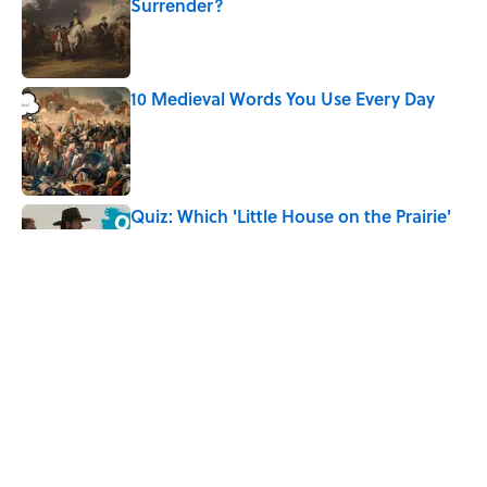
Surrender?
Published by on Invalid Date
10 Medieval Words You Use Every Day
Published by on Invalid Date
Quiz: Which 'Little House on the Prairie'
Character Are You?
Published by on Invalid Date
Did Ernest Hemingway Really Say "Write
Drunk, Edit Sober"? Uncorking the Truth
Published by on Invalid Date
5 related articles loaded
Home
/
TBT