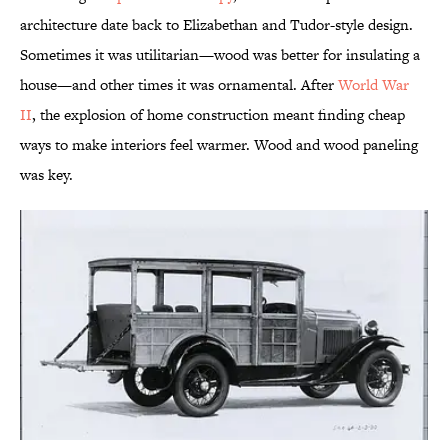
architecture date back to Elizabethan and Tudor-style design.
Sometimes it was utilitarian—wood was better for insulating a
house—and other times it was ornamental. After
World War
II
, the explosion of home construction meant finding cheap
ways to make interiors feel warmer. Wood and wood paneling
was key.