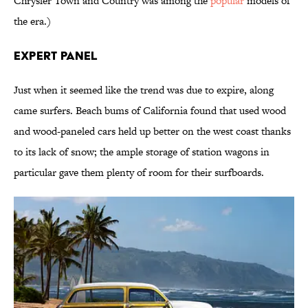
Chrysler Town and Country was among the
popular
models of
the era.)
Expert Panel
Just when it seemed like the trend was due to expire, along
came surfers. Beach bums of California found that used wood
and wood-paneled cars held up better on the west coast thanks
to its lack of snow; the ample storage of station wagons in
particular gave them plenty of room for their surfboards.