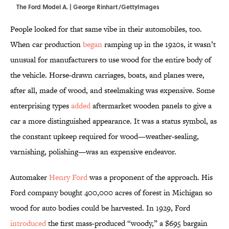
The Ford Model A. | George Rinhart/GettyImages
People looked for that same vibe in their automobiles, too.
When car production
began
ramping up in the 1920s, it wasn’t
unusual for manufacturers to use wood for the entire body of
the vehicle. Horse-drawn carriages, boats, and planes were,
after all, made of wood, and steelmaking was expensive. Some
enterprising types
added
aftermarket wooden panels to give a
car a more distinguished appearance. It was a status symbol, as
the constant upkeep required for wood—weather-sealing,
varnishing, polishing—was an expensive endeavor.
Automaker
Henry Ford
was a proponent of the approach. His
Ford company bought 400,000 acres of forest in Michigan so
wood for auto bodies could be harvested. In 1929, Ford
introduced
the first mass-produced “woody,” a $695 bargain