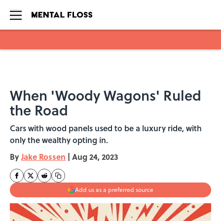
Skip to main content
When 'Woody Wagons' Ruled
the Road
Cars with wood panels used to be a luxury ride, with
only the wealthy opting in.
By
Jake Rossen
|
Aug 24, 2023
Add us as a preferred source