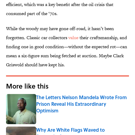
efficient, which was a key benefit after the oil crisis that
consumed part of the ‘70s.
While the woody may have gone off-road, it hasn’t been
forgotten. Classic car collectors
value
their craftsmanship, and
finding one in good condition—without the expected rot—can
mean a six-figure sum being fetched at auction. Maybe Clark
Griswold should have kept his.
More like this
The Letters Nelson Mandela Wrote From
Prison Reveal His Extraordinary
Optimism
Published by on Invalid Date
Why Are White Flags Waved to