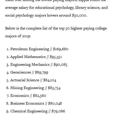
average salary for educational psychology, library science, and
social psychology majors hovers around $30,000.
Below is the complete list of the top 50 highest paying college
majors of 2019:
Petroleum Engineering // $169,680
Applied Mathematics // $95,351
Engineering Mechanics // $90,085
Geosciences // $89,799
Actuarial Science // $84,104
Mining Engineering // $83,754
Economics // $82,560
Business Economics // $80,048
Chemical Engineering // $79,086