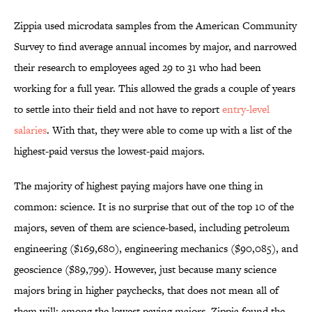
Zippia used microdata samples from the American Community
Survey to find average annual incomes by major, and narrowed
their research to employees aged 29 to 31 who had been
working for a full year. This allowed the grads a couple of years
to settle into their field and not have to report
entry-level
salaries
. With that, they were able to come up with a list of the
highest-paid versus the lowest-paid majors.
The majority of highest paying majors have one thing in
common: science. It is no surprise that out of the top 10 of the
majors, seven of them are science-based, including petroleum
engineering ($169,680), engineering mechanics ($90,085), and
geoscience ($89,799). However, just because many science
majors bring in higher paychecks, that does not mean all of
them will: among the lowest paying majors, Zippia found the