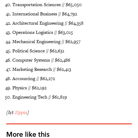
Transportation Sciences // $65,050
International Business // $64,792
Architectural Engineering // $64,358
Operations Logistics // $63,015
Mechanical Engineering // $62,957
Political Science // $62,631
Computer Systems // $62,486
Marketing Research // $62,413
Accounting // $62,272
Physics // $62,192
Engineering Tech // $61,819
[h/t
Zippia
]
More like this