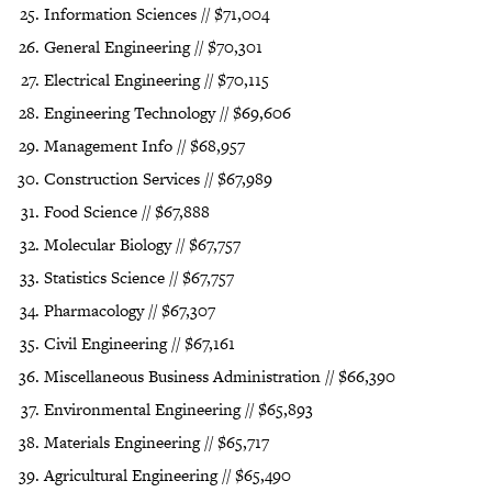
Information Sciences // $71,004
General Engineering // $70,301
Electrical Engineering // $70,115
Engineering Technology // $69,606
Management Info // $68,957
Construction Services // $67,989
Food Science // $67,888
Molecular Biology // $67,757
Statistics Science // $67,757
Pharmacology // $67,307
Civil Engineering // $67,161
Miscellaneous Business Administration // $66,390
Environmental Engineering // $65,893
Materials Engineering // $65,717
Agricultural Engineering // $65,490