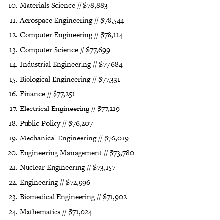
Materials Science // $78,883
Aerospace Engineering // $78,544
Computer Engineering // $78,114
Computer Science // $77,699
Industrial Engineering // $77,684
Biological Engineering // $77,331
Finance // $77,251
Electrical Engineering // $77,219
Public Policy // $76,207
Mechanical Engineering // $76,019
Engineering Management // $73,780
Nuclear Engineering // $73,157
Engineering // $72,996
Biomedical Engineering // $71,902
Mathematics // $71,024