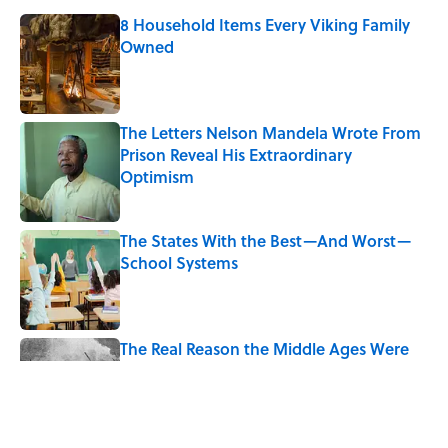
8 Household Items Every Viking Family
Owned
Published by on Invalid Date
The Letters Nelson Mandela Wrote From
Prison Reveal His Extraordinary
Optimism
Published by on Invalid Date
The States With the Best—And Worst—
School Systems
Published by on Invalid Date
The Real Reason the Middle Ages Were
Called the Dark Ages
Published by on Invalid Date