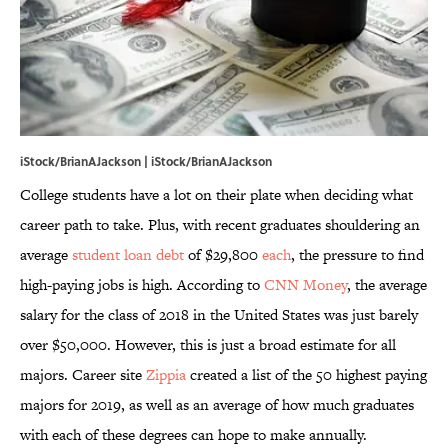
iStock/BrianAJackson | iStock/BrianAJackson
College students have a lot on their plate when deciding what
career path to take. Plus, with recent graduates shouldering an
average
student loan debt
of $29,800
each
, the pressure to find
high-paying jobs is high. According to
CNN Money
, the average
salary for the class of 2018 in the United States was just barely
over $50,000. However, this is just a broad estimate for all
majors. Career site
Zippia
created a list of the 50 highest paying
majors for 2019, as well as an average of how much graduates
with each of these degrees can hope to make annually.