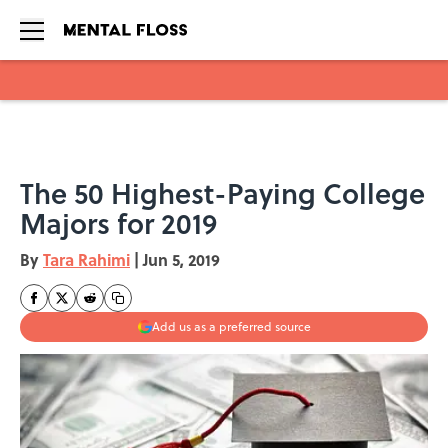
Skip to main content
The 50 Highest-Paying College
Majors for 2019
By
Tara Rahimi
|
Jun 5, 2019
Add us as a preferred source