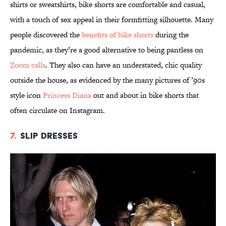
shirts or sweatshirts, bike shorts are comfortable and casual,
with a touch of sex appeal in their formfitting silhouette. Many
people discovered the
benefits of bike shorts
during the
pandemic, as they’re a good alternative to being pantless on
Zoom calls
. They also can have an understated, chic quality
outside the house, as evidenced by the many pictures of ’90s
style icon
Princess Diana
out and about in bike shorts that
often circulate on Instagram.
7.
Slip Dresses