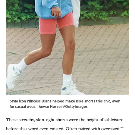
Style icon Princess Diana helped make bike shorts très chic, even
for casual wear. | Anwar Hussein/GettyImages
These stretchy, skin-tight shorts were the height of athleisure
before that word even existed. Often paired with oversized T-