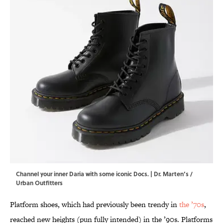
Channel your inner Daria with some iconic Docs. | Dr. Marten’s /
Urban Outfitters
Platform shoes, which had previously been trendy in
the ’70s
,
reached new heights (pun fully intended) in the ’90s. Platforms