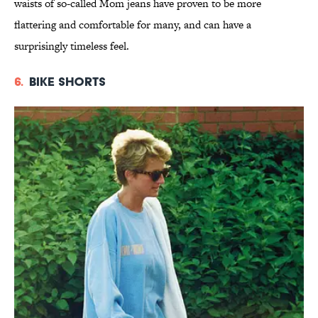
waists of so-called Mom jeans have proven to be more
flattering and comfortable for many, and can have a
surprisingly timeless feel.
6.
Bike Shorts