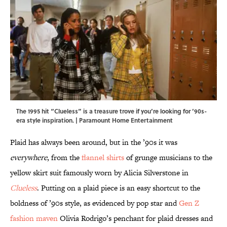
The 1995 hit “Clueless” is a treasure trove if you’re looking for ’90s-
era style inspiration. | Paramount Home Entertainment
Plaid has always been around, but in the ’90s it was
everywhere
, from the
flannel shirts
of grunge musicians to the
yellow skirt suit famously worn by Alicia Silverstone in
Clueless
. Putting on a plaid piece is an easy shortcut to the
boldness of ’90s style, as evidenced by pop star and
Gen Z
fashion maven
Olivia Rodrigo’s penchant for plaid dresses and