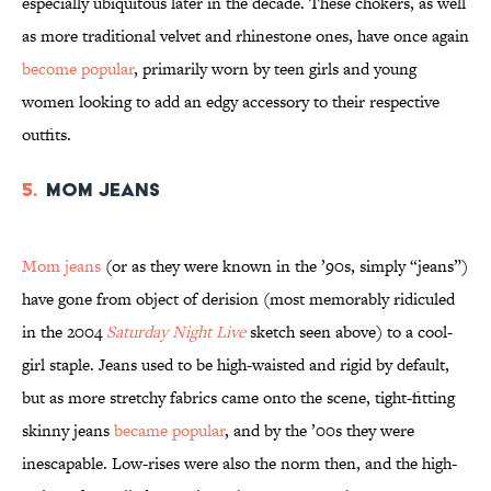
especially ubiquitous later in the decade. These chokers, as well
as more traditional velvet and rhinestone ones, have once again
become popular
, primarily worn by teen girls and young
women looking to add an edgy accessory to their respective
outfits.
5.
Mom Jeans
Mom jeans
(or as they were known in the ’90s, simply “jeans”)
have gone from object of derision (most memorably ridiculed
in the 2004
Saturday Night Live
sketch seen above) to a cool-
girl staple. Jeans used to be high-waisted and rigid by default,
but as more stretchy fabrics came onto the scene, tight-fitting
skinny jeans
became popular
, and by the ’00s they were
inescapable. Low-rises were also the norm then, and the high-