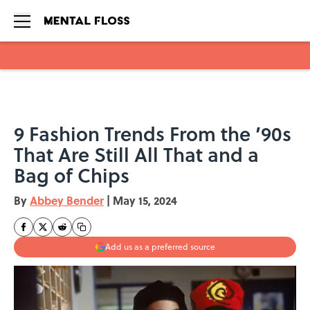
Skip to main content
9 Fashion Trends From the ’90s
That Are Still All That and a
Bag of Chips
By
Abbey Bender
|
May 15, 2024
Add us as a preferred source