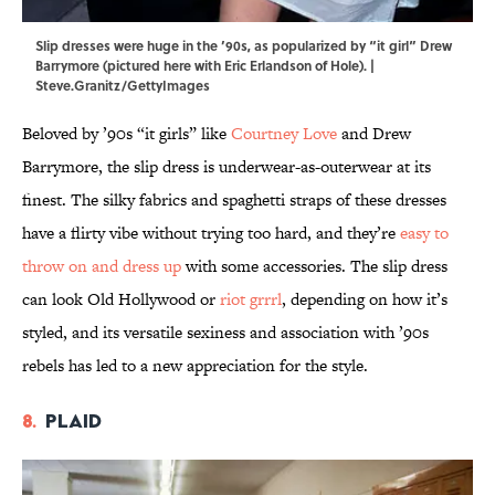
Slip dresses were huge in the ’90s, as popularized by “it girl” Drew
Barrymore (pictured here with Eric Erlandson of Hole). |
Steve.Granitz/GettyImages
Beloved by ’90s “it girls” like
Courtney Love
and Drew
Barrymore, the slip dress is underwear-as-outerwear at its
finest. The silky fabrics and spaghetti straps of these dresses
have a flirty vibe without trying too hard, and they’re
easy to
throw on and dress up
with some accessories. The slip dress
can look Old Hollywood or
riot grrrl
, depending on how it’s
styled, and its versatile sexiness and association with ’90s
rebels has led to a new appreciation for the style.
8.
Plaid