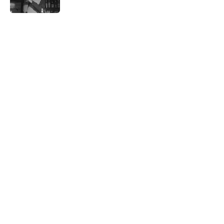
5 related articles loaded
Related Tags
FASHION
SEX
CULTURE
NATURE
LISTS
RETRO
WOMEN
NEWS
PICTURES
CLOTHING
Home
/
THE '90S
ABOUT
CONTACT US
NEWSLETTERS
PRIVACY POLICY