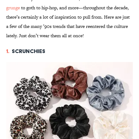
grunge
to goth to hip-hop, and more—throughout the decade,
there’s certainly a lot of inspiration to pull from. Here are just
a few of the many ’90s trends that have reentered the culture
lately. Just don’t wear them all at once!
1.
Scrunchies