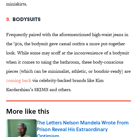
miniskirts.
9.
Bodysuits
Frequently paired with the aforementioned high-waist jeans in
the ’90s, the bodysuit gave casual outfits a more put-together
look. While some may scoff at the inconvenience of a bodysuit
when it comes to using the bathroom, these body-conscious
pieces (which can be minimalist, athletic, or boudoir-ready) are
coming back
via celebrity-backed brands like Kim
Kardarshian’s SKIMS and others.
More like this
The Letters Nelson Mandela Wrote From
Prison Reveal His Extraordinary
Optimism