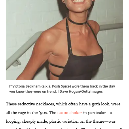
If Victoria Beckham (a.k.a. Posh Spice) wore them back in the day,
you know they were on trend. | Dave Hogan/GettyImages
These seductive necklaces, which often have a goth look, were
all the rage in the ’90s. The
tattoo choker
in particular—a
looping, cheaply made, plastic variation on the theme—was