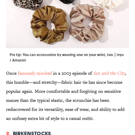
Pro tip: You can accessorize by wearing one on your wrist, too. | Ivyu
/ Amazon
Once
famously mocked
in a 2003 episode of
Sex and the City
,
this humble—and stretchy—fabric hair tie has since become
popular again. More comfortable and forgiving on sensitive
manes than the typical elastic, the scrunchie has been
rediscovered for its versatility, ease of wear, and ability to add
an unfussy extra bit of style to a casual outfit.
2.
Birkenstocks