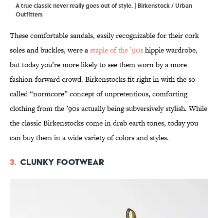
A true classic never really goes out of style. | Birkenstock / Urban
Outfitters
These comfortable sandals, easily recognizable for their cork
soles and buckles, were a
staple of the ’90s
hippie wardrobe,
but today you’re more likely to see them worn by a more
fashion-forward crowd. Birkenstocks fit right in with the so-
called “normcore” concept of unpretentious, comforting
clothing from the ’90s actually being subversively stylish. While
the classic Birkenstocks come in drab earth tones, today you
can buy them in a wide variety of colors and styles.
3.
Clunky footwear