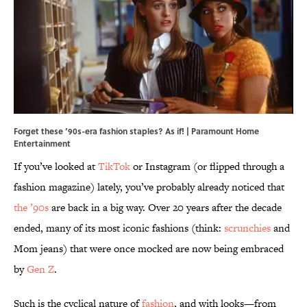
Forget these ’90s-era fashion staples? As if! | Paramount Home
Entertainment
If you’ve looked at
TikTok
or Instagram (or flipped through a
fashion magazine) lately, you’ve probably already noticed that
the ’90s
are back in a big way. Over 20 years after the decade
ended, many of its most iconic fashions (think:
scrunchies
and
Mom jeans) that were once mocked are now being embraced
by
Gen Z
.
Such is the cyclical nature of
fashion
, and with looks—from