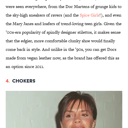
were seen everywhere, from the Doc Martens of grunge kids to
the sky-high sneakers of ravers (and the
Spice Girls
!), and even
the Mary Janes and loafers of trend-loving teen girls. Given the
’00s-era popularity of spindly designer stilettos, it makes sense
that the edgier, more comfortable clunky shoe would finally
come back in style. And unlike in the ’90s, you can get Docs
made from vegan leather now, as the brand has offered this as
an option since 2011.
4.
Chokers