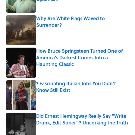
Published by on Invalid Date
Why Are White Flags Waved to
Surrender?
Published by on Invalid Date
How Bruce Springsteen Turned One of
America's Darkest Crimes Into a
Haunting Classic
Published by on Invalid Date
7 Fascinating Italian Jobs You Didn’t
Know Still Exist
Published by on Invalid Date
Did Ernest Hemingway Really Say "Write
Drunk, Edit Sober"? Uncorking the Truth
Published by on Invalid Date