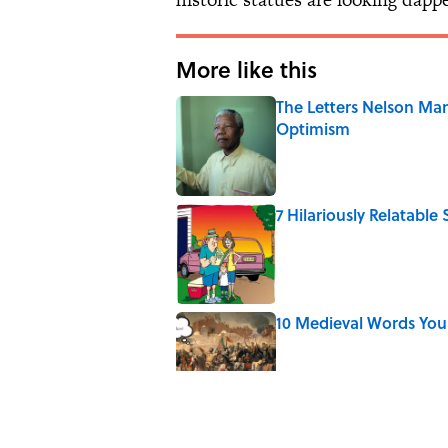
More like this
The Letters Nelson Man
Optimism
Published by on Invalid Date
7 Hilariously Relatable
Published by on Invalid Date
10 Medieval Words You
Published by on Invalid Date
8 Strange Travel Super