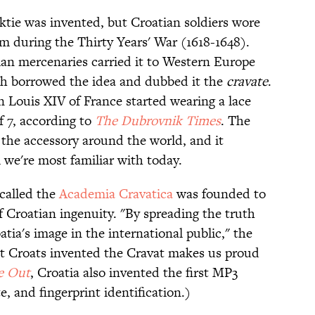
ktie was invented, but Croatian soldiers wore
orm during the Thirty Years' War (1618-1648).
ian mercenaries carried it to Western Europe
ch borrowed the idea and dubbed it the
cravate
.
 Louis XIV of France started wearing a lace
f 7, according to
The Dubrovnik Times
. The
 the accessory around the world, and it
we're most familiar with today.
 called the
Academia Cravatica
was founded to
f Croatian ingenuity. "By spreading the truth
tia's image in the international public," the
hat Croats invented the Cravat makes us proud
e Out
, Croatia also invented the first MP3
e, and fingerprint identification.)