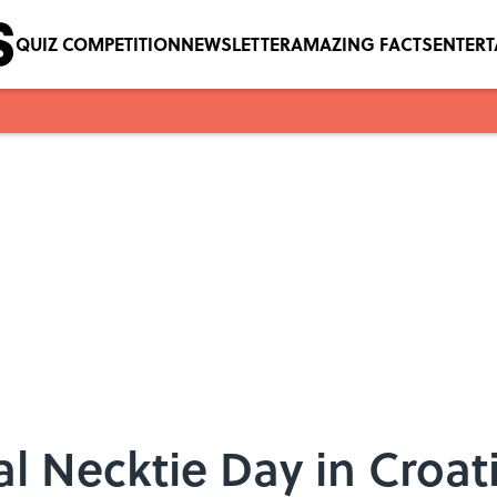
QUIZ COMPETITION
NEWSLETTER
AMAZING FACTS
ENTER
al Necktie Day in Croa