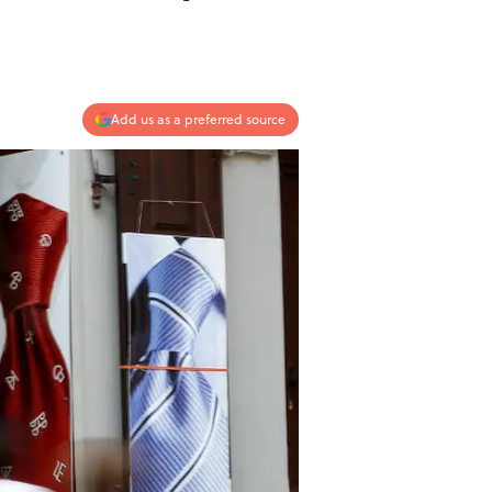
Add us as a preferred source