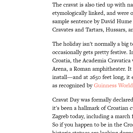
The cravat is also tied up with n
etymologically linked, and were 
sample sentence by David Hume in
Cravates and Tartars, Hussars, a
The holiday isn't normally a big t
occasionally gets pretty festive. 
Croatia, the Academia Cravatica
Arena, a Roman amphitheater. It 
install—and at 2650 feet long, it
as recognized by
Guinness World
Cravat Day was formally declared
it's been a hallmark of Croatian 
Zagreb today, including a march 
So if you happen to be in the Cr
historic statues are looking dappe