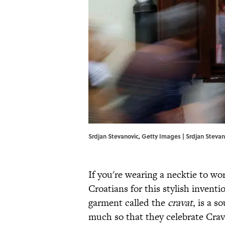
Srdjan Stevanovic, Getty Images | Srdjan Steva
If you're wearing a necktie to wo
Croatians for this stylish invent
garment called the
cravat
, is a 
much so that they celebrate Crav