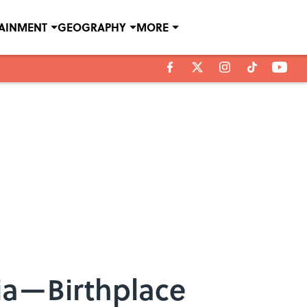
TAINMENT
GEOGRAPHY
MORE
tia—Birthplace