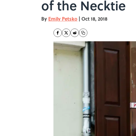
of the Necktie
By
Emily Petsko
|
Oct 18, 2018