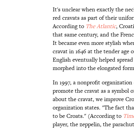
It's unclear when exactly the nec
red cravats as part of their unif
According to
The Atlantic
, Croat
that same century, and the Fren
It became even more stylish when
cravat in 1646 at the tender age o
English eventually helped spread
morphed into the elongated form 
In 1997, a nonprofit organization
promote the cravat as a symbol o
about the cravat, we improve Croa
organization states. "The fact t
to be Croats." (According to
Tim
player, the zeppelin, the parachut