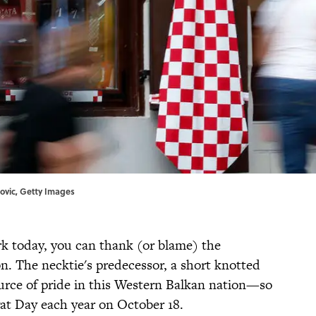
novic, Getty Images
rk today, you can thank (or blame) the
ion. The necktie's predecessor, a short knotted
source of pride in this Western Balkan nation—so
at Day each year on October 18.