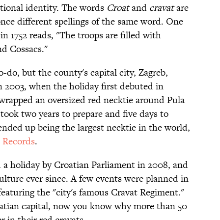
ational identity. The words
Croat
and
cravat
are
once different spellings of the same word. One
 1752 reads, "The troops are filled with
nd Cossacs."
o-do, but the county's capital city, Zagreb,
In 2003, when the holiday first debuted in
 wrapped an oversized red necktie around Pula
took two years to prepare and five days to
 ended up being the largest necktie in the world,
 Records
.
 a holiday by Croatian Parliament in 2008, and
culture ever since. A few events were planned in
featuring the "city's famous Cravat Regiment."
oatian capital, now you know why more than 50
r in their red cravats.