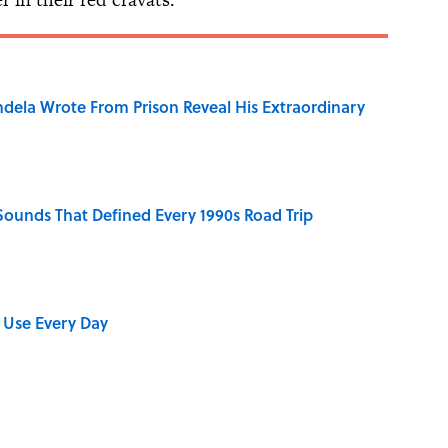
dela Wrote From Prison Reveal His Extraordinary
 Sounds That Defined Every 1990s Road Trip
 Use Every Day
stitions People Around the World Still Swear By