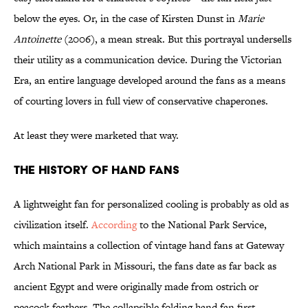
below the eyes. Or, in the case of Kirsten Dunst in
Marie
Antoinette
(2006), a mean streak. But this portrayal undersells
their utility as a communication device. During the Victorian
Era, an entire language developed around the fans as a means
of courting lovers in full view of conservative chaperones.
At least they were marketed that way.
The History of Hand Fans
A lightweight fan for personalized cooling is probably as old as
civilization itself.
According
to the National Park Service,
which maintains a collection of vintage hand fans at Gateway
Arch National Park in Missouri, the fans date as far back as
ancient Egypt and were originally made from ostrich or
peacock feathers. The collapsible folding hand fan first