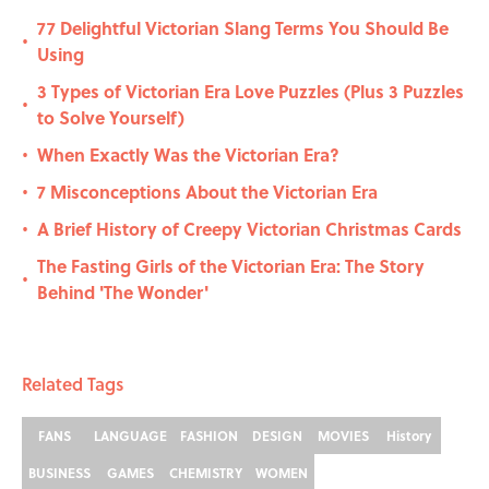
77 Delightful Victorian Slang Terms You Should Be
•
Using
3 Types of Victorian Era Love Puzzles (Plus 3 Puzzles
•
to Solve Yourself)
When Exactly Was the Victorian Era?
•
7 Misconceptions About the Victorian Era
•
A Brief History of Creepy Victorian Christmas Cards
•
The Fasting Girls of the Victorian Era: The Story
•
Behind 'The Wonder'
Related Tags
FANS
LANGUAGE
FASHION
DESIGN
MOVIES
History
BUSINESS
GAMES
CHEMISTRY
WOMEN