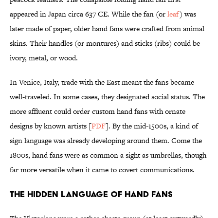
appeared in Japan circa 637 CE. While the fan (or
leaf
) was
later made of paper, older hand fans were crafted from animal
skins. Their handles (or montures) and sticks (ribs) could be
ivory, metal, or wood.
In Venice, Italy, trade with the East meant the fans became
well-traveled. In some cases, they designated social status. The
more affluent could order custom hand fans with ornate
designs by known artists [
PDF
]. By the mid-1500s, a kind of
sign language was already developing around them. Come the
1800s, hand fans were as common a sight as umbrellas, though
far more versatile when it came to covert communications.
The Hidden Language of Hand Fans