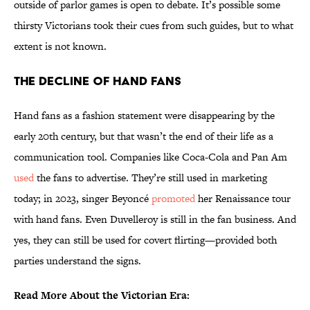
outside of parlor games is open to debate. It’s possible some
thirsty Victorians took their cues from such guides, but to what
extent is not known.
The Decline of Hand Fans
Hand fans as a fashion statement were disappearing by the
early 20th century, but that wasn’t the end of their life as a
communication tool. Companies like Coca-Cola and Pan Am
used
the fans to advertise. They’re still used in marketing
today; in 2023, singer Beyoncé
promoted
her Renaissance tour
with hand fans. Even Duvelleroy is still in the fan business. And
yes, they can still be used for covert flirting—provided both
parties understand the signs.
Read More About the Victorian Era: