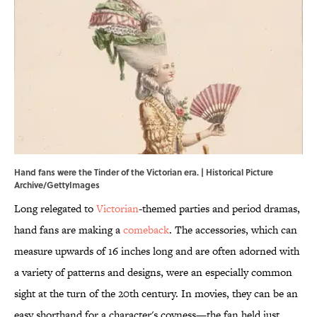
Hand fans were the Tinder of the Victorian era. | Historical Picture
Archive/GettyImages
Long relegated to
Victorian
-themed parties and period dramas,
hand fans are making a
comeback
. The accessories, which can
measure upwards of 16 inches long and are often adorned with
a variety of patterns and designs, were an especially common
sight at the turn of the 20th century. In movies, they can be an
easy shorthand for a character's coyness—the fan held just