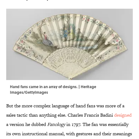
Hand fans came in an array of designs. | Heritage
Images/GettyImages
But the more complex language of hand fans was more of a
sales tactic than anything else. Charles Francis Badini
designed
a version he dubbed
Fanology
in 1797. The fan was essentially
its own instructional manual, with gestures and their meanings