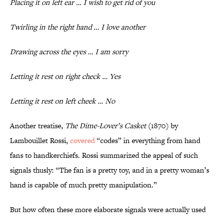
Placing it on left ear … I wish to get rid of you
Twirling in the right hand … I love another
Drawing across the eyes … I am sorry
Letting it rest on right check … Yes
Letting it rest on left cheek … No
Another treatise,
The Dime-Lover’s Casket
(1870) by
Lambouillet Rossi,
covered
“codes” in everything from hand
fans to handkerchiefs. Rossi summarized the appeal of such
signals thusly: “The fan is a pretty toy, and in a pretty woman’s
hand is capable of much pretty manipulation.”
But how often these more elaborate signals were actually used