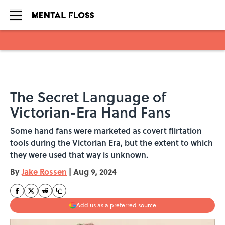
Skip to main content
The Secret Language of
Victorian-Era Hand Fans
Some hand fans were marketed as covert flirtation
tools during the Victorian Era, but the extent to which
they were used that way is unknown.
By
Jake Rossen
|
Aug 9, 2024
Add us as a preferred source