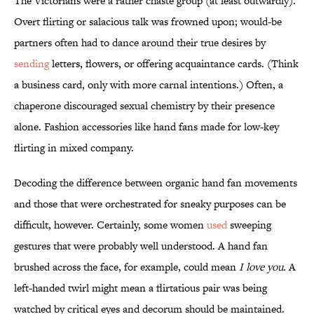
The Victorians were a rather chaste group (at least outwardly).
Overt flirting or salacious talk was frowned upon; would-be
partners often had to dance around their true desires by
sending
letters, flowers, or offering acquaintance cards. (Think
a business card, only with more carnal intentions.) Often, a
chaperone discouraged sexual chemistry by their presence
alone. Fashion accessories like hand fans made for low-key
flirting in mixed company.
Decoding the difference between organic hand fan movements
and those that were orchestrated for sneaky purposes can be
difficult, however. Certainly, some women
used
sweeping
gestures that were probably well understood. A hand fan
brushed across the face, for example, could mean
I love you.
A
left-handed twirl might mean a flirtatious pair was being
watched by critical eyes and decorum should be maintained.