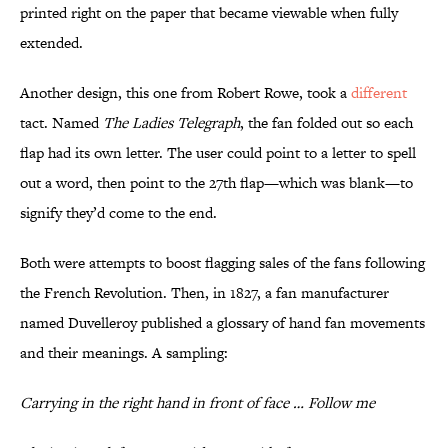
printed right on the paper that became viewable when fully
extended.
Another design, this one from Robert Rowe, took a
different
tact. Named
The Ladies Telegraph
, the fan folded out so each
flap had its own letter. The user could point to a letter to spell
out a word, then point to the 27th flap—which was blank—to
signify they’d come to the end.
Both were attempts to boost flagging sales of the fans following
the French Revolution. Then, in 1827, a fan manufacturer
named Duvelleroy published a glossary of hand fan movements
and their meanings. A sampling:
Carrying in the right hand in front of face … Follow me