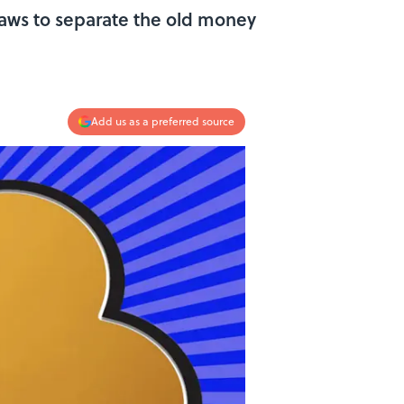
 laws to separate the old money
Add us as a preferred source