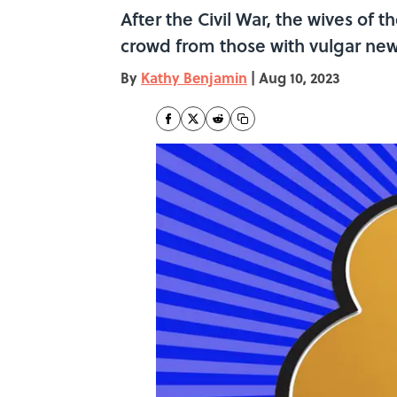
After the Civil War, the wives of
crowd from those with vulgar ne
By
Kathy Benjamin
|
Aug 10, 2023