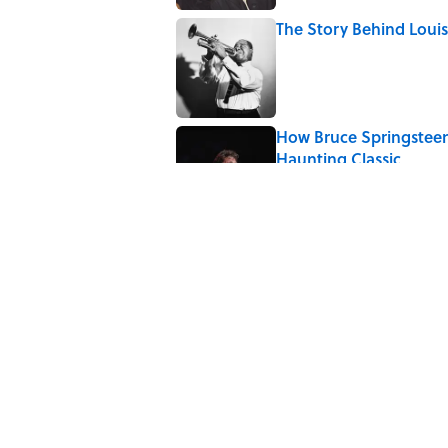
The Story Behind Lou
Published by on Invalid Date
How Bruce Springsteen
Haunting Classic
Published by on Invalid Date
5 related articles loaded
Related Tags
WAR
FASHION
WOMEN
CLOTHING
CIVIL WAR