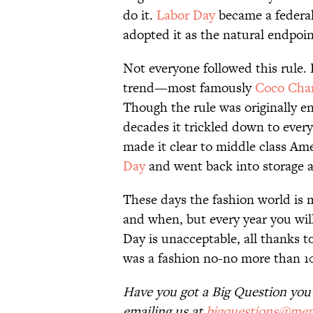
do it.
Labor Day
became a federal 
adopted it as the natural endpoi
Not everyone followed this rule.
trend—most famously
Coco Cha
Though the rule was originally 
decades it trickled down to ever
made it clear to middle class Am
Day
and went back into storage a
These days the fashion world is
and when, but every year you will
Day is unacceptable, all thanks 
was a fashion no-no more than 10
Have you got a Big Question you'd
emailing us at
bigquestions@men