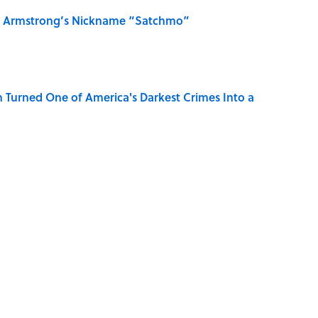
is Armstrong’s Nickname “Satchmo”
 Turned One of America's Darkest Crimes Into a
MONEY
NEWS
History
BIG QUESTIONS
HOLIDAYS