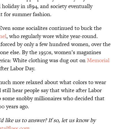
holiday in 1894, and society eventually
nt for summer fashion.
 Even some socialites continued to buck the
nel
, who regularly wore white year-round.
enforced by only a few hundred women, over the
yone else. By the 1950s, women’s magazines
erica: White clothing was dug out on
Memorial
fter Labor Day.
 much more relaxed about what colors to wear
 still hear people say that white after Labor
to some snobby millionaires who decided that
0 years ago.
 like us to answer? If so, let us know by
talfloss.com
.