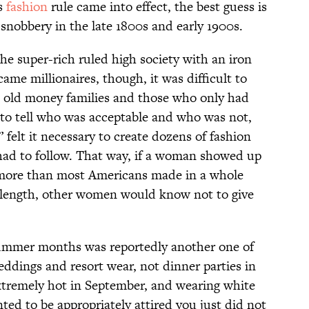
is
fashion
rule came into effect, the best guess is
snobbery in the late 1800s and early 1900s.
the super-rich ruled high society with an iron
ame millionaires, though, it was difficult to
e old money families and those who only had
to tell who was acceptable and who was not,
felt it necessary to create dozens of fashion
had to follow. That way, if a woman showed up
t more than most Americans made in a whole
e length, other women would know not to give
ummer months was reportedly another one of
weddings and resort wear, not dinner parties in
 extremely hot in September, and wearing white
ed to be appropriately attired you just did not