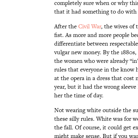
completely sure when or why th
that it had something to do with 
After the
Civil War
, the wives of 
fist. As more and more people bec
differentiate between respectabl
vulgar new money. By the 1880s, 
the women who were already “in” 
rules that everyone in the know 
at the opera in a dress that cos
year, but it had the wrong sleev
her the time of day.
Not wearing white outside the s
these silly rules. White was for 
the fall. Of course, it could get
might make sense. But if you want