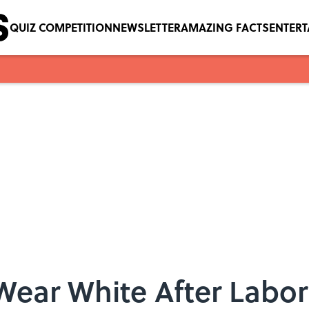
QUIZ COMPETITION
NEWSLETTER
AMAZING FACTS
ENTER
Wear White After Labo