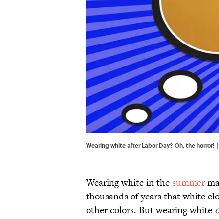
Wearing white after Labor Day? Oh, the horror! 
Wearing white in the
summer
mak
thousands of years that white clo
other colors. But wearing white
o