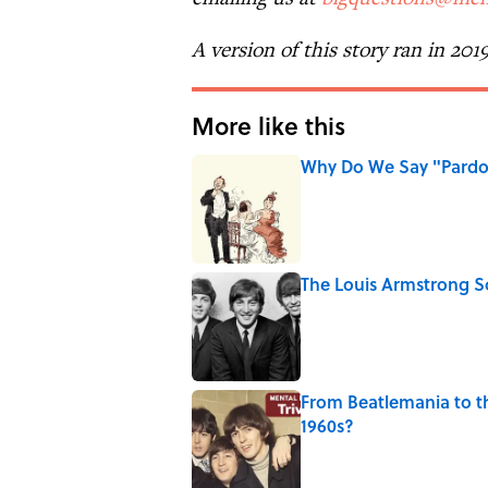
A version of this story ran in 201
More like this
Why Do We Say "Pard
Published by on Invalid Date
The Louis Armstrong S
Published by on Invalid Date
From Beatlemania to 
1960s?
Published by on Invalid Date