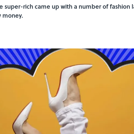
 the super-rich came up with a number of fashion
w money.