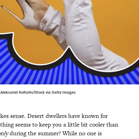
| Aleksandr Koltyrin/iStock via Getty Images
es sense. Desert dwellers have known for
thing seems to keep you a little bit cooler than
nly
during the summer? While no one is