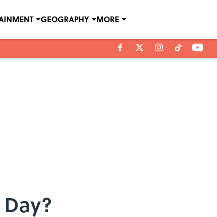
TAINMENT
GEOGRAPHY
MORE
r Day?