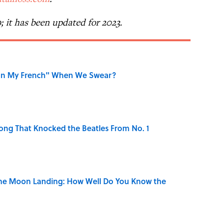
9; it has been updated for 2023.
on My French" When We Swear?
ong That Knocked the Beatles From No. 1
the Moon Landing: How Well Do You Know the