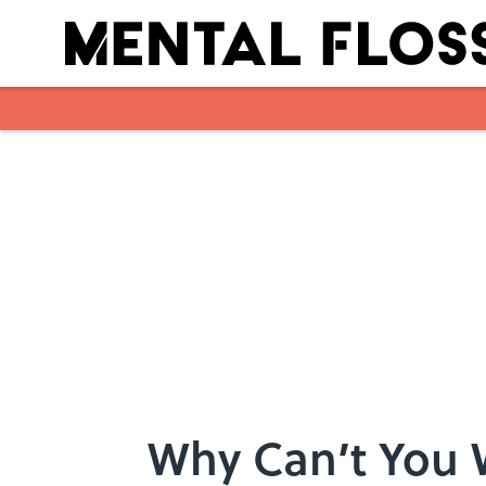
Skip to main content
Why Can’t You 