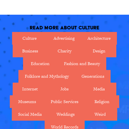
in this nostalgic movie map.
superstitions from around the
world.
Read More About Culture
Culture
Advertising
Architecture
Business
Charity
Design
Education
Fashion and Beauty
Folklore and Mythology
Generations
Internet
Jobs
Media
Museums
Public Services
Religion
Social Media
Weddings
Weird
World Records