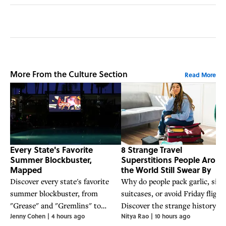
More From the Culture Section
Read More
Every State's Favorite
8 Strange Travel
Summer Blockbuster,
Superstitions People Arou
Mapped
the World Still Swear By
Discover every state's favorite
Why do people pack garlic, sit 
summer blockbuster, from
suitcases, or avoid Friday flight
"Grease" and "Gremlins" to
Discover the strange history a
Jenny Cohen
|
4 hours ago
Nitya Rao
|
10 hours ago
"Jaws" and "Back to the Future,"
folklore behind eight travel