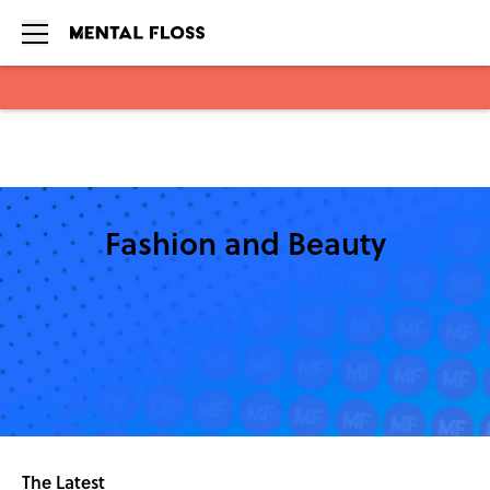
Skip to main content
Fashion and Beauty
The Latest