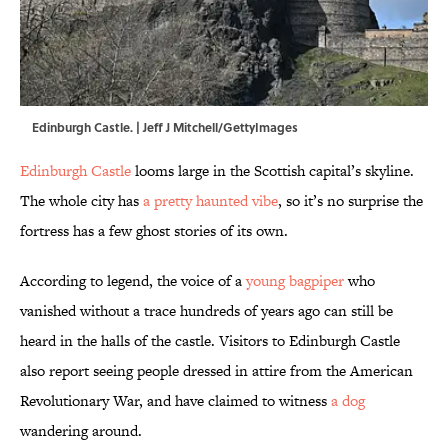
Edinburgh Castle. | Jeff J Mitchell/GettyImages
Edinburgh Castle
looms large in the Scottish capital’s skyline.
The whole city has
a pretty haunted vibe
, so it’s no surprise the
fortress has a few ghost stories of its own.
According to legend, the voice of a
young bagpiper
who
vanished without a trace hundreds of years ago can still be
heard in the halls of the castle. Visitors to Edinburgh Castle
also report seeing people dressed in attire from the American
Revolutionary War, and have claimed to witness
a dog
wandering around.