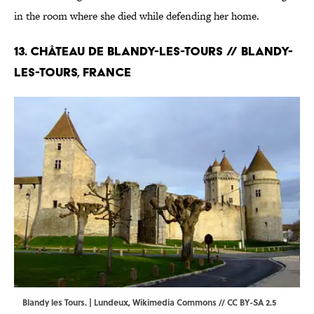
in the room where she died while defending her home.
13. Château de Blandy-les-Tours // Blandy-
les-Tours, France
Blandy les Tours. | Lundeux,
Wikimedia Commons
//
CC BY-SA 2.5