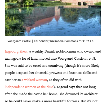
Voergaard Castle. |
Kai Sender
,
Wikimedia Commons
//
CC BY 2.0
Ingeborg Skeel
, a wealthy Danish noblewoman who owned and
managed a lot of land, moved into Voergaard Castle in 1578.
She was said to be cruel and conniving (though it's more likely
people despised her financial prowess and business skills and
cast her as
a wicked woman
, as they often did with
independent women at the time
). Legend says that not long
after she made the castle her home, she drowned its architect
so he could never make a more beautiful fortress. But it’s not