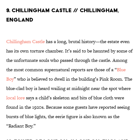
9. Chillingham Castle // Chillingham,
England
Chillingham Castle
has a long, brutal history—the estate even
has its own torture chamber. It’s said to be haunted by some of
the unfortunate souls who passed through the castle. Among
the most common supernatural reports are those of a “
Blue
Boy
” who is believed to dwell in the building’s Pink Room. The
blue-clad boy is heard wailing at midnight near the spot where
local lore
says a child’s skeleton and bits of blue cloth were
found in the 1920s. Because some guests have reported seeing
bursts of blue lights, the eerie figure is also known as the
“Radiant Boy.”