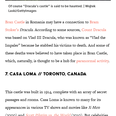
Of course “Dracula’s castle” is said to be haunted. | Wojtek
Laski/GettyImages
Bran Castle
in Romania may have a connection to
Bram
Stoker’s
Dracula
. According to some sources,
Count Dracula
was based on Vlad III Dracula, who was known as “Vlad the
Impaler” because he stabbed his victims to death. And some of
these deaths were believed to have taken place in Bran Castle,
which, naturally, is thought to be a hub for
paranormal activity
.
7. Casa Loma // Toronto, Canada
This castle was built in 1914, complete with an array of secret
passages and rooms. Casa Loma is known to many for its
appearances in various TV shows and movies like
X-Men
(2000) and
Scott Pilgrim vs. the World
(2010). But celebrities