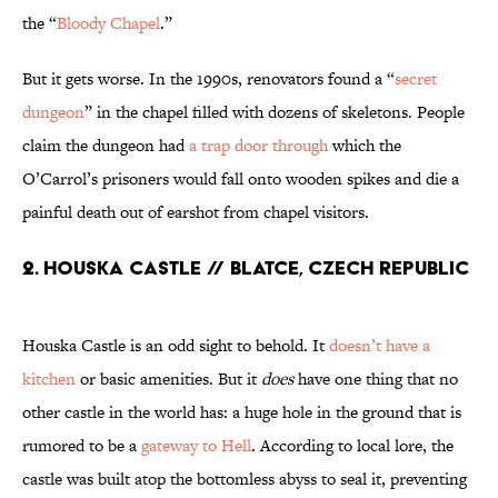
the “
Bloody Chapel
.”
But it gets worse. In the 1990s, renovators found a “
secret
dungeon
” in the chapel filled with dozens of skeletons. People
claim the dungeon had
a trap door through
which the
O’Carrol’s prisoners would fall onto wooden spikes and die a
painful death out of earshot from chapel visitors.
2. Houska Castle // Blatce, Czech Republic
Houska Castle is an odd sight to behold. It
doesn’t have a
kitchen
or basic amenities. But it
does
have one thing that no
other castle in the world has: a huge hole in the ground that is
rumored to be a
gateway to Hell
. According to local lore, the
castle was built atop the bottomless abyss to seal it, preventing