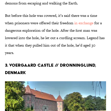
demons from escaping and walking the Earth.
But before this hole was covered, it’s said there was a time
when prisoners were offered their freedom
in exchange
for a
dangerous exploration of the hole. After the first man was
lowered into the hole, he let out a curdling scream. Legend has
it that when they pulled him out of the hole, he’d aged 30
years.
3. Voergaard Castle // Dronninglund,
Denmark