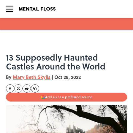
Skip to main content
13 Supposedly Haunted
Castles Around the World
By
Mary Beth Skylis
|
Oct 28, 2022
Add us as a preferred source