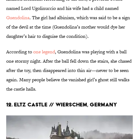
named Lord Ugolinuccio and his wife had a child named
Guendolina
. The girl had albinism, which was said to be a sign
of the devil at the time (Guendolina’s mother would dye her
daughter’s hair to disguise the condition).
According to
one legend
, Guendolina was playing with a ball
one stormy night. After the ball fell down the stairs, she chased
after the toy, then disappeared into thin air—never to be seen
again. Many people believe the vanished girl’s ghost still walks
the castle halls.
12. Eltz Castle // Wierschem, Germany