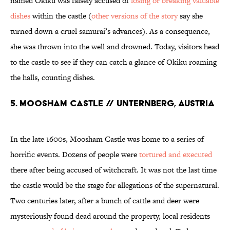
named Okiku was falsely accused of
losing or breaking valuable
dishes
within the castle (
other versions of the story
say she
turned down a cruel samurai’s advances). As a consequence,
she was thrown into the well and drowned. Today, visitors head
to the castle to see if they can catch a glance of Okiku roaming
the halls, counting dishes.
5. Moosham Castle // Unternberg, Austria
In the late 1600s, Moosham Castle was home to a series of
horrific events. Dozens of people were
tortured and executed
there after being accused of witchcraft. It was not the last time
the castle would be the stage for allegations of the supernatural.
Two centuries later, after a bunch of cattle and deer were
mysteriously found dead around the property, local residents