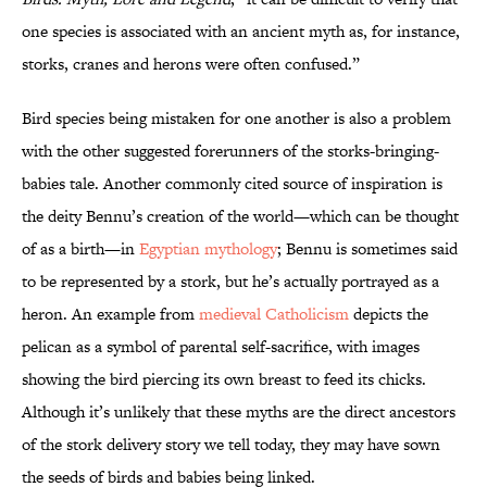
one species is associated with an ancient myth as, for instance,
storks, cranes and herons were often confused.”
Bird species being mistaken for one another is also a problem
with the other suggested forerunners of the storks-bringing-
babies tale. Another commonly cited source of inspiration is
the deity Bennu’s creation of the world—which can be thought
of as a birth—in
Egyptian mythology
; Bennu is sometimes said
to be represented by a stork, but he’s actually portrayed as a
heron. An example from
medieval Catholicism
depicts the
pelican as a symbol of parental self-sacrifice, with images
showing the bird piercing its own breast to feed its chicks.
Although it’s unlikely that these myths are the direct ancestors
of the stork delivery story we tell today, they may have sown
the seeds of birds and babies being linked.