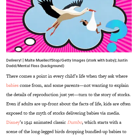
Delivery! | Malte Mueller/fStop/Getty Images (stork with baby); Justin
Dodd/Mental Floss (background)
There comes a point in every child’s life when they ask where
babies
come from, and some parents—not wanting to explain
the details of reproduction just yet—turn to the story of storks.
Even if adults are up-front about the facts of life, kids are often
exposed to the myth of storks delivering babies via media.
Disney
’s 1941 animated classic
Dumbo
, which starts with a
scene of the long-legged birds dropping bundled-up babies to