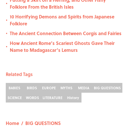
•
Folklore From the British Isles
10 Horrifying Demons and Spirits from Japanese
•
Folklore
The Ancient Connection Between Corgis and Fairies
•
How Ancient Rome’s Scariest Ghosts Gave Their
•
Name to Madagascar’s Lemurs
Related Tags
BABIES
BIRDS
EUROPE
MYTHS
MEDIA
BIG QUESTIONS
SCIENCE
WORDS
LITERATURE
History
Home
/
BIG QUESTIONS