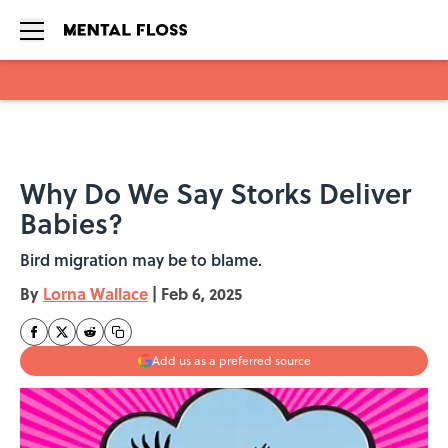
Skip to main content
Why Do We Say Storks Deliver
Babies?
Bird migration may be to blame.
By
Lorna Wallace
|
Feb 6, 2025
Add us as a preferred source