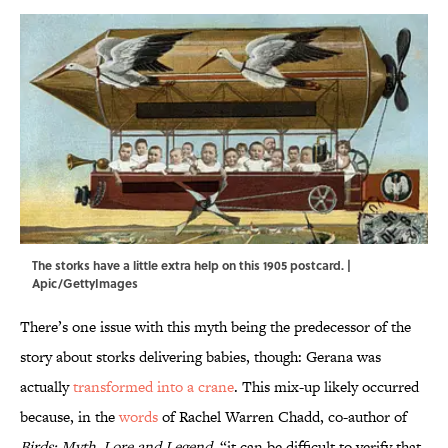
The storks have a little extra help on this 1905 postcard. |
Apic/GettyImages
There’s one issue with this myth being the predecessor of the
story about storks delivering babies, though: Gerana was
actually
transformed into a crane
. This mix-up likely occurred
because, in the
words
of Rachel Warren Chadd, co-author of
Birds: Myth, Lore and Legend
, “it can be difficult to verify that