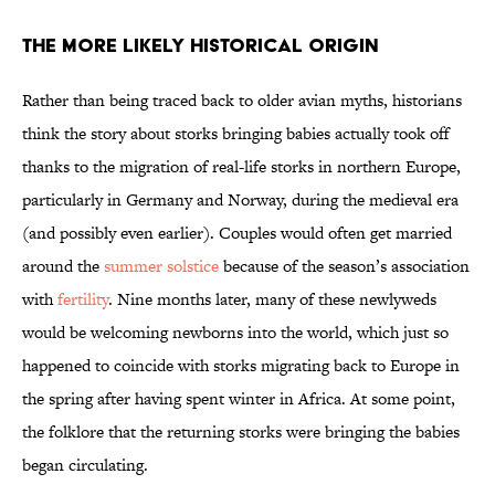
The More Likely Historical Origin
Rather than being traced back to older avian myths, historians
think the story about storks bringing babies actually took off
thanks to the migration of real-life storks in northern Europe,
particularly in Germany and Norway, during the medieval era
(and possibly even earlier). Couples would often get married
around the
summer solstice
because of the season’s association
with
fertility
. Nine months later, many of these newlyweds
would be welcoming newborns into the world, which just so
happened to coincide with storks migrating back to Europe in
the spring after having spent winter in Africa. At some point,
the folklore that the returning storks were bringing the babies
began circulating.