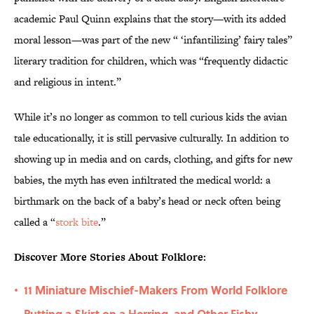
academic Paul Quinn explains that the story—with its added
moral lesson—was part of the new “ ‘infantilizing’ fairy tales”
literary tradition for children, which was “frequently didactic
and religious in intent.”
While it’s no longer as common to tell curious kids the avian
tale educationally, it is still pervasive culturally. In addition to
showing up in media and on cards, clothing, and gifts for new
babies, the myth has even infiltrated the medical world: a
birthmark on the back of a baby’s head or neck often being
called a “
stork bite
.”
Discover More Stories About Folklore:
11 Miniature Mischief-Makers From World Folklore
•
Putting a Skirt on a Herring, and Other Fishy