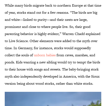
While many birds migrate back to northern Europe at that time
of year, storks stand out for a few reasons. “The birds are big
and white—linked to purity—and their nests are large,
prominent and close to where people live. So, their good
parenting behavior is highly evident,” Warren Chadd explained
to Live Science. Other elements were added to the myth over
time. In Germany, for instance, storks would supposedly
collect the souls of
unborn babies
from caves, marshes, and
ponds. Kids wanting a new sibling would try to tempt the birds
to their house with songs and sweets. The baby-bringing stork
myth also independently developed in America, with the Sioux
version being about wood storks, rather than white storks.