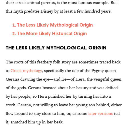
their circus animal parents, is the most famous example. But
this myth predates Disney by at least a few hundred years.
The Less Likely Mythological Origin
The More Likely Historical Origin
The Less Likely Mythological Origin
The roots of this feathery folk story are sometimes traced back
to
Greek mythology
, specifically the tale of the Pygmy queen
Gerana drawing the eye—and ire—of Hera, the vengeful queen
of the gods. Gerana boasted about her beauty and was deified
by her people, so Hera punished her by turning her into a
stork. Gerana, not willing to leave her young son behind, either
flew around to stay close to him, or, as some
later versions
tell
it, snatched him up in her beak.