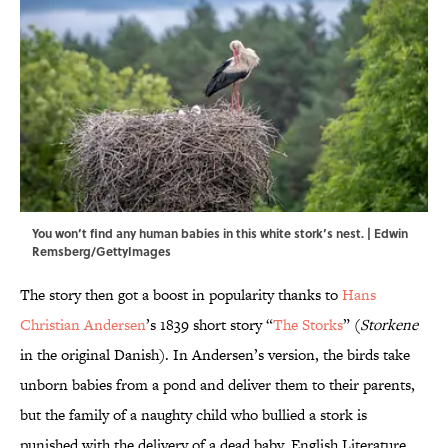
You won’t find any human babies in this white stork’s nest. | Edwin
Remsberg/GettyImages
The story then got a boost in popularity thanks to
Hans
Christian Andersen
’s 1839 short story “
The Storks
” (
Storkene
in the original Danish). In Andersen’s version, the birds take
unborn babies from a pond and deliver them to their parents,
but the family of a naughty child who bullied a stork is
punished with the delivery of a dead baby. English Literature