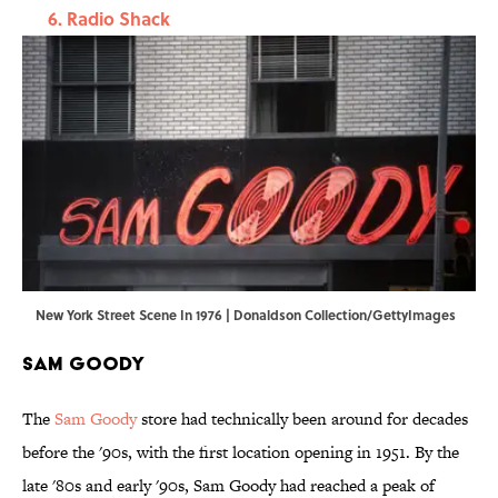
Radio Shack
New York Street Scene In 1976 | Donaldson Collection/GettyImages
Sam Goody
The
Sam Goody
store had technically been around for decades
before the '90s, with the first location opening in 1951. By the
late '80s and early '90s, Sam Goody had reached a peak of