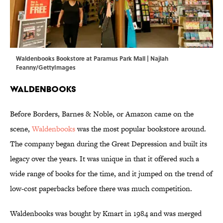
Waldenbooks Bookstore at Paramus Park Mall | Najlah
Feanny/GettyImages
Waldenbooks
Before Borders, Barnes & Noble, or Amazon came on the
scene,
Waldenbooks
was the most popular bookstore around.
The company began during the Great Depression and built its
legacy over the years. It was unique in that it offered such a
wide range of books for the time, and it jumped on the trend of
low-cost paperbacks before there was much competition.
Waldenbooks was bought by Kmart in 1984 and was merged