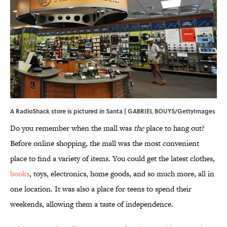
A RadioShack store is pictured in Santa | GABRIEL BOUYS/GettyImages
Do you remember when the mall was
the
place to hang out?
Before online shopping, the mall was the most convenient
place to find a variety of items. You could get the latest clothes,
books
, toys, electronics, home goods, and so much more, all in
one location. It was also a place for teens to spend their
weekends, allowing them a taste of independence.