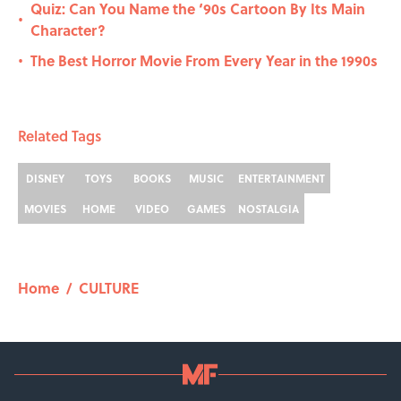
Quiz: Can You Name the ‘90s Cartoon By Its Main
•
Character?
The Best Horror Movie From Every Year in the 1990s
•
Related Tags
DISNEY
TOYS
BOOKS
MUSIC
ENTERTAINMENT
MOVIES
HOME
VIDEO
GAMES
NOSTALGIA
Home
/
CULTURE