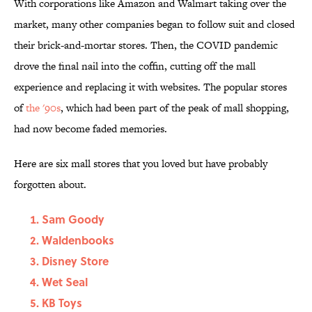
With corporations like Amazon and Walmart taking over the
market, many other companies began to follow suit and closed
their brick-and-mortar stores. Then, the COVID pandemic
drove the final nail into the coffin, cutting off the mall
experience and replacing it with websites. The popular stores
of
the '90s
, which had been part of the peak of mall shopping,
had now become faded memories.
Here are six mall stores that you loved but have probably
forgotten about.
Sam Goody
Waldenbooks
Disney Store
Wet Seal
KB Toys