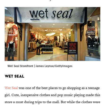
Wet Seal Storefront | James Leynse/GettyImages
Wet Seal
Wet Seal
was one of the best places to go shopping as a teenage
girl. Cute, inexpensive clothes and pop music playing made this
store a must during trips to the mall. But while the clothes were