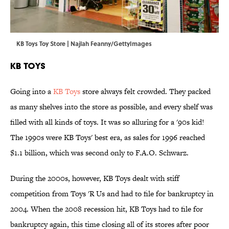
KB Toys Toy Store | Najlah Feanny/GettyImages
KB Toys
Going into a
KB Toys
store always felt crowded. They packed
as many shelves into the store as possible, and every shelf was
filled with all kinds of toys. It was so alluring for a '90s kid!
The 1990s were KB Toys' best era, as sales for 1996 reached
$1.1 billion, which was second only to F.A.O. Schwarz.
During the 2000s, however, KB Toys dealt with stiff
competition from Toys 'R Us and had to file for bankruptcy in
2004. When the 2008 recession hit, KB Toys had to file for
bankruptcy again, this time closing all of its stores after poor