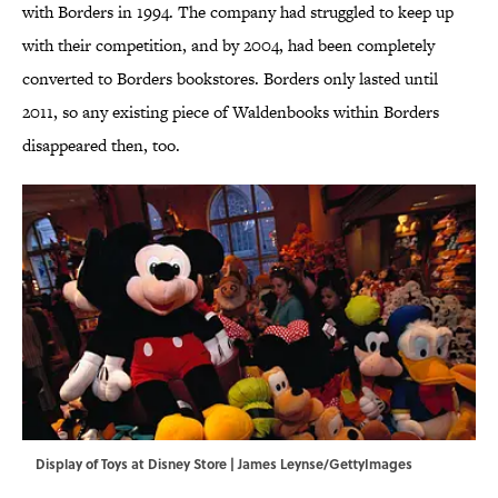
with Borders in 1994. The company had struggled to keep up
with their competition, and by 2004, had been completely
converted to Borders bookstores. Borders only lasted until
2011, so any existing piece of Waldenbooks within Borders
disappeared then, too.
Display of Toys at Disney Store | James Leynse/GettyImages