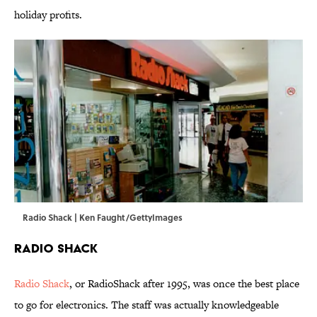
holiday profits.
Radio Shack | Ken Faught/GettyImages
Radio Shack
Radio Shack
, or RadioShack after 1995, was once the best place
to go for electronics. The staff was actually knowledgeable