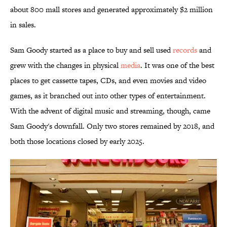
about 800 mall stores and generated approximately $2 million
in sales.
Sam Goody started as a place to buy and sell used
records
and
grew with the changes in physical
media
. It was one of the best
places to get cassette tapes, CDs, and even movies and video
games, as it branched out into other types of entertainment.
With the advent of digital music and streaming, though, came
Sam Goody's downfall. Only two stores remained by 2018, and
both those locations closed by early 2025.