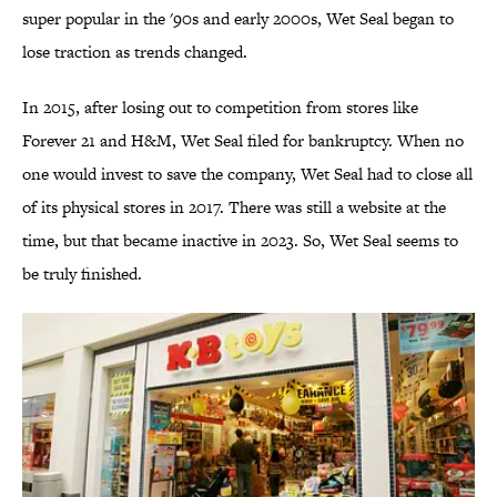
super popular in the '90s and early 2000s, Wet Seal began to
lose traction as trends changed.
In 2015, after losing out to competition from stores like
Forever 21 and H&M, Wet Seal filed for bankruptcy. When no
one would invest to save the company, Wet Seal had to close all
of its physical stores in 2017. There was still a website at the
time, but that became inactive in 2023. So, Wet Seal seems to
be truly finished.