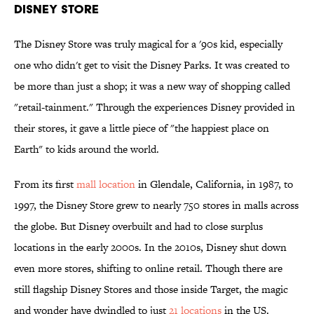
Disney Store
The Disney Store was truly magical for a '90s kid, especially
one who didn't get to visit the Disney Parks. It was created to
be more than just a shop; it was a new way of shopping called
"retail-tainment." Through the experiences Disney provided in
their stores, it gave a little piece of "the happiest place on
Earth" to kids around the world.
From its first
mall location
in Glendale, California, in 1987, to
1997, the Disney Store grew to nearly 750 stores in malls across
the globe. But Disney overbuilt and had to close surplus
locations in the early 2000s. In the 2010s, Disney shut down
even more stores, shifting to online retail. Though there are
still flagship Disney Stores and those inside Target, the magic
and wonder have dwindled to just
21 locations
in the US.