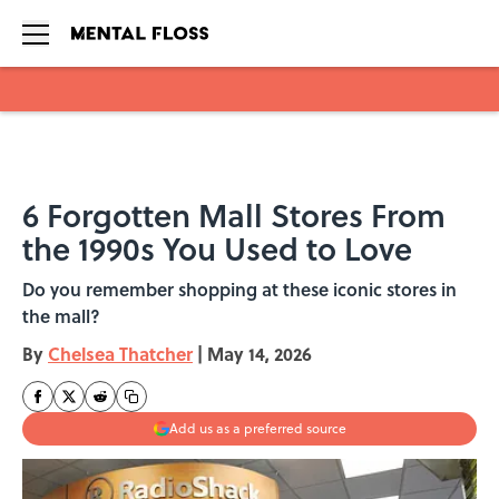
Skip to main content
6 Forgotten Mall Stores From
the 1990s You Used to Love
Do you remember shopping at these iconic stores in
the mall?
By
Chelsea Thatcher
|
May 14, 2026
Add us as a preferred source