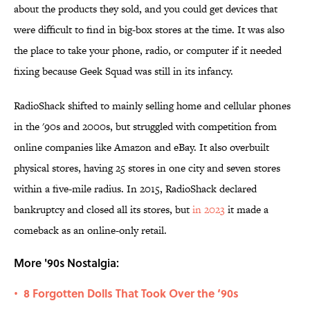
about the products they sold, and you could get devices that
were difficult to find in big-box stores at the time. It was also
the place to take your phone, radio, or computer if it needed
fixing because Geek Squad was still in its infancy.
RadioShack shifted to mainly selling home and cellular phones
in the '90s and 2000s, but struggled with competition from
online companies like Amazon and eBay. It also overbuilt
physical stores, having 25 stores in one city and seven stores
within a five-mile radius. In 2015, RadioShack declared
bankruptcy and closed all its stores, but
in 2023
it made a
comeback as an online-only retail.
More '90s Nostalgia:
8 Forgotten Dolls That Took Over the ‘90s
•