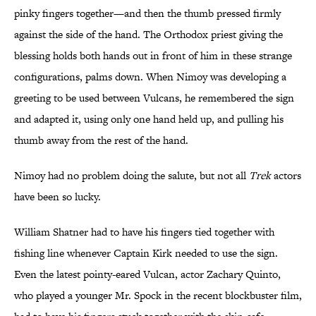
pinky fingers together—and then the thumb pressed firmly
against the side of the hand. The Orthodox priest giving the
blessing holds both hands out in front of him in these strange
configurations, palms down. When Nimoy was developing a
greeting to be used between Vulcans, he remembered the sign
and adapted it, using only one hand held up, and pulling his
thumb away from the rest of the hand.
Nimoy had no problem doing the salute, but not all
Trek
actors
have been so lucky.
William Shatner had to have his fingers tied together with
fishing line whenever Captain Kirk needed to use the sign.
Even the latest pointy-eared Vulcan, actor Zachary Quinto,
who played a younger Mr. Spock in the recent blockbuster film,