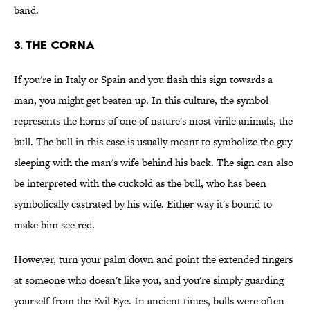
band.
3. The Corna
If you're in Italy or Spain and you flash this sign towards a
man, you might get beaten up. In this culture, the symbol
represents the horns of one of nature's most virile animals, the
bull. The bull in this case is usually meant to symbolize the guy
sleeping with the man's wife behind his back. The sign can also
be interpreted with the cuckold as the bull, who has been
symbolically castrated by his wife. Either way it's bound to
make him see red.
However, turn your palm down and point the extended fingers
at someone who doesn't like you, and you're simply guarding
yourself from the Evil Eye. In ancient times, bulls were often