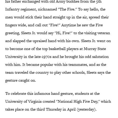
his father exchanged with old Army buddies from the 5th
Infantry regiment, nicknamed "The Five." To say hello, the
men would stick their hand straight up in the air, spread their
fingers wide, and call out "Five!" Anytime he saw the Five
greeting, Sleets Jr. would say "Hi, Five!" to the visiting veteran
and slapped the upraised hand with his own. Sleets Jr. went on
to become one of the top basketball players at Murray State
University in the late-1970s and he brought his odd salutation
with him. It became popular with his teammates, and as the
team traveled the country to play other schools, Sleets says the
gesture caught on.
To celebrate this infamous hand gesture, students at the
University of Virginia created "National High Five Day," which
takes place on the third Thursday in April (yesterday).