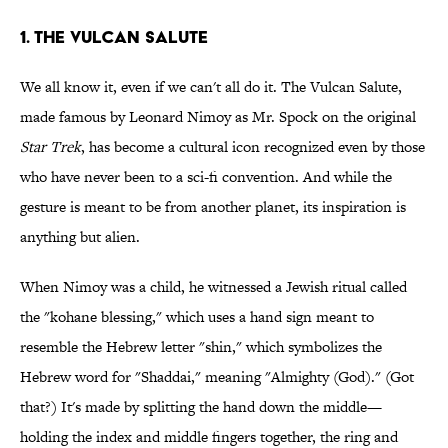
1. The Vulcan Salute
We all know it, even if we can't all do it. The Vulcan Salute,
made famous by Leonard Nimoy as Mr. Spock on the original
Star Trek
, has become a cultural icon recognized even by those
who have never been to a sci-fi convention. And while the
gesture is meant to be from another planet, its inspiration is
anything but alien.
When Nimoy was a child, he witnessed a Jewish ritual called
the "kohane blessing," which uses a hand sign meant to
resemble the Hebrew letter "shin," which symbolizes the
Hebrew word for "Shaddai," meaning "Almighty (God)." (Got
that?) It's made by splitting the hand down the middle—
holding the index and middle fingers together, the ring and