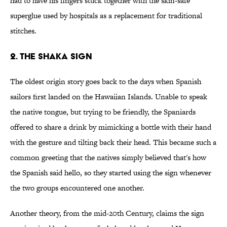
had to have his fingers stuck together with the skin-safe
superglue used by hospitals as a replacement for traditional
stitches.
2. The Shaka Sign
The oldest origin story goes back to the days when Spanish
sailors first landed on the Hawaiian Islands. Unable to speak
the native tongue, but trying to be friendly, the Spaniards
offered to share a drink by mimicking a bottle with their hand
with the gesture and tilting back their head. This became such a
common greeting that the natives simply believed that's how
the Spanish said hello, so they started using the sign whenever
the two groups encountered one another.
Another theory, from the mid-20th Century, claims the sign