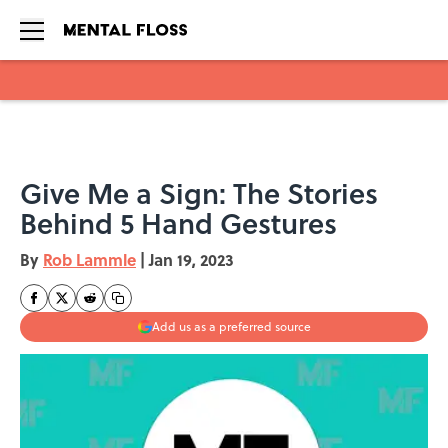
Skip to main content
Give Me a Sign: The Stories
Behind 5 Hand Gestures
By
Rob Lammle
|
Jan 19, 2023
Add us as a preferred source