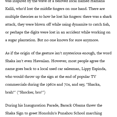
was inspired by the wave of a beloved local named Hamana
Kalili, who'd lost the middle fingers on one hand. There are
multiple theories as to how he lost his fingers: there was a shark
attack, they were blown off while using dynamite to catch fish,
or perhaps the digits were lost in an accident while working on
a sugar plantation. But no one knows for sure anymore.
As if the origin of the gesture isn't mysterious enough, the word
Shaka isn't even Hawaiian. However, most people agree the
name goes back to a local used car salesman, Lippy Espinda,
who would throw up the sign at the end of popular TV
commercials during the 1960s and 70s, and say, "Shacka,
brah!" ("Shocker, bro!")
During his Inauguration Parade, Barack Obama threw the
Shaka Sign to greet Honolulu's Punahou School marching