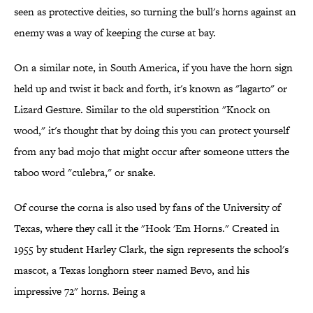
seen as protective deities, so turning the bull's horns against an
enemy was a way of keeping the curse at bay.
On a similar note, in South America, if you have the horn sign
held up and twist it back and forth, it's known as "lagarto" or
Lizard Gesture. Similar to the old superstition "Knock on
wood," it's thought that by doing this you can protect yourself
from any bad mojo that might occur after someone utters the
taboo word "culebra," or snake.
Of course the corna is also used by fans of the University of
Texas, where they call it the "Hook 'Em Horns." Created in
1955 by student Harley Clark, the sign represents the school's
mascot, a Texas longhorn steer named Bevo, and his
impressive 72" horns. Being a