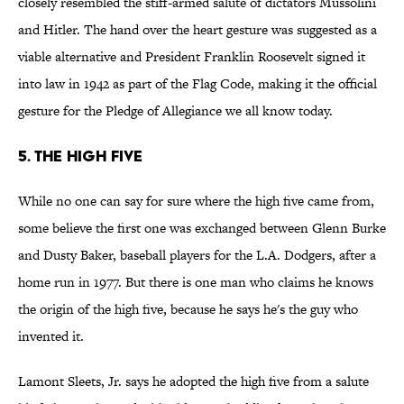
closely resembled the stiff-armed salute of dictators Mussolini
and Hitler. The hand over the heart gesture was suggested as a
viable alternative and President Franklin Roosevelt signed it
into law in 1942 as part of the Flag Code, making it the official
gesture for the Pledge of Allegiance we all know today.
5. The High Five
While no one can say for sure where the high five came from,
some believe the first one was exchanged between Glenn Burke
and Dusty Baker, baseball players for the L.A. Dodgers, after a
home run in 1977. But there is one man who claims he knows
the origin of the high five, because he says he's the guy who
invented it.
Lamont Sleets, Jr. says he adopted the high five from a salute