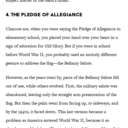
subject matter of the band's music.
4. The Pledge of Allegiance
Chances are, when you were saying the Pledge of Allegiance in
elementary school, you placed your hand over your heart in a
sign of adoration for Old Glory. But if you were in school
before World War II, you probably used an entirely different
gesture to address the flag—the Bellamy Salute.
However, as the years went by, parts of the Bellamy Salute fell
out of use, while others evolved. First, the military salute was
abandoned, leaving only the straight arm presentation of the
flag. But then the palm went from facing up, to sideways, and
by the 1940s, it faced down. This last version became a
problem as America entered World War II, because it so