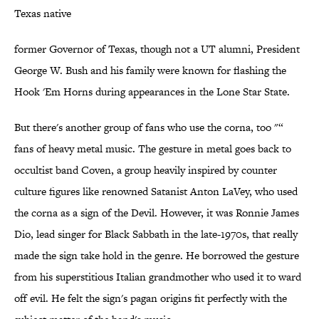
Texas native
former Governor of Texas, though not a UT alumni, President
George W. Bush and his family were known for flashing the
Hook 'Em Horns during appearances in the Lone Star State.
But there's another group of fans who use the corna, too "“
fans of heavy metal music. The gesture in metal goes back to
occultist band Coven, a group heavily inspired by counter
culture figures like renowned Satanist Anton LaVey, who used
the corna as a sign of the Devil. However, it was Ronnie James
Dio, lead singer for Black Sabbath in the late-1970s, that really
made the sign take hold in the genre. He borrowed the gesture
from his superstitious Italian grandmother who used it to ward
off evil. He felt the sign's pagan origins fit perfectly with the