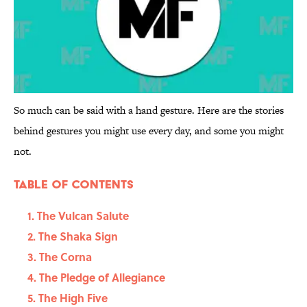
So much can be said with a hand gesture. Here are the stories
behind gestures you might use every day, and some you might
not.
Table Of Contents
1. The Vulcan Salute
2. The Shaka Sign
3. The Corna
4. The Pledge of Allegiance
5. The High Five