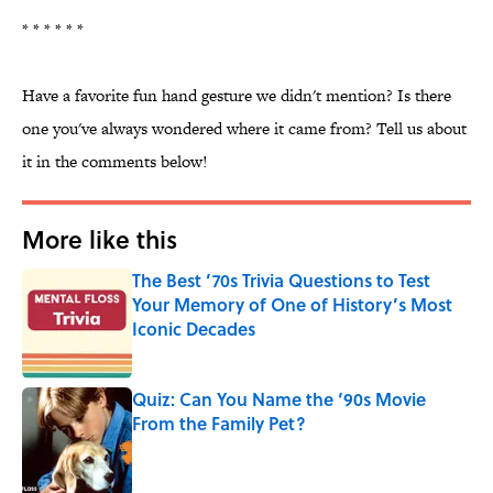
* * * * * *
Have a favorite fun hand gesture we didn't mention? Is there
one you've always wondered where it came from? Tell us about
it in the comments below!
More like this
The Best ’70s Trivia Questions to Test
Your Memory of One of History’s Most
Iconic Decades
Published by on Invalid Date
Quiz: Can You Name the ‘90s Movie
From the Family Pet?
Published by on Invalid Date