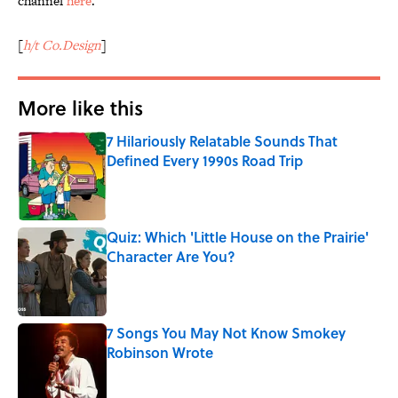
channel
here
.
[
h/t Co.Design
]
More like this
7 Hilariously Relatable Sounds That
Defined Every 1990s Road Trip
Published by on Invalid Date
Quiz: Which 'Little House on the Prairie'
Character Are You?
Published by on Invalid Date
7 Songs You May Not Know Smokey
Robinson Wrote
Published by on Invalid Date