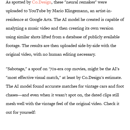
As spotted by
Co.Design
, these "neural remakes" were
uploaded to YouTube by Mario Klingemann, an artist-in-
residence at Google Arts. The AI model he created is capable of
analyzing a music video and then creating its own version
using similar shots lifted from a database of publicly available
footage. The results are then uploaded side-by-side with the
original video, with no human editing necessary.
"Sabotage," a spoof on '70s-era cop movies, might be the AI's
"most effective visual match," at least by Co.Design's estimate.
The AI model found accurate matches for vintage cars and foot
chases—and even when it wasn't spot on, the dated clips still
mesh well with the vintage feel of the original video. Check it
out for yourself: