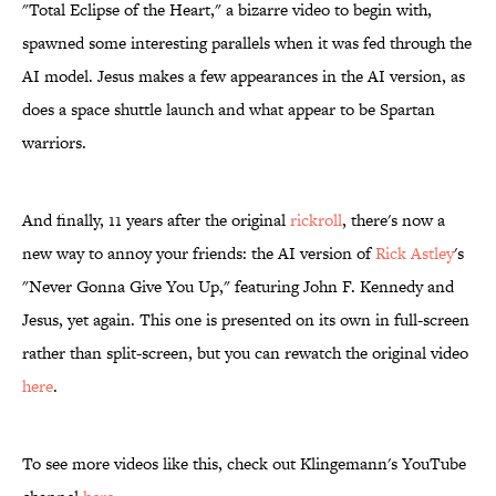
"Total Eclipse of the Heart," a bizarre video to begin with,
spawned some interesting parallels when it was fed through the
AI model. Jesus makes a few appearances in the AI version, as
does a space shuttle launch and what appear to be Spartan
warriors.
And finally, 11 years after the original
rickroll
, there's now a
new way to annoy your friends: the AI version of
Rick
Astley
's
"Never Gonna Give You Up," featuring John F. Kennedy and
Jesus, yet again. This one is presented on its own in full-screen
rather than split-screen, but you can rewatch the original video
here
.
To see more videos like this, check out Klingemann's YouTube