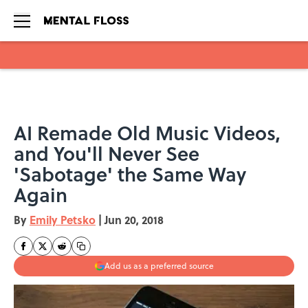
Skip to main content
AI Remade Old Music Videos,
and You'll Never See
'Sabotage' the Same Way
Again
By
Emily Petsko
|
Jun 20, 2018
Add us as a preferred source