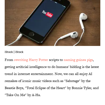
iStock | iStock
From
rewriting Harry Potter
scripts to
naming guinea pigs
,
getting artificial intelligence to do humans' bidding is the latest
trend in internet entertainment. Now, we can all enjoy AI
remakes of iconic music videos such as "Sabotage" by the
Beastie Boys, "Total Eclipse of the Heart" by Bonnie Tyler, and
"Take On Me" by A-Ha.