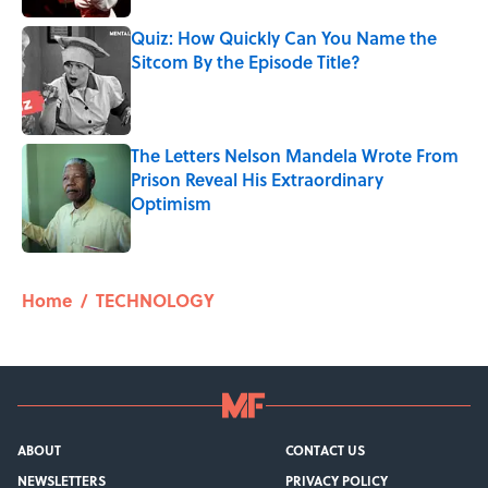
Quiz: How Quickly Can You Name the
Sitcom By the Episode Title?
Published by on Invalid Date
The Letters Nelson Mandela Wrote From
Prison Reveal His Extraordinary
Optimism
Published by on Invalid Date
5 related articles loaded
Home
/
TECHNOLOGY
ABOUT
CONTACT US
NEWSLETTERS
PRIVACY POLICY