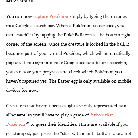
search ‘em all.
You can now
capture Pokémon
simply by typing their names
into Google’s search bar. When a Pokémon is searched, you
can “catch” it by tapping the Poké Ball icon at the bottom right
corner of the screen. Once the creature is locked in the ball, it
becomes part of your virtual Pokédex, which will automatically
pop up. If you sign into your Google account before searching
you can save your progress and check which Pokémon you
haven’t captured yet. The Easter egg is only available on mobile
devices for now.
Creatures that haven’t been caught are only represented by a
silhouette, so you’ll have to play a game of “
who‘s that
Pokémon
?” to guess their identities. Hints are available if you
get stumped; just press the “start with a hint” button to prompt