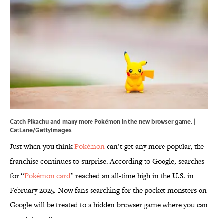
Catch Pikachu and many more Pokémon in the new browser game. |
CatLane/GettyImages
Just when you think
Pokémon
can‘t get any more popular, the
franchise continues to surprise. According to Google, searches
for “
Pokémon card
” reached an all-time high in the U.S. in
February 2025. Now fans searching for the pocket monsters on
Google will be treated to a hidden browser game where you can