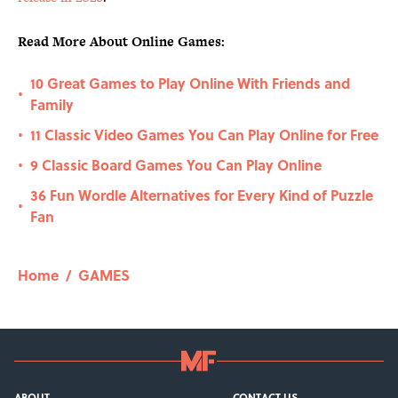
Read More About Online Games:
10 Great Games to Play Online With Friends and
•
Family
11 Classic Video Games You Can Play Online for Free
•
9 Classic Board Games You Can Play Online
•
36 Fun Wordle Alternatives for Every Kind of Puzzle
•
Fan
Home
/
GAMES
ABOUT
CONTACT US