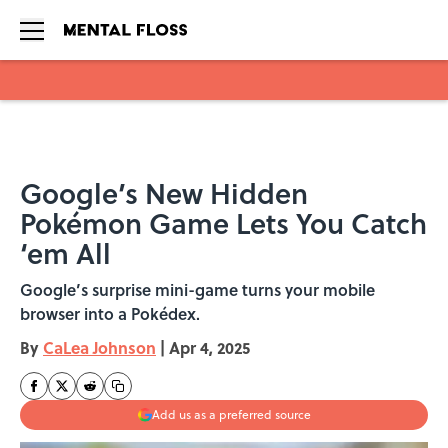
Skip to main content
Google’s New Hidden
Pokémon Game Lets You Catch
‘em All
Google’s surprise mini-game turns your mobile
browser into a Pokédex.
By
CaLea Johnson
|
Apr 4, 2025
Add us as a preferred source