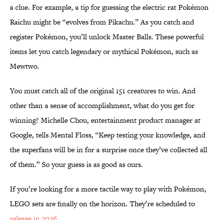
a clue. For example, a tip for guessing the electric rat Pokémon
Raichu might be “evolves from Pikachu.” As you catch and
register Pokémon, you’ll unlock Master Balls. These powerful
items let you catch legendary or mythical Pokémon, such as
Mewtwo.
You must catch all of the original 151 creatures to win. And
other than a sense of accomplishment, what do you get for
winning? Michelle Chou, entertainment product manager at
Google, tells Mental Floss, “Keep testing your knowledge, and
the superfans will be in for a surprise once they’ve collected all
of them.” So your guess is as good as ours.
If you’re looking for a more tactile way to play with Pokémon,
LEGO sets are finally on the horizon. They’re scheduled to
release in 2026
.