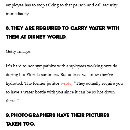
employee has to stop talking to that person and call security
immediately.
8. They are required to carry water with
them at Disney World.
Getty Images
It’s hard to not sympathize with employees working outside
during hot Florida summers. But at least we know they’re
hydrated: The former janitor
wrote
, “They actually require you
to have a water bottle with you since it can be so hot down
there.”
9. Photographers have their pictures
taken too.