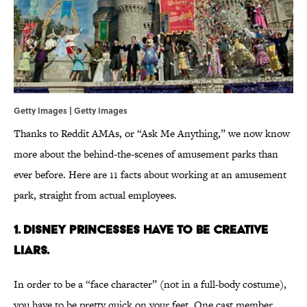
Getty Images | Getty Images
Thanks to Reddit AMAs, or “Ask Me Anything,” we now know
more about the behind-the-scenes of amusement parks than
ever before. Here are 11 facts about working at an amusement
park, straight from actual employees.
1. Disney princesses have to be creative
liars.
In order to be a “face character” (not in a full-body costume),
you have to be pretty quick on your feet. One cast member