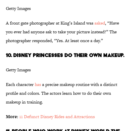
Getty Images
A front gate photographer at King’s Island was
asked
, “Have
you ever had anyone ask to take your picture instead?” The
photographer responded, “Yes. At least once a day.”
10. Disney Princesses do their own makeup.
Getty Images
Each character
has
a precise makeup routine with a distinct
profile and colors. The actors learn how to do their own
makeup in training.
More:
11 Defunct Disney Rides and Attractions