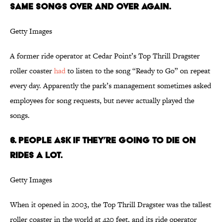
same songs over and over again.
Getty Images
A former ride operator at Cedar Point’s Top Thrill Dragster
roller coaster
had
to listen to the song “Ready to Go” on repeat
every day. Apparently the park’s management sometimes asked
employees for song requests, but never actually played the
songs.
6. People ask if they’re going to die on
rides a lot.
Getty Images
When it opened in 2003, the Top Thrill Dragster was the tallest
roller coaster in the world at 420 feet, and its ride operator