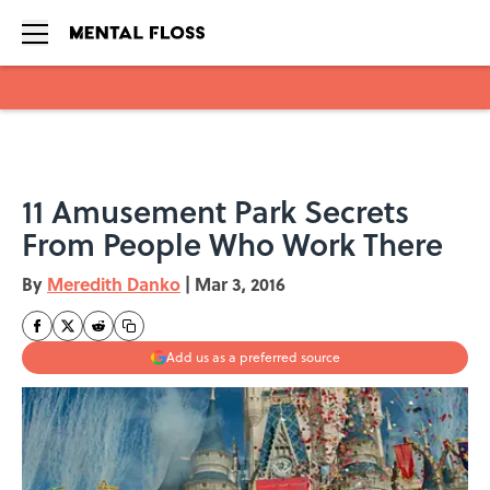
Skip to main content
11 Amusement Park Secrets
From People Who Work There
By
Meredith Danko
|
Mar 3, 2016
Add us as a preferred source