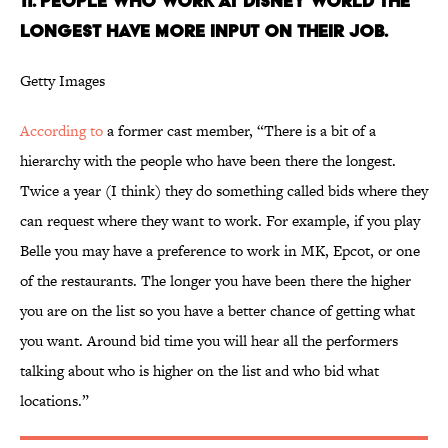
11. People who work at Disney World the
longest have more input on their job.
Getty Images
According to
a former cast member, “There is a bit of a
hierarchy with the people who have been there the longest.
Twice a year (I think) they do something called bids where they
can request where they want to work. For example, if you play
Belle you may have a preference to work in MK, Epcot, or one
of the restaurants. The longer you have been there the higher
you are on the list so you have a better chance of getting what
you want. Around bid time you will hear all the performers
talking about who is higher on the list and who bid what
locations.”