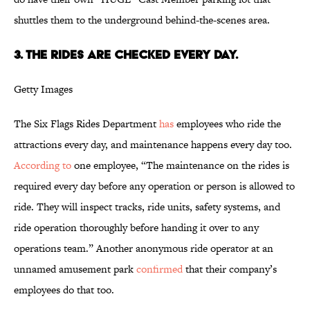
shuttles them to the underground behind-the-scenes area.
3. The rides are checked every day.
Getty Images
The Six Flags Rides Department
has
employees who ride the
attractions every day, and maintenance happens every day too.
According to
one employee, “The maintenance on the rides is
required every day before any operation or person is allowed to
ride. They will inspect tracks, ride units, safety systems, and
ride operation thoroughly before handing it over to any
operations team.” Another anonymous ride operator at an
unnamed amusement park
confirmed
that their company’s
employees do that too.