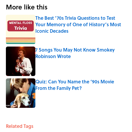
More like this
The Best ’70s Trivia Questions to Test
Your Memory of One of History’s Most
Iconic Decades
Published by on Invalid Date
7 Songs You May Not Know Smokey
Robinson Wrote
Published by on Invalid Date
Quiz: Can You Name the ‘90s Movie
From the Family Pet?
Published by on Invalid Date
3 related articles loaded
Related Tags