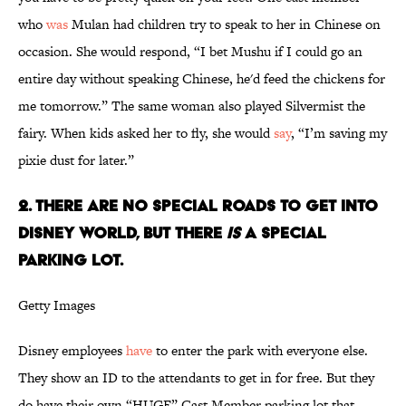
who
was
Mulan had children try to speak to her in Chinese on
occasion. She would respond, “I bet Mushu if I could go an
entire day without speaking Chinese, he'd feed the chickens for
me tomorrow.” The same woman also played Silvermist the
fairy. When kids asked her to fly, she would
say
, “I’m saving my
pixie dust for later.”
2. There are no special roads to get into
Disney World, but there
is
a special
parking lot.
Getty Images
Disney employees
have
to enter the park with everyone else.
They show an ID to the attendants to get in for free. But they
do have their own “HUGE” Cast Member parking lot that