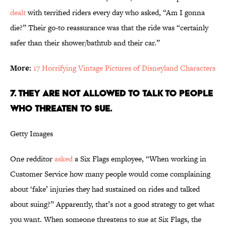
dealt
with terrified riders every day who asked, “Am I gonna
die?” Their go-to reassurance was that the ride was “certainly
safer than their shower/bathtub and their car.”
More:
17 Horrifying Vintage Pictures of Disneyland Characters
7. They are not allowed to talk to people
who threaten to sue.
Getty Images
One redditor
asked
a Six Flags employee, “When working in
Customer Service how many people would come complaining
about ‘fake’ injuries they had sustained on rides and talked
about suing?” Apparently, that’s not a good strategy to get what
you want. When someone threatens to sue at Six Flags, the