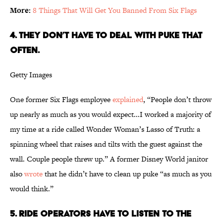
More:
8 Things That Will Get You Banned From Six Flags
4. They don’t have to deal with puke THAT
often.
Getty Images
One former Six Flags employee
explained
, “People don’t throw
up nearly as much as you would expect...I worked a majority of
my time at a ride called Wonder Woman’s Lasso of Truth: a
spinning wheel that raises and tilts with the guest against the
wall. Couple people threw up.” A former Disney World janitor
also
wrote
that he didn’t have to clean up puke “as much as you
would think.”
5. Ride operators have to listen to the