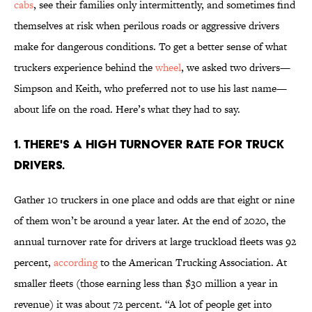
cabs
, see their families only intermittently, and sometimes find
themselves at risk when perilous roads or aggressive drivers
make for dangerous conditions. To get a better sense of what
truckers experience behind the
wheel
, we asked two drivers—
Simpson and Keith, who preferred not to use his last name—
about life on the road. Here’s what they had to say.
1. There's a high turnover rate for truck
drivers.
Gather 10 truckers in one place and odds are that eight or nine
of them won’t be around a year later. At the end of 2020, the
annual turnover rate for drivers at large truckload fleets was 92
percent,
according
to the American Trucking Association. At
smaller fleets (those earning less than $30 million a year in
revenue) it was about 72 percent. “A lot of people get into