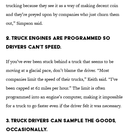
trucking because they see it as a way of making decent coin
and they’re preyed upon by companies who just churn them
out,” Simpson said.
2. Truck engines are programmed so
drivers can’t speed.
If you’ve ever been stuck behind a truck that seems to be
moving at a glacial pace, don’t blame the driver. “Most
companies limit the speed of their trucks,” Keith said. “I’ve
been capped at 62 miles per hour.” The limit is often
programmed into an engine’s computer, making it impossible
for a truck to go faster even if the driver felt it was necessary.
3. Truck drivers can sample the goods,
occasionally.