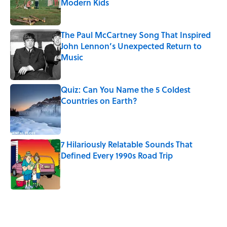
Modern Kids
Published by on Invalid Date
The Paul McCartney Song That Inspired
John Lennon’s Unexpected Return to
Music
Published by on Invalid Date
Quiz: Can You Name the 5 Coldest
Countries on Earth?
Published by on Invalid Date
7 Hilariously Relatable Sounds That
Defined Every 1990s Road Trip
Published by on Invalid Date
5 related articles loaded
Related Tags