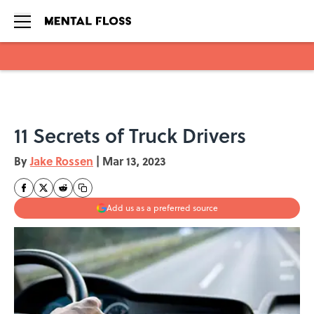
Skip to main content
11 Secrets of Truck Drivers
By
Jake Rossen
|
Mar 13, 2023
Add us as a preferred source