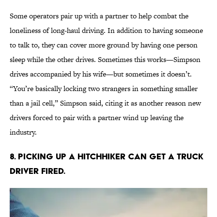
Some operators pair up with a partner to help combat the
loneliness of long-haul driving. In addition to having someone
to talk to, they can cover more ground by having one person
sleep while the other drives. Sometimes this works—Simpson
drives accompanied by his wife—but sometimes it doesn’t.
“You’re basically locking two strangers in something smaller
than a jail cell,” Simpson said, citing it as another reason new
drivers forced to pair with a partner wind up leaving the
industry.
8. Picking up a hitchhiker can get a truck
driver fired.