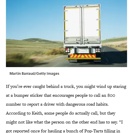
Martin Barraud/Getty Images
If you’re ever caught behind a truck, you might wind up staring
at a bumper sticker that encourages people to call an 800
number to report a driver with dangerous road habits.
According to Keith, some people do actually call, but they
might not like what the person on the other end has to say. “I
got reported once for hauling a bunch of Pop-Tarts filling in