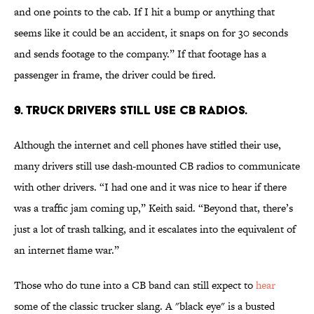
and one points to the cab. If I hit a bump or anything that
seems like it could be an accident, it snaps on for 30 seconds
and sends footage to the company.” If that footage has a
passenger in frame, the driver could be fired.
9. Truck drivers still use CB radios.
Although the internet and cell phones have stifled their use,
many drivers still use dash-mounted CB radios to communicate
with other drivers. “I had one and it was nice to hear if there
was a traffic jam coming up,” Keith said. “Beyond that, there’s
just a lot of trash talking, and it escalates into the equivalent of
an internet flame war.”
Those who do tune into a CB band can still expect to
hear
some of the classic trucker slang. A "black eye" is a busted