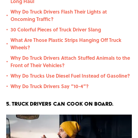
Long Haul
Why Do Truck Drivers Flash Their Lights at
•
Oncoming Traffic?
30 Colorful Pieces of Truck Driver Slang
•
What Are Those Plastic Strips Hanging Off Truck
•
Wheels?
Why Do Truck Drivers Attach Stuffed Animals to the
•
Front of Their Vehicles?
Why Do Trucks Use Diesel Fuel Instead of Gasoline?
•
Why Do Truck Drivers Say “10-4”?
•
5. Truck drivers can cook on board.