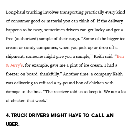
Long-haul trucking involves transporting practically every kind
of consumer good or material you can think of. If the delivery
happens to be tasty, sometimes drivers can get lucky and get a
free (authorized) sample of their cargo. “Some of the bigger ice
cream or candy companies, when you pick up or drop off a
shipment, someone might give you a sample,” Keith said. “
Ben
& Jerry’s
, for example, gave me a pint of ice cream. I had a
freezer on board, thankfully.” Another time, a company Keith
was delivering to refused a 25-pound box of chicken with
damage to the box. “The receiver told us to keep it. We ate a lot
of chicken that week.”
4. Truck drivers might have to call an
Uber.