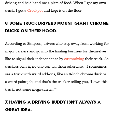
driving and he’d hand me a plate of food. When I got my own
truck, I got a
Crockpot
and kept it on the floor.”
6. Some truck drivers mount giant chrome
ducks on their hood.
According to Simpson, drivers who step away from working for
major carriers and go into the hauling business for themselves
like to signal their independence by
customizing
their truck. As
truckers own it, no one can tell them otherwise. “I sometimes
see a truck with weird add-ons, like an 8-inch chrome duck or
a weird paint job, and that’s the trucker telling you, ‘I own this
truck, not some mega-carrier.’”
7. Having a driving buddy isn’t always a
great idea.