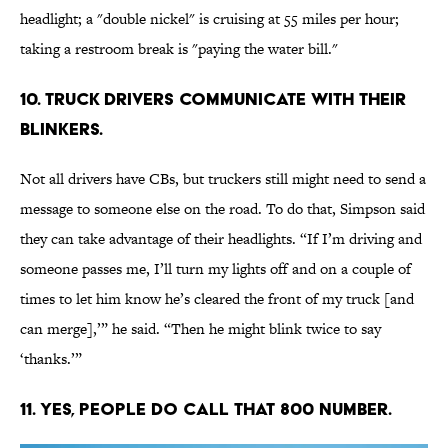
headlight; a "double nickel" is cruising at 55 miles per hour;
taking a restroom break is "paying the water bill."
10. Truck drivers communicate with their
blinkers.
Not all drivers have CBs, but truckers still might need to send a
message to someone else on the road. To do that, Simpson said
they can take advantage of their headlights. “If I’m driving and
someone passes me, I’ll turn my lights off and on a couple of
times to let him know he’s cleared the front of my truck [and
can merge],’” he said. “Then he might blink twice to say
‘thanks.’”
11. Yes, people do call that 800 number.