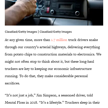
Claudiad/Getty Images | Claudiad/Getty Images
At any given time, more than
1.7 million
truck drivers snake
through our country’s arterial highways, delivering everything
from potato chips to construction materials to electronics. We
might not often stop to think about it, but these long-haul
truckers are key to keeping our economic infrastructure
running. To do that, they make considerable personal
sacrifices.
“It’s not just a job,” Jim Simpson, a seasoned driver, told
Mental Floss in 2018. “It’s a lifestyle.” Truckers sleep in their