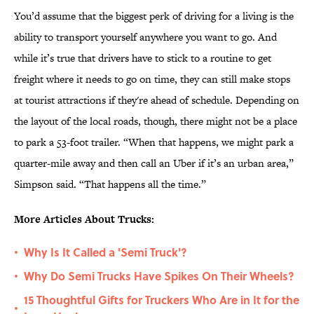
You’d assume that the biggest perk of driving for a living is the
ability to transport yourself anywhere you want to go. And
while it’s true that drivers have to stick to a routine to get
freight where it needs to go on time, they can still make stops
at tourist attractions if they're ahead of schedule. Depending on
the layout of the local roads, though, there might not be a place
to park a 53-foot trailer. “When that happens, we might park a
quarter-mile away and then call an Uber if it’s an urban area,”
Simpson said. “That happens all the time.”
More Articles About Trucks:
Why Is It Called a 'Semi Truck'?
•
Why Do Semi Trucks Have Spikes On Their Wheels?
•
15 Thoughtful Gifts for Truckers Who Are in It for the
•