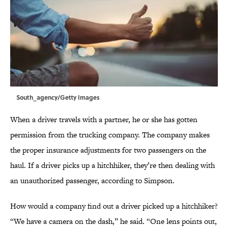
South_agency/Getty Images
When a driver travels with a partner, he or she has gotten
permission from the trucking company. The company makes
the proper insurance adjustments for two passengers on the
haul. If a driver picks up a hitchhiker, they’re then dealing with
an unauthorized passenger, according to Simpson.
How would a company find out a driver picked up a hitchhiker?
“We have a camera on the dash,” he said. “One lens points out,