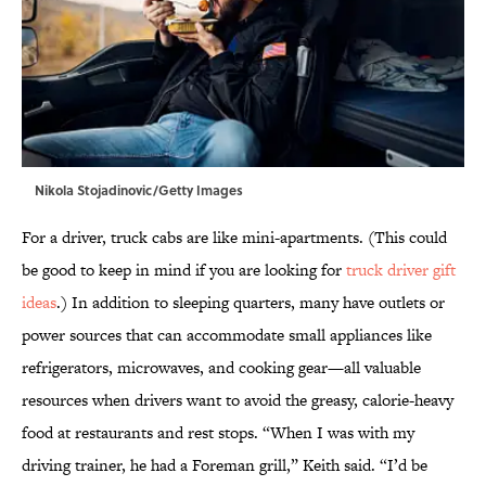
Nikola Stojadinovic/Getty Images
For a driver, truck cabs are like mini-apartments. (This could
be good to keep in mind if you are looking for
truck driver gift
ideas
.) In addition to sleeping quarters, many have outlets or
power sources that can accommodate small appliances like
refrigerators, microwaves, and cooking gear—all valuable
resources when drivers want to avoid the greasy, calorie-heavy
food at restaurants and rest stops. “When I was with my
driving trainer, he had a Foreman grill,” Keith said. “I’d be