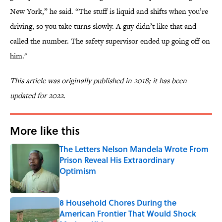
New York,” he said. “The stuff is liquid and shifts when you’re
driving, so you take turns slowly. A guy didn’t like that and
called the number. The safety supervisor ended up going off on
him."
This article was originally published in 2018; it has been
updated for 2022.
More like this
The Letters Nelson Mandela Wrote From
Prison Reveal His Extraordinary
Optimism
Published by on Invalid Date
8 Household Chores During the
American Frontier That Would Shock