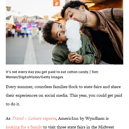
It's not every day you get paid to eat cotton candy. | Tom
Werner/DigitalVision/Getty Images
Every summer, countless families flock to state fairs and share
their experiences on social media. This year, you could get paid
to do it.
As
Travel + Leisure
reports
, AmericInn by Wyndham is
looking for a family
to visit three state fairs in the Midwest