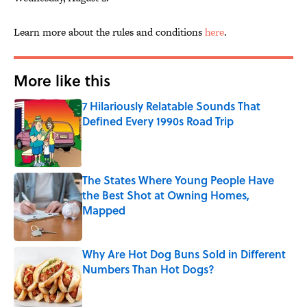
Learn more about the rules and conditions
here
.
More like this
7 Hilariously Relatable Sounds That
Defined Every 1990s Road Trip
Published by on Invalid Date
The States Where Young People Have
the Best Shot at Owning Homes,
Mapped
Published by on Invalid Date
Why Are Hot Dog Buns Sold in Different
Numbers Than Hot Dogs?
Published by on Invalid Date