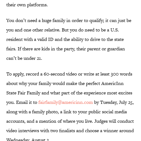
their own platforms.
You don’t need a huge family in order to qualify; it can just be
you and one other relative. But you do need to be a U.S.
resident with a valid ID and the ability to drive to the state
fairs. If there are kids in the party, their parent or guardian
can’t be under 21.
To apply, record a 60-second video or write at least 300 words
about why your family would make the perfect AmericInn
State Fair Family and what part of the experience most excites
you. Email it to
fairfamily@americinn.com
by Tuesday, July 25,
along with a family photo, a link to your public social media
accounts, and a mention of where you live. Judges will conduct
video interviews with two finalists and choose a winner around
Wednesday, August 2.