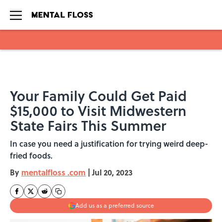
Skip to main content
Your Family Could Get Paid
$15,000 to Visit Midwestern
State Fairs This Summer
In case you need a justification for trying weird deep-
fried foods.
By
mentalfloss .com
|
Jul 20, 2023
Add us as a preferred source