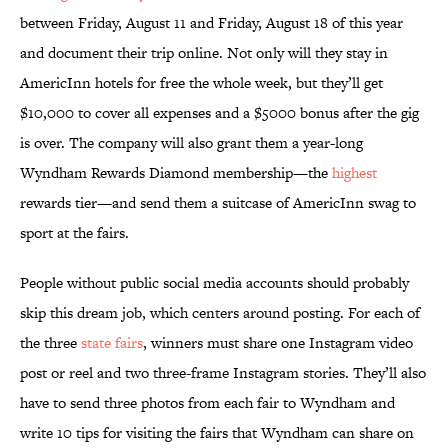
between Friday, August 11 and Friday, August 18 of this year
and document their trip online. Not only will they stay in
AmericInn hotels for free the whole week, but they’ll get
$10,000 to cover all expenses and a $5000 bonus after the gig
is over. The company will also grant them a year-long
Wyndham Rewards Diamond membership—the
highest
rewards tier—and send them a suitcase of AmericInn swag to
sport at the fairs.
People without public social media accounts should probably
skip this dream job, which centers around posting. For each of
the three
state fairs
, winners must share one Instagram video
post or reel and two three-frame Instagram stories. They’ll also
have to send three photos from each fair to Wyndham and
write 10 tips for visiting the fairs that Wyndham can share on