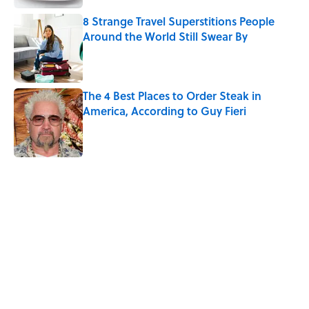
8 Strange Travel Superstitions People
Around the World Still Swear By
Published by on Invalid Date
The 4 Best Places to Order Steak in
America, According to Guy Fieri
Published by on Invalid Date
5 related articles loaded
Related Tags
MEDIA
VIDEO
TRAVEL
FUN
FOOD
WORDS
PHOTOS
TIPS
PARENTING