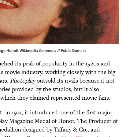
rge Hurrell,
Wikimedia Commons
// Public Domain
eached its peak of popularity in the 1920s and
e movie industry, working closely with the big
tars.
Photoplay
outsold its rivals because it not
ries provided by the studios, but it also
hich they claimed represented movie fans.
 in 1921, it introduced one of the first major
lay Magazine Medal of Honor. The Producer of
medallion designed by Tiffany & Co., and