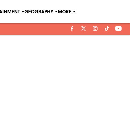
TAINMENT
GEOGRAPHY
MORE