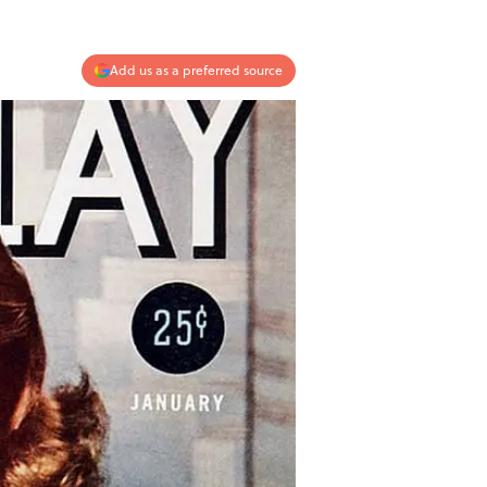
Add us as a preferred source