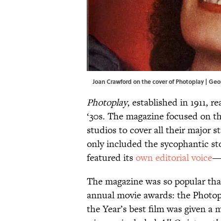
Joan Crawford on the cover of Photoplay | Geo
Photoplay
, established in 1911, r
‘30s. The magazine focused on th
studios to cover all their major s
only included the sycophantic sto
featured its
own editorial voice
—w
The magazine was so popular that,
annual movie awards: the Photop
the Year’s best film was given a 