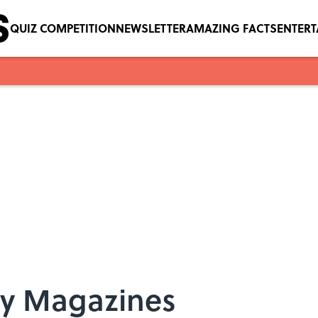
QUIZ COMPETITION
NEWSLETTER
AMAZING FACTS
ENTER
ity Magazines