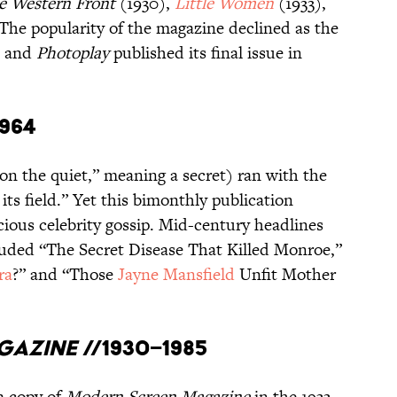
he Western Front
(1930),
Little Women
(1933),
The popularity of the magazine declined as the
, and
Photoplay
published its final issue in
1964
on the quiet,” meaning a secret) ran with the
ts field.” Yet this bimonthly publication
cious celebrity gossip. Mid-century headlines
cluded “The Secret Disease That Killed Monroe,”
ra
?” and “Those
Jayne Mansfield
Unfit Mother
gazine
//1930–1985
a copy of
Modern Screen Magazine
in the 1933