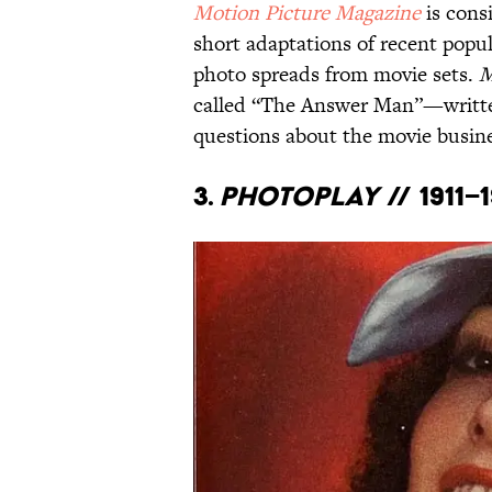
Motion Picture Magazine
is consi
short adaptations of recent popu
photo spreads from movie sets.
M
called “The Answer Man”—writt
questions about the movie busine
3.
Photoplay
// 1911–