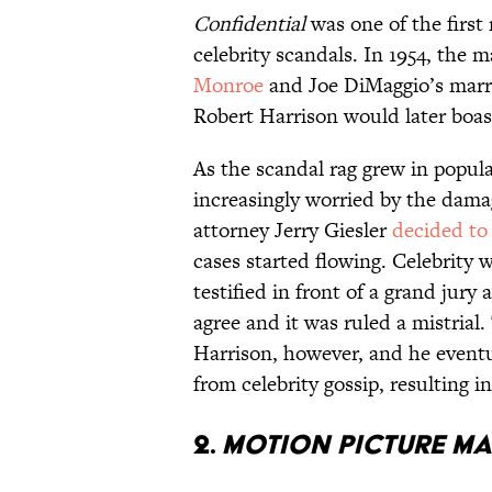
Confidential
was one of the first
celebrity scandals. In 1954, the 
Monroe
and Joe DiMaggio’s marria
Robert Harrison would later boast
As the scandal rag grew in popula
increasingly worried by the damag
attorney Jerry Giesler
decided to
cases started flowing. Celebrity
testified in front of a grand jury
agree and it was ruled a mistria
Harrison, however, and he eventu
from celebrity gossip, resulting in
2.
Motion Picture M