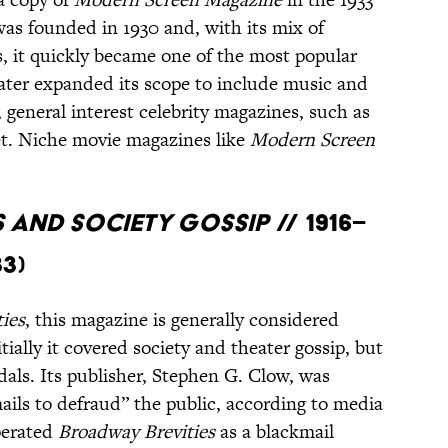
was founded in 1930 and, with its mix of
ls, it quickly became one of the most popular
later expanded its scope to include music and
, general interest celebrity magazines, such as
t. Niche movie magazines like
Modern Screen
s and Society Gossip
// 1916–
33)
ies
, this magazine is generally considered
itially it covered society and theater gossip, but
dals. Its publisher, Stephen G. Clow, was
mails to defraud” the public, according to media
perated
Broadway Brevities
as a blackmail