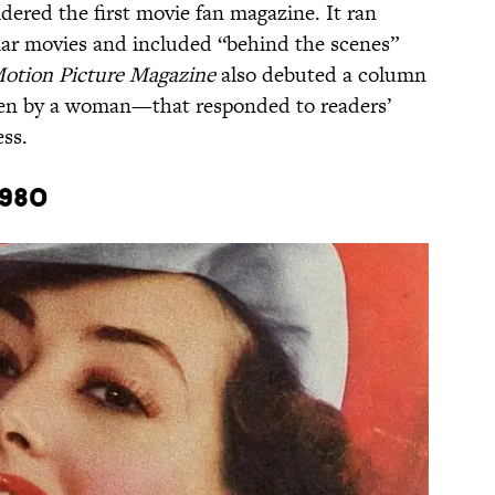
dered the first movie fan magazine. It ran
lar movies and included “behind the scenes”
otion Picture Magazine
also debuted a column
en by a woman—that responded to readers’
ss.
1980