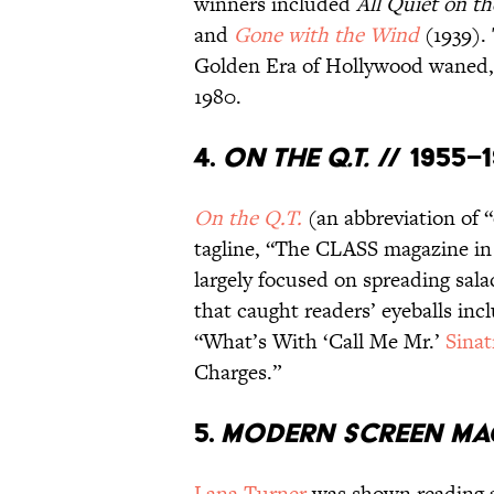
winners included
All Quiet on t
and
Gone with the Wind
(1939). 
Golden Era of Hollywood waned
1980.
4.
On the Q.T.
// 1955–
On the Q.T.
(an abbreviation of “
tagline, “The CLASS magazine in i
largely focused on spreading sala
that caught readers’ eyeballs in
“What’s With ‘Call Me Mr.’
Sinat
Charges.”
5.
Modern Screen Ma
Lana Turner
was shown reading 