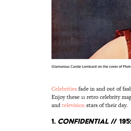
Glamorous Carole Lombard on the cover of Photo
Celebrities
fade in and out of fas
Enjoy these 11 retro celebrity m
and
television
stars of their day.
1.
Confidential
// 195