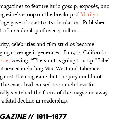
 magazines to feature lurid gossip, exposés, and
magazine’s scoop on the breakup of
Marilyn
ge gave a boost to its circulation. Publisher
 of a readership of over 4 million.
rity, celebrities and film studios became
ing coverage it generated. In 1957, California
 sue
, vowing, “The smut is going to stop.” Libel
 witnesses including Mae West and Liberace
 against the magazine, but the jury could not
l. The cases had caused too much heat for
ally switched the focus of the magazine away
 a fatal decline in readership.
agazine
// 1911–1977