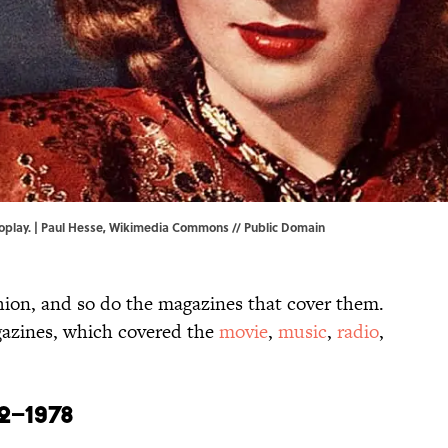
play. | Paul Hesse,
Wikimedia Commons
// Public Domain
hion, and so do the magazines that cover them.
agazines, which covered the
movie
,
music
,
radio
,
2–1978