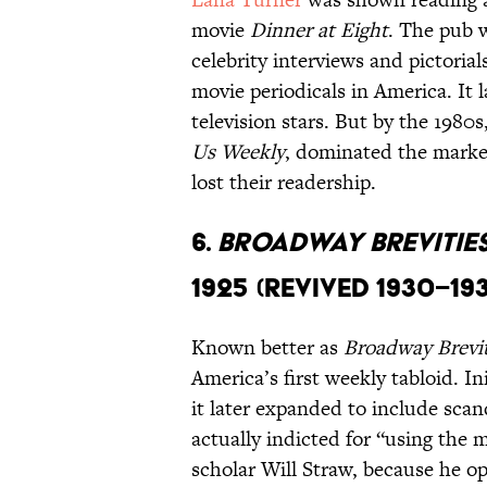
movie
Dinner at Eight
. The pub 
celebrity interviews and pictoria
movie periodicals in America. It 
television stars. But by the 1980s
Us Weekly
, dominated the marke
lost their readership.
6.
Broadway Brevitie
1925 (revived 1930–19
Known better as
Broadway Brevit
America’s first weekly tabloid. In
it later expanded to include scan
actually indicted for “using the 
scholar Will Straw, because he o