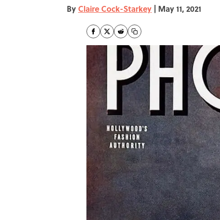
By
Claire Cock-Starkey
|
May 11, 2021