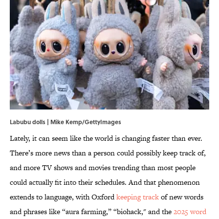
Labubu dolls | Mike Kemp/GettyImages
Lately, it can seem like the world is changing faster than ever.
There’s more news than a person could possibly keep track of,
and more TV shows and movies trending than most people
could actually fit into their schedules. And that phenomenon
extends to language, with Oxford
keeping track
of new words
and phrases like “aura farming,” “biohack," and the
2025 word