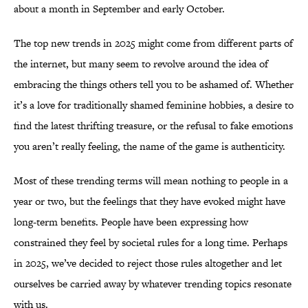
about a month in September and early October.
The top new trends in 2025 might come from different parts of
the internet, but many seem to revolve around the idea of
embracing the things others tell you to be ashamed of. Whether
it’s a love for traditionally shamed feminine hobbies, a desire to
find the latest thrifting treasure, or the refusal to fake emotions
you aren’t really feeling, the name of the game is authenticity.
Most of these trending terms will mean nothing to people in a
year or two, but the feelings that they have evoked might have
long-term benefits. People have been expressing how
constrained they feel by societal rules for a long time. Perhaps
in 2025, we’ve decided to reject those rules altogether and let
ourselves be carried away by whatever trending topics resonate
with us.