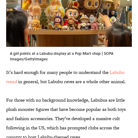
A girl points at a Labubu display at a Pop Mart shop | SOPA
Images/GettyImages
It’s hard enough for many people to understand the
Labubu
trend
in general, but Labubu raves are a whole other animal.
For those with no background knowledge, Labubus are little
plush monster figures that have become popular as both toys
and fashion accessories. They’ve developed a massive cult
following in the US, which has prompted clubs across the
country to host Labubu-themed raves.