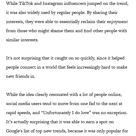
While TikTok and Instagram influencers jumped on the trend,
it was also widely used by regular people. By sharing their
interests, they were able to essentially reclaim their enjoyment
from those who might shame them and find other people with
similar interests.
It's not surprising that it caught on so quickly, since it helped
people connect in a world that feels increasingly hard to make
new friends in.
While the idea clearly resonated with a lot of people online,
social media users tend to move from one fad to the next at
rapid speeds, and “Unfortunately I do love” was no exception.
It’s actually surprising that it was able to earn a spot on
Google's list of top new trends, because it was only popular for