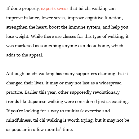
If done properly,
experts swear
that tai chi walking can
improve balance, lower stress, improve cognitive function,
strengthen the heart, boost the immune system, and help you
lose weight. While there are classes for this type of walking, it
was marketed as something anyone can do at home, which
adds to the appeal.
Although tai chi walking has many supporters claiming that it
changed their lives, it may or may not last as a widespread
practice. Earlier this year, other supposedly revolutionary
trends like Japanese walking were considered just as exciting.
If you're looking for a way to multitask exercise and
mindfulness, tai chi walking is worth trying, but it may not be
as popular in a few months’ time.