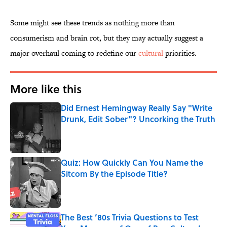
Some might see these trends as nothing more than
consumerism and brain rot, but they may actually suggest a
major overhaul coming to redefine our
cultural
priorities.
More like this
Did Ernest Hemingway Really Say "Write
Drunk, Edit Sober"? Uncorking the Truth
Published by on Invalid Date
Quiz: How Quickly Can You Name the
Sitcom By the Episode Title?
Published by on Invalid Date
The Best ’80s Trivia Questions to Test