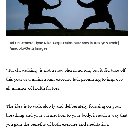
Tai Chi athlete Liyne Nisa Akgul trains outdoors in Turkiye's Izmir |
Anadolu/GettyImages
"Tai chi walking" is not a new phenomenon, but it did take off
this year as a mainstream exercise fad, promising to improve
all manner of health factors.
The idea is to walk slowly and deliberately, focusing on your
breathing and your connection to your body, in such a way that
you gain the benefits of both exercise and meditation.