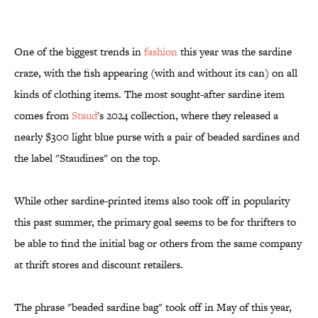
One of the biggest trends in
fashion
this year was the sardine
craze, with the fish appearing (with and without its can) on all
kinds of clothing items. The most sought-after sardine item
comes from
Staud
's 2024 collection, where they released a
nearly $300 light blue purse with a pair of beaded sardines and
the label "Staudines" on the top.
While other sardine-printed items also took off in popularity
this past summer, the primary goal seems to be for thrifters to
be able to find the initial bag or others from the same company
at thrift stores and discount retailers.
The phrase "beaded sardine bag" took off in May of this year,