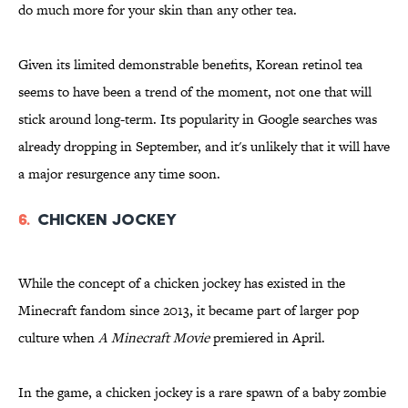
do much more for your skin than any other tea.
Given its limited demonstrable benefits, Korean retinol tea
seems to have been a trend of the moment, not one that will
stick around long-term. Its popularity in Google searches was
already dropping in September, and it's unlikely that it will have
a major resurgence any time soon.
6.
Chicken Jockey
While the concept of a chicken jockey has existed in the
Minecraft fandom since 2013, it became part of larger pop
culture when
A Minecraft Movie
premiered in April.
In the game, a chicken jockey is a rare spawn of a baby zombie