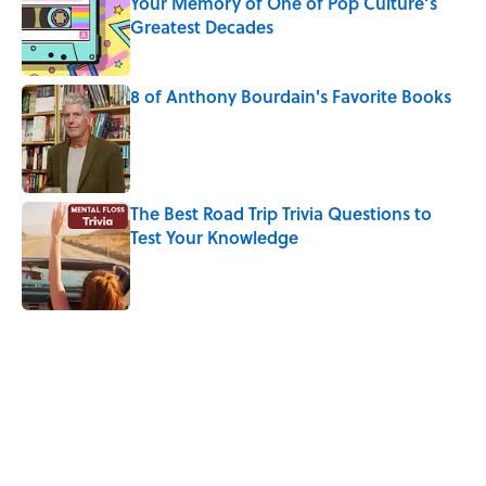
Your Memory of One of Pop Culture’s
Greatest Decades
Published by on Invalid Date
8 of Anthony Bourdain's Favorite Books
Published by on Invalid Date
The Best Road Trip Trivia Questions to
Test Your Knowledge
Published by on Invalid Date
5 related articles loaded
Related Tags
CULTURE
Pop Culture
INTERNET
HEALTH
FASHION
FUN
WORDS
LANGUAGE
MOVIES
TV