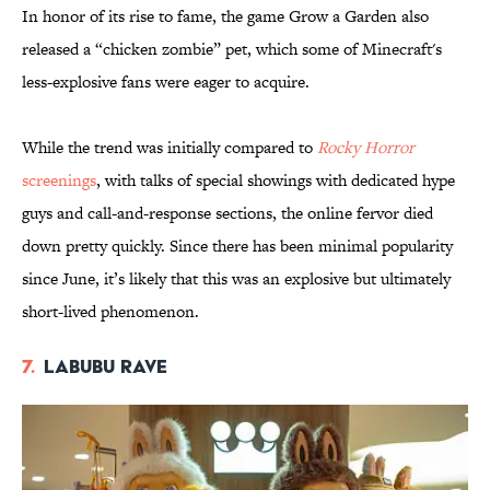
In honor of its rise to fame, the game Grow a Garden also
released a “chicken zombie” pet, which some of Minecraft's
less-explosive fans were eager to acquire.
While the trend was initially compared to
Rocky Horror
screenings
, with talks of special showings with dedicated hype
guys and call-and-response sections, the online fervor died
down pretty quickly. Since there has been minimal popularity
since June, it’s likely that this was an explosive but ultimately
short-lived phenomenon.
7.
Labubu Rave