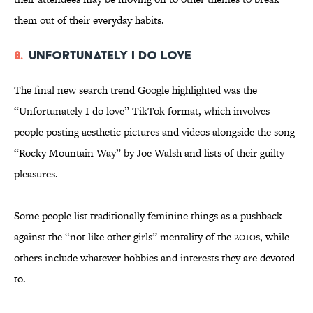
them out of their everyday habits.
8.
Unfortunately I Do Love
The final new search trend Google highlighted was the
“Unfortunately I do love” TikTok format, which involves
people posting aesthetic pictures and videos alongside the song
“Rocky Mountain Way” by Joe Walsh and lists of their guilty
pleasures.
Some people list traditionally feminine things as a pushback
against the “not like other girls” mentality of the 2010s, while
others include whatever hobbies and interests they are devoted
to.