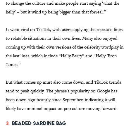
to change the culture and make people start saying ‘what the
helly’ – but it wind up being bigger than that forreal.”
It went viral on TikTok, with users applying the repeated lines
to relatable situations in their own lives. Many also enjoyed
coming up with their own versions of the celebrity wordplay in
the last lines, which include “Helly Berry” and “Helly 'Bron
James.”
But what comes up must also come down, and TikTok trends
tend to peak quickly. The phrase's popularity on Google has
been down significantly since September, indicating it will
likely have minimal impact on pop culture moving forward.
3.
Beaded Sardine Bag