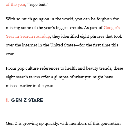
of the year
, “rage bait."
With so much going on in the world, you can be forgiven for
missing some of the year’s biggest trends. As part of
Google’s
Year in Search roundup
, they identified eight phrases that took
over the internet in the United States—for the first time this
year.
From pop culture references to health and beauty trends, these
eight search terms offer a glimpse of what you might have
missed earlier in the year.
1.
Gen Z Stare
Gen Z is growing up quickly, with members of this generation