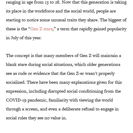
ranging in age from 13 to 28. Now that this generation is taking
its place in the workforce and the social world, people are
starting to notice some unusual traits they share. The biggest of
these is the “
Gen Z stare
,” a term that rapidly gained popularity
in July of this year.
The concept is that many members of Gen Z will maintain a
blank stare during social situations, which older generations
see as rude or evidence that the Gen Z-er wasn't properly
socialized. There have been many explanations given for this
expression, including disrupted social conditioning from the
COVID-19 pandemic, familiarity with viewing the world
through a screen, and even a deliberate refusal to engage in
social rules they see no value in.