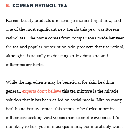
5.
Korean Retinol Tea
Korean beauty products are having a moment right now, and
one of the most significant new trends this year was Korean
retinol tea. The name comes from comparisons made between
the tea and popular prescription skin products that use retinol,
although it is actually made using antioxidant and anti-
inflammatory herbs.
While the ingredients may be beneficial for skin health in
general,
experts don't believe
this tea mixture is the miracle
solution that it has been called on social media. Like so many
health and beauty trends, this seems to be fueled more by
influencers seeking viral videos than scientific evidence. It's
not likely to hurt you in most quantities, but it probably won't