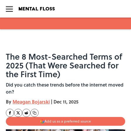
Skip to main content
The 8 Most-Searched Terms of
2025 (That Were Searched for
the First Time)
Did you catch these trends before the internet moved
on?
By
Meagan Bojarski
|
Dec 11, 2025
Add us as a preferred source