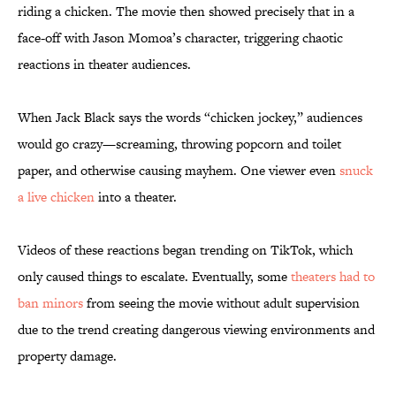
riding a chicken. The movie then showed precisely that in a
face-off with Jason Momoa’s character, triggering chaotic
reactions in theater audiences.
When Jack Black says the words “chicken jockey,” audiences
would go crazy—screaming, throwing popcorn and toilet
paper, and otherwise causing mayhem. One viewer even
snuck
a live chicken
into a theater.
Videos of these reactions began trending on TikTok, which
only caused things to escalate. Eventually, some
theaters had to
ban minors
from seeing the movie without adult supervision
due to the trend creating dangerous viewing environments and
property damage.