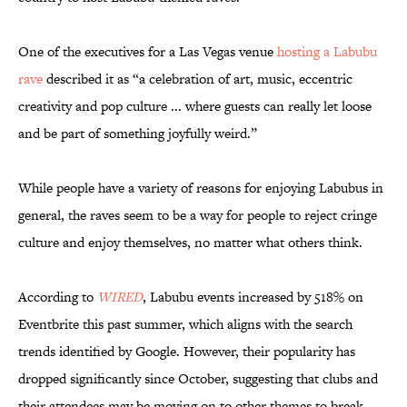
One of the executives for a Las Vegas venue
hosting a Labubu
rave
described it as “a celebration of art, music, eccentric
creativity and pop culture ... where guests can really let loose
and be part of something joyfully weird.”
While people have a variety of reasons for enjoying Labubus in
general, the raves seem to be a way for people to reject cringe
culture and enjoy themselves, no matter what others think.
According to
WIRED
, Labubu events increased by 518% on
Eventbrite this past summer, which aligns with the search
trends identified by Google. However, their popularity has
dropped significantly since October, suggesting that clubs and
their attendees may be moving on to other themes to break