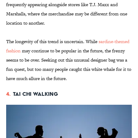
frequently appearing alongside stores like T.J. Maxx and
Marshalls, where the merchandise may be different from one
location to another.
The longevity of this trend is uncertain. While
sardine-themed
fashion
may continue to be popular in the future, the frenzy
seems to be over. Seeking out this unusual designer bag was a
fun quest, but too many people caught this white whale for it to
have much allure in the future.
4.
Tai Chi Walking