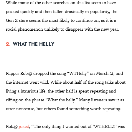
While many of the other searches on this list seem to have
peaked quickly and then fallen drastically in popularity, the
Gen Z stare seems the most likely to continue on, as it is a
social phenomenon unlikely to disappear with the new year.
2.
What the Helly
Rapper Rob49 dropped the song “WTHelly” on March 21, and
the internet went wild. While about half of the song talks about
living a luxurious life, the other half is spent repeating and
riffing on the phrase “What the helly.” Many listeners saw it as
utter nonsense, but others found something worth repeating.
Rob49
joked
, “The only thing I wanted out of ‘WTHELLY’ was