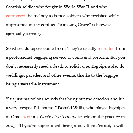
Scottish soldier who fought in World War II and who
composed
the melody to honor soldiers who perished while
imprisoned in the conflict. "Amazing Grace" is likewise
spiritually stirring.
So where do pipers come from? They’re usually
recruited
from
a professional bagpiping service to come and perform. But you
don’t necessarily need a death to solicit one: Bagpipers also do
weddings, parades, and other events, thanks to the bagpipe
being a versatile instrument.
“It’s just marvelous sounds that bring out the emotion and it’s
a very [respectful] sound,” Donald Willis, who played bagpipes
in Ohio,
said
in a
Coshocton Tribune
article on the practice in
2005. “If you’re happy, it will bring it out. If you’re sad, it will