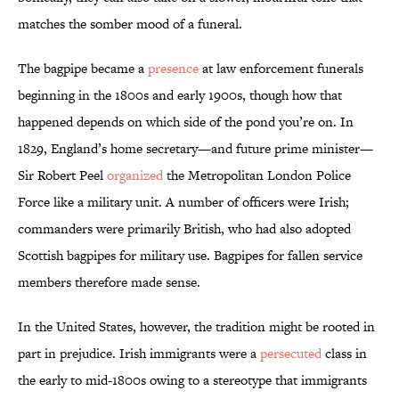
matches the somber mood of a funeral.
The bagpipe became a
presence
at law enforcement funerals
beginning in the 1800s and early 1900s, though how that
happened depends on which side of the pond you’re on. In
1829, England’s home secretary—and future prime minister—
Sir Robert Peel
organized
the Metropolitan London Police
Force like a military unit. A number of officers were Irish;
commanders were primarily British, who had also adopted
Scottish bagpipes for military use. Bagpipes for fallen service
members therefore made sense.
In the United States, however, the tradition might be rooted in
part in prejudice. Irish immigrants were a
persecuted
class in
the early to mid-1800s owing to a stereotype that immigrants