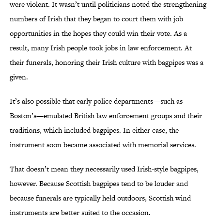
were violent. It wasn’t until politicians noted the strengthening
numbers of Irish that they began to court them with job
opportunities in the hopes they could win their vote. As a
result, many Irish people took jobs in law enforcement. At
their funerals, honoring their Irish culture with bagpipes was a
given.
It’s also possible that early police departments—such as
Boston’s—emulated British law enforcement groups and their
traditions, which included bagpipes. In either case, the
instrument soon became associated with memorial services.
That doesn’t mean they necessarily used Irish-style bagpipes,
however. Because Scottish bagpipes tend to be louder and
because funerals are typically held outdoors, Scottish wind
instruments are better suited to the occasion.