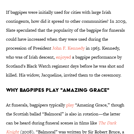
If bagpipes were initially used for cities with large Irish
contingents, how did it spread to other communities? In 2009,
Slate speculated that the popularity of the bagpipe for funerals
could have increased when they were used during the
procession of President
John F. Kennedy
in 1963. Kennedy,
who was of Irish descent,
enjoyed
a bagpipe performance by
Scotland's Black Watch regiment days before he was shot and
killed. His widow, Jacqueline, invited them to the ceremony.
Why Bagpipes Play "Amazing Grace"
At funerals, bagpipers typically
play
“Amazing Grace,” though
the Scottish ballad “Balmoral” is also in rotation—the latter
can be heard during funeral scenes in films like
The Dark
Knight
(2008). “Balmoral” was written by Sir Robert Bruce, a