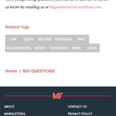
us know by emailing us at
bigquestions@mentalfloss.com
.
Related Tags
LAW
DEATH
MILITARY
WEDDINGS
WAR
BIG QUESTIONS
MOVIES
TELEVISION
NEWS
CITIES
Home
/
BIG QUESTIONS
ABOUT
CONTACT US
NEWSLETTERS
PRIVACY POLICY