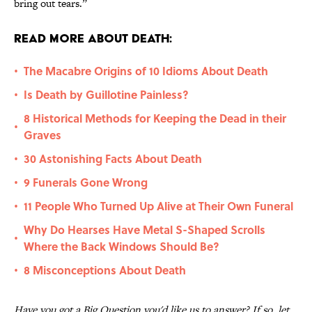
bring out tears.”
Read More About Death:
The Macabre Origins of 10 Idioms About Death
•
Is Death by Guillotine Painless?
•
8 Historical Methods for Keeping the Dead in their
•
Graves
30 Astonishing Facts About Death
•
9 Funerals Gone Wrong
•
11 People Who Turned Up Alive at Their Own Funeral
•
Why Do Hearses Have Metal S-Shaped Scrolls
•
Where the Back Windows Should Be?
8 Misconceptions About Death
•
Have you got a Big Question you'd like us to answer? If so, let