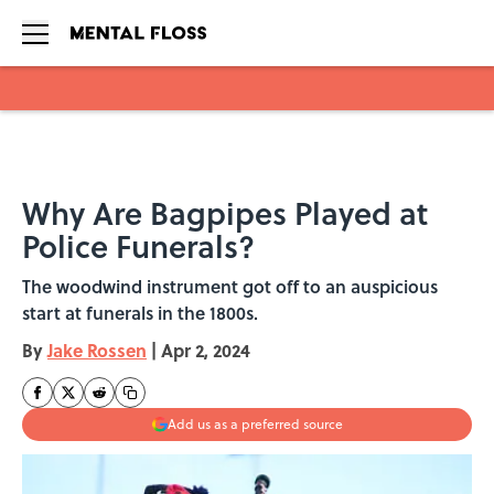
Skip to main content
Why Are Bagpipes Played at
Police Funerals?
The woodwind instrument got off to an auspicious
start at funerals in the 1800s.
By
Jake Rossen
|
Apr 2, 2024
Add us as a preferred source