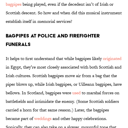
bagpipes
being played, even if the decedent isn’t of Irish or
Scottish descent. So how and when did this musical instrument
establish itself in memorial services?
Bagpipes at Police and Firefighter
Funerals
It helps to first understand that while bagpipes likely
originated
in Egypt, they’re most closely associated with both Scottish and
Irish cultures. Scottish bagpipes move air from a bag that the
piper blows up, while Irish bagpipes, or Uilleann bagpipes, have
bellows. In Scotland, bagpipes were
used
to marshal forces on
battlefields and intimidate the enemy. (Some Scottish soldiers
carried a horn for that same reason.) Later, the bagpipes
became part of
weddings
and other happy celebrations.
Sonically, they can also take on a slower, mournful tone that