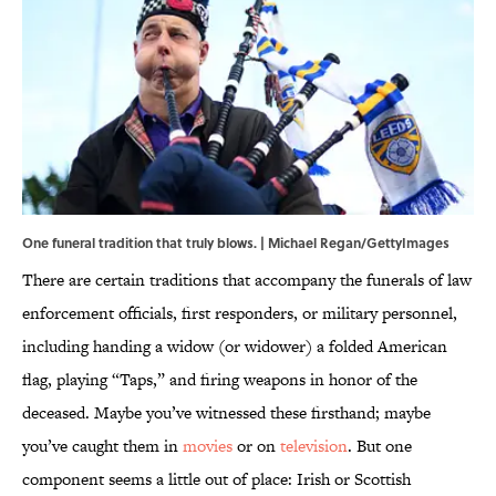
One funeral tradition that truly blows. | Michael Regan/GettyImages
There are certain traditions that accompany the funerals of law
enforcement officials, first responders, or military personnel,
including handing a widow (or widower) a folded American
flag, playing “Taps,” and firing weapons in honor of the
deceased. Maybe you’ve witnessed these firsthand; maybe
you’ve caught them in
movies
or on
television
. But one
component seems a little out of place: Irish or Scottish