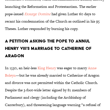
launching the Reformation and Protestantism. The earlier
pope-issued
Exsurge Domine
had given Luther 60 days to
recant his condemnation of the Church as outlined in his 95
Theses. Luther responded by burning his copy.
A Petition Asking the Pope to Annul
Henry VIII’s Marriage to Catherine of
Aragon
In 1530, an heir-less
King Henry
was eager to marry
Anne
Boleyn
—but he was already married to Catherine of Aragon
and divorce was not permitted within the Catholic Church.
Despite the 3-foot-wide letter signed by 81 members of
Parliament and clergy (including the Archbishop of
Canterbury), and threatening language warning “a refusal of