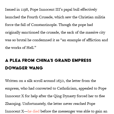
Issued in 1198, Pope Innocent III’s papal bull effectively
launched the Fourth Crusade, which saw the Christian militia
force the fall of Constantinople. Though the pope had
originally sanctioned the crusade, the sack of the massive city
was so brutal he condemned it as “an example of affliction and
the works of Hell.”
A Plea from China’s Grand Empress
Dowager Wang
Written on a silk scroll around 1650, the letter from the
empress, who had converted to Catholicism, appealed to Pope
Innocent X for help after the Qing Dynasty forced her to flee
Zhaoqing. Unfortunately, the letter never reached Pope
Innocent X—
he died
before the messenger was able to gain an