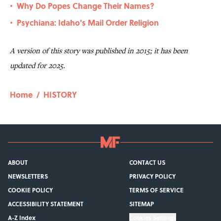
Why Do Popes Change Their Names?
•
Psychiana: Idaho's Mail Order Religion
•
A version of this story was published in 2015; it has been
updated for 2025.
Home
/
HISTORY
ABOUT
CONTACT US
NEWSLETTERS
PRIVACY POLICY
COOKIE POLICY
TERMS OF SERVICE
ACCESSIBILITY STATEMENT
SITEMAP
A-Z Index
Cookies Settings