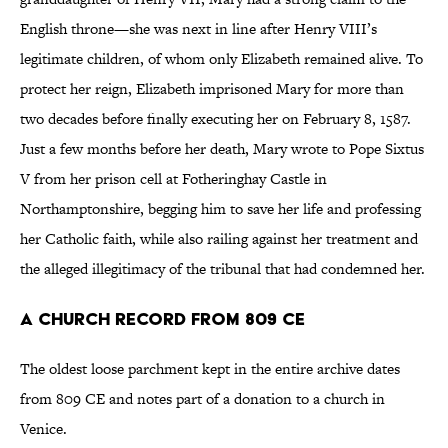
English throne—she was next in line after Henry VIII’s
legitimate children, of whom only Elizabeth remained alive. To
protect her reign, Elizabeth imprisoned Mary for more than
two decades before finally executing her on February 8, 1587.
Just a few months before her death, Mary wrote to Pope Sixtus
V from her prison cell at Fotheringhay Castle in
Northamptonshire, begging him to save her life and professing
her Catholic faith, while also railing against her treatment and
the alleged illegitimacy of the tribunal that had condemned her.
A Church Record from 809 CE
The oldest loose parchment kept in the entire archive dates
from 809 CE and notes part of a donation to a church in
Venice.