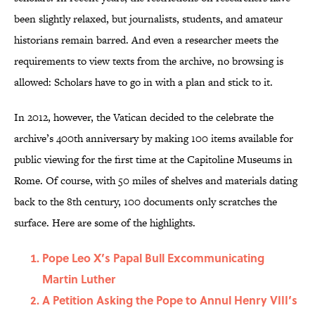
been slightly relaxed, but journalists, students, and amateur
historians remain barred. And even a researcher meets the
requirements to view texts from the archive, no browsing is
allowed: Scholars have to go in with a plan and stick to it.
In 2012, however, the Vatican decided to the celebrate the
archive’s 400th anniversary by making 100 items available for
public viewing for the first time at the Capitoline Museums in
Rome. Of course, with 50 miles of shelves and materials dating
back to the 8th century, 100 documents only scratches the
surface. Here are some of the highlights.
Pope Leo X’s Papal Bull Excommunicating
Martin Luther
A Petition Asking the Pope to Annul Henry VIII’s