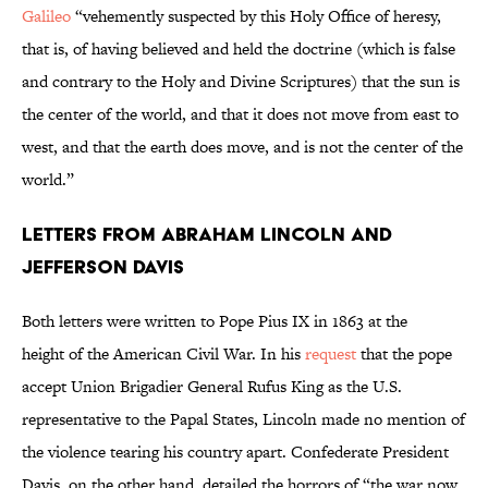
Galileo
“vehemently suspected by this Holy Office of heresy,
that is, of having believed and held the doctrine (which is false
and contrary to the Holy and Divine Scriptures) that the sun is
the center of the world, and that it does not move from east to
west, and that the earth does move, and is not the center of the
world.”
Letters from Abraham Lincoln and
Jefferson Davis
Both letters were written to Pope Pius IX in 1863 at the
height of the American Civil War. In his
request
that the pope
accept Union Brigadier General Rufus King as the U.S.
representative to the Papal States, Lincoln made no mention of
the violence tearing his country apart. Confederate President
Davis, on the other hand, detailed the horrors of “the war now