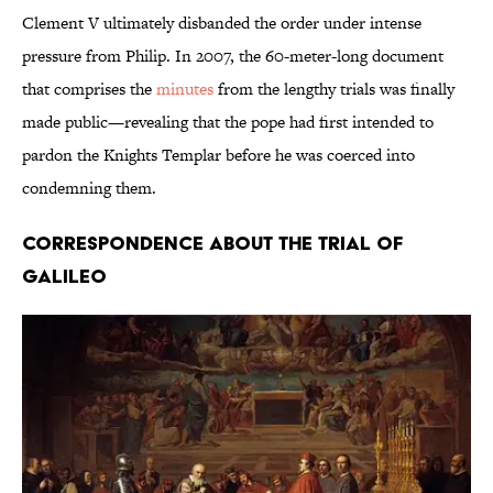
Clement V ultimately disbanded the order under intense
pressure from Philip. In 2007, the 60-meter-long document
that comprises the
minutes
from the lengthy trials was finally
made public—revealing that the pope had first intended to
pardon the Knights Templar before he was coerced into
condemning them.
Correspondence about the Trial of
Galileo