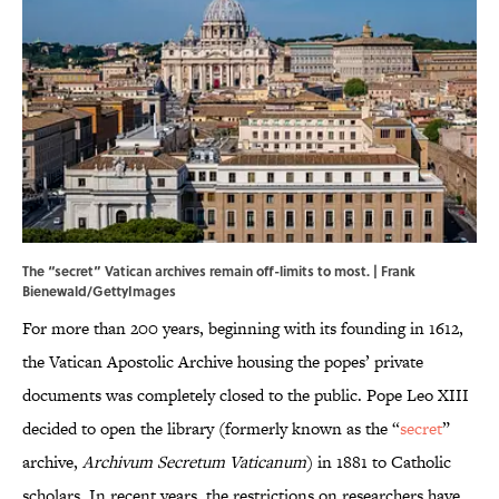
The “secret” Vatican archives remain off-limits to most. | Frank
Bienewald/GettyImages
For more than 200 years, beginning with its founding in 1612,
the Vatican Apostolic Archive housing the popes’ private
documents was completely closed to the public. Pope Leo XIII
decided to open the library (formerly known as the “
secret
”
archive,
Archivum Secretum Vaticanum
) in 1881 to Catholic
scholars. In recent years, the restrictions on researchers have