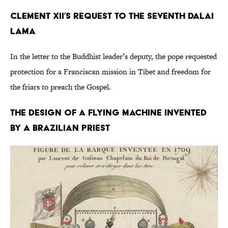
Clement XII’s Request to the Seventh Dalai
Lama
In the letter to the Buddhist leader’s deputy, the pope requested
protection for a Franciscan mission in Tibet and freedom for
the friars to preach the Gospel.
The Design of a Flying Machine Invented
by a Brazilian Priest