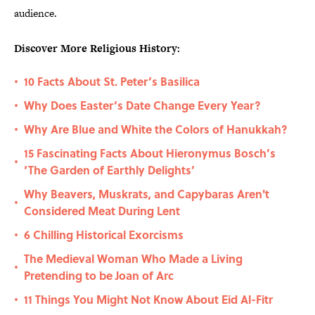
audience.
Discover More Religious History:
10 Facts About St. Peter’s Basilica
•
Why Does Easter’s Date Change Every Year?
•
Why Are Blue and White the Colors of Hanukkah?
•
15 Fascinating Facts About Hieronymus Bosch’s
•
‘The Garden of Earthly Delights’
Why Beavers, Muskrats, and Capybaras Aren't
•
Considered Meat During Lent
6 Chilling Historical Exorcisms
•
The Medieval Woman Who Made a Living
•
Pretending to be Joan of Arc
11 Things You Might Not Know About Eid Al-Fitr
•