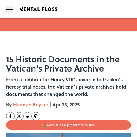
Skip to main content
15 Historic Documents in the
Vatican’s Private Archive
From a petition for Henry VIII’s divorce to Galileo’s
heresy trial notes, the Vatican’s private archives hold
documents that changed the world.
By
Hannah Keyser
|
Apr 28, 2025
Add us as a preferred source