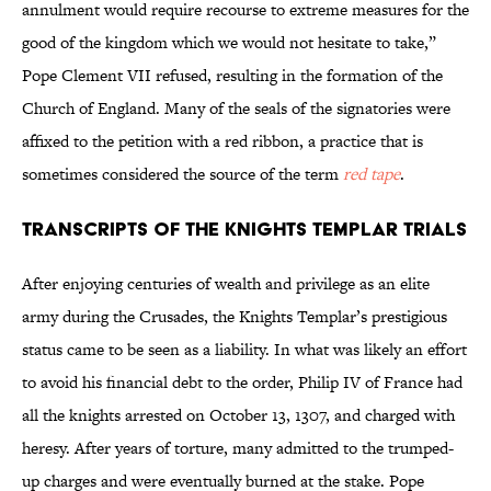
annulment would require recourse to extreme measures for the
good of the kingdom which we would not hesitate to take,”
Pope Clement VII refused, resulting in the formation of the
Church of England. Many of the seals of the signatories were
affixed to the petition with a red ribbon, a practice that is
sometimes considered the source of the term
red tape
.
Transcripts of the Knights Templar Trials
After enjoying centuries of wealth and privilege as an elite
army during the Crusades, the Knights Templar’s prestigious
status came to be seen as a liability. In what was likely an effort
to avoid his financial debt to the order, Philip IV of France had
all the knights arrested on October 13, 1307, and charged with
heresy. After years of torture, many admitted to the trumped-
up charges and were eventually burned at the stake. Pope