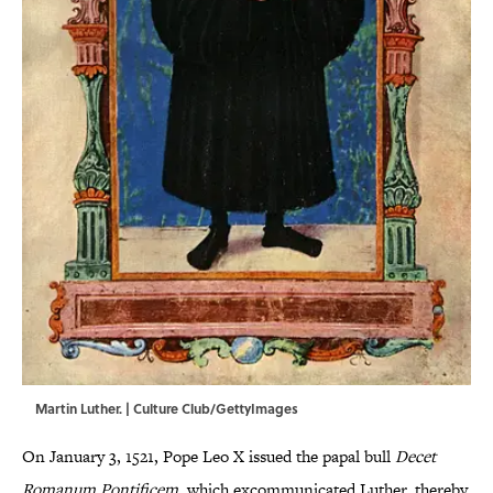
Martin Luther. | Culture Club/GettyImages
On January 3, 1521, Pope Leo X issued the papal bull
Decet
Romanum Pontificem
, which excommunicated Luther, thereby