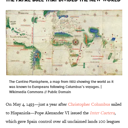
The Cantino Planisphere, a map from 1502 showing the world as it
was known to Europeans following Columbus’s voyages. |
Wikimedia Commons
// Public Domain
On May 4, 1493—just a year after
Christopher Columbus
sailed
to Hispaniola—Pope Alexander VI issued the
Inter Caetera
,
which gave Spain control over all unclaimed lands 100 leagues