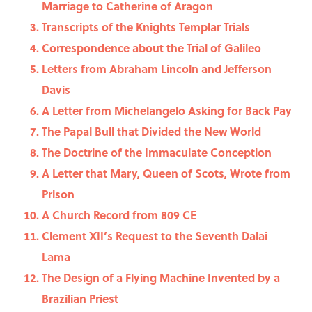
Marriage to Catherine of Aragon
Transcripts of the Knights Templar Trials
Correspondence about the Trial of Galileo
Letters from Abraham Lincoln and Jefferson
Davis
A Letter from Michelangelo Asking for Back Pay
The Papal Bull that Divided the New World
The Doctrine of the Immaculate Conception
A Letter that Mary, Queen of Scots, Wrote from
Prison
A Church Record from 809 CE
Clement XII’s Request to the Seventh Dalai
Lama
The Design of a Flying Machine Invented by a
Brazilian Priest