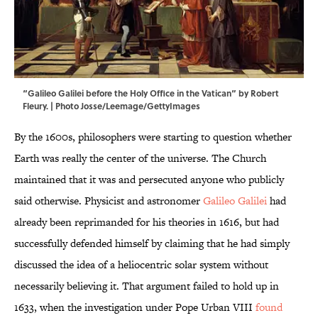
“Galileo Galilei before the Holy Office in the Vatican” by Robert
Fleury. | Photo Josse/Leemage/GettyImages
By the 1600s, philosophers were starting to question whether
Earth was really the center of the universe. The Church
maintained that it was and persecuted anyone who publicly
said otherwise. Physicist and astronomer
Galileo Galilei
had
already been reprimanded for his theories in 1616, but had
successfully defended himself by claiming that he had simply
discussed the idea of a heliocentric solar system without
necessarily believing it. That argument failed to hold up in
1633, when the investigation under Pope Urban VIII
found