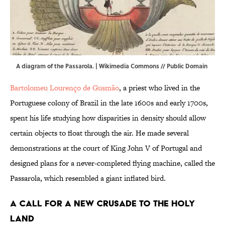
A diagram of the Passarola. |
Wikimedia Commons
// Public Domain
Bartolomeu Lourenço de Gusmão
, a priest who lived in the
Portuguese colony of Brazil in the late 1600s and early 1700s,
spent his life studying how disparities in density should allow
certain objects to float through the air. He made several
demonstrations at the court of King John V of Portugal and
designed plans for a never-completed flying machine, called the
Passarola, which resembled a giant inflated bird.
A Call for a New Crusade to the Holy
Land