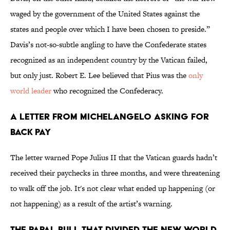
waged by the government of the United States against the
states and people over which I have been chosen to preside.”
Davis’s not-so-subtle angling to have the Confederate states
recognized as an independent country by the Vatican failed,
but only just. Robert E. Lee believed that Pius was the
only
world leader
who recognized the Confederacy.
A Letter from Michelangelo Asking for
Back Pay
The letter warned Pope Julius II that the Vatican guards hadn’t
received their paychecks in three months, and were threatening
to walk off the job. It's not clear what ended up happening (or
not happening) as a result of the artist’s warning.
The Papal Bull that Divided the New World