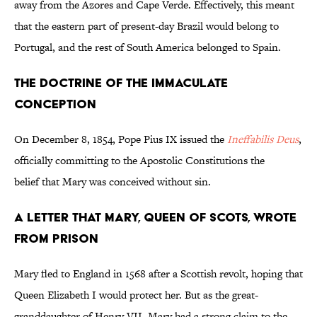
away from the Azores and Cape Verde. Effectively, this meant
that the eastern part of present-day Brazil would belong to
Portugal, and the rest of South America belonged to Spain.
The Doctrine of the Immaculate
Conception
On December 8, 1854, Pope Pius IX issued the
Ineffabilis Deus
,
officially committing to the Apostolic Constitutions the
belief that Mary was conceived without sin.
A Letter that Mary, Queen of Scots, Wrote
from Prison
Mary fled to England in 1568 after a Scottish revolt, hoping that
Queen Elizabeth I would protect her. But as the great-
granddaughter of Henry VII, Mary had a strong claim to the