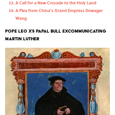
A Call for a New Crusade to the Holy Land
A Plea from China’s Grand Empress Dowager
Wang
Pope Leo X’s Papal Bull Excommunicating
Martin Luther