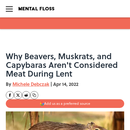
Skip to main content
Why Beavers, Muskrats, and
Capybaras Aren't Considered
Meat During Lent
By
Michele Debczak
|
Apr 14, 2022
Add us as a preferred source