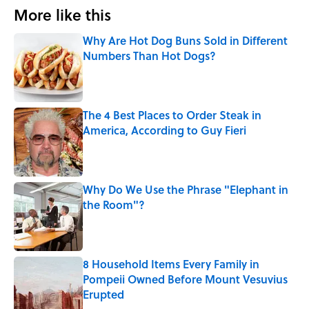
More like this
Why Are Hot Dog Buns Sold in Different
Numbers Than Hot Dogs?
Published by on Invalid Date
The 4 Best Places to Order Steak in
America, According to Guy Fieri
Published by on Invalid Date
Why Do We Use the Phrase "Elephant in
the Room"?
Published by on Invalid Date
8 Household Items Every Family in
Pompeii Owned Before Mount Vesuvius
Erupted
Published by on Invalid Date