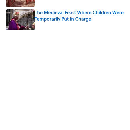
The Medieval Feast Where Children Were
Temporarily Put in Charge
Published by on Invalid Date
5 related articles loaded
Related Tags
FISH
FOOD
ANIMALS
NEWS
WATER
REPTILES
Home
/
RELIGION