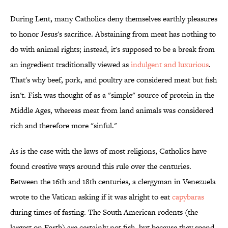
During Lent, many Catholics deny themselves earthly pleasures
to honor Jesus's sacrifice. Abstaining from meat has nothing to
do with animal rights; instead, it's supposed to be a break from
an ingredient traditionally viewed as
indulgent and luxurious
.
That's why beef, pork, and poultry are considered meat but fish
isn't. Fish was thought of as a "simple" source of protein in the
Middle Ages, whereas meat from land animals was considered
rich and therefore more "sinful."
As is the case with the laws of most religions, Catholics have
found creative ways around this rule over the centuries.
Between the 16th and 18th centuries, a clergyman in Venezuela
wrote to the Vatican asking if it was alright to eat
capybaras
during times of fasting. The South American rodents (the
largest on Earth) are certainly not fish, but because they spend