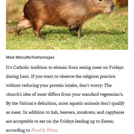
Mark Metcalfe/GettyImages
It's Catholic tradition to abstain from eating meat on Fridays
during Lent. If you want to observe the religious practice
without reducing your protein intake, don't worry: The
church's idea of meat differs from your standard vegetarian's.
By the Vatican's definition, most aquatic animals don't qualify
as meat. In addition to fish, beavers, muskrats, and capybaras
are acceptable to eat on the Fridays leading up to Easter,
according to
Food & Wine
.