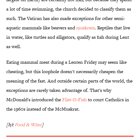
a lot of time swimming, the church decided to classify them as
such. The Vatican has also made exceptions for other semi-
aquatic mammals like beavers and
muskrats
. Reptiles that live
in water, like turtles and alligators, qualify as fish during Lent
as well.
Eating mammal meat during a Lenten Friday may seem like
cheating, but this loophole doesn't necessarily cheapen the
meaning of the fast. And outside certain parts of the world, the
exceptions are rarely taken advantage of. That's why
McDonald's introduced the
Filet-O-Fish
to court Catholics in
the 1960s instead of the McMuskrat.
[h/t
Food & Wine
]