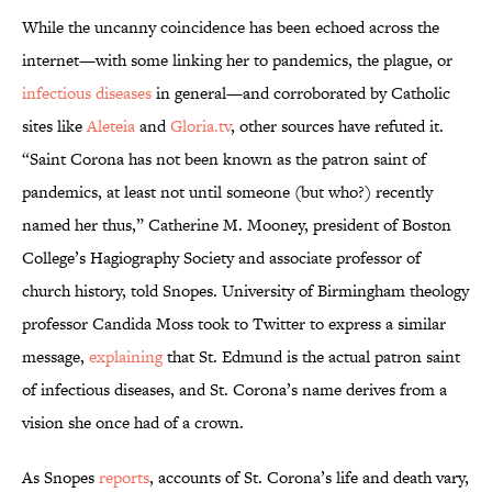
While the uncanny coincidence has been echoed across the
internet—with some linking her to pandemics, the plague, or
infectious diseases
in general—and corroborated by Catholic
sites like
Aleteia
and
Gloria.tv
, other sources have refuted it.
“Saint Corona has not been known as the patron saint of
pandemics, at least not until someone (but who?) recently
named her thus,” Catherine M. Mooney, president of Boston
College’s Hagiography Society and associate professor of
church history, told Snopes. University of Birmingham theology
professor Candida Moss took to Twitter to express a similar
message,
explaining
that St. Edmund is the actual patron saint
of infectious diseases, and St. Corona’s name derives from a
vision she once had of a crown.
As Snopes
reports
, accounts of St. Corona’s life and death vary,