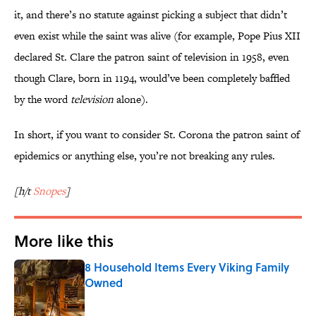
it, and there’s no statute against picking a subject that didn’t
even exist while the saint was alive (for example, Pope Pius XII
declared St. Clare the patron saint of television in 1958, even
though Clare, born in 1194, would’ve been completely baffled
by the word
television
alone).
In short, if you want to consider St. Corona the patron saint of
epidemics or anything else, you’re not breaking any rules.
[h/t
Snopes
]
More like this
8 Household Items Every Viking Family
Owned
Published by on Invalid Date