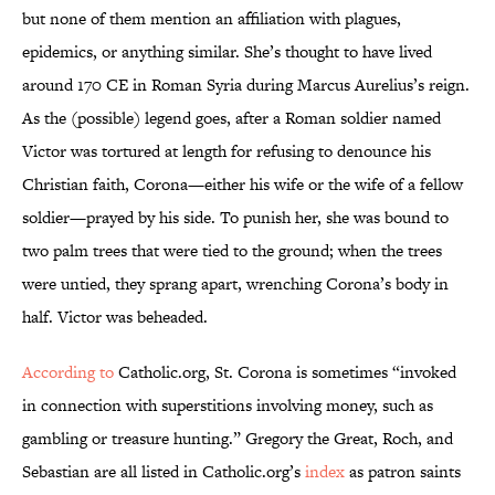
but none of them mention an affiliation with plagues,
epidemics, or anything similar. She’s thought to have lived
around 170 CE in Roman Syria during Marcus Aurelius’s reign.
As the (possible) legend goes, after a Roman soldier named
Victor was tortured at length for refusing to denounce his
Christian faith, Corona—either his wife or the wife of a fellow
soldier—prayed by his side. To punish her, she was bound to
two palm trees that were tied to the ground; when the trees
were untied, they sprang apart, wrenching Corona’s body in
half. Victor was beheaded.
According to
Catholic.org, St. Corona is sometimes “invoked
in connection with superstitions involving money, such as
gambling or treasure hunting.” Gregory the Great, Roch, and
Sebastian are all listed in Catholic.org’s
index
as patron saints