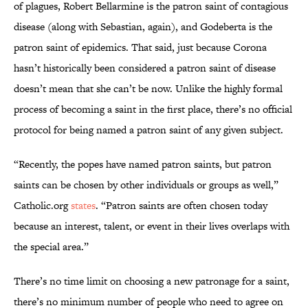
of plagues, Robert Bellarmine is the patron saint of contagious
disease (along with Sebastian, again), and Godeberta is the
patron saint of epidemics. That said, just because Corona
hasn’t historically been considered a patron saint of disease
doesn’t mean that she can’t be now. Unlike the highly formal
process of becoming a saint in the first place, there’s no official
protocol for being named a patron saint of any given subject.
“Recently, the popes have named patron saints, but patron
saints can be chosen by other individuals or groups as well,”
Catholic.org
states
. “Patron saints are often chosen today
because an interest, talent, or event in their lives overlaps with
the special area.”
There’s no time limit on choosing a new patronage for a saint,
there’s no minimum number of people who need to agree on