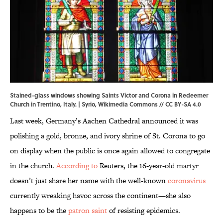
Stained-glass windows showing Saints Victor and Corona in Redeemer
Church in Trentino, Italy. | Syrio,
Wikimedia Commons
//
CC BY-SA 4.0
Last week, Germany’s Aachen Cathedral announced it was
polishing a gold, bronze, and ivory shrine of St. Corona to go
on display when the public is once again allowed to congregate
in the church.
According to
Reuters, the 16-year-old martyr
doesn’t just share her name with the well-known
coronavirus
currently wreaking havoc across the continent—she also
happens to be the
patron saint
of resisting epidemics.