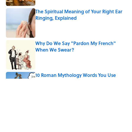
The Spiritual Meaning of Your Right Ear
Ringing, Explained
Published by on Invalid Date
Why Do We Say "Pardon My French"
When We Swear?
Published by on Invalid Date
10 Roman Mythology Words You Use
Every Day
Published by on Invalid Date
Ginkgo Trees and Paper Cranes: Symbols
of Peace After Hiroshima
Published by on Invalid Date