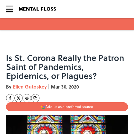
Skip to main content
Is St. Corona Really the Patron
Saint of Pandemics,
Epidemics, or Plagues?
By
Ellen Gutoskey
|
Mar 30, 2020
Add us as a preferred source