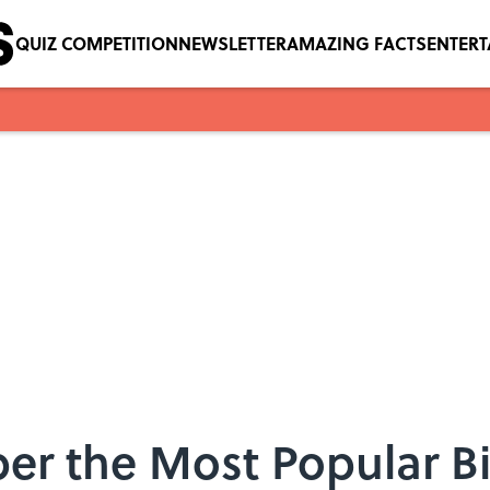
QUIZ COMPETITION
NEWSLETTER
AMAZING FACTS
ENTER
er the Most Popular B