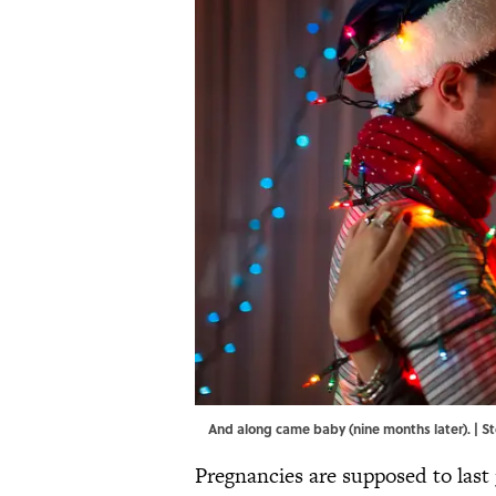
And along came baby (nine months later). | 
Pregnancies are supposed to last