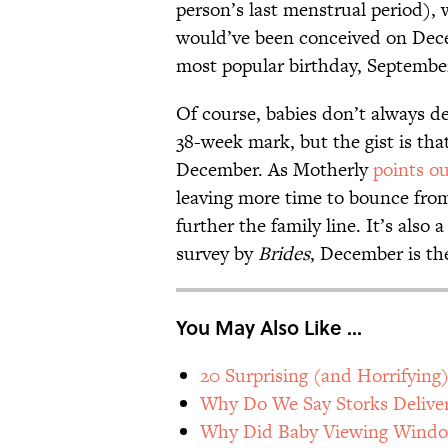
person’s last menstrual period),
would’ve been conceived on Dece
most popular birthday, September
Of course, babies don’t always de
38-week mark, but the gist is th
December. As Motherly
points o
leaving more time to bounce from 
further the family line. It’s also
survey by
Brides
, December is th
You May Also Like ...
20 Surprising (and Horrifying
Why Do We Say Storks Deliver
Why Did Baby Viewing Window