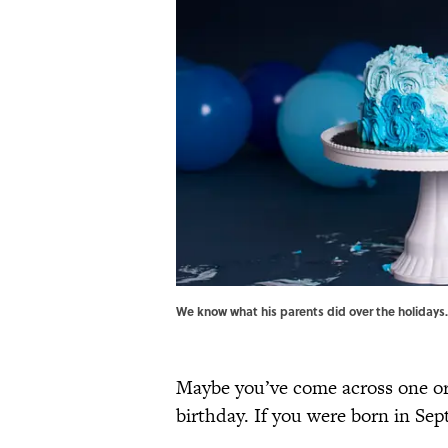
We know what his parents did over the holidays
Maybe you’ve come across one or
birthday. If you were born in Sep