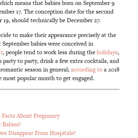
 which means that babies born on September 9
mber 17. The conception date for the second
 19, should technically be December 27.
cide to make their appearance precisely at the
at September babies were conceived in
ut
, people tend to work less during the
holidays
,
party to party, drink a few extra cocktails, and
 a romantic season in general;
according to
a 2018
e most popular month to get engaged.
) Facts About Pregnancy
 Babies?
s Disappear From Hospitals?