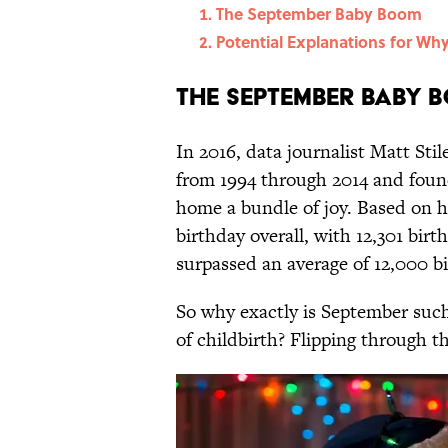
The September Baby Boom
Potential Explanations for Wh
The September Baby 
In 2016, data journalist Matt Stil
from 1994 through 2014 and foun
home a bundle of joy. Based on h
birthday overall, with 12,301 bir
surpassed an average of 12,000 bi
So why exactly is September such 
of childbirth? Flipping through th