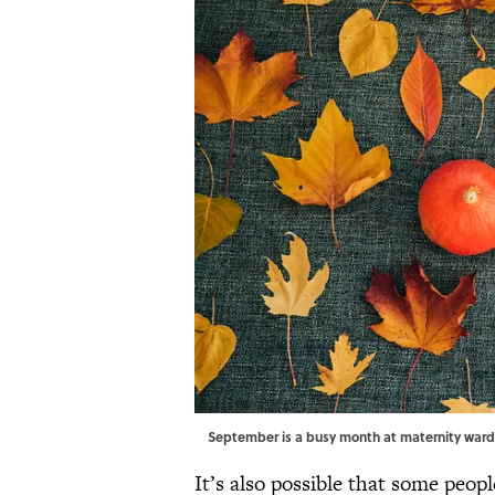
September is a busy month at maternity war
It’s also possible that some peo