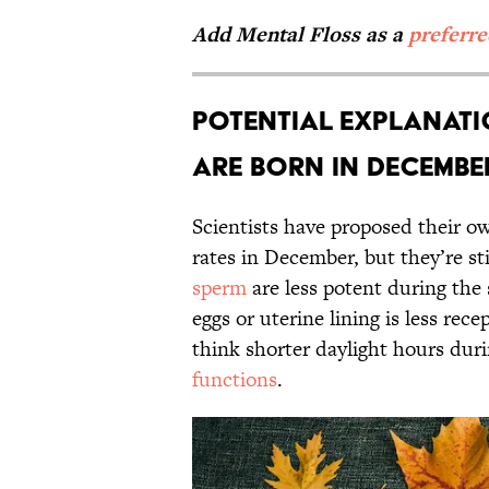
Add Mental Floss as a
preferr
Potential Explanati
Are Born in Decembe
Scientists have proposed their 
rates in December, but they’re st
sperm
are less potent during the
eggs or uterine lining is less re
think shorter daylight hours dur
functions
.