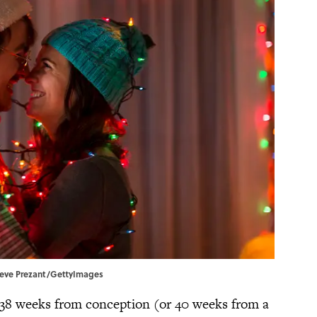
Steve Prezant/GettyImages
 38 weeks from conception (or 40 weeks from a