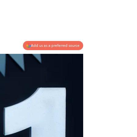
Add us as a preferred source