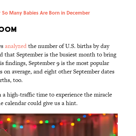
y So Many Babies Are Born in December
Boom
es
analyzed
the number of U.S. births by day
d that September is the busiest month to bring
is findings, September 9 is the most popular
ths on average, and eight other September dates
rths, too.
a high-traffic time to experience the miracle
e calendar could give us a hint.