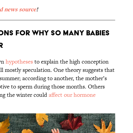
ed news source
!
ons for Why So Many Babies
r
own
hypotheses
to explain the high conception
ill mostly speculation. One theory suggests that
 summer; according to another, the mother’s
ceptive to sperm during those months. Others
ing the winter could
affect our hormone