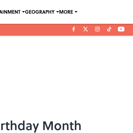
TAINMENT
GEOGRAPHY
MORE
irthday Month