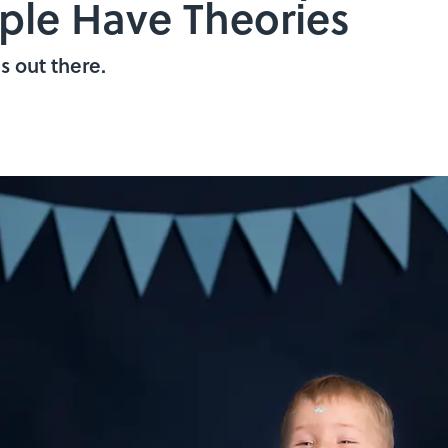
ople Have Theories
s out there.