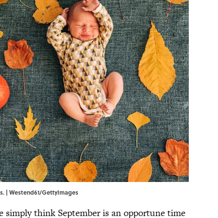
ds. | Westend61/GettyImages
ple simply think September is an opportune time