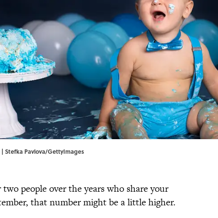
. | Stefka Pavlova/GettyImages
 two people over the years who share your
tember, that number might be a little higher.