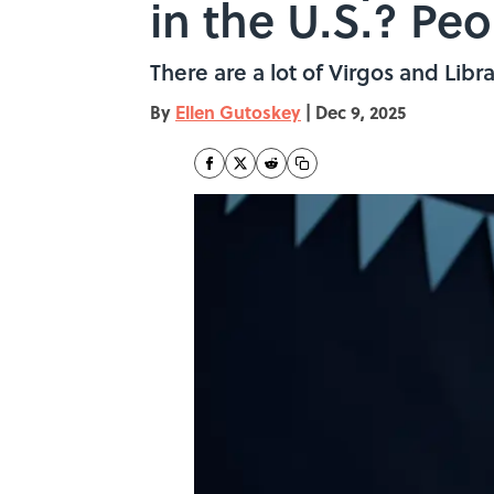
in the U.S.? Pe
There are a lot of Virgos and Libra
By
Ellen Gutoskey
|
Dec 9, 2025