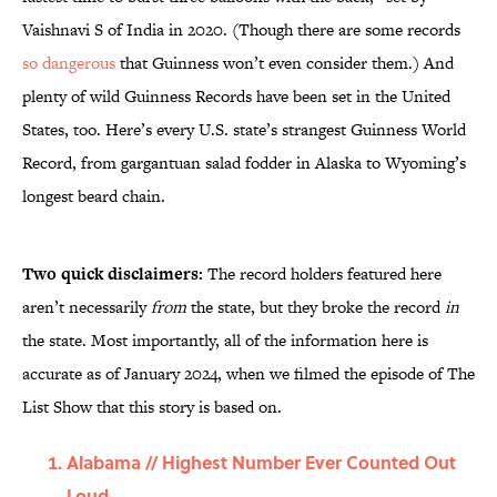
Vaishnavi S of India in 2020. (Though there are some records
so dangerous
that Guinness won’t even consider them.) And
plenty of wild Guinness Records have been set in the United
States, too. Here’s every U.S. state’s strangest Guinness World
Record, from gargantuan salad fodder in Alaska to Wyoming’s
longest beard chain.
Two quick disclaimers:
The record holders featured here
aren’t necessarily
from
the state, but they broke the record
in
the state. Most importantly, all of the information here is
accurate as of January 2024, when we filmed the episode of The
List Show that this story is based on.
Alabama // Highest Number Ever Counted Out
Loud