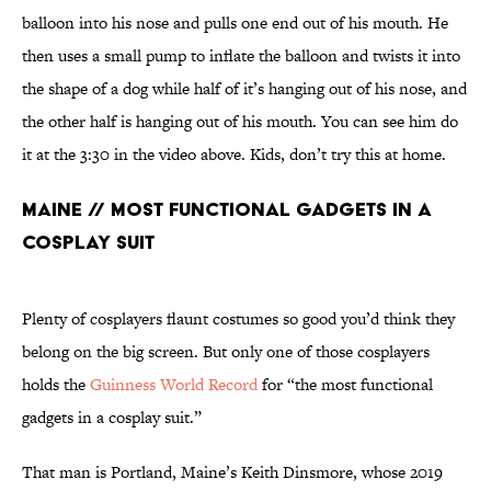
balloon into his nose and pulls one end out of his mouth. He
then uses a small pump to inflate the balloon and twists it into
the shape of a dog while half of it’s hanging out of his nose, and
the other half is hanging out of his mouth. You can see him do
it at the 3:30 in the video above. Kids, don’t try this at home.
Maine // Most Functional Gadgets in a
Cosplay Suit
Plenty of cosplayers flaunt costumes so good you’d think they
belong on the big screen. But only one of those cosplayers
holds the
Guinness World Record
for “the most functional
gadgets in a cosplay suit.”
That man is Portland, Maine’s Keith Dinsmore, whose 2019