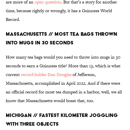
are more of an
open question
. But that’s a story for another
time, because rightly or wrongly, it has a Guinness World
Record.
Massachusetts // Most Tea Bags Thrown
into Mugs in 30 Seconds
How many tea bags would you need to throw into mugs in 30
seconds to earn a Guinness title? More than 13, which is what
current
record-holder Dan Douglas
of Jefferson,
Massachusetts, accomplished in April 2022. And if there were
an official record for most tea dumped in a harbor, well, we all
know that Massachusetts would boast that, too.
Michigan // Fastest Kilometer Joggling
With Three Objects