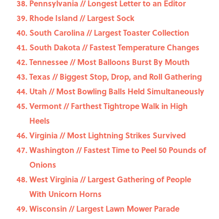
Pennsylvania // Longest Letter to an Editor
Rhode Island // Largest Sock
South Carolina // Largest Toaster Collection
South Dakota // Fastest Temperature Changes
Tennessee // Most Balloons Burst By Mouth
Texas // Biggest Stop, Drop, and Roll Gathering
Utah // Most Bowling Balls Held Simultaneously
Vermont // Farthest Tightrope Walk in High
Heels
Virginia // Most Lightning Strikes Survived
Washington // Fastest Time to Peel 50 Pounds of
Onions
West Virginia // Largest Gathering of People
With Unicorn Horns
Wisconsin // Largest Lawn Mower Parade