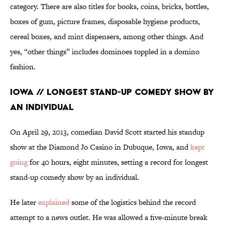
category. There are also titles for books, coins, bricks, bottles,
boxes of gum, picture frames, disposable hygiene products,
cereal boxes, and mint dispensers, among other things. And
yes, “other things” includes dominoes toppled in a domino
fashion.
Iowa // Longest Stand-up Comedy Show by
an Individual
On April 29, 2013, comedian David Scott started his standup
show at the Diamond Jo Casino in Dubuque, Iowa, and
kept
going
for 40 hours, eight minutes, setting a record for longest
stand-up comedy show by an individual.
He later
explained
some of the logistics behind the record
attempt to a news outlet. He was allowed a five-minute break