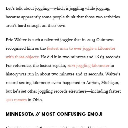
Let’s talk about joggling—which is juggling while jogging,
because apparently some people think that those two activities
aren’t hard enough on their own.
Eric Walter is such a talented joggler that in 2013 Guinness
recognized him as the
fastest man to ever joggle a kilometer
with three objects
: He did it in two minutes and 46.63 seconds.
For reference, the fastest regular,
non
-joggling kilometer
in
history was run in about two minutes and 12 seconds. Walter’s
record-setting kilometer event happened in Adrian, Michigan,
but he’s set other joggling records elsewhere—including fastest
400 meters
in Ohio.
Minnesota // Most Confusing Emoji