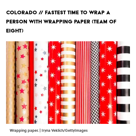
Colorado // Fastest Time to Wrap a
Person With Wrapping Paper (Team of
Eight)
Wrapping paper. | Iryna Veklich/GettyImages