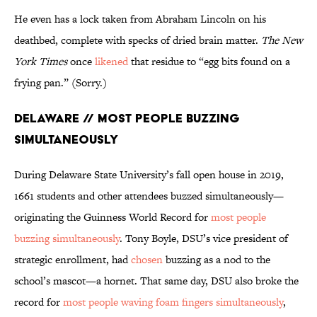
He even has a lock taken from Abraham Lincoln on his
deathbed, complete with specks of dried brain matter.
The New
York Times
once
likened
that residue to “egg bits found on a
frying pan.” (Sorry.)
Delaware // Most People Buzzing
Simultaneously
During Delaware State University’s fall open house in 2019,
1661 students and other attendees buzzed simultaneously—
originating the Guinness World Record for
most people
buzzing simultaneously
. Tony Boyle, DSU’s vice president of
strategic enrollment, had
chosen
buzzing as a nod to the
school’s mascot—a hornet. That same day, DSU also broke the
record for
most people waving foam fingers simultaneously
,