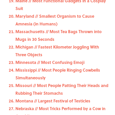
Maine // Most Functional Gadgets in a Cosplay
Suit
Maryland // Smallest Organism to Cause
Amnesia (in Humans)
Massachusetts // Most Tea Bags Thrown into
Mugs in 30 Seconds
Michigan // Fastest Kilometer Joggling With
Three Objects
Minnesota // Most Confusing Emoji
Mississippi // Most People Ringing Cowbells
Simultaneously
Missouri // Most People Patting Their Heads and
Rubbing Their Stomachs
Montana // Largest Festival of Testicles
Nebraska // Most Tricks Performed by a Cow in