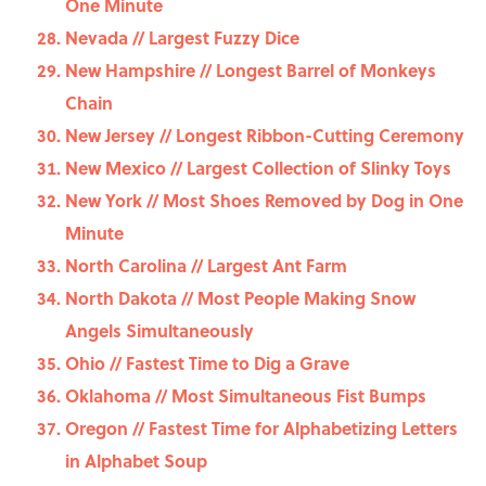
One Minute
Nevada // Largest Fuzzy Dice
New Hampshire // Longest Barrel of Monkeys
Chain
New Jersey // Longest Ribbon-Cutting Ceremony
New Mexico // Largest Collection of Slinky Toys
New York // Most Shoes Removed by Dog in One
Minute
North Carolina // Largest Ant Farm
North Dakota // Most People Making Snow
Angels Simultaneously
Ohio // Fastest Time to Dig a Grave
Oklahoma // Most Simultaneous Fist Bumps
Oregon // Fastest Time for Alphabetizing Letters
in Alphabet Soup