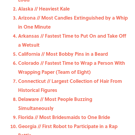
Alaska // Heaviest Kale
Arizona // Most Candles Extinguished by a Whip
in One Minute
Arkansas // Fastest Time to Put On and Take Off
a Wetsuit
California // Most Bobby Pins in a Beard
Colorado // Fastest Time to Wrap a Person With
Wrapping Paper (Team of Eight)
Connecticut // Largest Collection of Hair From
Historical Figures
Delaware // Most People Buzzing
Simultaneously
Florida // Most Bridesmaids to One Bride
Georgia // First Robot to Participate in a Rap