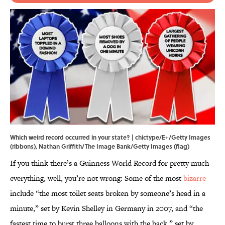
Which weird record occurred in your state? | chictype/E+/Getty Images
(ribbons), Nathan Griffith/The Image Bank/Getty Images (flag)
If you think there’s a Guinness World Record for pretty much
everything, well, you’re not wrong: Some of the most
bizarre
include “the most toilet seats broken by someone’s head in a
minute,” set by Kevin Shelley in Germany in 2007, and “the
fastest time to burst three balloons with the back,” set by