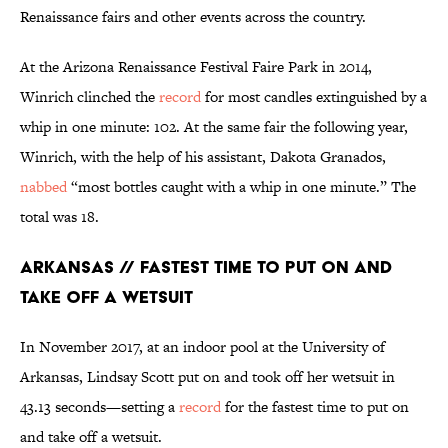
Renaissance fairs and other events across the country.
At the Arizona Renaissance Festival Faire Park in 2014,
Winrich clinched the
record
for most candles extinguished by a
whip in one minute: 102. At the same fair the following year,
Winrich, with the help of his assistant, Dakota Granados,
nabbed
“most bottles caught with a whip in one minute.” The
total was 18.
Arkansas // Fastest Time to Put On and
Take Off a Wetsuit
In November 2017, at an indoor pool at the University of
Arkansas, Lindsay Scott put on and took off her wetsuit in
43.13 seconds—setting a
record
for the fastest time to put on
and take off a wetsuit.