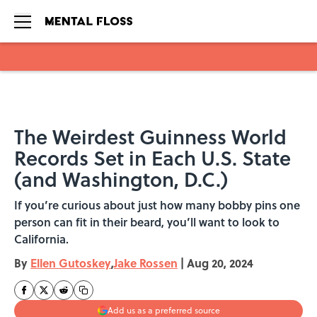
Skip to main content
The Weirdest Guinness World
Records Set in Each U.S. State
(and Washington, D.C.)
If you’re curious about just how many bobby pins one
person can fit in their beard, you’ll want to look to
California.
By
Ellen Gutoskey
,
Jake Rossen
|
Aug 20, 2024
Add us as a preferred source