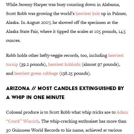
While Jeremy Harper was busy counting down in Alabama,
Scott Robb was growing the world’s
heaviest kale
up in Palmer,
Alaska. In August 2007, he showed off the specimen at the
Alaska State Fair, where it tipped the scales at 105 pounds, 14.5
ounces.
Robb holds other hefty-veggie records, too, including
heaviest
turnip
(39.2 pounds),
heaviest kohlrabi
(almost 97 pounds),
and
heaviest green cabbage
(138.25 pounds).
Arizona // Most Candles Extinguished by
a Whip in One Minute
Colossal produce is to Scott Robb what whip tricks are to
Adam
“Crack” Winrich
. The whip-cracking enthusiast has more than
30 Guinness World Records to his name, achieved at various