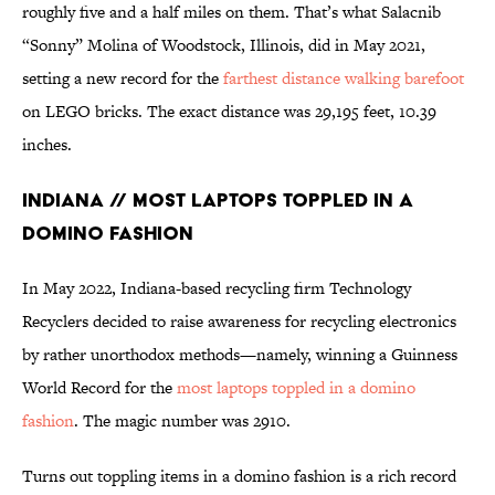
roughly five and a half miles on them. That’s what Salacnib
“Sonny” Molina of Woodstock, Illinois, did in May 2021,
setting a new record for the
farthest distance walking barefoot
on LEGO bricks. The exact distance was 29,195 feet, 10.39
inches.
Indiana // Most Laptops Toppled in a
Domino Fashion
In May 2022, Indiana-based recycling firm Technology
Recyclers decided to raise awareness for recycling electronics
by rather unorthodox methods—namely, winning a Guinness
World Record for the
most laptops toppled in a domino
fashion
. The magic number was 2910.
Turns out toppling items in a domino fashion is a rich record