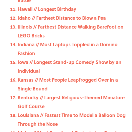
Battle
Hawaii // Longest Birthday
Idaho // Farthest Distance to Blow a Pea
Illinois // Farthest Distance Walking Barefoot on
LEGO Bricks
Indiana // Most Laptops Toppled in a Domino
Fashion
Iowa // Longest Stand-up Comedy Show by an
Individual
Kansas // Most People Leapfrogged Over in a
Single Bound
Kentucky // Largest Religious-Themed Miniature
Golf Course
Louisiana // Fastest Time to Model a Balloon Dog
Through the Nose