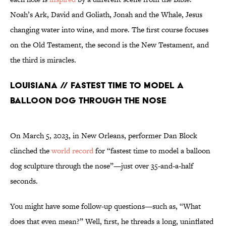
Noah’s Ark, David and Goliath, Jonah and the Whale, Jesus
changing water into wine, and more. The first course focuses
on the Old Testament, the second is the New Testament, and
the third is miracles.
Louisiana // Fastest Time to Model a
Balloon Dog Through the Nose
On March 5, 2023, in New Orleans, performer Dan Block
clinched the
world record
for “fastest time to model a balloon
dog sculpture through the nose”—just over 35-and-a-half
seconds.
You might have some follow-up questions—such as, “What
does that even mean?” Well, first, he threads a long, uninflated