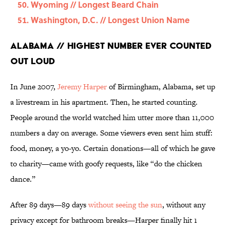
Wyoming // Longest Beard Chain
Washington, D.C. // Longest Union Name
Alabama // Highest Number Ever Counted
Out Loud
In June 2007,
Jeremy Harper
of Birmingham, Alabama, set up
a livestream in his apartment. Then, he started counting.
People around the world watched him utter more than 11,000
numbers a day on average. Some viewers even sent him stuff:
food, money, a yo-yo. Certain donations—all of which he gave
to charity—came with goofy requests, like “do the chicken
dance.”
After 89 days—89 days
without seeing the sun
, without any
privacy except for bathroom breaks—Harper finally hit 1