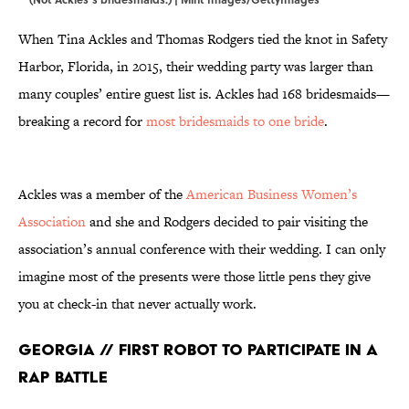
When Tina Ackles and Thomas Rodgers tied the knot in Safety
Harbor, Florida, in 2015, their wedding party was larger than
many couples’ entire guest list is. Ackles had 168 bridesmaids—
breaking a record for
most bridesmaids to one bride
.
Ackles was a member of the
American Business Women’s
Association
and she and Rodgers decided to pair visiting the
association’s annual conference with their wedding. I can only
imagine most of the presents were those little pens they give
you at check-in that never actually work.
Georgia // First Robot to Participate in a
Rap Battle