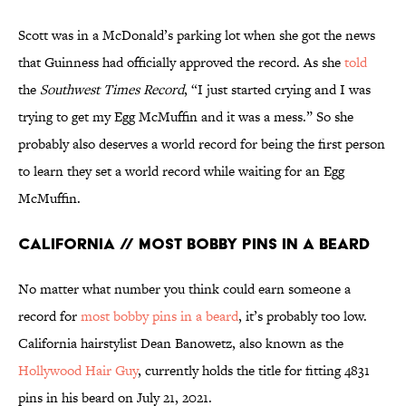
Scott was in a McDonald’s parking lot when she got the news
that Guinness had officially approved the record. As she
told
the
Southwest Times Record
, “I just started crying and I was
trying to get my Egg McMuffin and it was a mess.” So she
probably also deserves a world record for being the first person
to learn they set a world record while waiting for an Egg
McMuffin.
California // Most Bobby Pins in a Beard
No matter what number you think could earn someone a
record for
most bobby pins in a beard
, it’s probably too low.
California hairstylist Dean Banowetz, also known as the
Hollywood Hair Guy
, currently holds the title for fitting 4831
pins in his beard on July 21, 2021.