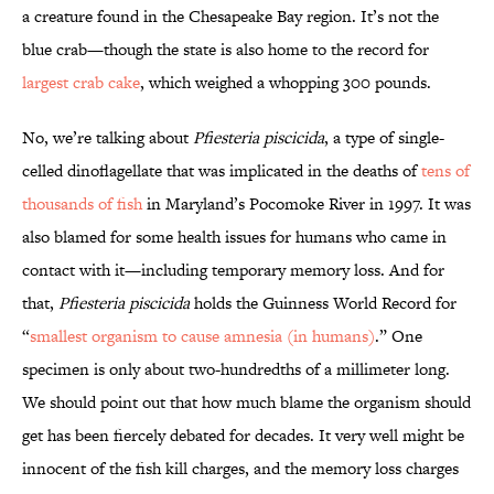
a creature found in the Chesapeake Bay region. It’s not the
blue crab—though the state is also home to the record for
largest crab cake
, which weighed a whopping 300 pounds.
No, we’re talking about
Pfiesteria piscicida
, a type of single-
celled dinoflagellate that was implicated in the deaths of
tens of
thousands of fish
in Maryland’s Pocomoke River in 1997. It was
also blamed for some health issues for humans who came in
contact with it—including temporary memory loss. And for
that,
Pfiesteria piscicida
holds the Guinness World Record for
“
smallest organism to cause amnesia (in humans)
.” One
specimen is only about two-hundredths of a millimeter long.
We should point out that how much blame the organism should
get has been fiercely debated for decades. It very well might be
innocent of the fish kill charges, and the memory loss charges