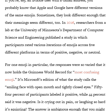
If you’re, say, an iPhone user with a Gmail address, you
probably know that Apple and Google have different versions
of the same emojis. Sometimes, they look different enough that
their meanings seem different, too. In
2016
, researchers from a
lab at the University of Minnesota’s Department of Computer
Science and Engineering published a study in which
participants rated various iterations of emojis across five
different platforms in terms of positive, negative, or neutral.
For one emoji in particular, the responses were so varied that it
now holds the Guinness World Record for “
most confusing
emoji
.” It’s Microsoft’s edition of what the study calls the
“smiling face with open mouth and tightly closed eyes.” Fifty-
four percent of participants labeled it positive, while 44 percent
said it was negative. Is it crying out in pain, or laughing so hard
it’s squinting? The answer is ambiguous enough that you might