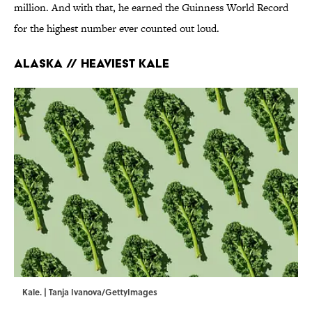
million. And with that, he earned the Guinness World Record
for the highest number ever counted out loud.
Alaska // Heaviest Kale
Kale. | Tanja Ivanova/GettyImages