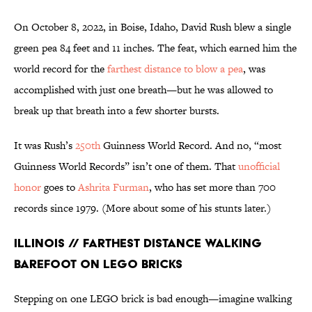
On October 8, 2022, in Boise, Idaho, David Rush blew a single
green pea 84 feet and 11 inches. The feat, which earned him the
world record for the
farthest distance to blow a pea
, was
accomplished with just one breath—but he was allowed to
break up that breath into a few shorter bursts.
It was Rush’s
250th
Guinness World Record. And no, “most
Guinness World Records” isn’t one of them. That
unofficial
honor
goes to
Ashrita Furman
, who has set more than 700
records since 1979. (More about some of his stunts later.)
Illinois // Farthest Distance Walking
Barefoot on LEGO Bricks
Stepping on one LEGO brick is bad enough—imagine walking