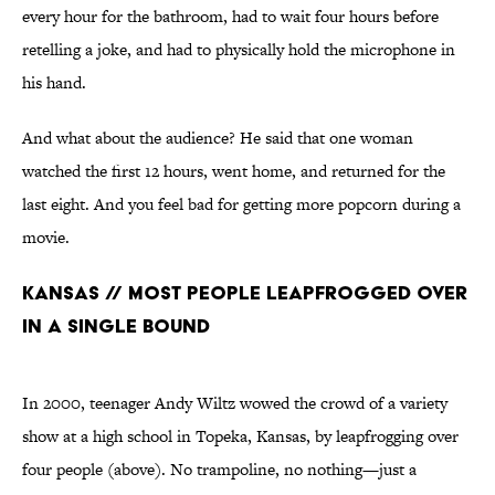
every hour for the bathroom, had to wait four hours before
retelling a joke, and had to physically hold the microphone in
his hand.
And what about the audience? He said that one woman
watched the first 12 hours, went home, and returned for the
last eight. And you feel bad for getting more popcorn during a
movie.
Kansas // Most People Leapfrogged Over
in a Single Bound
In 2000, teenager Andy Wiltz wowed the crowd of a variety
show at a high school in Topeka, Kansas, by leapfrogging over
four people (above). No trampoline, no nothing—just a