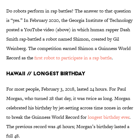
Do robots perform in rap battles? The answer to that question
is “yes.” In February 2020, the Georgia Institute of Technology
posted a YouTube video (above) in which human rapper Dash
Smith rap-battled a robot named Shimon, created by Gil
Weinberg. The competition earned Shimon a Guinness World
Record as the
first robot to participate in a rap battle
.
Hawaii // Longest Birthday
For most people, February 3, 2018, lasted 24 hours. For Paul
Morgan, who turned 28 that day, it was twice as long. Morgan
celebrated his birthday by jet-setting across time zones in order
to break the Guinness World Record for
longest birthday ever
.
The previous record was 46 hours; Morgan’s birthday lasted a
full 48.