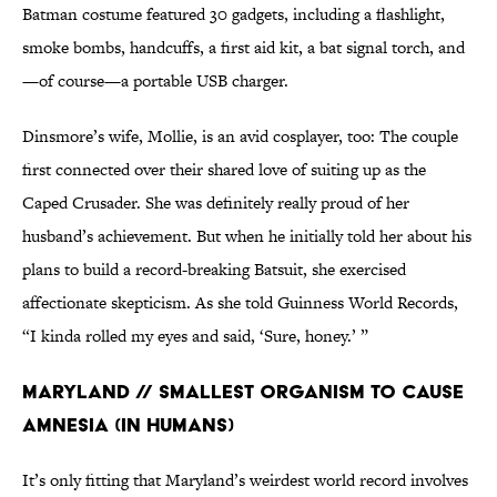
Batman costume featured 30 gadgets, including a flashlight,
smoke bombs, handcuffs, a first aid kit, a bat signal torch, and
—of course—a portable USB charger.
Dinsmore’s wife, Mollie, is an avid cosplayer, too: The couple
first connected over their shared love of suiting up as the
Caped Crusader. She was definitely really proud of her
husband’s achievement. But when he initially told her about his
plans to build a record-breaking Batsuit, she exercised
affectionate skepticism. As she told Guinness World Records,
“I kinda rolled my eyes and said, ‘Sure, honey.’ ”
Maryland // Smallest Organism to Cause
Amnesia (in Humans)
It’s only fitting that Maryland’s weirdest world record involves