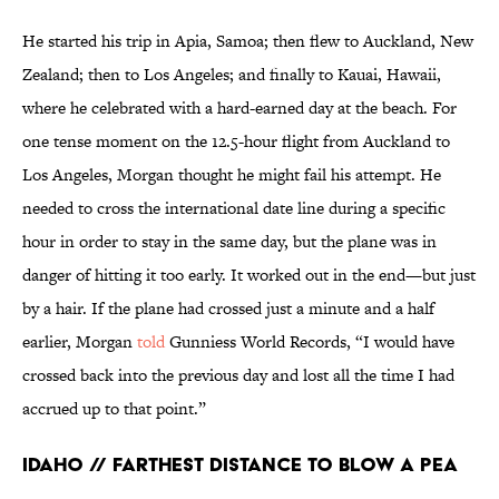
He started his trip in Apia, Samoa; then flew to Auckland, New
Zealand; then to Los Angeles; and finally to Kauai, Hawaii,
where he celebrated with a hard-earned day at the beach. For
one tense moment on the 12.5-hour flight from Auckland to
Los Angeles, Morgan thought he might fail his attempt. He
needed to cross the international date line during a specific
hour in order to stay in the same day, but the plane was in
danger of hitting it too early. It worked out in the end—but just
by a hair. If the plane had crossed just a minute and a half
earlier, Morgan
told
Gunniess World Records, “I would have
crossed back into the previous day and lost all the time I had
accrued up to that point.”
Idaho // Farthest Distance to Blow a Pea