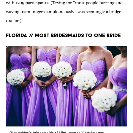
with 1709 participants. (Trying for “most people buzzing and
waving foam fingers simultaneously” was seemingly a bridge
too far.)
Florida // Most Bridesmaids to One Bride
(Not Ackles’s bridesmaids.) | Mint Images/GettyImages