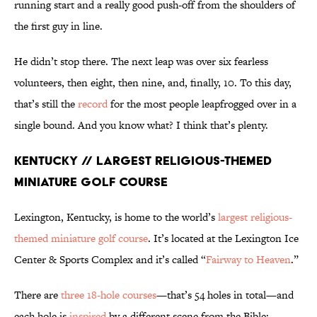
running start and a really good push-off from the shoulders of
the first guy in line.
He didn’t stop there. The next leap was over six fearless
volunteers, then eight, then nine, and, finally, 10. To this day,
that’s still the
record
for the most people leapfrogged over in a
single bound. And you know what? I think that’s plenty.
Kentucky // Largest Religious-Themed
Miniature Golf Course
Lexington, Kentucky, is home to the world’s
largest religious-
themed miniature golf course
. It’s located at the Lexington Ice
Center & Sports Complex and it’s called “
Fairway to Heaven
.”
There are
three 18-hole courses
—that’s 54 holes in total—and
each hole is
inspired
by a different scene from the Bible: