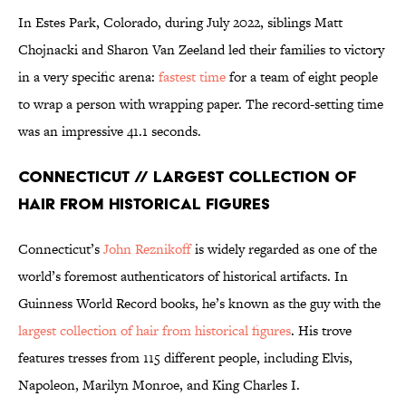
In Estes Park, Colorado, during July 2022, siblings Matt
Chojnacki and Sharon Van Zeeland led their families to victory
in a very specific arena:
fastest time
for a team of eight people
to wrap a person with wrapping paper. The record-setting time
was an impressive 41.1 seconds.
Connecticut // Largest Collection of
Hair From Historical Figures
Connecticut’s
John Reznikoff
is widely regarded as one of the
world’s foremost authenticators of historical artifacts. In
Guinness World Record books, he’s known as the guy with the
largest collection of hair from historical figures
. His trove
features tresses from 115 different people, including Elvis,
Napoleon, Marilyn Monroe, and King Charles I.