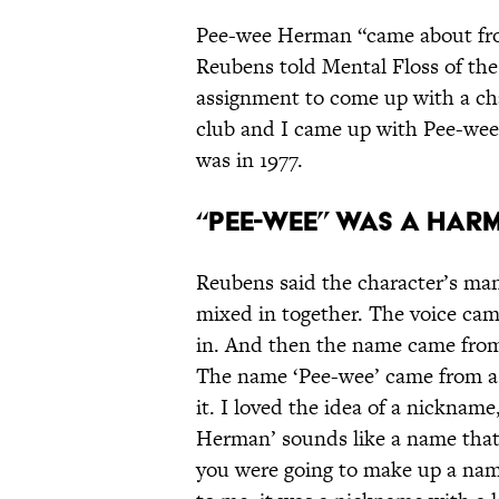
Pee-wee Herman “came about fro
Reubens told Mental Floss of the 
assignment to come up with a ch
club and I came up with Pee-wee
was in 1977.
“Pee-wee” was a har
Reubens said the character’s many
mixed in together. The voice cam
in. And then the name came from 
The name ‘Pee-wee’ came from a l
it. I loved the idea of a nicknam
Herman’ sounds like a name that
you were going to make up a nam