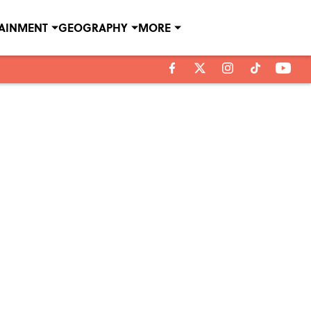
TAINMENT
GEOGRAPHY
MORE