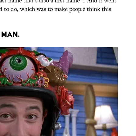
ast name that’s also a first name … And it went
 to do, which was to make people think this
 man.