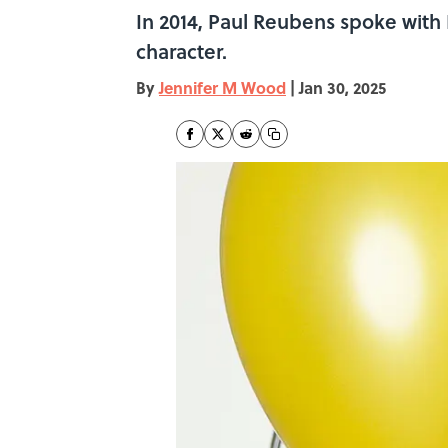
In 2014, Paul Reubens spoke wit
character.
By
Jennifer M Wood
|
Jan 30, 2025