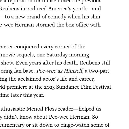
e a reputation for himself over the previous
, Reubens introduced America’s youth—and
ts—to a new brand of comedy when his slim
Pee-wee Herman stormed the box office with
acter conquered every corner of the
 movie sequels, one Saturday morning
show. Even years after his death, Reubens still
oring fan base.
Pee-wee as Himself
, a two-part
ing the acclaimed actor’s life and career,
rld premiere at the 2025 Sundance Film Festival
me later this year.
nthusiastic Mental Floss reader—helped us
ly didn’t know about Pee-wee Herman. So
cumentary or sit down to binge-watch some of