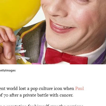
GettyImages
ent world lost a pop culture icon when
Paul
f 70 after a private battle with cancer.