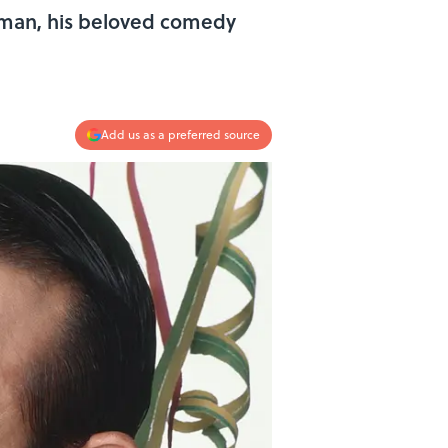
erman, his beloved comedy
Add us as a preferred source