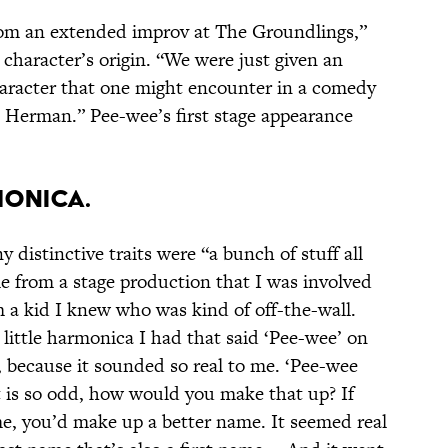
m an extended improv at The Groundlings,”
character’s origin. “We were just given an
aracter that one might encounter in a comedy
 Herman.” Pee-wee’s first stage appearance
monica.
 distinctive traits were “a bunch of stuff all
e from a stage production that I was involved
a kid I knew who was kind of off-the-wall.
ittle harmonica I had that said ‘Pee-wee’ on
e, because it sounded so real to me. ‘Pee-wee
 is so odd, how would you make that up? If
e, you’d make up a better name. It seemed real