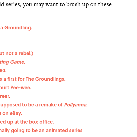
old series, you may want to brush up on these
 a Groundling.
ut not a rebel.)
ting Game
.
80.
 a first for The Groundlings.
court Pee-wee.
reer.
supposed to be a remake of
Pollyanna
.
0 on eBay.
ed up at the box office.
nally going to be an animated series