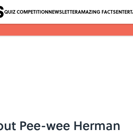
QUIZ COMPETITION
NEWSLETTER
AMAZING FACTS
ENTER
bout Pee-wee Herman