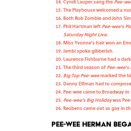
Cyndi Lauper sang the
Pee-we
The Playhouse welcomed a num
Both Rob Zombie and John Sin
Phil Hartman left
Pee-wee's P
Saturday Night Live
.
Miss Yvonne's hair won an Em
Jambi spoke gibberish.
Laurence Fishburne had a dark
The third season of
Pee-wee's 
Big Top Pee-wee
marked the bi
Danny Elfman had to compose 
Pee-wee came to Broadway in 
Pee-wee's Big Holiday
was Pee-
Reubens came out as gay in 
Pee-wee Herman bega