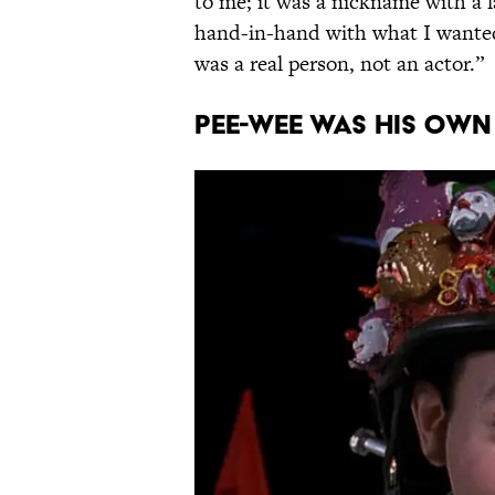
to me; it was a nickname with a l
hand-in-hand with what I wanted
was a real person, not an actor.”
Pee-wee was his own