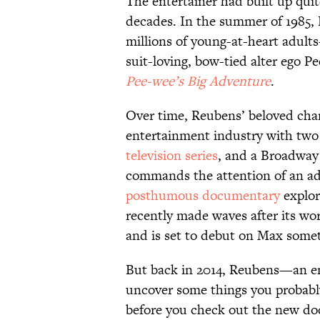
The entertainer had built up quit
decades. In the summer of 1985
millions of young-at-heart adul
suit-loving, bow-tied alter ego 
Pee-wee’s Big Adventure
.
Over time, Reubens’ beloved char
entertainment industry with two
television series
, and a Broadway 
commands the attention of an ad
posthumous documentary
explor
recently made waves after its wo
and is set to debut on Max someti
But back in 2014, Reubens—an e
uncover some things you probab
before you check out the new do