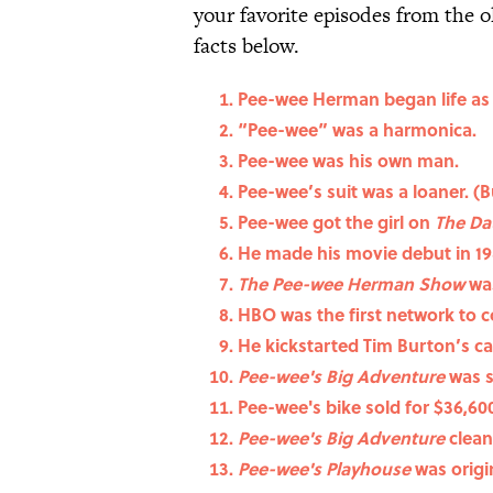
your favorite episodes from the 
facts below.
Pee-wee Herman began life as
“Pee-wee” was a harmonica.
Pee-wee was his own man.
Pee-wee’s suit was a loaner. (B
Pee-wee got the girl on
The Da
He made his movie debut in 19
The Pee-wee Herman Show
was
HBO was the first network to 
He kickstarted Tim Burton’s ca
Pee-wee's Big Adventure
was 
Pee-wee's bike sold for $36,60
Pee-wee's Big Adventure
clean
Pee-wee's Playhouse
was origi