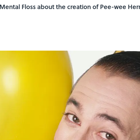
h Mental Floss about the creation of Pee-wee H