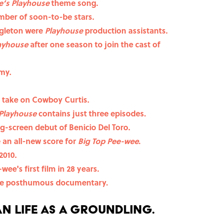
e’s Playhouse
theme song.
ber of soon-to-be stars.
gleton were
Playhouse
production assistants.
layhouse
after one season to join the cast of
my.
 take on Cowboy Curtis.
Playhouse
contains just three episodes.
g-screen debut of Benicio Del Toro.
an all-new score for
Big Top Pee-wee
.
2010.
wee's first film in 28 years.
the posthumous documentary.
n life as a Groundling.