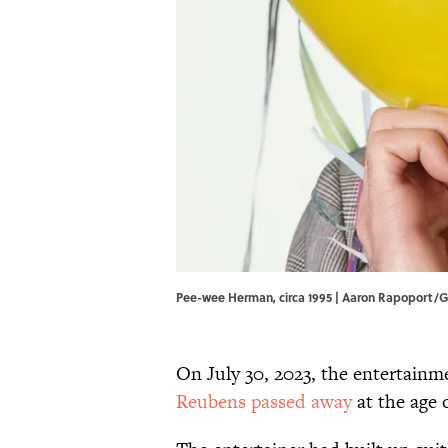
Pee-wee Herman, circa 1995 | Aaron Rapoport/
On July 30, 2023, the entertainm
Reubens passed away
at the age o