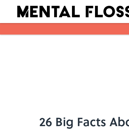
Skip to main content
26 Big Facts A