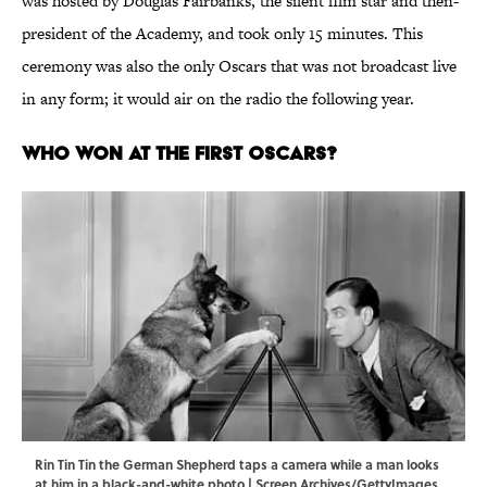
was hosted by Douglas Fairbanks, the silent film star and then-
president of the Academy, and took only 15 minutes. This
ceremony was also the only Oscars that was not broadcast live
in any form; it would air on the radio the following year.
Who Won at the First Oscars?
Rin Tin Tin the German Shepherd taps a camera while a man looks
at him in a black-and-white photo | Screen Archives/GettyImages