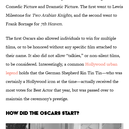
Comedic Picture and Dramatic Picture. The first went to Lewis
Milestone for
Two Arabian Knights,
and the second went to
Frank Borzage for
7th Heaven.
The first Oscars also allowed individuals to win for multiple
films, or to be honored without any specific film attached to
their name. It also did not allow “talkies,” or non-silent films,
to be considered. Interestingly, a common
Hollywood urban
legend
holds that the German Shepherd Rin Tin Tin—who was
certainly a Hollywood icon at the time—actually received the
most votes for Best Actor that year, but was passed over to
maintain the ceremony's prestige.
How Did the Oscars Start?