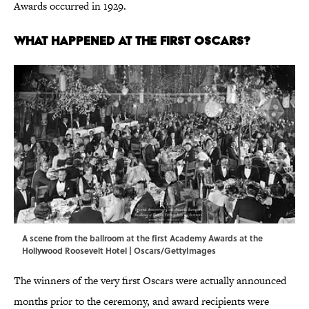
Awards occurred in 1929.
What Happened at the First Oscars?
A scene from the ballroom at the first Academy Awards at the
Hollywood Roosevelt Hotel | Oscars/GettyImages
The winners of the very first Oscars were actually announced
months prior to the ceremony, and award recipients were