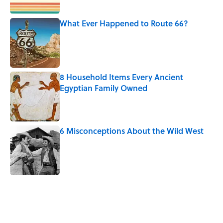
Published by on Invalid Date
What Ever Happened to Route 66?
Published by on Invalid Date
8 Household Items Every Ancient
Egyptian Family Owned
Published by on Invalid Date
6 Misconceptions About the Wild West
Published by on Invalid Date
5 related articles loaded
Related Tags