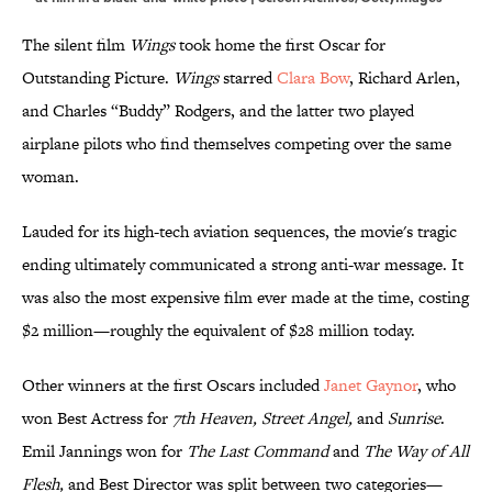
The silent film
Wings
took home the first Oscar for
Outstanding Picture.
Wings
starred
Clara Bow
, Richard Arlen,
and Charles “Buddy” Rodgers, and the latter two played
airplane pilots who find themselves competing over the same
woman.
Lauded for its high-tech aviation sequences, the movie's tragic
ending ultimately communicated a strong anti-war message. It
was also the most expensive film ever made at the time, costing
$2 million—roughly the equivalent of $28 million today.
Other winners at the first Oscars included
Janet Gaynor
, who
won Best Actress for
7th Heaven, Street Angel,
and
Sunrise
.
Emil Jannings won for
The Last Command
and
The Way of All
Flesh,
and Best Director was split between two categories—