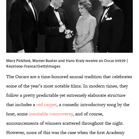
Mary Pickford, Warner Baxter and Hans Kraly receive an Oscar in1929 |
Keystone-France/GettyImages
The Oscars are a time-honored annual tradition that celebrates
some of the year’s most notable films. In modern times, they
follow a pretty predictable yet extremely elaborate structure
that includes a
red carpet
, a comedic introductory song by the
host, some
inevitable controversy
, and of course,
announcements of winners scattered throughout the night.
However, none of this was the case when the first Academy