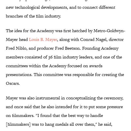
new technological developments, and to connect different
branches of the film industry.
The idea for the Academy was first hatched by Metro-Goldwyn-
Mayer head
Louis B. Mayer
, along with Conrad Nagel, director
Fred Niblo, and producer Fred Beetson. Founding Academy
members consisted of 36 film industry leaders, and one of the
committees within the Academy focused on awards
presentations. This committee was responsible for creating the
Oscars.
Mayer was also instrumental in conceptualizing the ceremony,
and once said that he also intended for it to put some pressure
on filmmakers. "I found that the best way to handle
[filmmakers] was to hang medals all over them," he said,