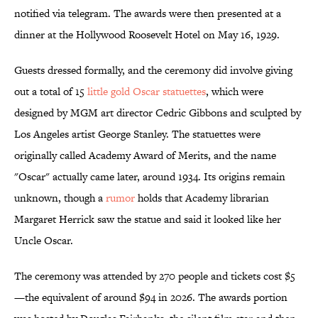
notified via telegram. The awards were then presented at a
dinner at the Hollywood Roosevelt Hotel on May 16, 1929.
Guests dressed formally, and the ceremony did involve giving
out a total of 15
little gold Oscar statuettes
, which were
designed by MGM art director Cedric Gibbons and sculpted by
Los Angeles artist George Stanley. The statuettes were
originally called Academy Award of Merits, and the name
"Oscar" actually came later, around 1934. Its origins remain
unknown, though a
rumor
holds that Academy librarian
Margaret Herrick saw the statue and said it looked like her
Uncle Oscar.
The ceremony was attended by 270 people and tickets cost $5
—the equivalent of around $94 in 2026. The awards portion