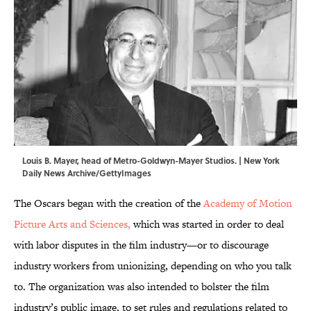
Louis B. Mayer, head of Metro-Goldwyn-Mayer Studios. | New York
Daily News Archive/GettyImages
The Oscars began with the creation of the
Academy of Motion
Picture Arts and Sciences,
which was started in order to deal
with labor disputes in the film industry—or to discourage
industry workers from unionizing, depending on who you talk
to. The organization was also intended to bolster the film
industry’s public image, to set rules and regulations related to