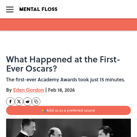
Skip to main content
What Happened at the First-
Ever Oscars?
The first-ever Academy Awards took just 15 minutes.
By
Eden Gordon
|
Feb 18, 2026
Add us as a preferred source