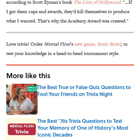
according to Scott Eyman's book
The Lion of Hollywood
.
"...If
I got them cups and awards, they'd kill themselves to produce
what I wanted. That's why the Academy Award was created."
Love trivia? Order
Mental Floss
’s
new game,
Brain Brawl
, to
test your knowledge in a head-to-head tournament style.
More like this
The Best True or False Quiz Questions to
Fool Your Friends on Trivia Night
Published by on Invalid Date
The Best ’70s Trivia Questions to Test
Your Memory of One of History’s Most
Iconic Decades