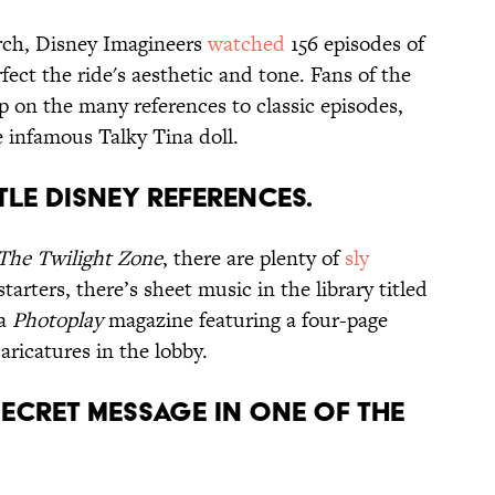
rch, Disney Imagineers
watched
156 episodes of
fect the ride's aesthetic and tone. Fans of the
p on the many references to classic episodes,
 infamous Talky Tina doll.
TLE DISNEY REFERENCES.
The Twilight Zone
, there are plenty of
sly
tarters, there’s sheet music in the library titled
 a
Photoplay
magazine featuring a four-page
ricatures in the lobby.
SECRET MESSAGE IN ONE OF THE