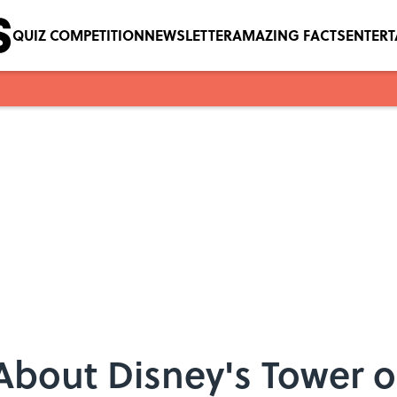
QUIZ COMPETITION
NEWSLETTER
AMAZING FACTS
ENTER
 About Disney's Tower o