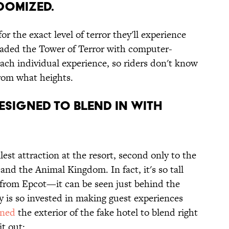
DOMIZED.
r the exact level of terror they'll experience
raded the Tower of Terror with computer-
ach individual experience, so riders don't know
from what heights.
DESIGNED TO BLEND IN WITH
lest attraction at the resort, second only to the
and the Animal Kingdom. In fact, it's so tall
le from Epcot—it can be seen just behind the
 is so invested in making guest experiences
gned
the exterior of the fake hotel to blend right
t out: