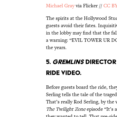
Michael Gray
via Flicker //
CC BY
The spirits at the Hollywood Stu
guests avoid their fates. Inquisi
in the lobby may find that the fa
a warning: “EVIL TOWER UR DO
the years.
5.
GREMLINS
DIRECTOR 
RIDE VIDEO.
Before guests board the ride, the
Serling tells the tale of the trag
That’s really Rod Serling, by the
The
Twilight Zone
episode “It’s 
they wanted to tell. That pre-rid