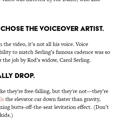
E CHOSE THE VOICEOVER ARTIST.
 the video, it’s not all his voice. Voice
ility to match Serling’s famous cadence was so
r the job by Rod’s widow, Carol Serling.
ALLY DROP.
ke they're free-falling, but they're not—they’re
ls
the elevator car down faster than gravity,
ing butts-off-the-seat levitation effect. (Don’t
 kids.)