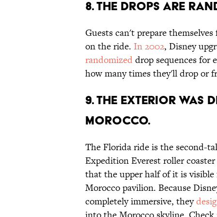
8. THE DROPS ARE RAN
Guests can't prepare themselves fo
on the ride.
In 2002
, Disney upg
randomized
drop sequences for e
how many times they'll drop or 
9. THE EXTERIOR WAS 
MOROCCO.
The Florida ride is the second-tal
Expedition Everest roller coaster 
that the upper half of it is visib
Morocco pavilion. Because Disney
completely immersive, they
desi
into the Morocco skyline. Check i