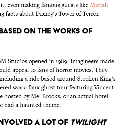
hit, even making famous guests like
Mariah
3 facts about Disney's Tower of Terror.
N BASED ON THE WORKS OF
M Studios opened in 1989, Imagineers made
ould appeal to fans of horror movies. They
 including a ride based around Stephen King’s
dered was a faux ghost tour featuring Vincent
de hosted by Mel Brooks, or an actual hotel
ve had a haunted theme.
 INVOLVED A LOT OF
TWILIGHT