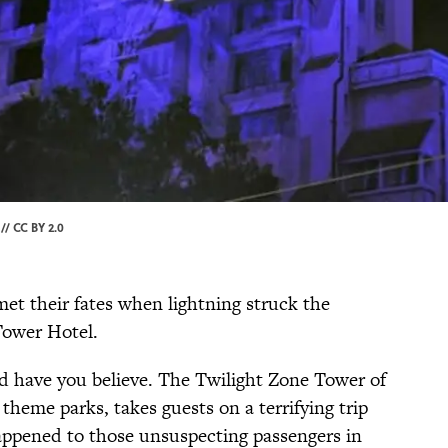
 //
CC BY 2.0
met their fates when lightning struck the
Tower Hotel.
ld have you believe. The Twilight Zone Tower of
 theme parks, takes guests on a terrifying trip
appened to those unsuspecting passengers in