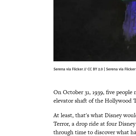
Serena via Flicker // CC BY 2.0 |
Serena
via Flicker
On October 31, 1939, five people 
elevator shaft of the Hollywood 
At least, that's what Disney wou
Terror, a drop ride at four Disney
through time to discover what h