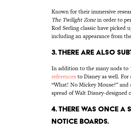
Known for their immersive resea
The Twilight Zone
in order to per
Rod Serling classic have picked u
including an appearance from the
3. THERE ARE ALSO SUB
In addition to the many nods to
references
to Disney as well. For s
“What! No Mickey Mouse?” and
spread of Walt Disney-designed ca
4. THERE WAS ONCE A 
NOTICE BOARDS.