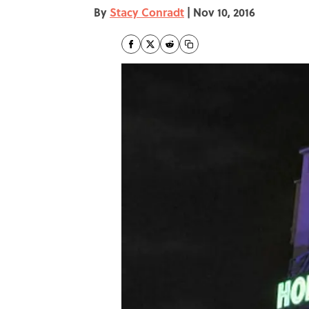
By
Stacy Conradt
|
Nov 10, 2016