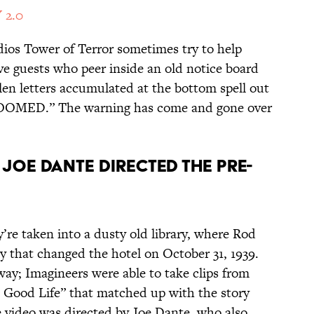
 2.0
dios Tower of Terror sometimes try to help
tive guests who peer inside an old notice board
llen letters accumulated at the bottom spell out
OMED.” The warning has come and gone over
JOE DANTE DIRECTED THE PRE-
y’re taken into a dusty old library, where Rod
edy that changed the hotel on October 31, 1939.
 way; Imagineers were able to take clips from
a Good Life” that matched up with the story
e video was directed by Joe Dante, who also