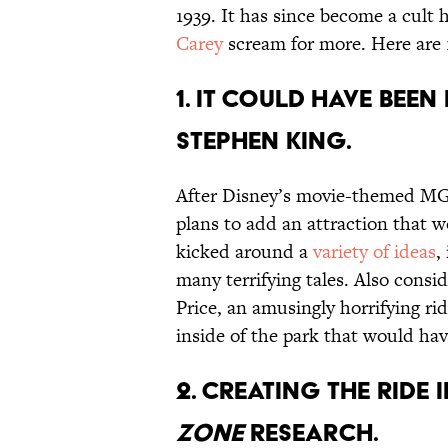
1939. It has since become a cult 
Carey
scream for more. Here are 1
1. IT COULD HAVE BEE
STEPHEN KING.
After Disney’s movie-themed MG
plans to add an attraction that w
kicked around a
variety of ideas
,
many terrifying tales. Also consi
Price, an amusingly horrifying ri
inside of the park that would ha
2. CREATING THE RIDE
ZONE
RESEARCH.