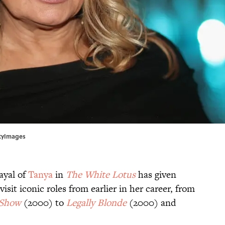
ttyImages
ayal of
Tanya
in
The White Lotus
has given
sit iconic roles from earlier in her career, from
 Show
(2000) to
Legally Blonde
(2000) and