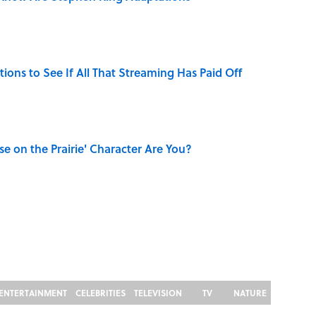
tions to See If All That Streaming Has Paid Off
se on the Prairie' Character Are You?
ENTERTAINMENT
CELEBRITIES
TELEVISION
TV
NATURE