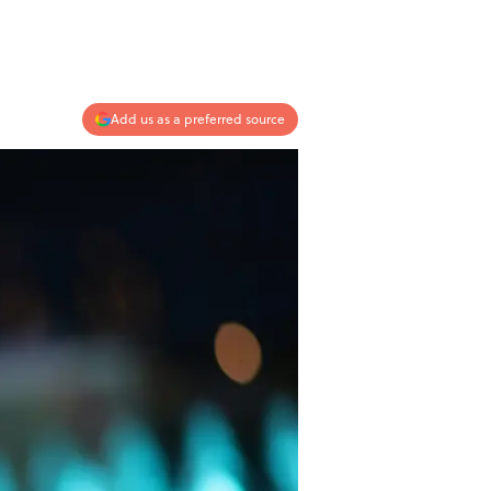
Add us as a preferred source