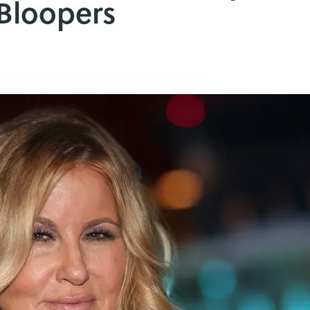
 Bloopers