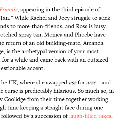
Friends
, appearing in the third episode of
Tan.” While Rachel and Joey struggle to stick
iends to more-than-friends, and Ross is busy
 botched spray tan, Monica and Phoebe have
the return of an old building-mate. Amanda
e, is the archetypal version of your most
 for a while and came back with an outsized
uestionable accent.
n the UK, where she swapped
ass
for
arse
—and
e curse is predictably hilarious. So much so, in
w Coolidge from their time together working
h time keeping a straight face during one
, followed by a succession of
laugh-filled takes
.