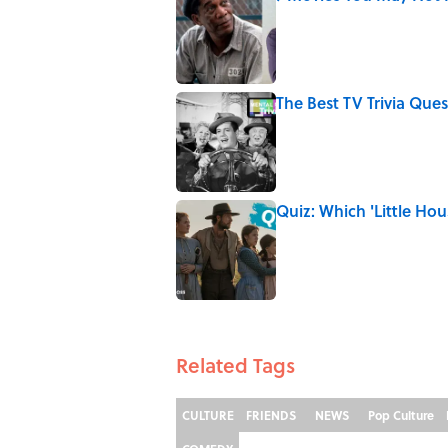
Published by on Invalid Date
The Best TV Trivia Ques
Published by on Invalid Date
Quiz: Which 'Little Hou
Published by on Invalid Date
5 related articles loaded
Related Tags
CULTURE
FRIENDS
NEWS
Pop Culture