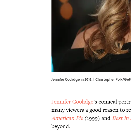
Jennifer Coolidge in 2016. | Christopher Polk/Ge
Jennifer Coolidge
’s comical portr
many viewers a good reason to revi
American Pie
(1999) and
Best in
beyond.