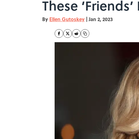
These ‘Friends’
By
Ellen Gutoskey
|
Jan 2, 2023