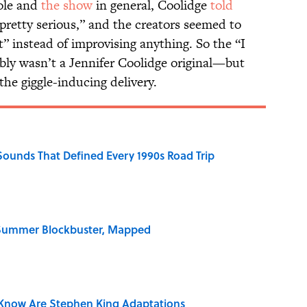
role and
the show
in general, Coolidge
told
pretty serious,” and the creators seemed to
pt” instead of improvising anything. So the “I
bably wasn’t a Jennifer Coolidge original—but
 the giggle-inducing delivery.
 Sounds That Defined Every 1990s Road Trip
e Summer Blockbuster, Mapped
Know Are Stephen King Adaptations