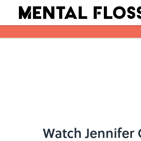
Skip to main content
Watch Jennifer 