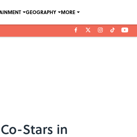
TAINMENT
GEOGRAPHY
MORE
Co-Stars in