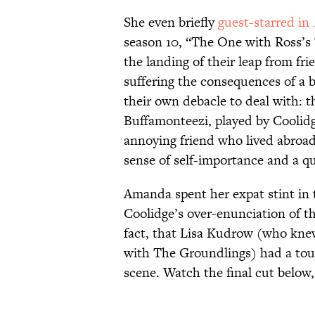
She even briefly
guest-starred in
season 10, “The One with Ross’s 
the landing of their leap from fr
suffering the consequences of a
their own debacle to deal with: 
Buffamonteezi, played by Coolidg
annoying friend who lived abroad
sense of self-importance and a q
Amanda spent her expat stint i
Coolidge’s over-enunciation of th
fact, that Lisa Kudrow (who kne
with The Groundlings) had a toug
scene. Watch the final cut below