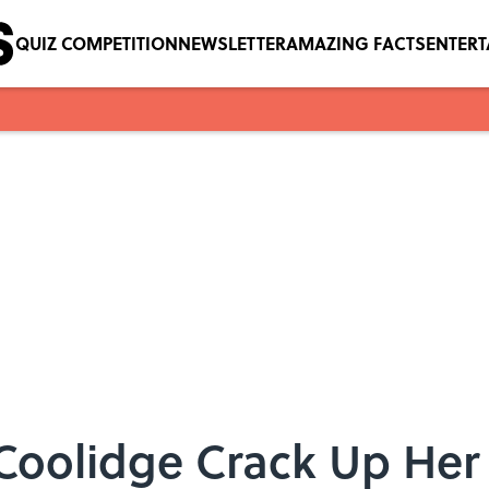
QUIZ COMPETITION
NEWSLETTER
AMAZING FACTS
ENTER
Coolidge Crack Up Her 