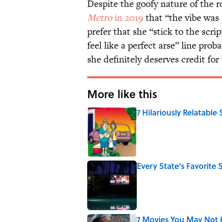
Despite the goofy nature of the 
Metro
in 2019
that “the vibe was 
prefer that she “stick to the scri
feel like a perfect arse” line pro
she definitely deserves credit for
More like this
7 Hilariously Relatable
Published by on Invalid Date
Every State's Favorit
Published by on Invalid Date
7 Movies You May Not 