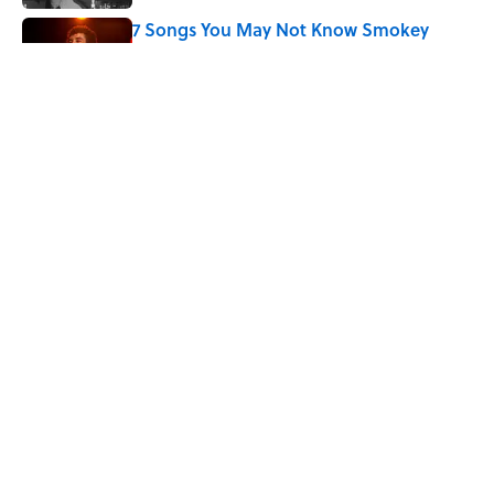
7 Songs You May Not Know Smokey
Robinson Wrote
Published by on Invalid Date
Quiz: How Quickly Can You Name the
Sitcom By the Episode Title?
Published by on Invalid Date
5 related articles loaded
Home
/
ENTERTAINMENT
ABOUT
CONTACT US
NEWSLETTERS
PRIVACY POLICY