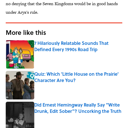
no denying that the Seven Kingdoms would be in good hands
under Arya's rule.
More like this
7 Hilariously Relatable Sounds That
Defined Every 1990s Road Trip
Published by on Invalid Date
Quiz: Which 'Little House on the Prairie'
Character Are You?
Published by on Invalid Date
Did Ernest Hemingway Really Say "Write
Drunk, Edit Sober"? Uncorking the Truth
Published by on Invalid Date