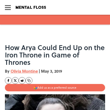
Skip to main content
How Arya Could End Up on the
Iron Throne in Game of
Thrones
By
Olivia Montine
|
May 3, 2019
Add us as a preferred source