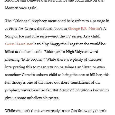
Redditor still believes there's a chance she could take on the
identity once again.
The "Valonqar" prophecy mentioned here refers to a passage in
A Feast for Crows
, the fourth book in
George R.R. Martin
's A
Song of Ice and Fire series—not the TV series. As a child,
Cersei Lannister
is told by Maggy the Frog that she would be
killed at the hands of a "Valonqar," a High Valyrian word
meaning "little brother." While there are plenty of theories
interpreting this to mean Tyrion or Jaime Lannister, or even
somehow Cersei's unborn child as being the one to kill her, this
fan theory is one of the more out-there translations of the
prophecy we've heard so far. But
Game of Thrones
is known to
give us some unbelievable twists.
While we don't think we're ready to see Jon Snow die, there's