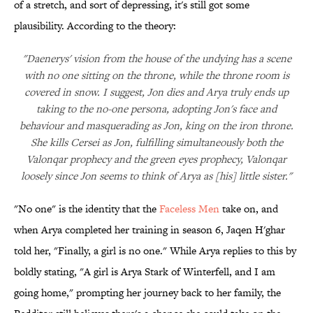
of a stretch, and sort of depressing, it's still got some
plausibility. According to the theory:
"Daenerys' vision from the house of the undying has a scene
with no one sitting on the throne, while the throne room is
covered in snow. I suggest, Jon dies and Arya truly ends up
taking to the no-one persona, adopting Jon's face and
behaviour and masquerading as Jon, king on the iron throne.
She kills Cersei as Jon, fulfilling simultaneously both the
Valonqar prophecy and the green eyes prophecy, Valonqar
loosely since Jon seems to think of Arya as [his] little sister."
"No one" is the identity that the
Faceless Men
take on, and
when Arya completed her training in season 6, Jaqen H'ghar
told her, "Finally, a girl is no one." While Arya replies to this by
boldly stating, "A girl is Arya Stark of Winterfell, and I am
going home," prompting her journey back to her family, the