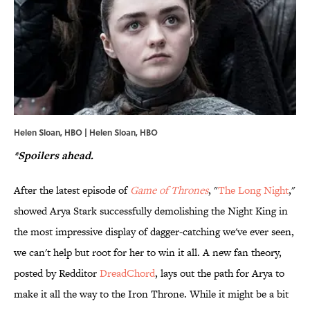
Helen Sloan, HBO | Helen Sloan, HBO
*Spoilers ahead.
After the latest episode of
Game of Thrones
, "
The Long Night
,"
showed Arya Stark successfully demolishing the Night King in
the most impressive display of dagger-catching we've ever seen,
we can't help but root for her to win it all. A new fan theory,
posted by Redditor
DreadChord
, lays out the path for Arya to
make it all the way to the Iron Throne. While it might be a bit