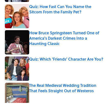
Quiz: How Fast Can You Name the
Sitcom From the Family Pet?
Published by on Invalid Date
How Bruce Springsteen Turned One of
America's Darkest Crimes Into a
Haunting Classic
Published by on Invalid Date
Quiz: Which 'Friends' Character Are You?
Published by on Invalid Date
The Real Medieval Wedding Tradition
That Feels Straight Out of Westeros
Published by on Invalid Date