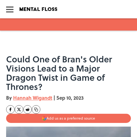
Skip to main content
Could One of Bran's Older
Visions Lead to a Major
Dragon Twist in Game of
Thrones?
By
Hannah Wigandt
|
Sep 10, 2023
Add us as a preferred source