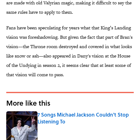
are made with old Valyrian magic, making it difficult to say the
same rules have to apply to them.
Fans have been speculating for years what that King’s Landing
vision was foreshadowing. But given the fact that part of Bran's
vision—the Throne room destroyed and covered in what looks
like snow or ash—also appeared in Dany's vision at the House
of the Undying in season 2, it seems clear that at least some of
that vision will come to pass.
More like this
7 Songs Michael Jackson Couldn't Stop
Listening To
Published by on Invalid Date