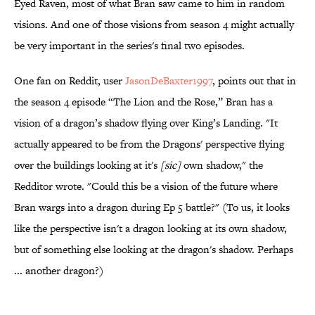
Eyed Raven, most of what Bran saw came to him in random
visions. And one of those visions from season 4 might actually
be very important in the series's final two episodes.
One fan on Reddit, user
JasonDeBaxter1997
, points out that in
the season 4 episode “The Lion and the Rose,” Bran has a
vision of a dragon’s shadow flying over King’s Landing. "It
actually appeared to be from the Dragons' perspective flying
over the buildings looking at it's
[sic]
own shadow," the
Redditor wrote. "Could this be a vision of the future where
Bran wargs into a dragon during Ep 5 battle?" (To us, it looks
like the perspective isn't a dragon looking at its own shadow,
but of something else looking at the dragon's shadow. Perhaps
... another dragon?)