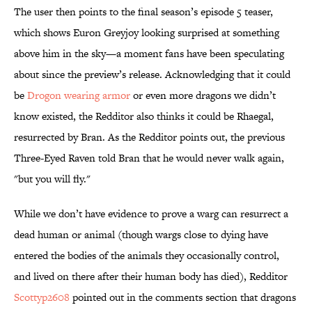
The user then points to the final season’s episode 5 teaser,
which shows Euron Greyjoy looking surprised at something
above him in the sky—a moment fans have been speculating
about since the preview’s release. Acknowledging that it could
be
Drogon wearing armor
or even more dragons we didn’t
know existed, the Redditor also thinks it could be Rhaegal,
resurrected by Bran. As the Redditor points out, the previous
Three-Eyed Raven told Bran that he would never walk again,
"but you will fly."
While we don’t have evidence to prove a warg can resurrect a
dead human or animal (though wargs close to dying have
entered the bodies of the animals they occasionally control,
and lived on there after their human body has died), Redditor
Scottyp2608
pointed out in the comments section that dragons