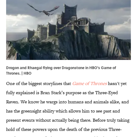
Drogon and Rhaegal flying over Dragonstone in HBO's Game of
Thrones. | HBO
One of the biggest storylines that
Game of Thrones
hasn't yet
fully explained is Bran Stark’s purpose as the Three-Eyed
Raven. We know he wargs into humans and animals alike, and
has the greensight ability which allows him to see past and
present events without actually being there. Before truly taking
hold of these powers upon the death of the previous Three-