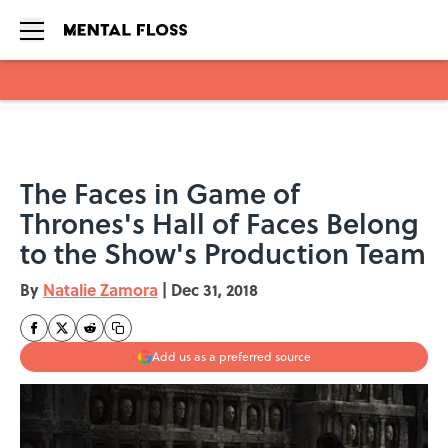
Skip to main content
The Faces in Game of
Thrones's Hall of Faces Belong
to the Show's Production Team
By
Natalie Zamora
|
Dec 31, 2018
Add us as a preferred source