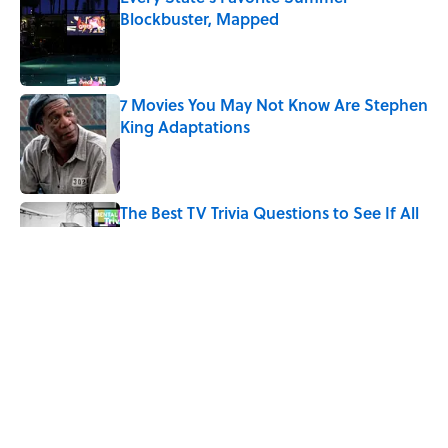
Blockbuster, Mapped
Published by on Invalid Date
7 Movies You May Not Know Are Stephen
King Adaptations
Published by on Invalid Date
The Best TV Trivia Questions to See If All
That Streaming Has Paid Off
Published by on Invalid Date
Quiz: Which 'Little House on the Prairie'
Character Are You?
Published by on Invalid Date
5 related articles loaded