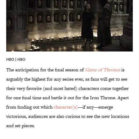
HBO | HBO
The anticipation for the final season of
Game of Thrones
is
arguably the highest for any series ever, as fans will get to see
their very favorite (and most hated) characters come together
for one final time and battle it out for the Iron Throne. Apart
from finding out which
character(s)
—if any—emerge
victorious, audiences are also curious to see the new locations
and set pieces.