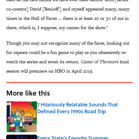
co-creator] David [Benioff] and myself appeared many, many
times in the Hall of Faces ... there is at least 20 or 30 of me in
there, which is, I suppose, my cameo for the show."
Though you may not recognize many of the faces, looking out
for repeats could be a fun game to play as you obsessively re-
watch the series and await its return.
Game of Thrones
's final
season will premiere on HBO in April 2019.
More like this
7 Hilariously Relatable Sounds That
Defined Every 1990s Road Trip
Published by on Invalid Date
Every State's Favorite Summer