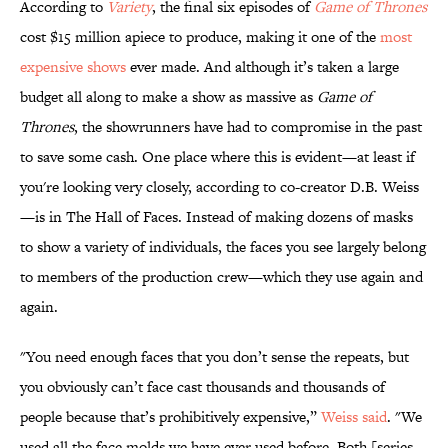
According to
Variety
, the final six episodes of
Game of Thrones
cost $15 million apiece to produce, making it one of the
most
expensive shows
ever made. And although it’s taken a large
budget all along to make a show as massive as
Game of
Thrones
, the showrunners have had to compromise in the past
to save some cash. One place where this is evident—at least if
you're looking very closely, according to co-creator D.B. Weiss
—is in The Hall of Faces. Instead of making dozens of masks
to show a variety of individuals, the faces you see largely belong
to members of the production crew—which they use again and
again.
"You need enough faces that you don’t sense the repeats, but
you obviously can’t face cast thousands and thousands of
people because that’s prohibitively expensive,”
Weiss said
. "We
used all the face molds we have ever used before. Both [series