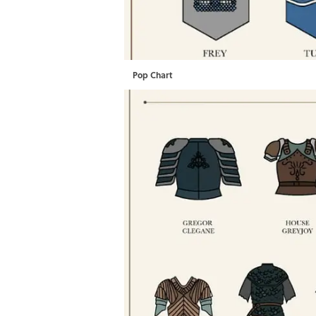
Pop Chart