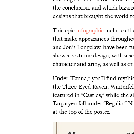
the conclusion, and which bizarr
designs that brought the world to
This epic
infographic
includes the
that make appearances througho
and Jon's Longclaw, have been ful
show's costume design, with a s
character and army, as well as o
Under "Fauna," you'll find mythi
the Three-Eyed Raven. Winterfel
featured in "Castles," while the s
Targaryen fall under "Regalia." N
at the top of the poster.