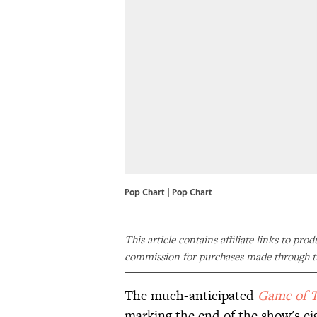
Pop Chart | Pop Chart
This article contains affiliate links to pro
commission for purchases made through th
The much-anticipated
Game of 
marking the end of the show's ei