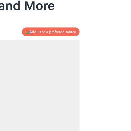
 and More
Add us as a preferred source