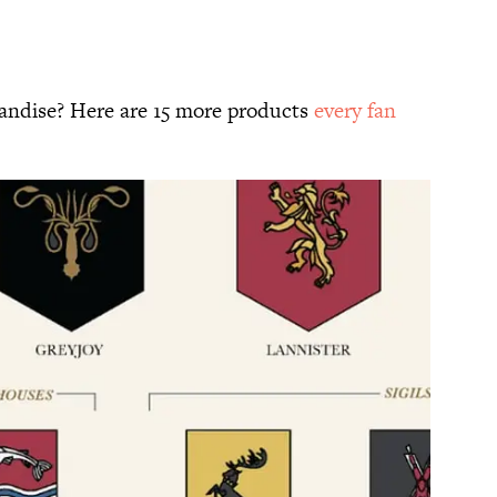
ndise? Here are 15 more products
every fan