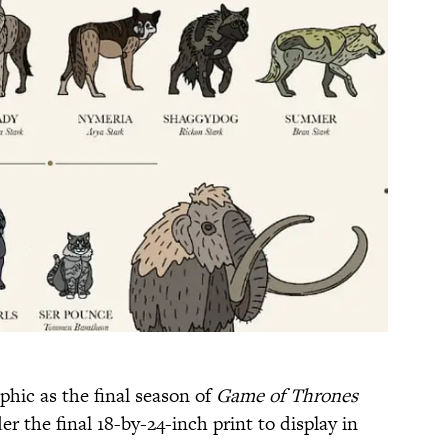
hic as the final season of
Game of Thrones
r the final 18-by-24-inch print to display in