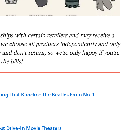
nships with certain retailers and may receive a
t we choose all products independently and only
and don't return, so we're only happy if you're
the bills!
ong That Knocked the Beatles From No. 1
st Drive-In Movie Theaters