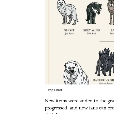
Pop Chart
New items were added to the grap
progressed, and now fans can orde