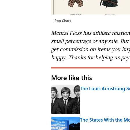
Pop Chart
Mental Floss has affiliate relatio
small percentage of any sale. Bu
get commission on items you buy 
happy. Thanks for helping us pay 
More like this
The Louis Armstrong S
Published by on Invalid Date
The States With the Mo
Published by on Invalid Date