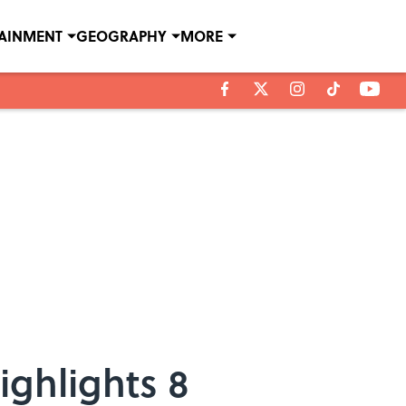
TAINMENT
GEOGRAPHY
MORE
ighlights 8