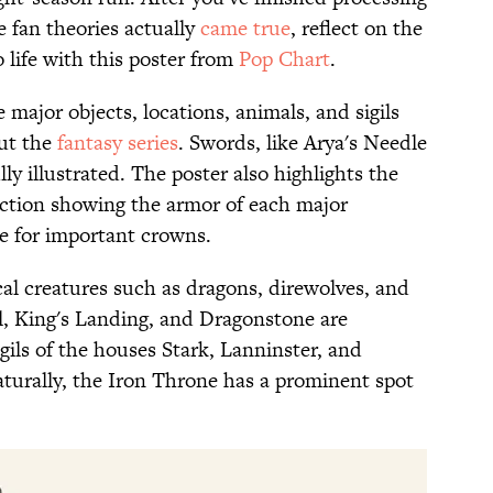
e fan theories actually
came true
, reflect on the
 life with this poster from
Pop Chart
.
 major objects, locations, animals, and sigils
ut the
fantasy series
. Swords, like Arya's Needle
ly illustrated. The poster also highlights the
ection showing the armor of each major
ne for important crowns.
cal creatures such as dragons, direwolves, and
l, King's Landing, and Dragonstone are
igils of the houses Stark, Lanninster, and
aturally, the Iron Throne has a prominent spot