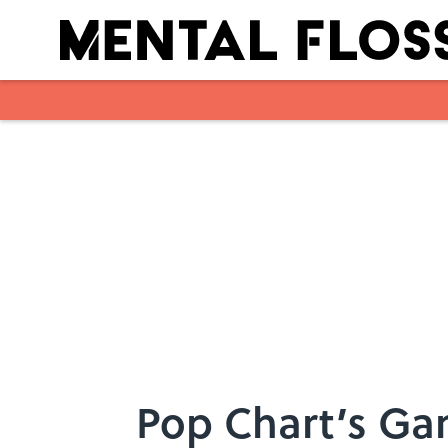
Skip to main content
Pop Chart’s Gam