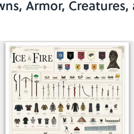
wns, Armor, Creatures,