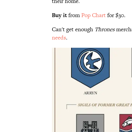
their home.
Buy it
from
Pop Chart
for $30.
Can't get enough
Thrones
mercha
needs
.