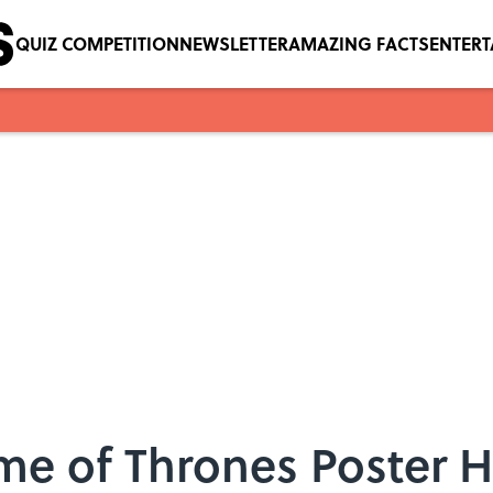
QUIZ COMPETITION
NEWSLETTER
AMAZING FACTS
ENTER
e of Thrones Poster H