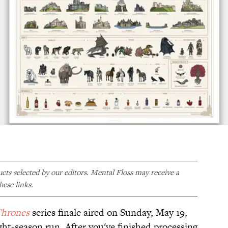
ducts selected by our editors. Mental Floss may receive a
ese links.
Thrones
series finale aired on Sunday, May 19,
ght-season run. After you've finished processing