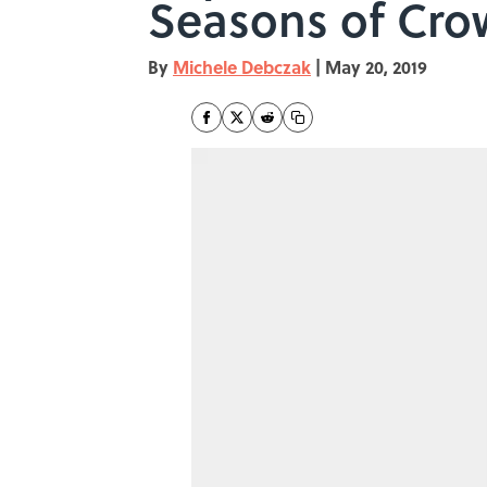
Seasons of Cro
By
Michele Debczak
|
May 20, 2019