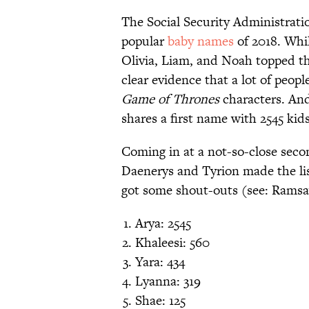
The Social Security Administratio
popular
baby names
of 2018. Whi
Olivia, Liam, and Noah topped t
clear evidence that a lot of peopl
Game of Thrones
characters. And
shares a first name with 2545 kid
Coming in at a not-so-close secon
Daenerys and Tyrion made the list
got some shout-outs (see: Ramsa
Arya: 2545
Khaleesi: 560
Yara: 434
Lyanna: 319
Shae: 125