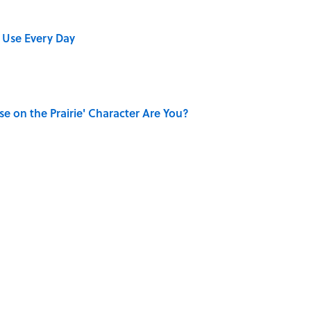
 Use Every Day
se on the Prairie' Character Are You?
Really Say "Write Drunk, Edit Sober"? Uncorking
shment Behind the Word “Tantalize”