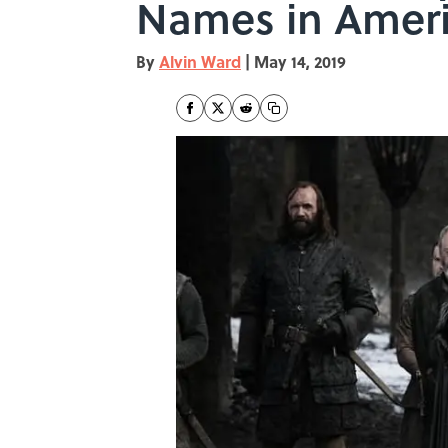
Names in Amer
By
Alvin Ward
|
May 14, 2019