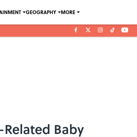
TAINMENT
GEOGRAPHY
MORE
-Related Baby