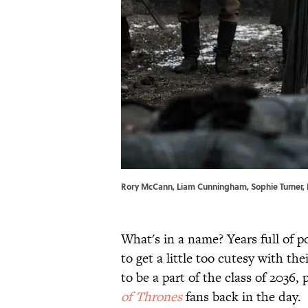
Rory McCann, Liam Cunningham, Sophie Turner, 
What's in a name? Years full of po
to get a little too cutesy with thei
to be a part of the class of 2036,
of Thrones
fans back in the day.