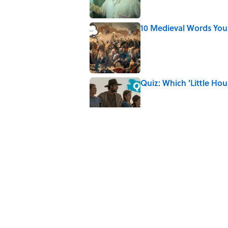
10 Medieval Words You
Published by on Invalid Date
Quiz: Which 'Little Hou
Published by on Invalid Date
Did Ernest Hemingway 
the Truth
Published by on Invalid Date
The Mythological Puni
Published by on Invalid Date