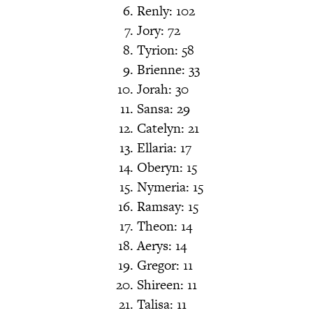
Renly: 102
Jory: 72
Tyrion: 58
Brienne: 33
Jorah: 30
Sansa: 29
Catelyn: 21
Ellaria: 17
Oberyn: 15
Nymeria: 15
Ramsay: 15
Theon: 14
Aerys: 14
Gregor: 11
Shireen: 11
Talisa: 11