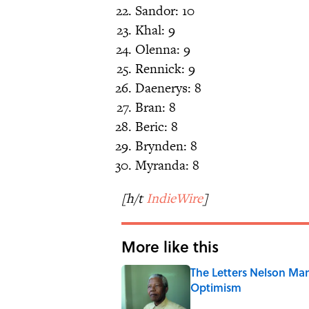
Sandor: 10
Khal: 9
Olenna: 9
Rennick: 9
Daenerys: 8
Bran: 8
Beric: 8
Brynden: 8
Myranda: 8
[h/t
IndieWire
]
More like this
The Letters Nelson Man
Optimism
Published by on Invalid Date