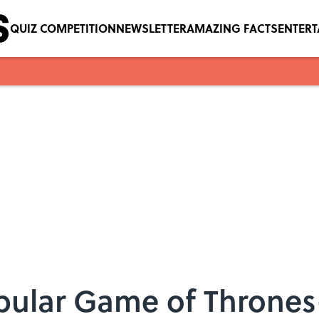
QUIZ COMPETITION
NEWSLETTER
AMAZING FACTS
ENTER
pular Game of Thrones