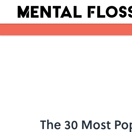
Skip to main content
The 30 Most Po