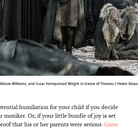
Maisie Williams, and Isaac Hempstead Wright in Game of Thrones | Helen Sloa
tential humiliation for your child if you decide
r moniker. Or, if your little bundle of joy is set
 proof that his or her parents were serious
Game