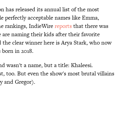
n has released its annual list of the most
le perfectly acceptable names like Emma,
he rankings, IndieWire
reports
that there was
e are naming their kids after their favorite
 the clear winner here is Arya Stark, who now
s born in 2018.
d wasn't a name, but a title: Khaleesi.
, too. But even the show's most brutal villains
y and Gregor).