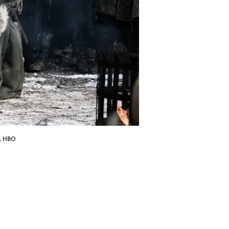
n, HBO