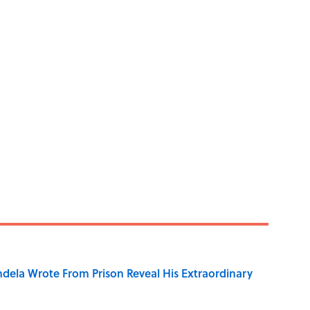
dela Wrote From Prison Reveal His Extraordinary