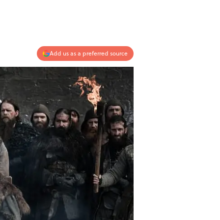
Add us as a preferred source